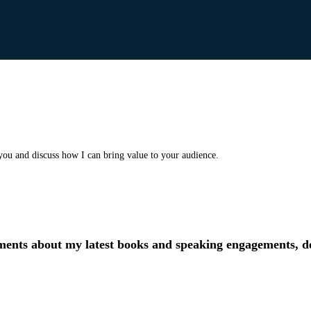
you and discuss how I can bring value to your audience.
ments about my latest books and speaking engagements, de