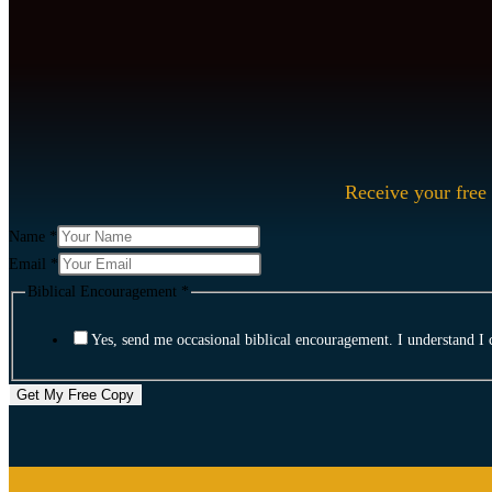
Receive your free 
Email
Name
*
Biblical
Email
*
Name
Biblical Encouragement
*
Yes, send me occasional biblical encouragement. I understand I 
Get My Free Copy