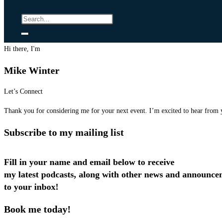
Hi there, I'm
Mike Winter
Let’s Connect
Thank you for considering me for your next event. I’m excited to hear from 
Subscribe to my mailing list
Fill in your name and email below to receive
my latest podcasts, along with other news and announce
to your inbox!
Book me today!