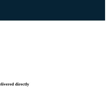
livered directly