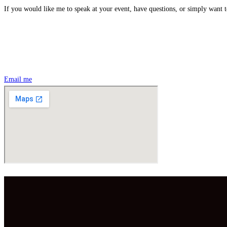
If you would like me to speak at your event, have questions, or simply want t
Email me