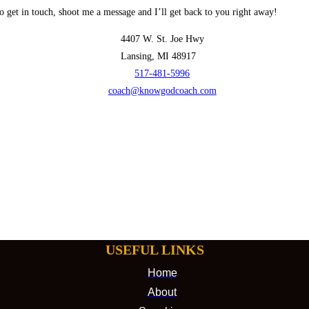
o get in touch, shoot me a message and I’ll get back to you right away!
4407 W. St. Joe Hwy
Lansing, MI 48917
517-481-5996
coach@knowgodcoach.com
USEFUL LINKS
Home
About