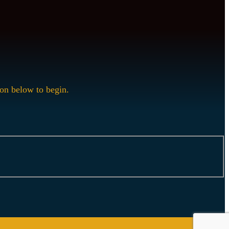
ion below to begin.