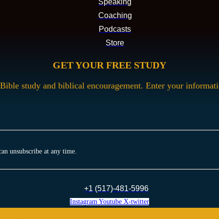
Speaking
Coaching
Podcasts
Store
GET YOUR FREE STUDY
Bible study and biblical encouragement. Enter your informat
can unsubscribe at any time.
+1 (517)-481-5996
Instagram
Youtube
X-twitter