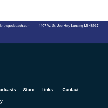
knowgodcoach.com
4407 W. St. Joe Hwy Lansing MI 48917
odcasts
Store
Links
Contact
dy