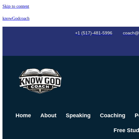
Skip to content
knowGodcoach
+1 (517)-481-5996
coach@
Home
About
Speaking
Coaching
P
Free Stu