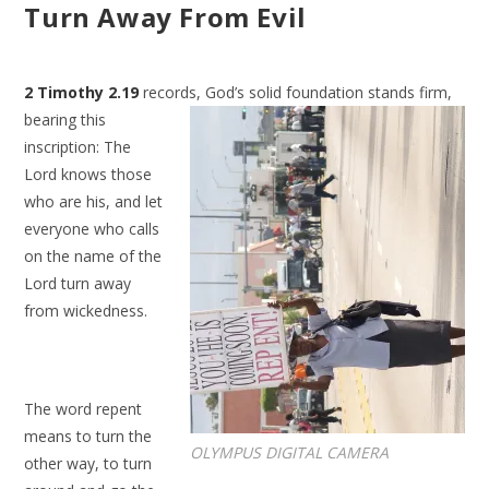
Turn Away From Evil
2 Timothy 2.19
records, God’s solid foundation stands firm,
bearing this
inscription: The
Lord knows those
who are his, and let
everyone who calls
on the name of the
Lord turn away
from wickedness.
The word repent
means to turn the
OLYMPUS DIGITAL CAMERA
other way, to turn