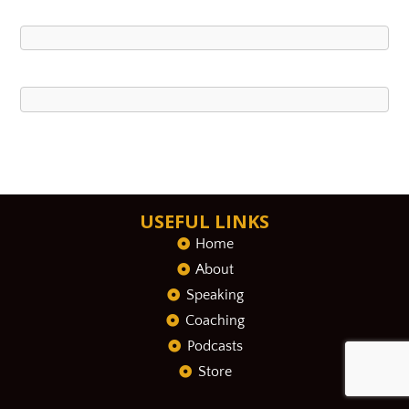
USEFUL LINKS
Home
About
Speaking
Coaching
Podcasts
Store