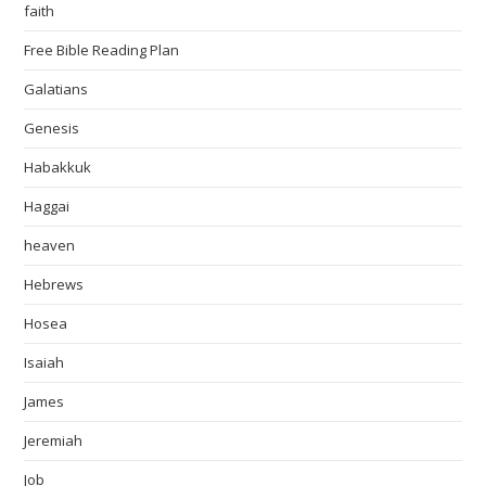
faith
Free Bible Reading Plan
Galatians
Genesis
Habakkuk
Haggai
heaven
Hebrews
Hosea
Isaiah
James
Jeremiah
Job