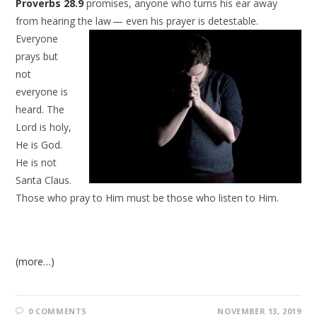
Proverbs 28.9
promises, anyone who turns his ear away
from hearing the law —
even his prayer is detestable.
Everyone
prays but
not
everyone is
heard. The
Lord is holy,
He is God.
He is not
Santa Claus.
Those who pray to Him must be those who listen to Him.
(more…)
0 COMMENTS
NOVEMBER 13, 2019