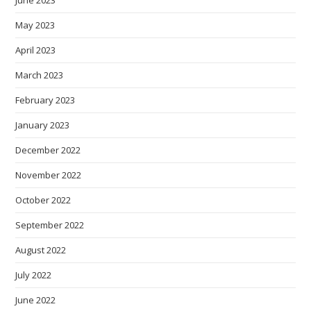
June 2023
May 2023
April 2023
March 2023
February 2023
January 2023
December 2022
November 2022
October 2022
September 2022
August 2022
July 2022
June 2022