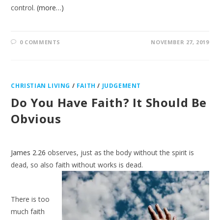
control.
(more…)
0 COMMENTS
NOVEMBER 27, 2019
CHRISTIAN LIVING
/
FAITH
/
JUDGEMENT
Do You Have Faith? It Should Be
Obvious
James 2.26
observes, just as the body without the spirit is
dead, so also faith
without works is dead.
There is too
much faith