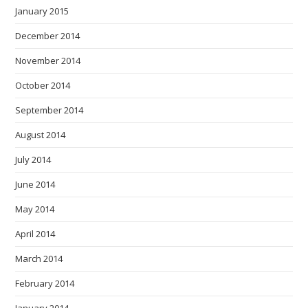
January 2015
December 2014
November 2014
October 2014
September 2014
August 2014
July 2014
June 2014
May 2014
April 2014
March 2014
February 2014