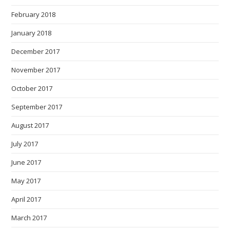
February 2018
January 2018
December 2017
November 2017
October 2017
September 2017
August 2017
July 2017
June 2017
May 2017
April 2017
March 2017