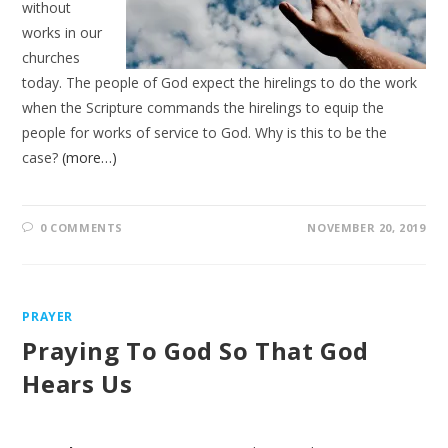
without
works in our
churches
today. The people of God expect the hirelings to do the work
when the Scripture commands the hirelings to equip the
people for works of service to God. Why is this to be the
case?
(more…)
0 COMMENTS
NOVEMBER 20, 2019
PRAYER
Praying To God So That God
Hears Us