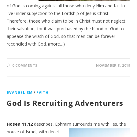
of God is coming against all those who deny Him and fail to
live under subjection to the Lordship of Jesus Christ.
Therefore, those who claim to be in Christ must not neglect
their salvation, for it was purchased by the blood of God to
appease the wrath of God, so that men can be forever
reconciled with God.
(more…)
0 COMMENTS
NOVEMBER 8, 2019
EVANGELISM
/
FAITH
God Is Recruiting Adventurers
Hosea 11.12
describes, Ephraim surrounds me with lies, the
house of Israel, with
deceit.