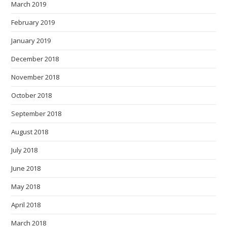
March 2019
February 2019
January 2019
December 2018
November 2018
October 2018
September 2018
August 2018
July 2018
June 2018
May 2018
April 2018
March 2018