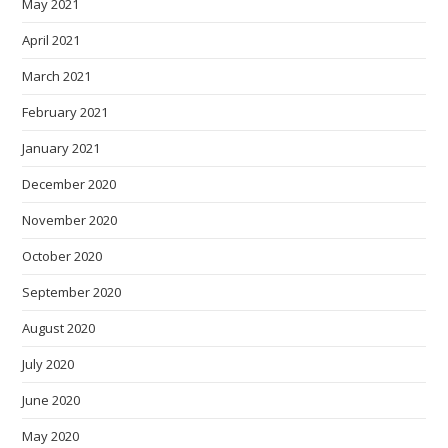
May 2021
April 2021
March 2021
February 2021
January 2021
December 2020
November 2020
October 2020
September 2020
August 2020
July 2020
June 2020
May 2020