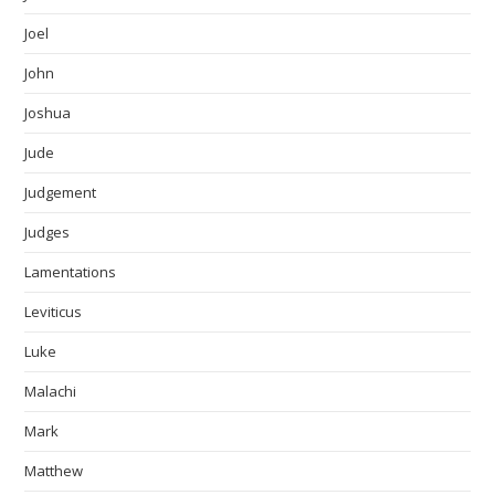
Joel
John
Joshua
Jude
Judgement
Judges
Lamentations
Leviticus
Luke
Malachi
Mark
Matthew