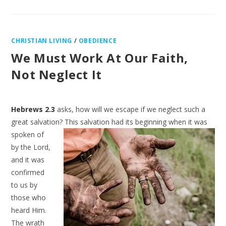
CHRISTIAN LIVING
/
OBEDIENCE
We Must Work At Our Faith,
Not Neglect It
Hebrews 2.3
asks, how will we escape if we neglect such a
great salvation? This
salvation had its beginning when it was
spoken of
by the Lord,
and it was
confirmed
to us by
those who
heard Him.
The wrath