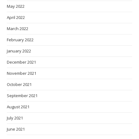
May 2022
April 2022
March 2022
February 2022
January 2022
December 2021
November 2021
October 2021
September 2021
August 2021
July 2021
June 2021