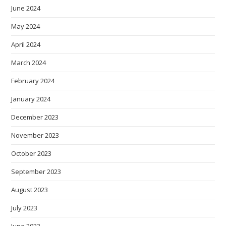
June 2024
May 2024
April 2024
March 2024
February 2024
January 2024
December 2023
November 2023
October 2023
September 2023
August 2023
July 2023