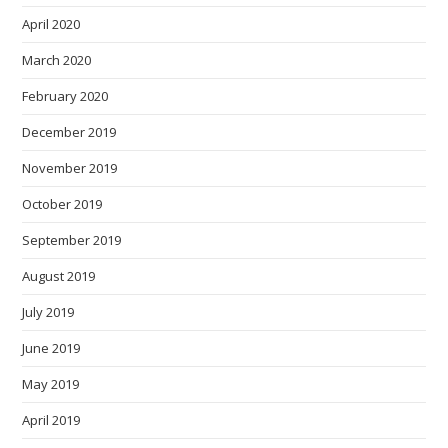
April 2020
March 2020
February 2020
December 2019
November 2019
October 2019
September 2019
August 2019
July 2019
June 2019
May 2019
April 2019