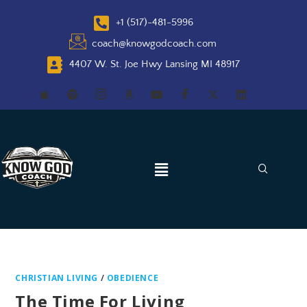
+1 (517)-481-5996
coach@knowgodcoach.com
4407 W. St. Joe Hwy Lansing MI 48917
CHRISTIAN LIVING
/
OBEDIENCE
The Time For Living