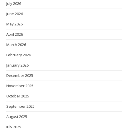
July 2026
June 2026
May 2026
April 2026
March 2026
February 2026
January 2026
December 2025
November 2025
October 2025
September 2025
August 2025
July 2025