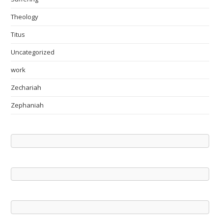
Theology
Titus
Uncategorized
work
Zechariah
Zephaniah