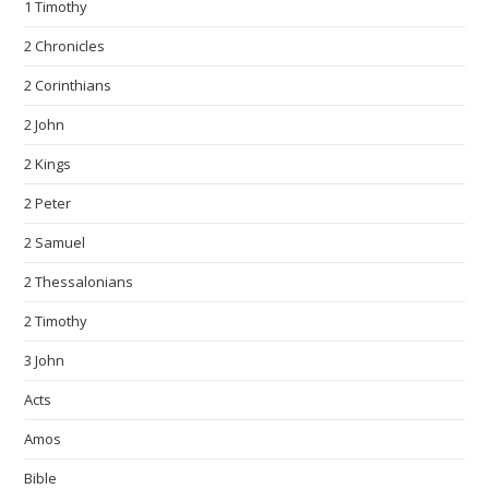
1 Timothy
2 Chronicles
2 Corinthians
2 John
2 Kings
2 Peter
2 Samuel
2 Thessalonians
2 Timothy
3 John
Acts
Amos
Bible