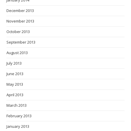
January 2014
December 2013
November 2013
October 2013
September 2013
August 2013
July 2013
June 2013
May 2013
April 2013
March 2013
February 2013
January 2013