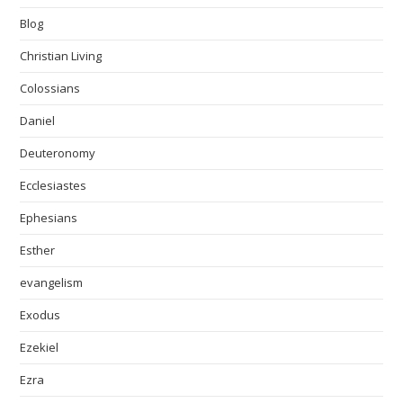
Blog
Christian Living
Colossians
Daniel
Deuteronomy
Ecclesiastes
Ephesians
Esther
evangelism
Exodus
Ezekiel
Ezra