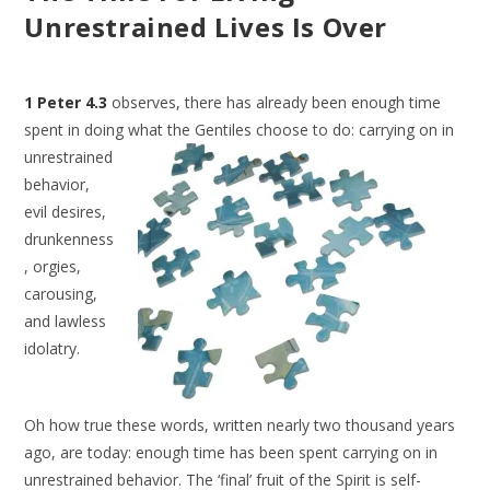
Unrestrained Lives Is Over
1 Peter 4.3
observes, there has already been enough time
spent in doing what
the Gentiles choose to do: carrying on in
unrestrained
behavior,
evil desires,
drunkenness
, orgies,
carousing,
and lawless
idolatry.
Oh how true these words, written nearly two thousand years
ago, are today: enough time has been spent carrying on in
unrestrained behavior. The ‘final’ fruit of the Spirit is self-