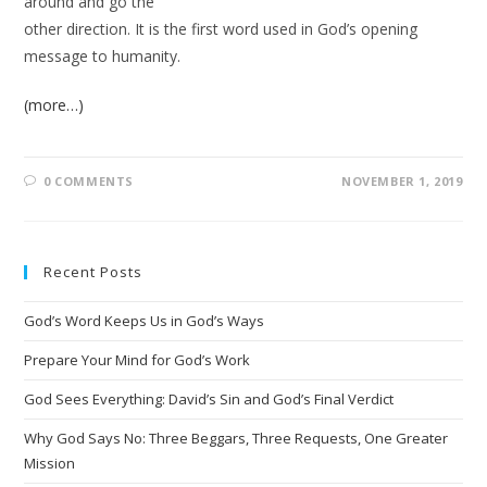
around and go the
other direction. It is the first word used in God’s opening
message to humanity.
(more…)
0 COMMENTS
NOVEMBER 1, 2019
Recent Posts
God’s Word Keeps Us in God’s Ways
Prepare Your Mind for God’s Work
God Sees Everything: David’s Sin and God’s Final Verdict
Why God Says No: Three Beggars, Three Requests, One Greater
Mission