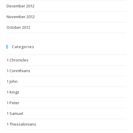
December 2012
November 2012
October 2012
Categories
1 Chronicles
1 Corinthians
1 John
1 Kings
1 Peter
1 Samuel
1 Thessalonians