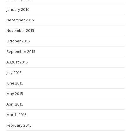
January 2016
December 2015
November 2015
October 2015
September 2015
August 2015
July 2015
June 2015
May 2015
April 2015
March 2015
February 2015