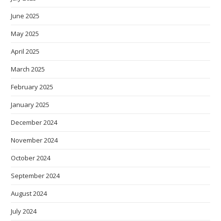
June 2025
May 2025
April 2025
March 2025
February 2025
January 2025
December 2024
November 2024
October 2024
September 2024
August 2024
July 2024