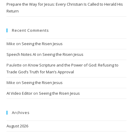
Prepare the Way for Jesus: Every Christian Is Called to Herald His
Return
Recent Comments
Mike
on
Seeing the Risen Jesus
Speech Notes AI
on
Seeing the Risen Jesus
Paulette
on
Know Scripture and the Power of God: Refusing to
Trade God’s Truth for Man’s Approval
Mike
on
Seeing the Risen Jesus
AI Video Editor
on
Seeing the Risen Jesus
Archives
August 2026