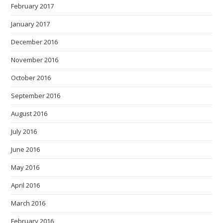
February 2017
January 2017
December 2016
November 2016
October 2016
September 2016
August 2016
July 2016
June 2016
May 2016
April 2016
March 2016
February 2016