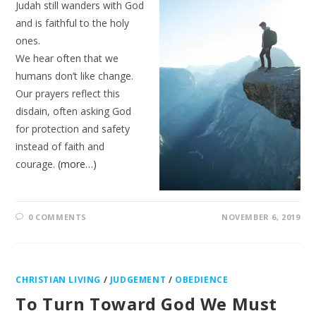
Judah still wanders with God
and is faithful to the holy
ones.
We hear often that we
humans don’t like change.
Our prayers reflect this
disdain, often asking God
for protection and safety
instead of faith and
courage.
(more…)
0 COMMENTS
NOVEMBER 6, 2019
CHRISTIAN LIVING
/
JUDGEMENT
/
OBEDIENCE
To Turn Toward God We Must