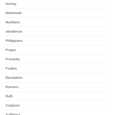
money
Nehemiah
Numbers
obedience
Philippians
Prayer
Proverbs
Psalms
Revelation
Romans
Ruth
Scripture
Suffering