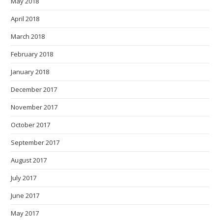
May 2018
April 2018
March 2018
February 2018
January 2018
December 2017
November 2017
October 2017
September 2017
August 2017
July 2017
June 2017
May 2017