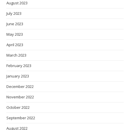
August 2023
July 2023
June 2023
May 2023
April 2023
March 2023
February 2023
January 2023
December 2022
November 2022
October 2022
September 2022
August 2022