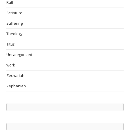
Ruth
Scripture
Suffering
Theology
Titus
Uncategorized
work
Zechariah
Zephaniah