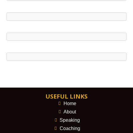
USEFUL LINKS
Home
About
Speaking
Coaching