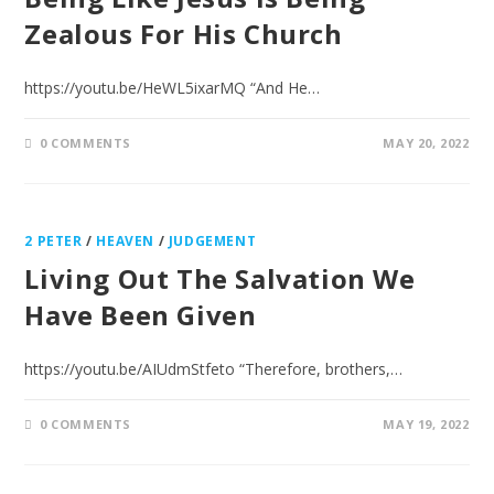
Zealous For His Church
https://youtu.be/HeWL5ixarMQ “And He…
0 COMMENTS
MAY 20, 2022
2 PETER
/
HEAVEN
/
JUDGEMENT
Living Out The Salvation We
Have Been Given
https://youtu.be/AIUdmStfeto “Therefore, brothers,…
0 COMMENTS
MAY 19, 2022