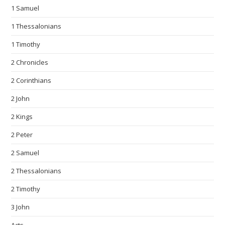
1 Samuel
1 Thessalonians
1 Timothy
2 Chronicles
2 Corinthians
2 John
2 Kings
2 Peter
2 Samuel
2 Thessalonians
2 Timothy
3 John