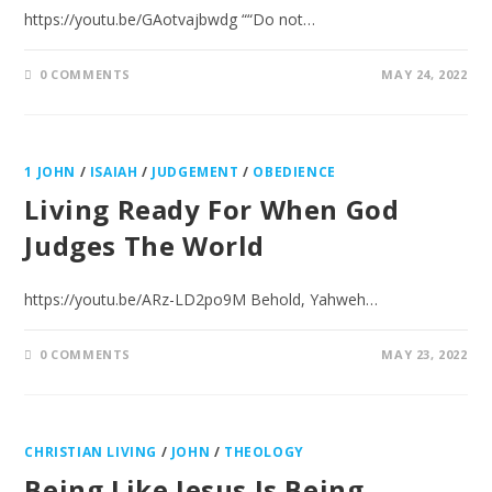
https://youtu.be/GAotvajbwdg ““Do not…
0 COMMENTS
MAY 24, 2022
1 JOHN
/
ISAIAH
/
JUDGEMENT
/
OBEDIENCE
Living Ready For When God
Judges The World
https://youtu.be/ARz-LD2po9M Behold, Yahweh…
0 COMMENTS
MAY 23, 2022
CHRISTIAN LIVING
/
JOHN
/
THEOLOGY
Being Like Jesus Is Being