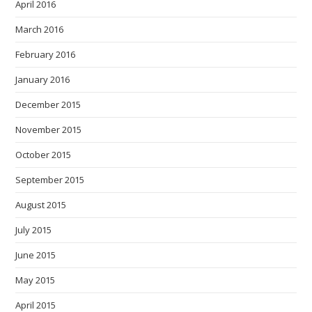
April 2016
March 2016
February 2016
January 2016
December 2015
November 2015
October 2015
September 2015
August 2015
July 2015
June 2015
May 2015
April 2015