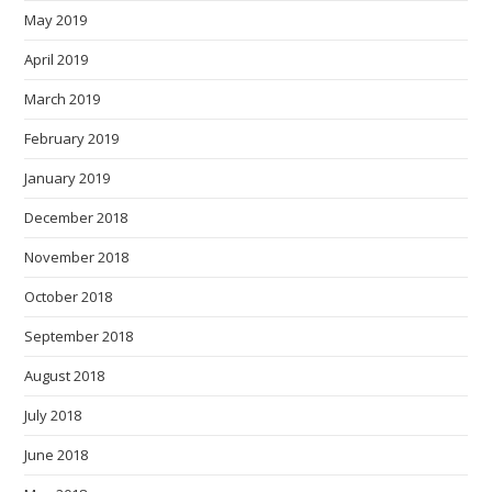
May 2019
April 2019
March 2019
February 2019
January 2019
December 2018
November 2018
October 2018
September 2018
August 2018
July 2018
June 2018