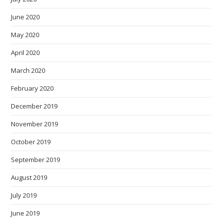
June 2020
May 2020
April 2020
March 2020
February 2020
December 2019
November 2019
October 2019
September 2019
August 2019
July 2019
June 2019