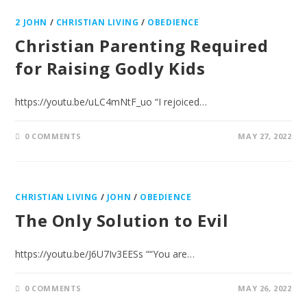
2 JOHN
/
CHRISTIAN LIVING
/
OBEDIENCE
Christian Parenting Required
for Raising Godly Kids
https://youtu.be/uLC4mNtF_uo “I rejoiced…
0 COMMENTS
MAY 27, 2022
CHRISTIAN LIVING
/
JOHN
/
OBEDIENCE
The Only Solution to Evil
https://youtu.be/J6U7Iv3EESs ““You are…
0 COMMENTS
MAY 26, 2022