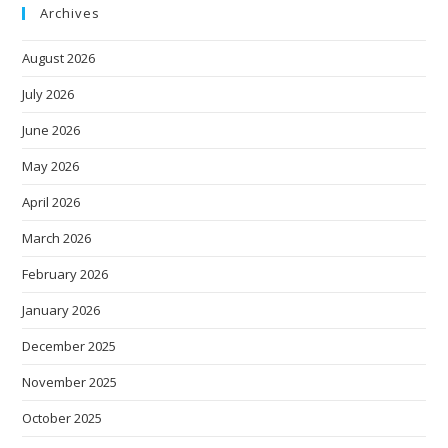
Archives
August 2026
July 2026
June 2026
May 2026
April 2026
March 2026
February 2026
January 2026
December 2025
November 2025
October 2025