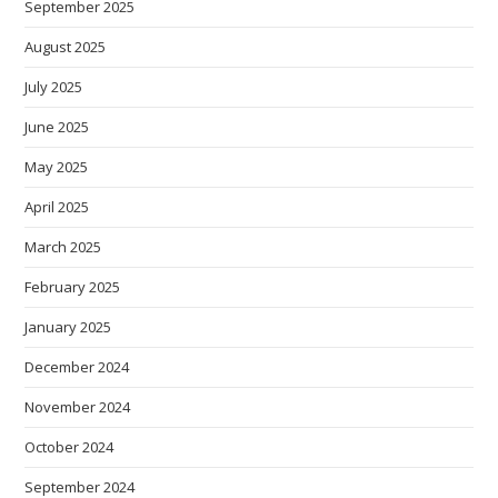
September 2025
August 2025
July 2025
June 2025
May 2025
April 2025
March 2025
February 2025
January 2025
December 2024
November 2024
October 2024
September 2024