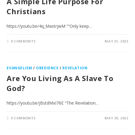
A Simple Life Purpose For
Christians
https://youtu.be/4q_MastrjwM ““Only keep…
0 COMMENTS
MAY 31, 2022
EVANGELISM
/
OBEDIENCE
/
REVELATION
Are You Living As A Slave To
God?
https://youtu.be/jBstdMxI76E “The Revelation…
0 COMMENTS
MAY 30, 2022