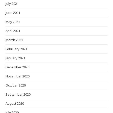
July 2021
June 2021
May 2021
April 2021
March 2021
February 2021
January 2021
December 2020
November 2020
October 2020
September 2020
August 2020
July 2020