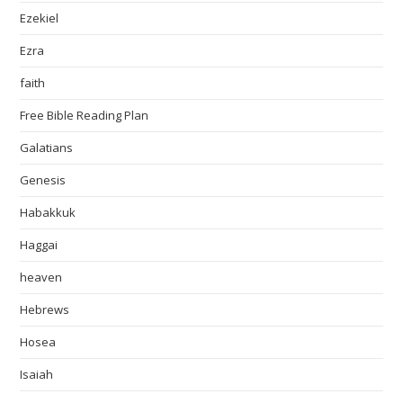
Ezekiel
Ezra
faith
Free Bible Reading Plan
Galatians
Genesis
Habakkuk
Haggai
heaven
Hebrews
Hosea
Isaiah