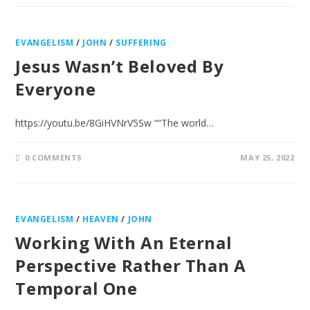
EVANGELISM
/
JOHN
/
SUFFERING
Jesus Wasn’t Beloved By
Everyone
https://youtu.be/8GiHVNrV5Sw ““The world…
0 COMMENTS
MAY 25, 2022
EVANGELISM
/
HEAVEN
/
JOHN
Working With An Eternal
Perspective Rather Than A
Temporal One