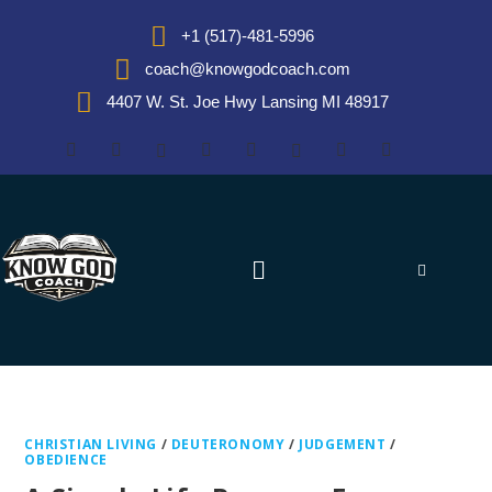
+1 (517)-481-5996
coach@knowgodcoach.com
4407 W. St. Joe Hwy Lansing MI 48917
CHRISTIAN LIVING
/
DEUTERONOMY
/
JUDGEMENT
/
OBEDIENCE