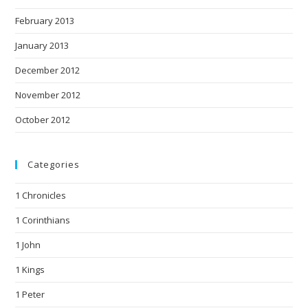
February 2013
January 2013
December 2012
November 2012
October 2012
Categories
1 Chronicles
1 Corinthians
1 John
1 Kings
1 Peter