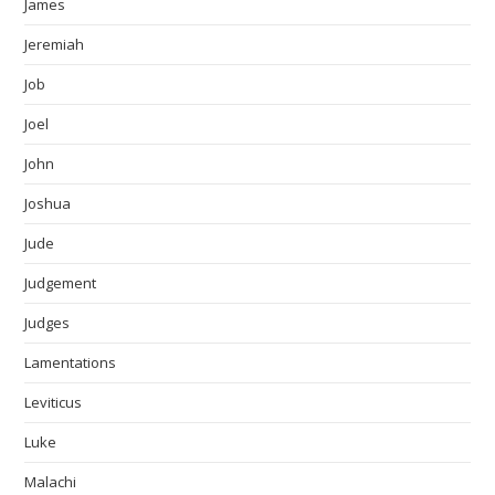
James
Jeremiah
Job
Joel
John
Joshua
Jude
Judgement
Judges
Lamentations
Leviticus
Luke
Malachi