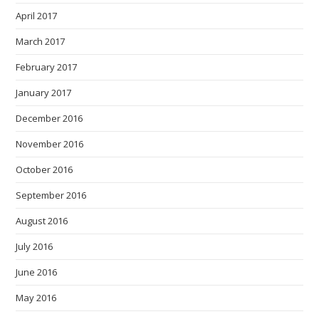
April 2017
March 2017
February 2017
January 2017
December 2016
November 2016
October 2016
September 2016
August 2016
July 2016
June 2016
May 2016