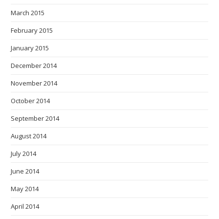
March 2015
February 2015
January 2015
December 2014
November 2014
October 2014
September 2014
August 2014
July 2014
June 2014
May 2014
April 2014