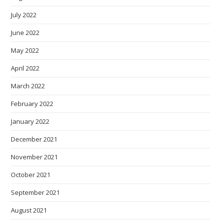
July 2022
June 2022
May 2022
April 2022
March 2022
February 2022
January 2022
December 2021
November 2021
October 2021
September 2021
August 2021