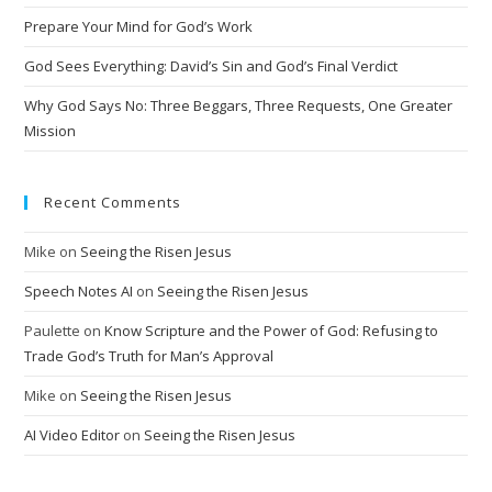
Prepare Your Mind for God’s Work
God Sees Everything: David’s Sin and God’s Final Verdict
Why God Says No: Three Beggars, Three Requests, One Greater
Mission
Recent Comments
Mike
on
Seeing the Risen Jesus
Speech Notes AI
on
Seeing the Risen Jesus
Paulette
on
Know Scripture and the Power of God: Refusing to
Trade God’s Truth for Man’s Approval
Mike
on
Seeing the Risen Jesus
AI Video Editor
on
Seeing the Risen Jesus