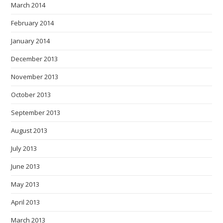
March 2014
February 2014
January 2014
December 2013
November 2013
October 2013
September 2013
August 2013
July 2013
June 2013
May 2013
April 2013
March 2013