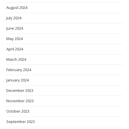
August 2024
July 2024
June 2024
May 2024
April 2024
March 2024
February 2024
January 2024
December 2023
November 2023
October 2023
September 2023