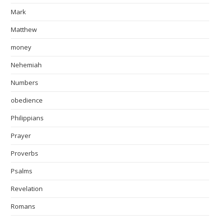
Mark
Matthew
money
Nehemiah
Numbers
obedience
Philippians
Prayer
Proverbs
Psalms
Revelation
Romans