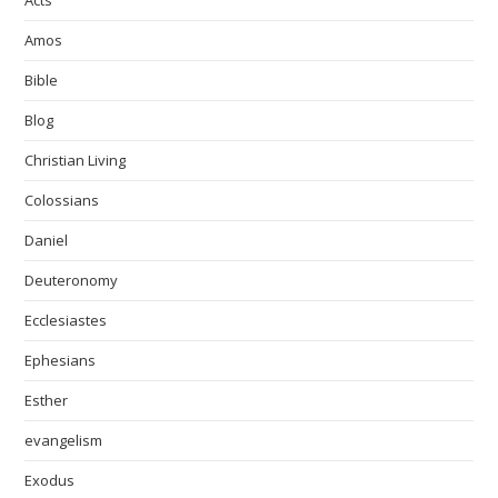
Acts
Amos
Bible
Blog
Christian Living
Colossians
Daniel
Deuteronomy
Ecclesiastes
Ephesians
Esther
evangelism
Exodus