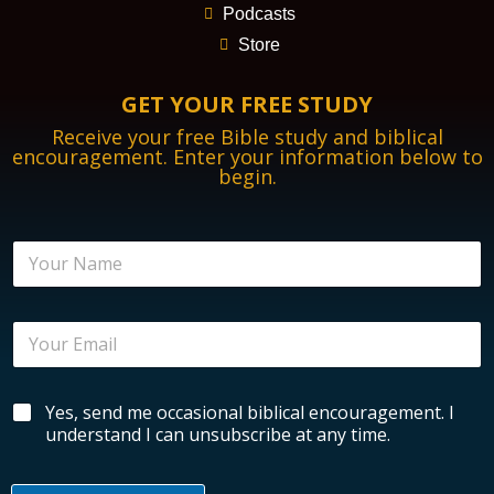
Podcasts
Store
GET YOUR FREE STUDY
Receive your free Bible study and biblical
encouragement. Enter your information below to
begin.
B
N
i
a
b
m
l
e
i
E
*
c
m
a
a
l
i
E
B
Yes, send me occasional biblical encouragement. I
l
n
i
*
understand I can unsubscribe at any time.
c
b
o
l
u
i