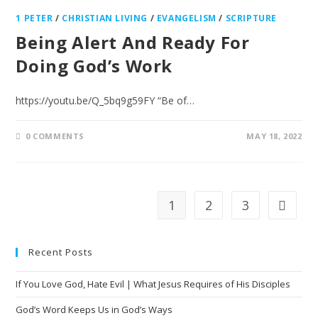
1 PETER
/
CHRISTIAN LIVING
/
EVANGELISM
/
SCRIPTURE
Being Alert And Ready For
Doing God’s Work
https://youtu.be/Q_5bq9g59FY “Be of…
0 COMMENTS
MAY 18, 2022
1
2
3
Recent Posts
If You Love God, Hate Evil | What Jesus Requires of His Disciples
God’s Word Keeps Us in God’s Ways