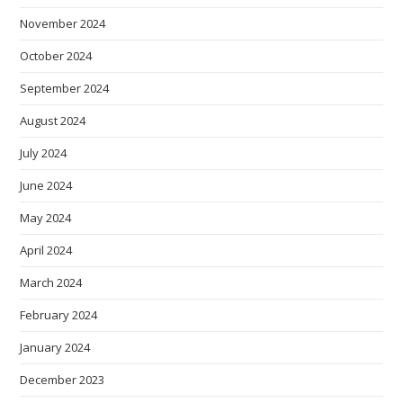
November 2024
October 2024
September 2024
August 2024
July 2024
June 2024
May 2024
April 2024
March 2024
February 2024
January 2024
December 2023