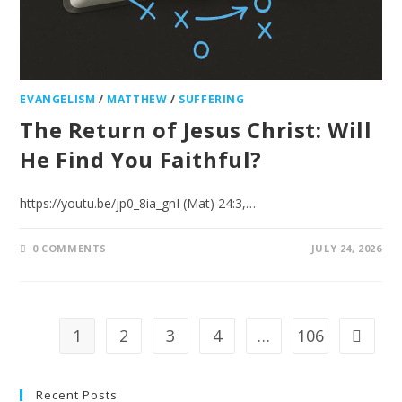
EVANGELISM
/
MATTHEW
/
SUFFERING
The Return of Jesus Christ: Will
He Find You Faithful?
https://youtu.be/jp0_8ia_gnI (Mat) 24:3,…
0 COMMENTS
JULY 24, 2026
1
2
3
4
…
106
Recent Posts