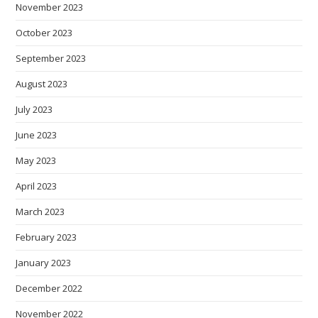
November 2023
October 2023
September 2023
August 2023
July 2023
June 2023
May 2023
April 2023
March 2023
February 2023
January 2023
December 2022
November 2022