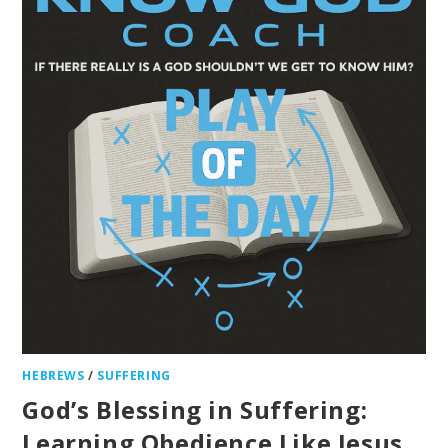
HEBREWS
/
SUFFERING
God’s Blessing in Suffering:
Learning Obedience Like Jesus