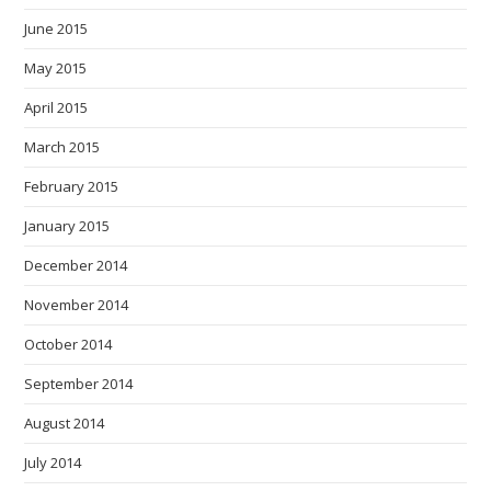
June 2015
May 2015
April 2015
March 2015
February 2015
January 2015
December 2014
November 2014
October 2014
September 2014
August 2014
July 2014