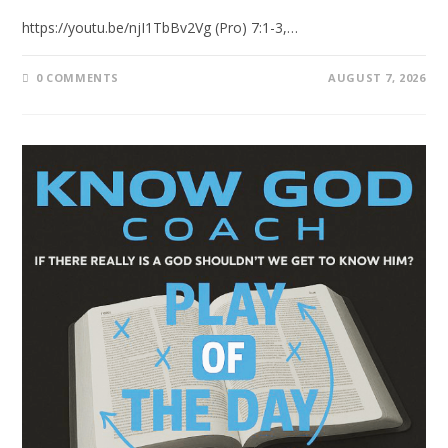
https://youtu.be/njI1TbBv2Vg (Pro) 7:1-3,…
0 COMMENTS
AUGUST 7, 2026