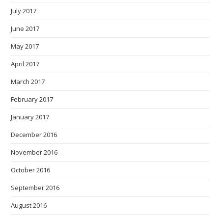
July 2017
June 2017
May 2017
April 2017
March 2017
February 2017
January 2017
December 2016
November 2016
October 2016
September 2016
August 2016