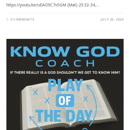
https://youtu.be/uEAO9C7v5GM (Mat) 25:32-34,…
0 COMMENTS
JULY 25, 2026