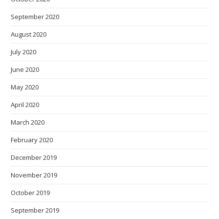
September 2020
August 2020
July 2020
June 2020
May 2020
April 2020
March 2020
February 2020
December 2019
November 2019
October 2019
September 2019