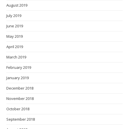
August 2019
July 2019
June 2019
May 2019
April 2019
March 2019
February 2019
January 2019
December 2018
November 2018
October 2018
September 2018