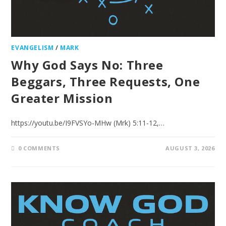
EVANGELISM
/
MARK
Why God Says No: Three
Beggars, Three Requests, One
Greater Mission
https://youtu.be/I9FVSYo-MHw (Mrk) 5:11-12,…
0 COMMENTS
AUGUST 3, 2026