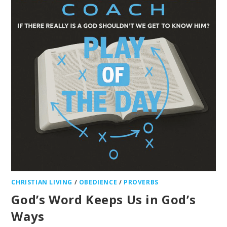
CHRISTIAN LIVING
/
OBEDIENCE
/
PROVERBS
God’s Word Keeps Us in God’s
Ways