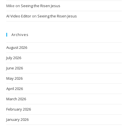
Mike
on
Seeing the Risen Jesus
AI Video Editor
on
Seeing the Risen Jesus
Archives
August 2026
July 2026
June 2026
May 2026
April 2026
March 2026
February 2026
January 2026