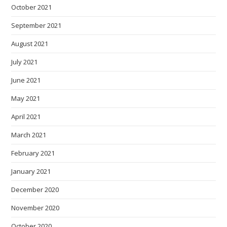
October 2021
September 2021
August 2021
July 2021
June 2021
May 2021
April 2021
March 2021
February 2021
January 2021
December 2020
November 2020
October 2020