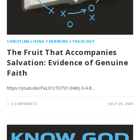
CHRISTIAN LIVING
/
HEBREWS
/
THEOLOGY
The Fruit That Accompanies
Salvation: Evidence of Genuine
Faith
https://youtu.be/PaLX1zT07SY (Heb) 6:4-8…
0 COMMENTS
JULY 29, 2026