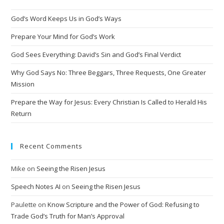
God’s Word Keeps Us in God’s Ways
Prepare Your Mind for God’s Work
God Sees Everything: David’s Sin and God’s Final Verdict
Why God Says No: Three Beggars, Three Requests, One Greater
Mission
Prepare the Way for Jesus: Every Christian Is Called to Herald His
Return
Recent Comments
Mike
on
Seeing the Risen Jesus
Speech Notes AI
on
Seeing the Risen Jesus
Paulette
on
Know Scripture and the Power of God: Refusing to
Trade God’s Truth for Man’s Approval