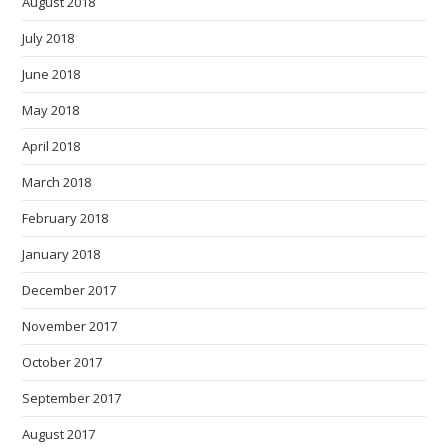
August 2018
July 2018
June 2018
May 2018
April 2018
March 2018
February 2018
January 2018
December 2017
November 2017
October 2017
September 2017
August 2017