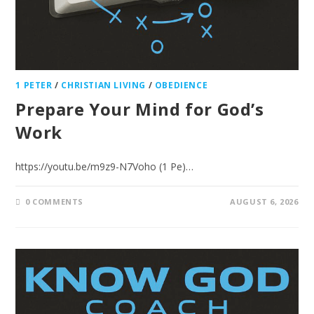
1 PETER
/
CHRISTIAN LIVING
/
OBEDIENCE
Prepare Your Mind for God’s
Work
https://youtu.be/m9z9-N7Voho (1 Pe)…
0 COMMENTS
AUGUST 6, 2026