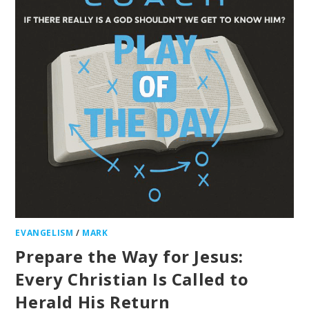
EVANGELISM
/
MARK
Prepare the Way for Jesus:
Every Christian Is Called to
Herald His Return