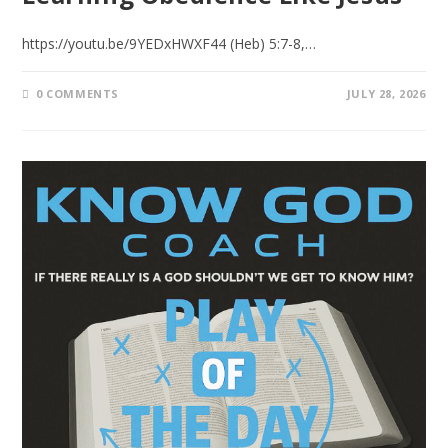
https://youtu.be/9YEDxHWXF44 (Heb) 5:7-8,…
0 COMMENTS
JULY 28, 2026