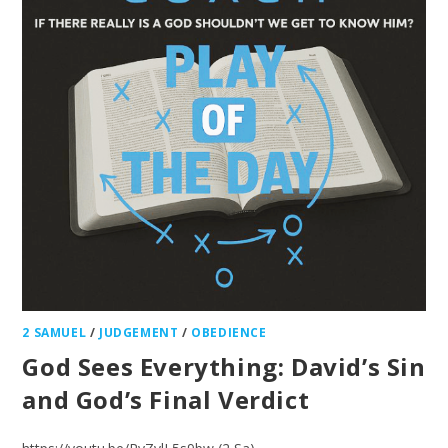
2 SAMUEL
/
JUDGEMENT
/
OBEDIENCE
God Sees Everything: David’s Sin
and God’s Final Verdict