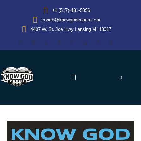
+1 (517)-481-5996
coach@knowgodcoach.com
4407 W. St. Joe Hwy Lansing MI 48917