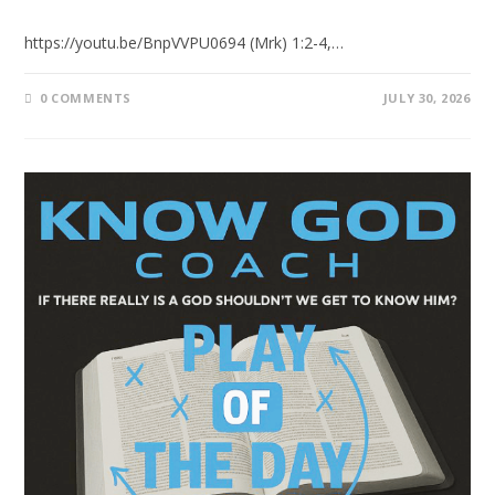
https://youtu.be/BnpVVPU0694 (Mrk) 1:2-4,…
0 COMMENTS
JULY 30, 2026