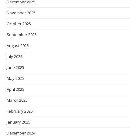
December 2025
November 2025
October 2025
September 2025
August 2025
July 2025
June 2025
May 2025
April 2025
March 2025
February 2025
January 2025
December 2024