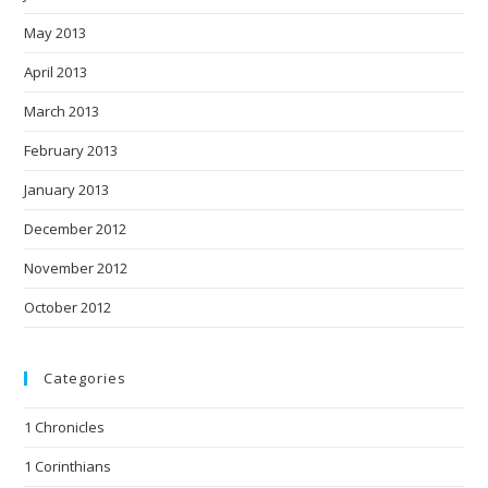
May 2013
April 2013
March 2013
February 2013
January 2013
December 2012
November 2012
October 2012
Categories
1 Chronicles
1 Corinthians