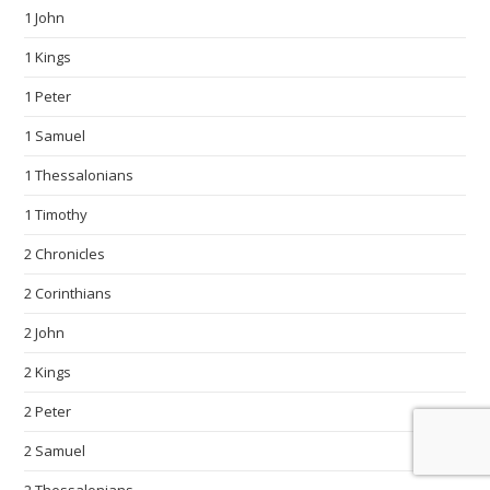
1 John
1 Kings
1 Peter
1 Samuel
1 Thessalonians
1 Timothy
2 Chronicles
2 Corinthians
2 John
2 Kings
2 Peter
2 Samuel
2 Thessalonians