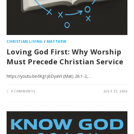
CHRISTIAN LIVING
/
MATTHEW
Loving God First: Why Worship
Must Precede Christian Service
https://youtu.be/lKg1j6DyaVI (Mat) 26:1-2,…
0 COMMENTS
JULY 27, 2026