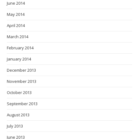
June 2014
May 2014
April 2014
March 2014
February 2014
January 2014
December 2013
November 2013
October 2013
September 2013
August 2013
July 2013
June 2013