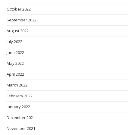
October 2022
September 2022
August 2022
July 2022
June 2022
May 2022
April 2022
March 2022
February 2022
January 2022
December 2021
November 2021