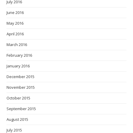
July 2016
June 2016
May 2016
April 2016
March 2016
February 2016
January 2016
December 2015
November 2015
October 2015
September 2015
August 2015
July 2015