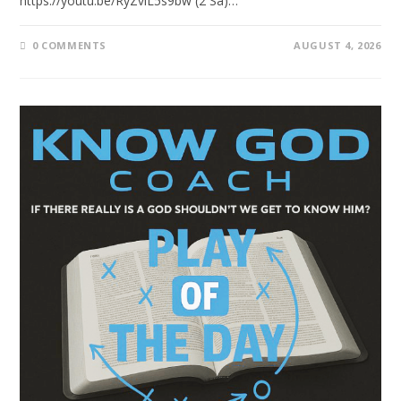
https://youtu.be/RyZvlL5s9bw (2 Sa)…
0 COMMENTS
AUGUST 4, 2026