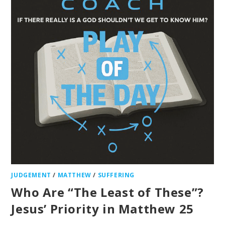
JUDGEMENT
/
MATTHEW
/
SUFFERING
Who Are “The Least of These”?
Jesus’ Priority in Matthew 25