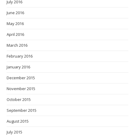
July 2016
June 2016
May 2016
April 2016
March 2016
February 2016
January 2016
December 2015
November 2015
October 2015
September 2015
August 2015
July 2015