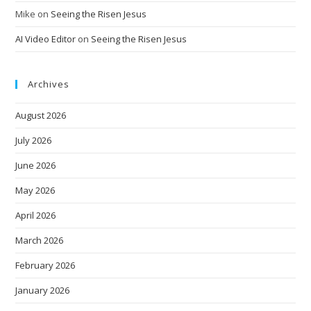
Mike
on
Seeing the Risen Jesus
AI Video Editor
on
Seeing the Risen Jesus
Archives
August 2026
July 2026
June 2026
May 2026
April 2026
March 2026
February 2026
January 2026