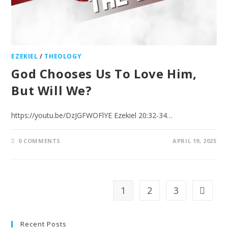
EZEKIEL
/
THEOLOGY
God Chooses Us To Love Him,
But Will We?
https://youtu.be/DzJGFWOFlYE Ezekiel 20:32-34…
0 COMMENTS
APRIL 19, 2025
1
2
3
Recent Posts