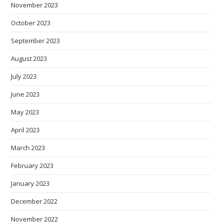
November 2023
October 2023
September 2023
August 2023
July 2023
June 2023
May 2023
April 2023
March 2023
February 2023
January 2023
December 2022
November 2022