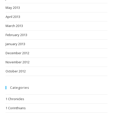
May 2013
April 2013
March 2013
February 2013
January 2013
December 2012
November 2012
October 2012
Categories
1 Chronicles
1 Corinthians