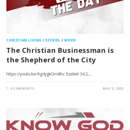
CHRISTIAN LIVING
/
EZEKIEL
/
WORK
The Christian Businessman is
the Shepherd of the City
https://youtu.be/Kg4ygkOm8hc Ezekiel 34:2,…
0 COMMENTS
MAY 2, 2025