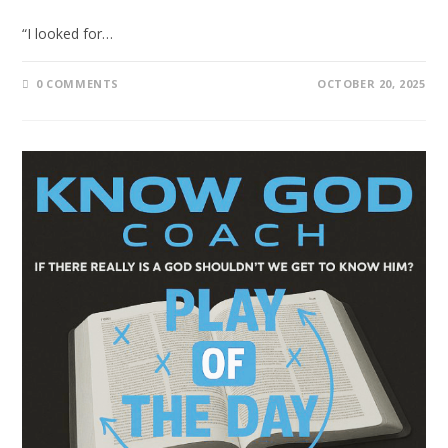
“I looked for…
0 COMMENTS
OCTOBER 20, 2025