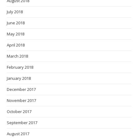
August 2018
July 2018
June 2018
May 2018
April 2018
March 2018
February 2018
January 2018
December 2017
November 2017
October 2017
September 2017
August 2017