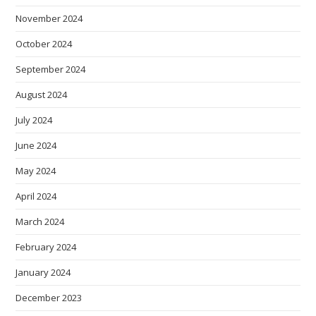
November 2024
October 2024
September 2024
August 2024
July 2024
June 2024
May 2024
April 2024
March 2024
February 2024
January 2024
December 2023