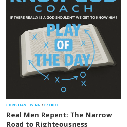
CHRISTIAN LIVING
/
EZEKIEL
Real Men Repent: The Narrow
Road to Righteousness