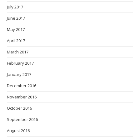
July 2017
June 2017
May 2017
April 2017
March 2017
February 2017
January 2017
December 2016
November 2016
October 2016
September 2016
August 2016