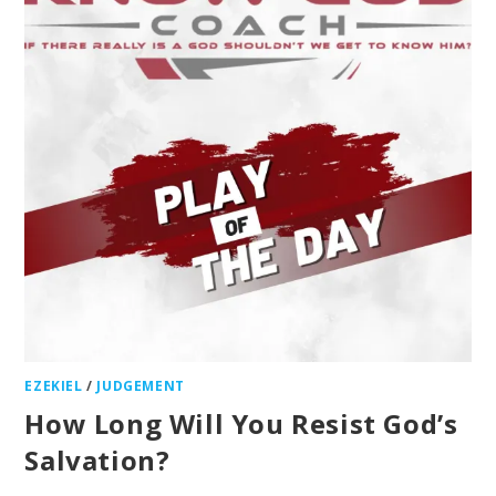
EZEKIEL
/
JUDGEMENT
How Long Will You Resist God’s
Salvation?