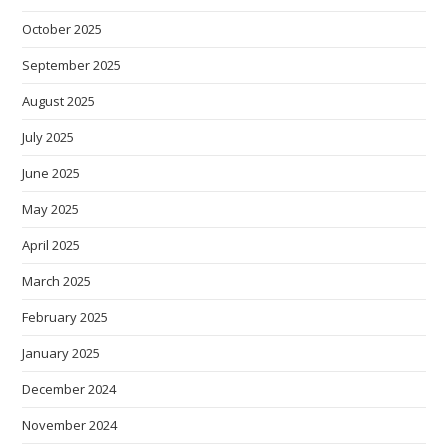
October 2025
September 2025
August 2025
July 2025
June 2025
May 2025
April 2025
March 2025
February 2025
January 2025
December 2024
November 2024