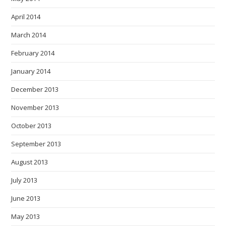
April 2014
March 2014
February 2014
January 2014
December 2013
November 2013
October 2013
September 2013
August 2013
July 2013
June 2013
May 2013