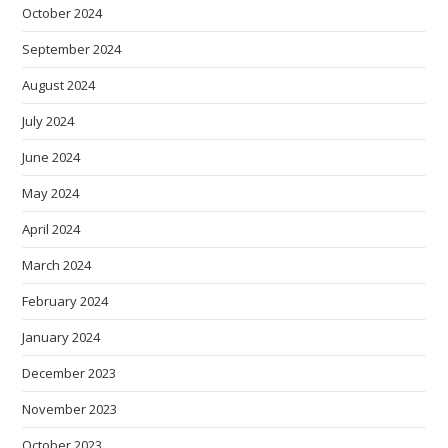
October 2024
September 2024
August 2024
July 2024
June 2024
May 2024
April 2024
March 2024
February 2024
January 2024
December 2023
November 2023
October 2023