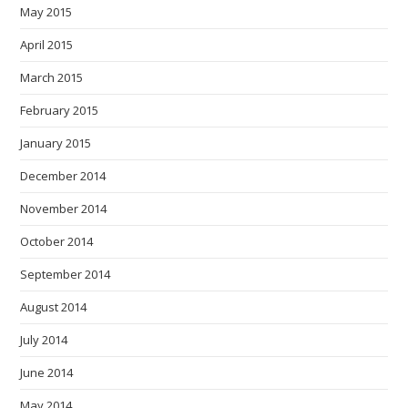
May 2015
April 2015
March 2015
February 2015
January 2015
December 2014
November 2014
October 2014
September 2014
August 2014
July 2014
June 2014
May 2014