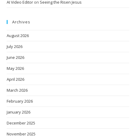
AI Video Editor
on
Seeing the Risen Jesus
Archives
August 2026
July 2026
June 2026
May 2026
April 2026
March 2026
February 2026
January 2026
December 2025
November 2025