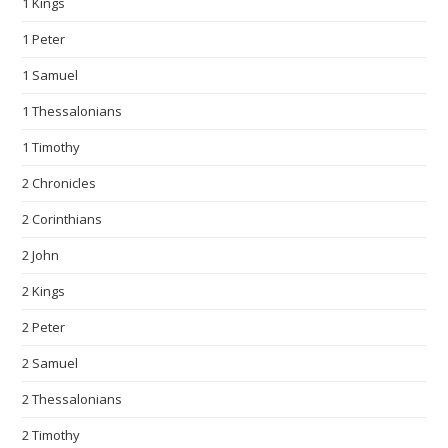
1 Kings
1 Peter
1 Samuel
1 Thessalonians
1 Timothy
2 Chronicles
2 Corinthians
2 John
2 Kings
2 Peter
2 Samuel
2 Thessalonians
2 Timothy