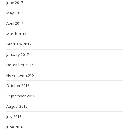
June 2017
May 2017
April 2017
March 2017
February 2017
January 2017
December 2016
November 2016
October 2016
September 2016
August 2016
July 2016
June 2016