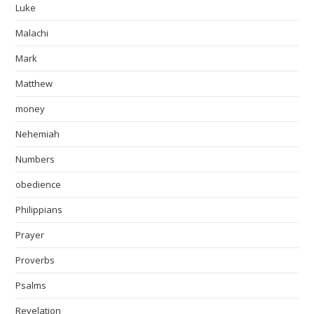
Luke
Malachi
Mark
Matthew
money
Nehemiah
Numbers
obedience
Philippians
Prayer
Proverbs
Psalms
Revelation