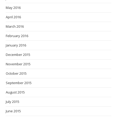
May 2016
April 2016
March 2016
February 2016
January 2016
December 2015
November 2015
October 2015
September 2015
August 2015
July 2015
June 2015