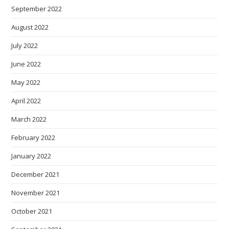
September 2022
August 2022
July 2022
June 2022
May 2022
April 2022
March 2022
February 2022
January 2022
December 2021
November 2021
October 2021