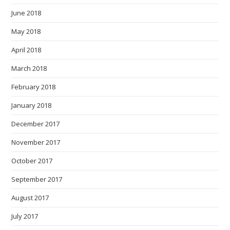
June 2018
May 2018
April 2018
March 2018
February 2018
January 2018
December 2017
November 2017
October 2017
September 2017
August 2017
July 2017