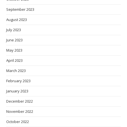
September 2023
August 2023
July 2023
June 2023
May 2023
April 2023
March 2023
February 2023
January 2023
December 2022
November 2022
October 2022