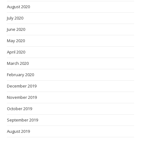
August 2020
July 2020
June 2020
May 2020
April 2020
March 2020
February 2020
December 2019
November 2019
October 2019
September 2019
August 2019