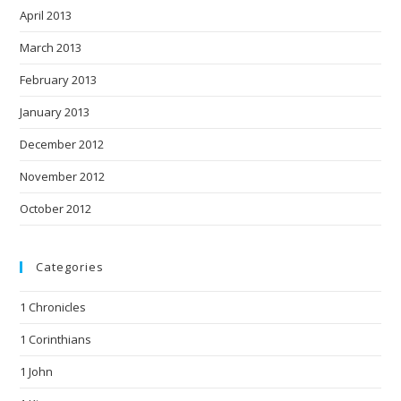
April 2013
March 2013
February 2013
January 2013
December 2012
November 2012
October 2012
Categories
1 Chronicles
1 Corinthians
1 John