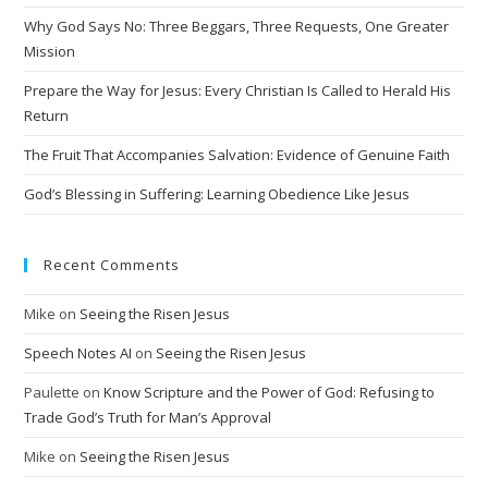
Why God Says No: Three Beggars, Three Requests, One Greater
Mission
Prepare the Way for Jesus: Every Christian Is Called to Herald His
Return
The Fruit That Accompanies Salvation: Evidence of Genuine Faith
God’s Blessing in Suffering: Learning Obedience Like Jesus
Recent Comments
Mike
on
Seeing the Risen Jesus
Speech Notes AI
on
Seeing the Risen Jesus
Paulette
on
Know Scripture and the Power of God: Refusing to
Trade God’s Truth for Man’s Approval
Mike
on
Seeing the Risen Jesus