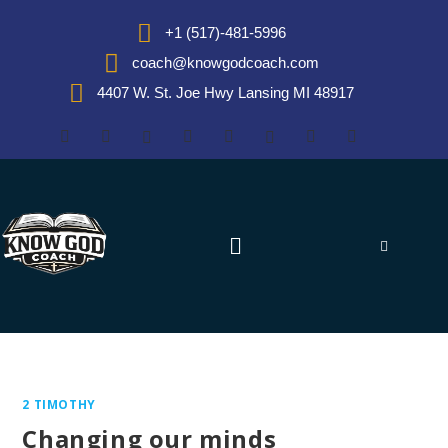
+1 (517)-481-5996
coach@knowgodcoach.com
4407 W. St. Joe Hwy Lansing MI 48917
2 TIMOTHY
Changing our minds