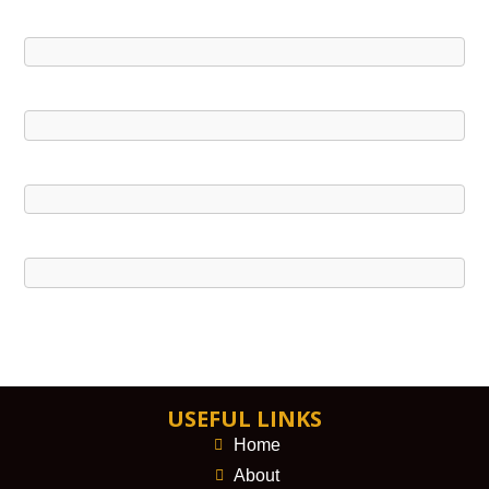
USEFUL LINKS
Home
About