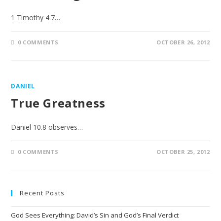
1 Timothy 4.7…
0 COMMENTS
OCTOBER 26, 2012
DANIEL
True Greatness
Daniel 10.8 observes…
0 COMMENTS
OCTOBER 25, 2012
Recent Posts
God Sees Everything: David’s Sin and God’s Final Verdict