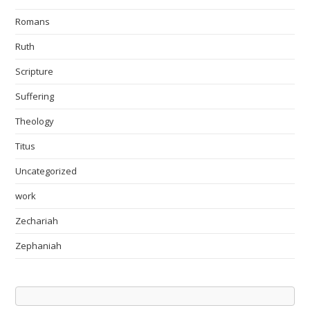
Romans
Ruth
Scripture
Suffering
Theology
Titus
Uncategorized
work
Zechariah
Zephaniah