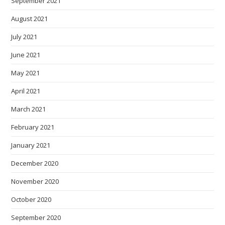
September 2021
August 2021
July 2021
June 2021
May 2021
April 2021
March 2021
February 2021
January 2021
December 2020
November 2020
October 2020
September 2020