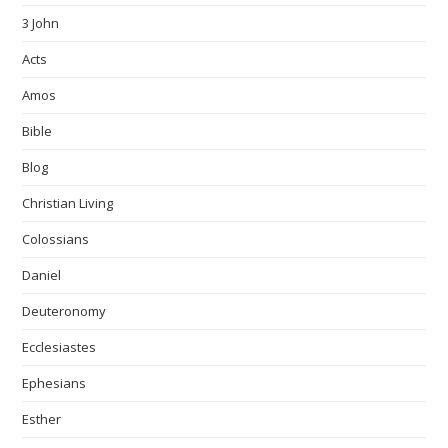
3 John
Acts
Amos
Bible
Blog
Christian Living
Colossians
Daniel
Deuteronomy
Ecclesiastes
Ephesians
Esther