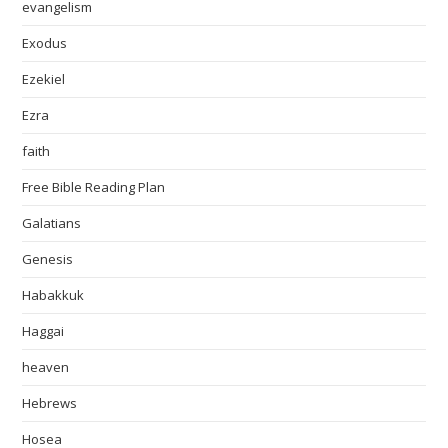
evangelism
Exodus
Ezekiel
Ezra
faith
Free Bible Reading Plan
Galatians
Genesis
Habakkuk
Haggai
heaven
Hebrews
Hosea