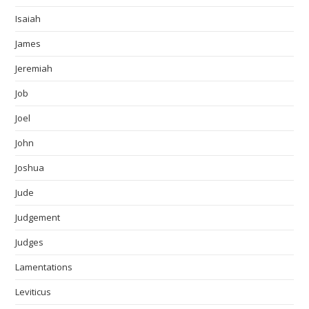
Isaiah
James
Jeremiah
Job
Joel
John
Joshua
Jude
Judgement
Judges
Lamentations
Leviticus