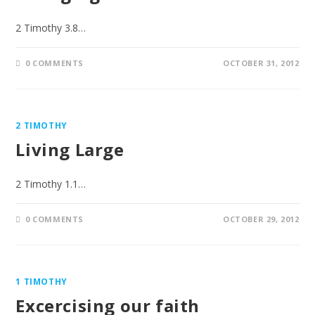
2 Timothy 3.8…
0 COMMENTS
OCTOBER 31, 2012
2 TIMOTHY
Living Large
2 Timothy 1.1…
0 COMMENTS
OCTOBER 29, 2012
1 TIMOTHY
Excercising our faith