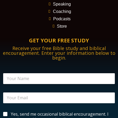
Speaking
Coaching
Podcasts
Store
GET YOUR FREE STUDY
Receive your free Bible study and biblical
encouragement. Enter your information below to
begin.
N
N
a
a
m
m
e
e
E
E
*
n
m
c
a
o
i
u
B
Yes, send me occasional biblical encouragement. I
l
r