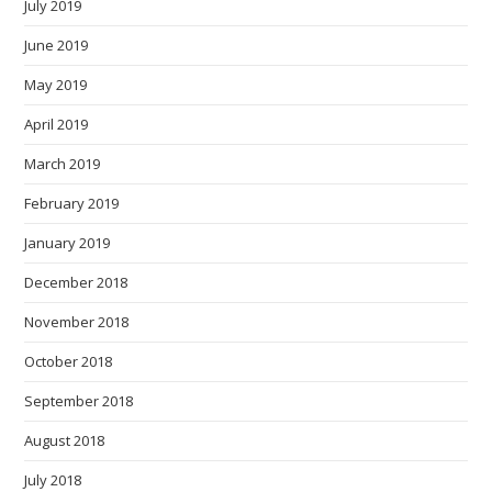
July 2019
June 2019
May 2019
April 2019
March 2019
February 2019
January 2019
December 2018
November 2018
October 2018
September 2018
August 2018
July 2018