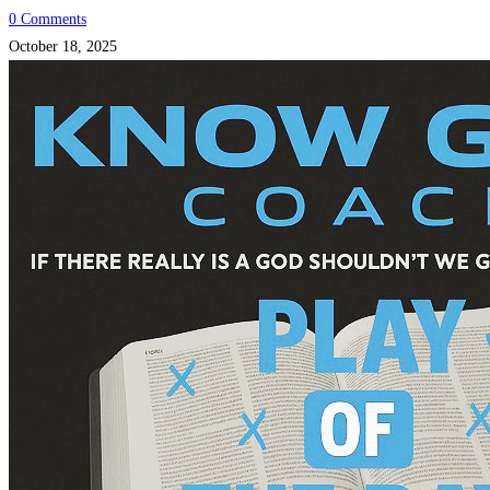
0 Comments
October 18, 2025