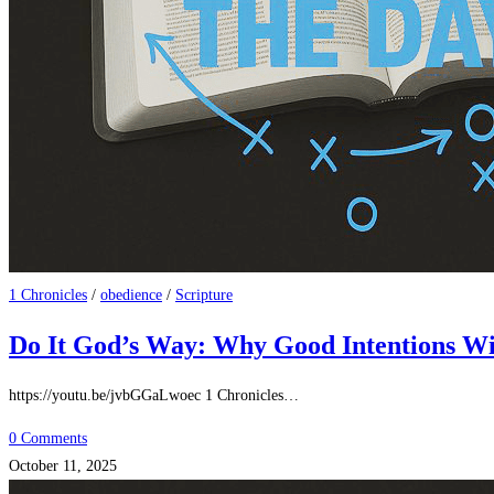
1 Chronicles
/
obedience
/
Scripture
Do It God’s Way: Why Good Intentions Wit
https://youtu.be/jvbGGaLwoec 1 Chronicles…
0 Comments
October 11, 2025