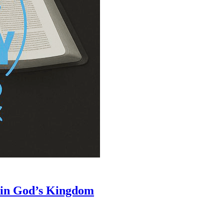
 in God’s Kingdom