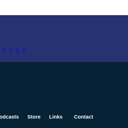
odcasts
Store
Links
Contact