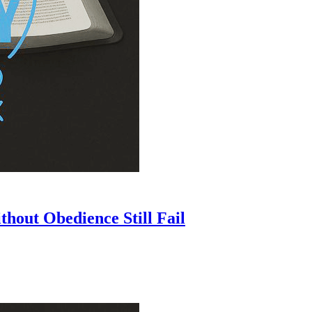
hout Obedience Still Fail