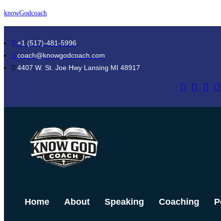
Skip
knowGodcoach
to
content
+1 (517)-481-5996
coach@knowgodcoach.com
4407 W. St. Joe Hwy Lansing MI 48917
Home
About
Speaking
Coaching
P