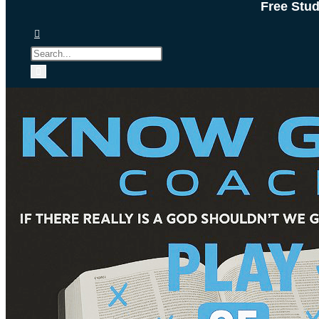
Free Stu