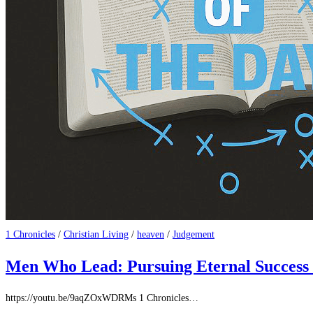
1 Chronicles
/
Christian Living
/
heaven
/
Judgement
Men Who Lead: Pursuing Eternal Success
https://youtu.be/9aqZOxWDRMs 1 Chronicles‬…