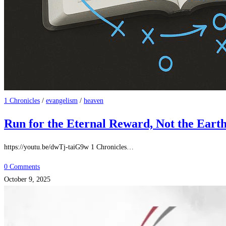
1 Chronicles
/
evangelism
/
heaven
Run for the Eternal Reward, Not the Eart
https://youtu.be/dwTj-taiG9w 1 Chronicles…
0 Comments
October 9, 2025