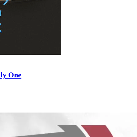
hly One