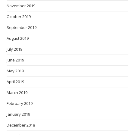
November 2019
October 2019
September 2019
August 2019
July 2019
June 2019
May 2019
April 2019
March 2019
February 2019
January 2019
December 2018