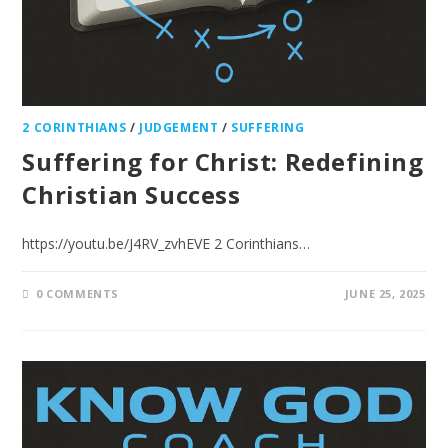
2 CORINTHIANS
/
JUDGEMENT
/
SUFFERING
Suffering for Christ: Redefining
Christian Success
https://youtu.be/J4RV_zvhEVE 2 Corinthians…
0 COMMENTS
JUNE 25, 2025