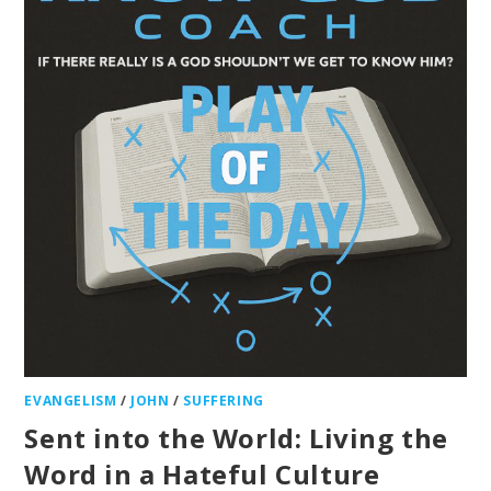
EVANGELISM
/
JOHN
/
SUFFERING
Sent into the World: Living the
Word in a Hateful Culture