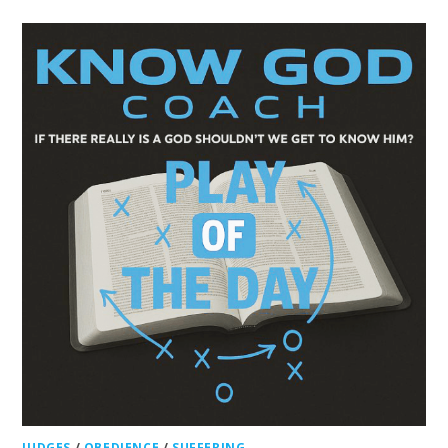
JUDGES
/
OBEDIENCE
/
SUFFERING