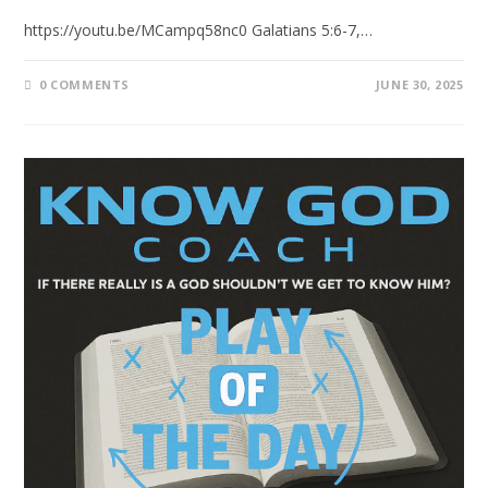
https://youtu.be/MCampq58nc0 Galatians 5:6-7,…
0 COMMENTS
JUNE 30, 2025