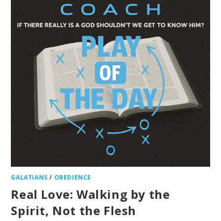
GALATIANS
/
OBEDIENCE
Real Love: Walking by the
Spirit, Not the Flesh