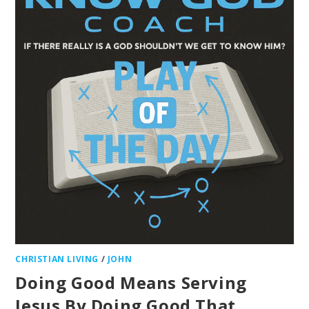
CHRISTIAN LIVING
/
JOHN
Doing Good Means Serving
Jesus By Doing Good That