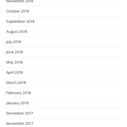
November 2018
October 2018
September 2018
August 2018
July 2018
June 2018
May 2018
April 2018
March 2018
February 2018
January 2018
December 2017
November 2017