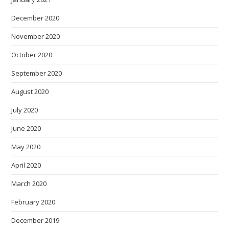
December 2020
November 2020
October 2020
September 2020
August 2020
July 2020
June 2020
May 2020
April 2020
March 2020
February 2020
December 2019