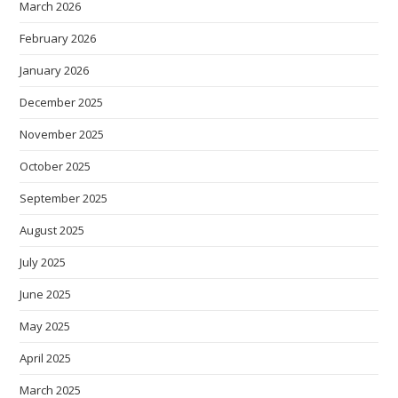
March 2026
February 2026
January 2026
December 2025
November 2025
October 2025
September 2025
August 2025
July 2025
June 2025
May 2025
April 2025
March 2025