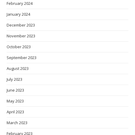
February 2024
January 2024
December 2023
November 2023
October 2023
September 2023
August 2023
July 2023
June 2023
May 2023
April 2023
March 2023
February 2023