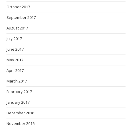
October 2017
September 2017
August 2017
July 2017
June 2017
May 2017
April 2017
March 2017
February 2017
January 2017
December 2016
November 2016