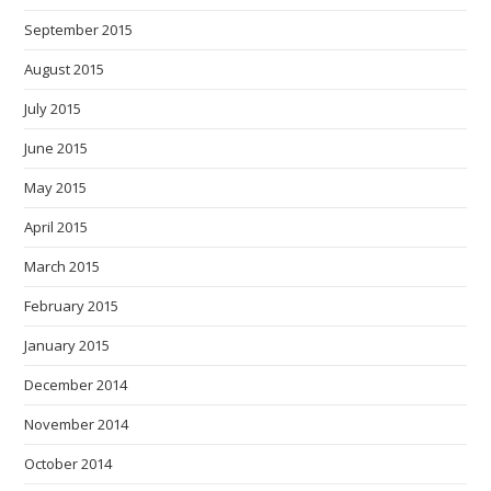
September 2015
August 2015
July 2015
June 2015
May 2015
April 2015
March 2015
February 2015
January 2015
December 2014
November 2014
October 2014