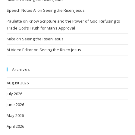
Speech Notes AI
on
Seeing the Risen Jesus
Paulette
on
Know Scripture and the Power of God: Refusing to
Trade God’s Truth for Man’s Approval
Mike
on
Seeing the Risen Jesus
AI Video Editor
on
Seeing the Risen Jesus
Archives
August 2026
July 2026
June 2026
May 2026
April 2026