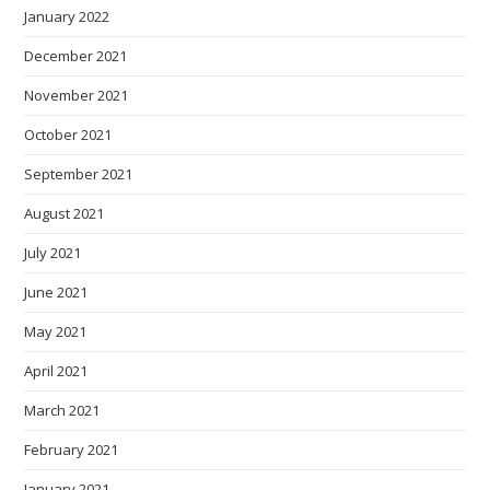
January 2022
December 2021
November 2021
October 2021
September 2021
August 2021
July 2021
June 2021
May 2021
April 2021
March 2021
February 2021
January 2021