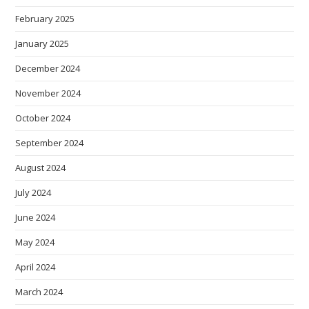
February 2025
January 2025
December 2024
November 2024
October 2024
September 2024
August 2024
July 2024
June 2024
May 2024
April 2024
March 2024