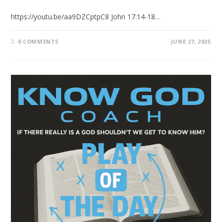
https://youtu.be/aa9DZCptpC8 John 17:14-18…
0 COMMENTS
JUNE 27, 2025