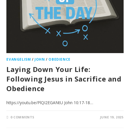
EVANGELISM
/
JOHN
/
OBEDIENCE
Laying Down Your Life:
Following Jesus in Sacrifice and
Obedience
https://youtu.be/PlQI2EGANtU John 10:17-18…
0 COMMENTS
JUNE 19, 2025