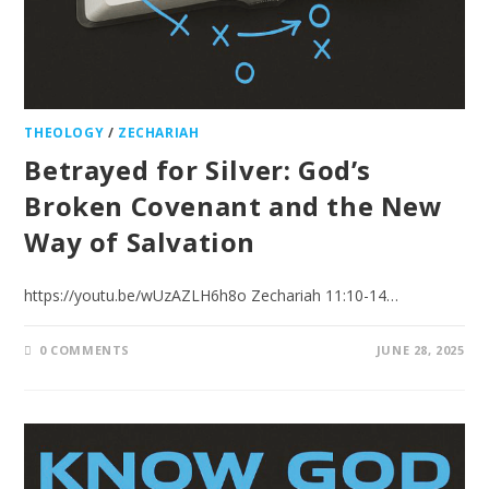
THEOLOGY
/
ZECHARIAH
Betrayed for Silver: God’s
Broken Covenant and the New
Way of Salvation
https://youtu.be/wUzAZLH6h8o Zechariah 11:10-14…
0 COMMENTS
JUNE 28, 2025