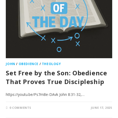
JOHN
/
OBEDIENCE
/
THEOLOGY
Set Free by the Son: Obedience
That Proves True Discipleship
https://youtu.be/Ps7m8e-DAvk John 8:31-32,…
0 COMMENTS
JUNE 17, 2025