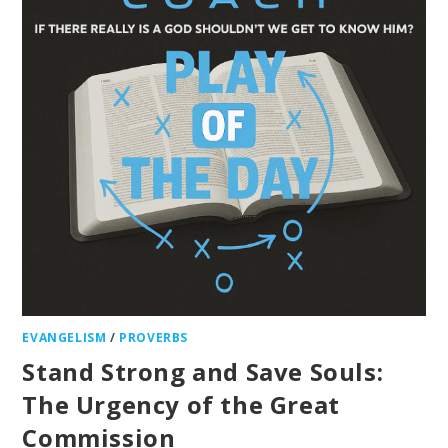
EVANGELISM
/
PROVERBS
Stand Strong and Save Souls:
The Urgency of the Great
Commission