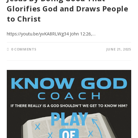
Glorifies God and Draws People
to Christ
https://youtu.be/yvKA8RLWg34 John 12:26,…
0 COMMENTS
JUNE 21, 2025