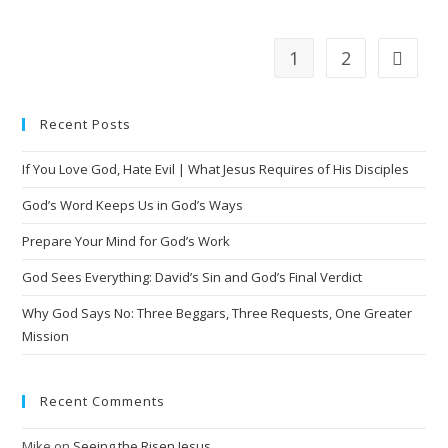
1
2
Recent Posts
If You Love God, Hate Evil | What Jesus Requires of His Disciples
God’s Word Keeps Us in God’s Ways
Prepare Your Mind for God’s Work
God Sees Everything: David’s Sin and God’s Final Verdict
Why God Says No: Three Beggars, Three Requests, One Greater
Mission
Recent Comments
Mike
on
Seeing the Risen Jesus