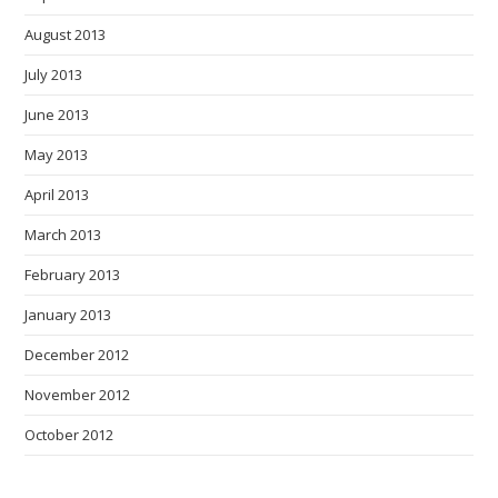
August 2013
July 2013
June 2013
May 2013
April 2013
March 2013
February 2013
January 2013
December 2012
November 2012
October 2012