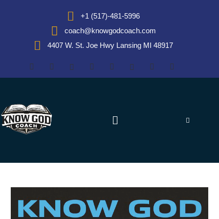
+1 (517)-481-5996
coach@knowgodcoach.com
4407 W. St. Joe Hwy Lansing MI 48917