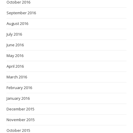
October 2016
September 2016
August 2016
July 2016
June 2016
May 2016
April 2016
March 2016
February 2016
January 2016
December 2015
November 2015
October 2015