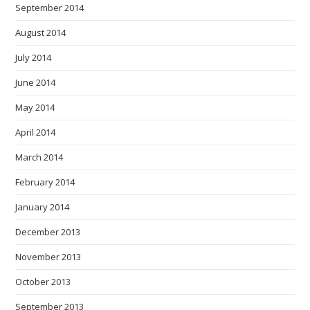
September 2014
August 2014
July 2014
June 2014
May 2014
April 2014
March 2014
February 2014
January 2014
December 2013
November 2013
October 2013
September 2013