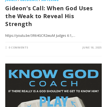
Gideon’s Call: When God Uses
the Weak to Reveal His
Strength
https://youtu.be/3R64GCR2wuM Judges 6:1,…
0 COMMENTS
JUNE 18, 2025