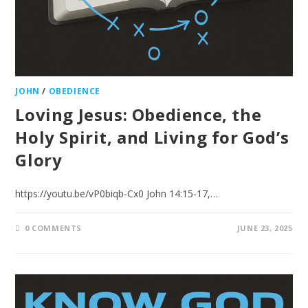
JOHN
/
OBEDIENCE
Loving Jesus: Obedience, the
Holy Spirit, and Living for God’s
Glory
https://youtu.be/vP0biqb-Cx0 John 14:15-17,…
0 COMMENTS
JUNE 23, 2025