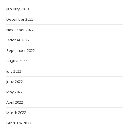
January 2023
December 2022
November 2022
October 2022
September 2022
August 2022
July 2022
June 2022
May 2022
April 2022
March 2022
February 2022