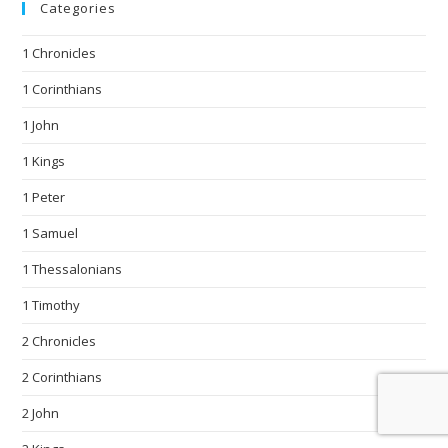
Categories
1 Chronicles
1 Corinthians
1 John
1 Kings
1 Peter
1 Samuel
1 Thessalonians
1 Timothy
2 Chronicles
2 Corinthians
2 John