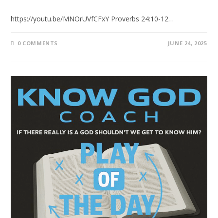
https://youtu.be/MNOrUVfCFxY Proverbs 24:10-12…
0 COMMENTS
JUNE 24, 2025