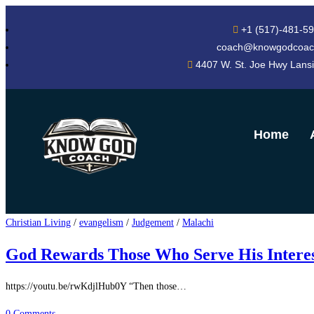
+1 (517)-481-5
coach@knowgodcoac
4407 W. St. Joe Hwy Lans
Home
Christian Living
/
evangelism
/
Judgement
/
Malachi
God Rewards Those Who Serve His Interes
https://youtu.be/rwKdjlHub0Y “Then those…
0 Comments