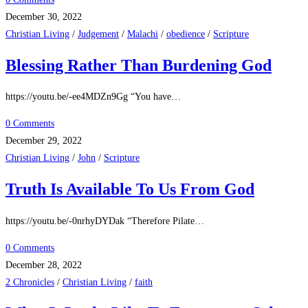
December 30, 2022
Christian Living
/
Judgement
/
Malachi
/
obedience
/
Scripture
Blessing Rather Than Burdening God
https://youtu.be/-ee4MDZn9Gg “You have…
0 Comments
December 29, 2022
Christian Living
/
John
/
Scripture
Truth Is Available To Us From God
https://youtu.be/-0nrhyDYDak “Therefore Pilate…
0 Comments
December 28, 2022
2 Chronicles
/
Christian Living
/
faith