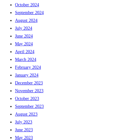
October 2024
September 2024
August 2024
July 2024
June 2024
May 2024
April 2024
March 2024
February 2024
January 2024
December 2023
November 2023
October 2023
September 2023
August 2023
July 2023
June 2023
May 2023