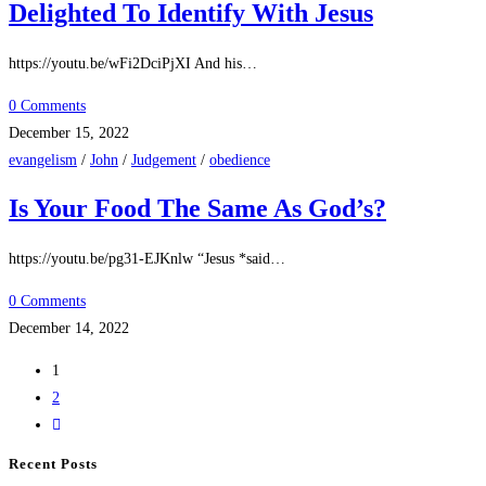
Delighted To Identify With Jesus
https://youtu.be/wFi2DciPjXI And his…
0 Comments
December 15, 2022
evangelism
/
John
/
Judgement
/
obedience
Is Your Food The Same As God’s?
https://youtu.be/pg31-EJKnlw “Jesus *said…
0 Comments
December 14, 2022
1
2
Recent Posts