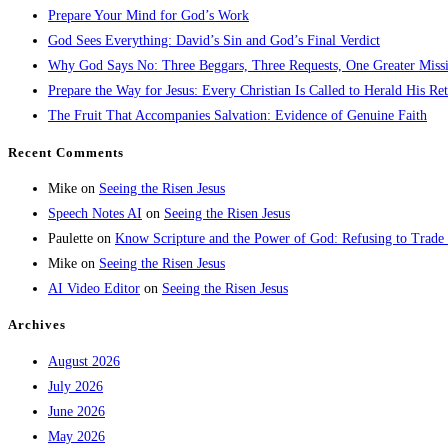
Prepare Your Mind for God’s Work
God Sees Everything: David’s Sin and God’s Final Verdict
Why God Says No: Three Beggars, Three Requests, One Greater Miss
Prepare the Way for Jesus: Every Christian Is Called to Herald His Re
The Fruit That Accompanies Salvation: Evidence of Genuine Faith
Recent Comments
Mike
on
Seeing the Risen Jesus
Speech Notes AI
on
Seeing the Risen Jesus
Paulette
on
Know Scripture and the Power of God: Refusing to Trade
Mike
on
Seeing the Risen Jesus
AI Video Editor
on
Seeing the Risen Jesus
Archives
August 2026
July 2026
June 2026
May 2026