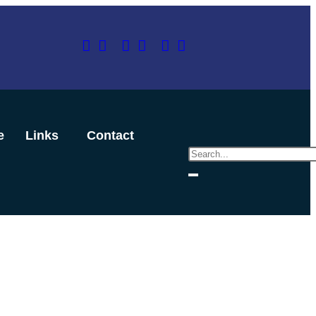
e
Links
Contact