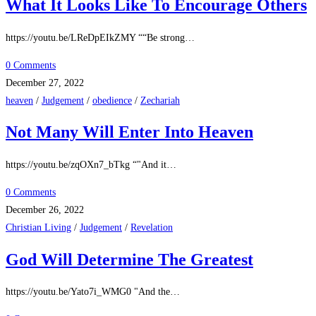
What It Looks Like To Encourage Others
https://youtu.be/LReDpEIkZMY ““Be strong…
0 Comments
December 27, 2022
heaven
/
Judgement
/
obedience
/
Zechariah
Not Many Will Enter Into Heaven
https://youtu.be/zqOXn7_bTkg “"And it…
0 Comments
December 26, 2022
Christian Living
/
Judgement
/
Revelation
God Will Determine The Greatest
https://youtu.be/Yato7i_WMG0 "And the…