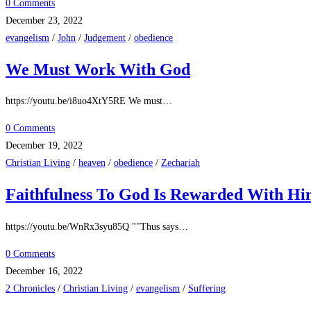
0 Comments
December 23, 2022
evangelism
/
John
/
Judgement
/
obedience
We Must Work With God
https://youtu.be/i8uo4XtY5RE We must…
0 Comments
December 19, 2022
Christian Living
/
heaven
/
obedience
/
Zechariah
Faithfulness To God Is Rewarded With H
https://youtu.be/WnRx3syu85Q ""Thus says…
0 Comments
December 16, 2022
2 Chronicles
/
Christian Living
/
evangelism
/
Suffering