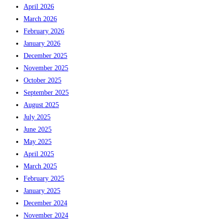
April 2026
March 2026
February 2026
January 2026
December 2025
November 2025
October 2025
September 2025
August 2025
July 2025
June 2025
May 2025
April 2025
March 2025
February 2025
January 2025
December 2024
November 2024