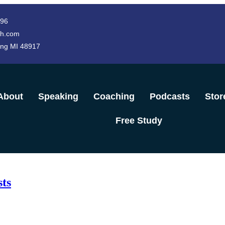
996
h.com
ing MI 48917
About
Speaking
Coaching
Podcasts
Stor
Free Study
ts