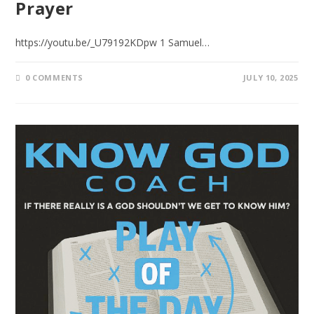
Prayer
https://youtu.be/_U79192KDpw 1 Samuel…
0 COMMENTS
JULY 10, 2025