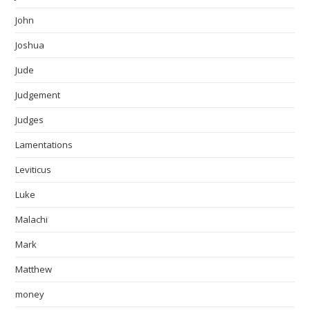
John
Joshua
Jude
Judgement
Judges
Lamentations
Leviticus
Luke
Malachi
Mark
Matthew
money