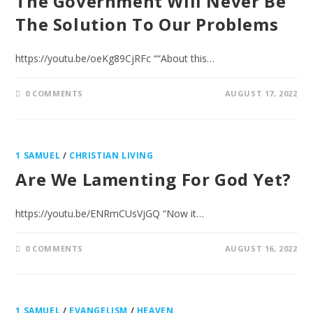
The Government Will Never Be
The Solution To Our Problems
https://youtu.be/oeKg89CjRFc ““About this…
0 COMMENTS
AUGUST 17, 2022
1 SAMUEL
/
CHRISTIAN LIVING
Are We Lamenting For God Yet?
https://youtu.be/ENRmCUsVjGQ “Now it…
0 COMMENTS
AUGUST 16, 2022
1 SAMUEL
/
EVANGELISM
/
HEAVEN