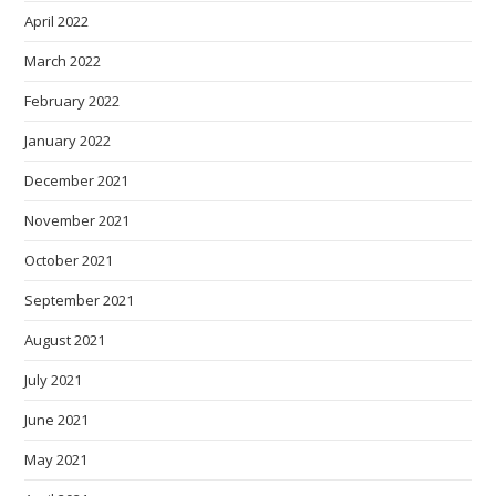
April 2022
March 2022
February 2022
January 2022
December 2021
November 2021
October 2021
September 2021
August 2021
July 2021
June 2021
May 2021