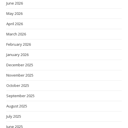
June 2026
May 2026
April 2026
March 2026
February 2026
January 2026
December 2025
November 2025
October 2025
September 2025
August 2025
July 2025
June 2025