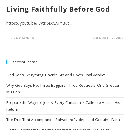
Living Faithfully Before God
https://youtu.be/jWtsl5rXCAI “‘But I…
0 COMMENTS
AUGUST 12, 2022
Recent Posts
God Sees Everything: David’s Sin and God’s Final Verdict
Why God Says No: Three Beggars, Three Requests, One Greater
Mission
Prepare the Way for Jesus: Every Christian Is Called to Herald His
Return
The Fruit That Accompanies Salvation: Evidence of Genuine Faith
God’s Blessing in Suffering: Learning Obedience Like Jesus