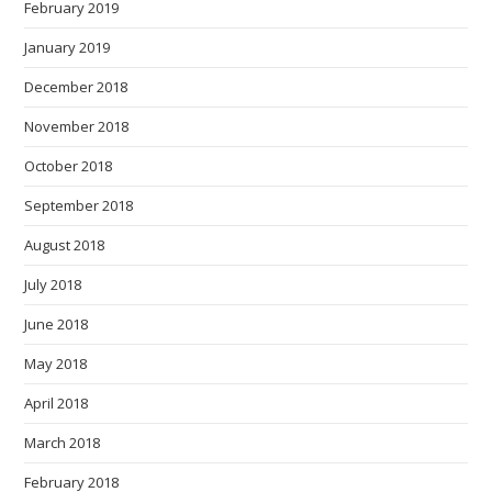
February 2019
January 2019
December 2018
November 2018
October 2018
September 2018
August 2018
July 2018
June 2018
May 2018
April 2018
March 2018
February 2018