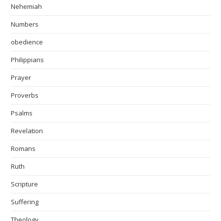
Nehemiah
Numbers
obedience
Philippians
Prayer
Proverbs
Psalms
Revelation
Romans
Ruth
Scripture
Suffering
Theology