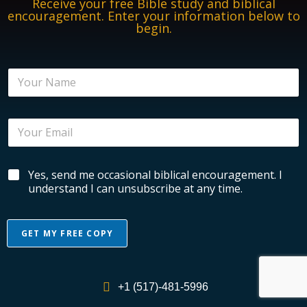
Receive your free Bible study and biblical
encouragement. Enter your information below to
begin.
N
a
m
e
B
E
*
i
m
b
a
l
i
i
B
Yes, send me occasional biblical encouragement. I
l
c
i
*
understand I can unsubscribe at any time.
a
b
l
l
E
i
n
GET MY FREE COPY
c
c
a
o
A
l
u
l
E
r
+1 (517)-481-5996
n
t
a
c