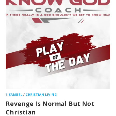
1 SAMUEL
/
CHRISTIAN LIVING
Revenge Is Normal But Not
Christian