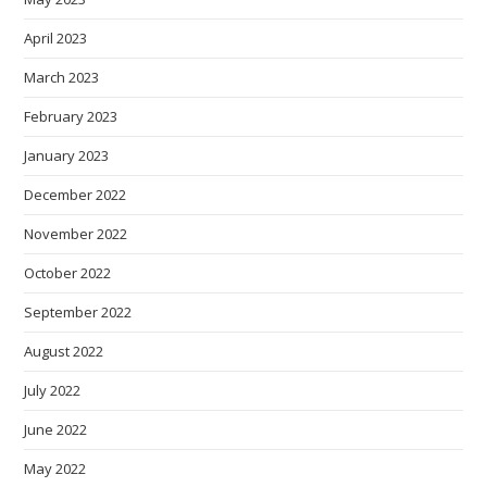
April 2023
March 2023
February 2023
January 2023
December 2022
November 2022
October 2022
September 2022
August 2022
July 2022
June 2022
May 2022