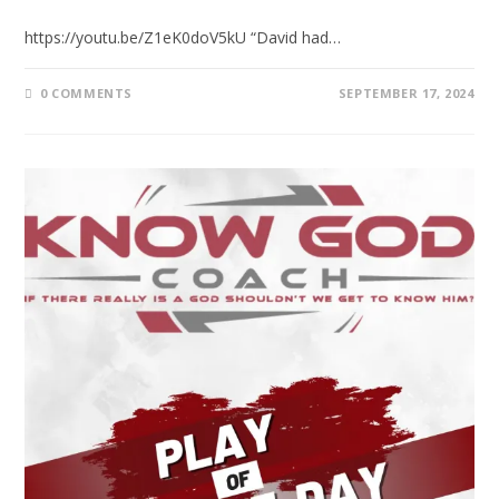
https://youtu.be/Z1eK0doV5kU “David had…
0 COMMENTS
SEPTEMBER 17, 2024