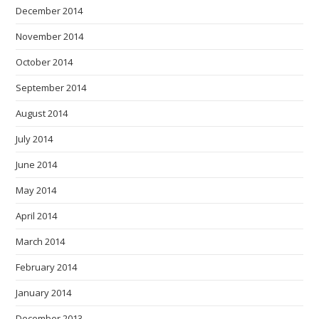
December 2014
November 2014
October 2014
September 2014
August 2014
July 2014
June 2014
May 2014
April 2014
March 2014
February 2014
January 2014
December 2013