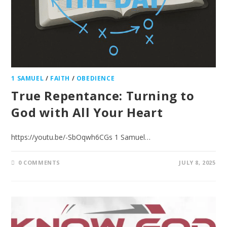
1 SAMUEL
/
FAITH
/
OBEDIENCE
True Repentance: Turning to
God with All Your Heart
https://youtu.be/-SbOqwh6CGs 1 Samuel…
0 COMMENTS
JULY 8, 2025