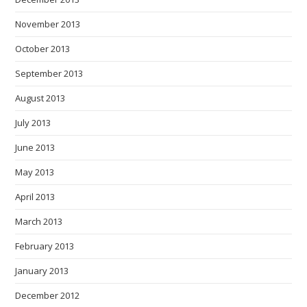
November 2013
October 2013
September 2013
August 2013
July 2013
June 2013
May 2013
April 2013
March 2013
February 2013
January 2013
December 2012