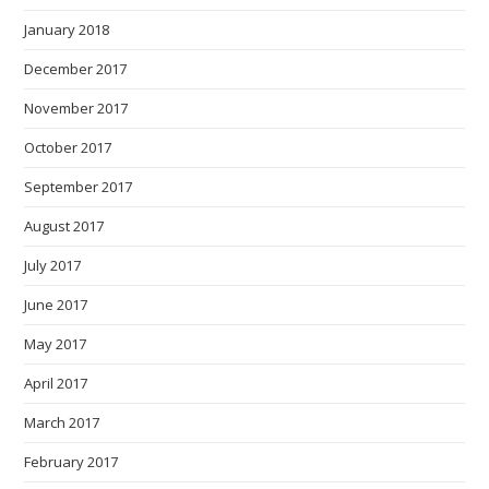
January 2018
December 2017
November 2017
October 2017
September 2017
August 2017
July 2017
June 2017
May 2017
April 2017
March 2017
February 2017