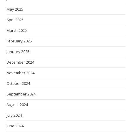
May 2025
April 2025
March 2025
February 2025
January 2025
December 2024
November 2024
October 2024
September 2024
August 2024
July 2024
June 2024