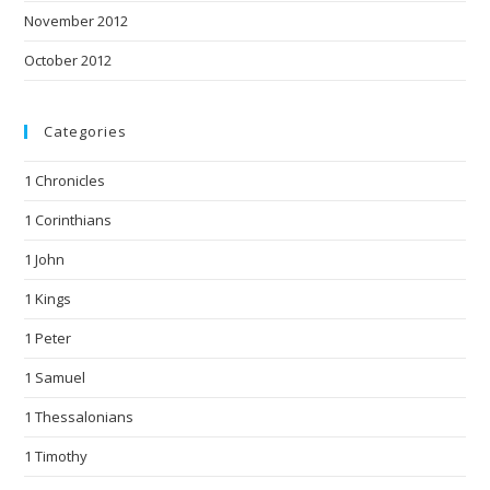
November 2012
October 2012
Categories
1 Chronicles
1 Corinthians
1 John
1 Kings
1 Peter
1 Samuel
1 Thessalonians
1 Timothy