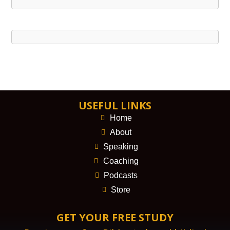
USEFUL LINKS
Home
About
Speaking
Coaching
Podcasts
Store
GET YOUR FREE STUDY