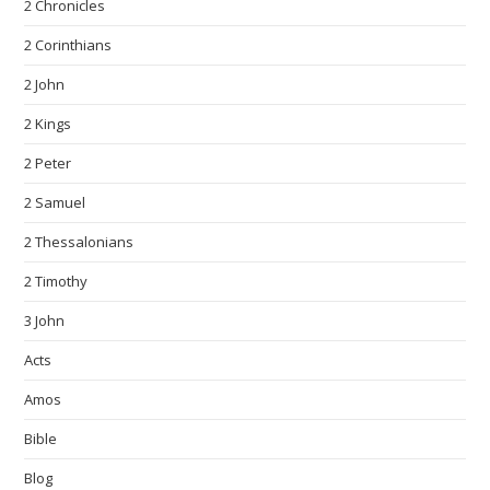
2 Chronicles
2 Corinthians
2 John
2 Kings
2 Peter
2 Samuel
2 Thessalonians
2 Timothy
3 John
Acts
Amos
Bible
Blog