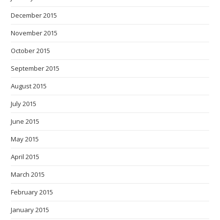
December 2015
November 2015
October 2015
September 2015
August 2015
July 2015
June 2015
May 2015
April 2015
March 2015
February 2015
January 2015