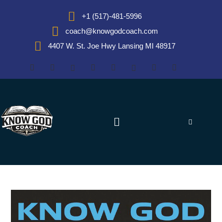
+1 (517)-481-5996
coach@knowgodcoach.com
4407 W. St. Joe Hwy Lansing MI 48917