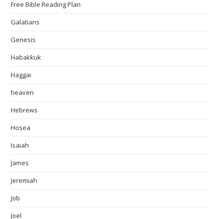
Free Bible Reading Plan
Galatians
Genesis
Habakkuk
Haggai
heaven
Hebrews
Hosea
Isaiah
James
Jeremiah
Job
Joel