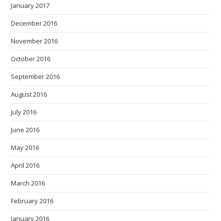
January 2017
December 2016
November 2016
October 2016
September 2016
August 2016
July 2016
June 2016
May 2016
April 2016
March 2016
February 2016
January 2016