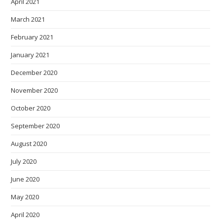
April 2021
March 2021
February 2021
January 2021
December 2020
November 2020
October 2020
September 2020
August 2020
July 2020
June 2020
May 2020
April 2020