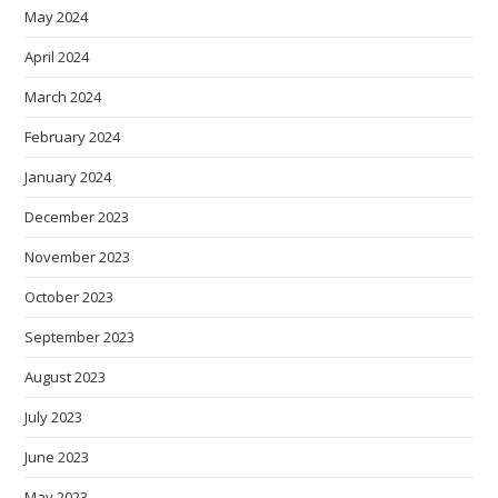
May 2024
April 2024
March 2024
February 2024
January 2024
December 2023
November 2023
October 2023
September 2023
August 2023
July 2023
June 2023
May 2023