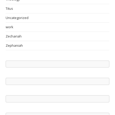
Titus
Uncategorized
work
Zechariah
Zephaniah