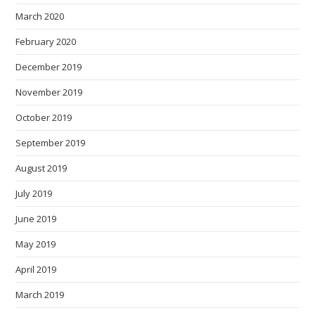
March 2020
February 2020
December 2019
November 2019
October 2019
September 2019
August 2019
July 2019
June 2019
May 2019
April 2019
March 2019