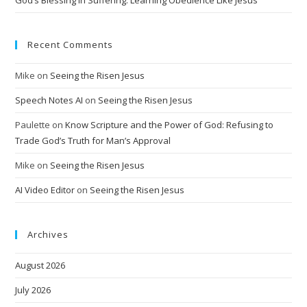
Recent Comments
Mike
on
Seeing the Risen Jesus
Speech Notes AI
on
Seeing the Risen Jesus
Paulette
on
Know Scripture and the Power of God: Refusing to
Trade God’s Truth for Man’s Approval
Mike
on
Seeing the Risen Jesus
AI Video Editor
on
Seeing the Risen Jesus
Archives
August 2026
July 2026