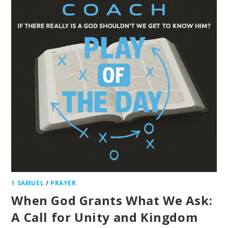
1 SAMUEL
/
PRAYER
When God Grants What We Ask:
A Call for Unity and Kingdom