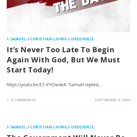
1 SAMUEL
/
CHRISTIAN LIVING
/
OBEDIENCE
It’s Never Too Late To Begin
Again With God, But We Must
Start Today!
https://youtu.be/E7-iFPDw4eA “Samuel replied,…
0 COMMENTS
SEPTEMBER 4, 2024
1 SAMUEL
/
CHRISTIAN LIVING
/
OBEDIENCE