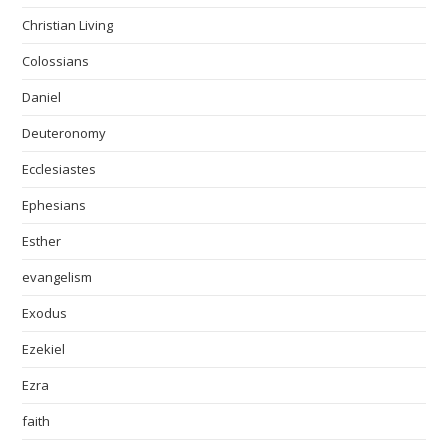
Christian Living
Colossians
Daniel
Deuteronomy
Ecclesiastes
Ephesians
Esther
evangelism
Exodus
Ezekiel
Ezra
faith