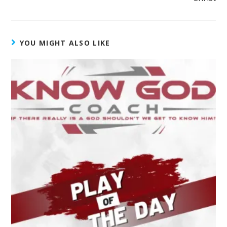
YOU MIGHT ALSO LIKE