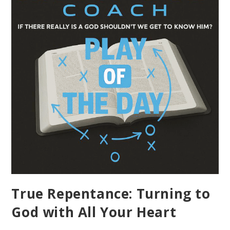
True Repentance: Turning to
God with All Your Heart