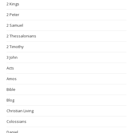
2 Kings
2 Peter
2 Samuel
2 Thessalonians
2 Timothy
3 John
Acts
Amos
Bible
Blog
Christian Living
Colossians
Daniel