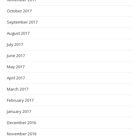
October 2017
September 2017
August 2017
July 2017
June 2017
May 2017
April 2017
March 2017
February 2017
January 2017
December 2016
November 2016