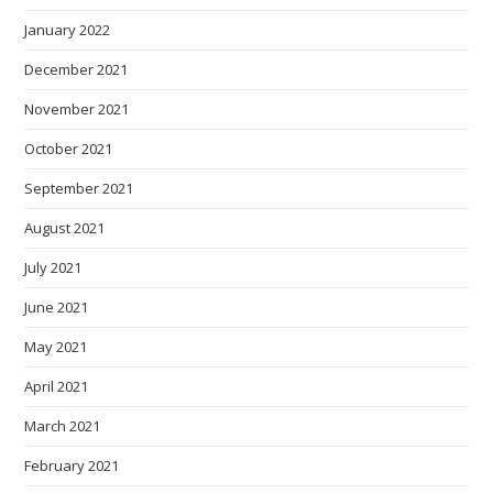
January 2022
December 2021
November 2021
October 2021
September 2021
August 2021
July 2021
June 2021
May 2021
April 2021
March 2021
February 2021