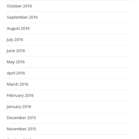
October 2016
September 2016
August 2016
July 2016
June 2016
May 2016
April 2016
March 2016
February 2016
January 2016
December 2015
November 2015