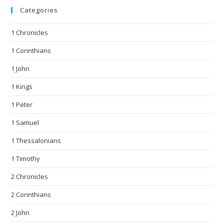
Categories
1 Chronicles
1 Corinthians
1 John
1 Kings
1 Peter
1 Samuel
1 Thessalonians
1 Timothy
2 Chronicles
2 Corinthians
2 John