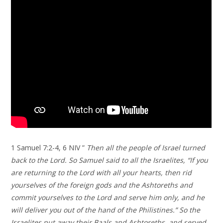
1 Samuel 7:2-4, 6 NIV ”
Then all the people of Israel turned
back to the Lord. So Samuel said to all the Israelites, “If you
are returning to the Lord with all your hearts, then rid
yourselves of the foreign gods and the Ashtoreths and
commit yourselves to the Lord and serve him only, and he
will deliver you out of the hand of the Philistines.” So the
Israelites put away their Baals and Ashtoreths, and served