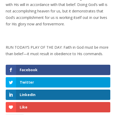
with His will in accordance with that belief. Doing God’s will is
not accomplishing heaven for us, but it demonstrates that
God’s accomplishment for us is working itself out in our lives
for His glory now and forevermore.
RUN TODAY’S PLAY OF THE DAY: Faith in God must be more
than belief—it must result in obedience to His commands.
Facebook
Twitter
LinkedIn
Like