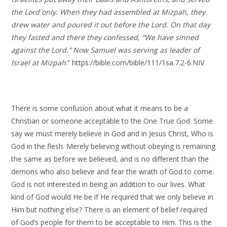
the Lord only. When they had assembled at Mizpah, they
drew water and poured it out before the Lord. On that day
they fasted and there they confessed, “We have sinned
against the Lord.” Now Samuel was serving as leader of
Israel at Mizpah
.” https://bible.com/bible/111/1sa.7.2-6.NIV
There is some confusion about what it means to be a
Christian or someone acceptable to the One True God. Some
say we must merely believe in God and in Jesus Christ, Who is
God in the flesh. Merely believing without obeying is remaining
the same as before we believed, and is no different than the
demons who also believe and fear the wrath of God to come.
God is not interested in being an addition to our lives. What
kind of God would He be if He required that we only believe in
Him but nothing else? There is an element of belief required
of God’s people for them to be acceptable to Him. This is the