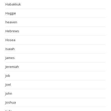
Habakkuk
Haggai
heaven
Hebrews
Hosea
Isaiah
James
Jeremiah
Job
Joel
John
Joshua