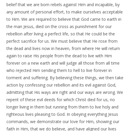
belief that we are born rebels against Him and incapable, by
any amount of personal effort, to make ourselves acceptable
to Him. We are required to believe that God came to earth in
the man Jesus, died on the cross as punishment for our
rebellion after living a perfect life, so that He could be the
perfect sacrifice for us. We must believe that He rose from
the dead and lives now in heaven, from where He will return
again to raise His people from the dead to live with Him
forever on a new earth and will judge all those from all time
who rejected Him sending them to hell to live forever in
torment and suffering. By believing these things, we then take
action by confessing our rebellion and its evil against God,
admitting that His ways are right and our ways are wrong. We
repent of these evil deeds for which Christ died for us, no
longer living in them but running from them to live holy and
righteous lives pleasing to God. In obeying everything Jesus
commands, we demonstrate our love for Him, showing our
faith in Him, that we do believe, and have aligned our lives