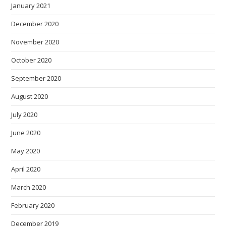
January 2021
December 2020
November 2020
October 2020
September 2020
August 2020
July 2020
June 2020
May 2020
April 2020
March 2020
February 2020
December 2019