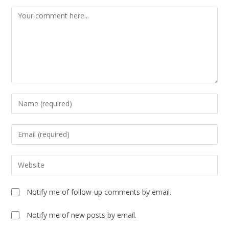
Notify me of follow-up comments by email.
Notify me of new posts by email.