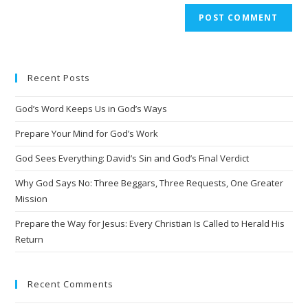
A
l
t
e
Recent Posts
r
n
God’s Word Keeps Us in God’s Ways
a
t
Prepare Your Mind for God’s Work
i
God Sees Everything: David’s Sin and God’s Final Verdict
v
Why God Says No: Three Beggars, Three Requests, One Greater
e
Mission
:
Prepare the Way for Jesus: Every Christian Is Called to Herald His
Return
Recent Comments