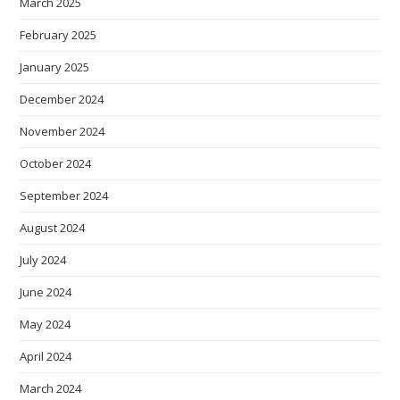
March 2025
February 2025
January 2025
December 2024
November 2024
October 2024
September 2024
August 2024
July 2024
June 2024
May 2024
April 2024
March 2024