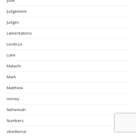
Jude
Judgement
Judges
Lamentations
Leviticus
Luke
Malachi
Mark
Matthew
money
Nehemiah
Numbers
obedience