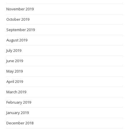
November 2019
October 2019
September 2019
August 2019
July 2019
June 2019
May 2019
April 2019
March 2019
February 2019
January 2019
December 2018