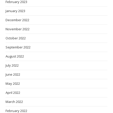
February 2023
January 2023
December 2022
November 2022
October 2022
September 2022
August 2022
July 2022
June 2022
May 2022
April 2022
March 2022
February 2022