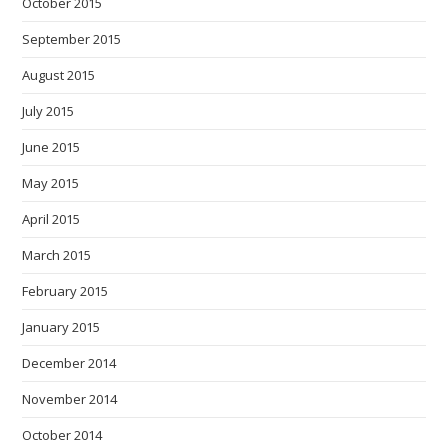
October 2015
September 2015
August 2015
July 2015
June 2015
May 2015
April 2015
March 2015
February 2015
January 2015
December 2014
November 2014
October 2014