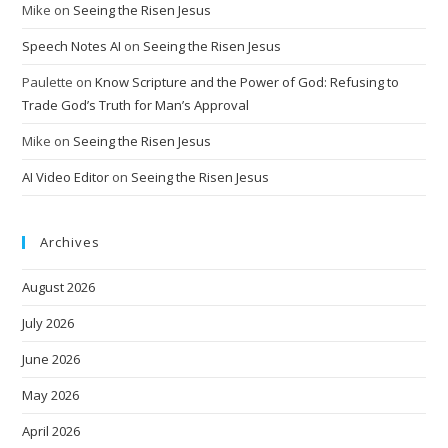
Mike
on
Seeing the Risen Jesus
Speech Notes AI
on
Seeing the Risen Jesus
Paulette
on
Know Scripture and the Power of God: Refusing to
Trade God’s Truth for Man’s Approval
Mike
on
Seeing the Risen Jesus
AI Video Editor
on
Seeing the Risen Jesus
Archives
August 2026
July 2026
June 2026
May 2026
April 2026