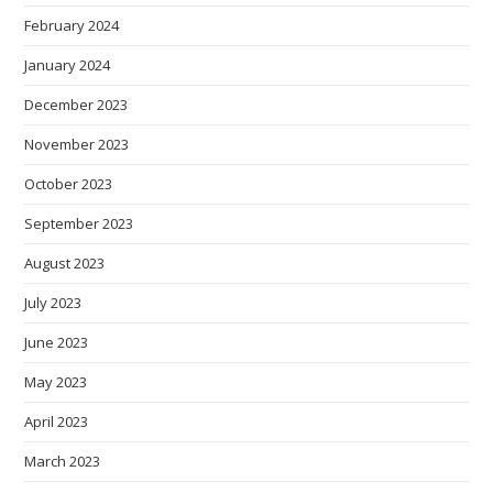
February 2024
January 2024
December 2023
November 2023
October 2023
September 2023
August 2023
July 2023
June 2023
May 2023
April 2023
March 2023