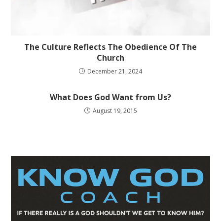
The Culture Reflects The Obedience Of The
Church
December 21, 2024
What Does God Want from Us?
August 19, 2015