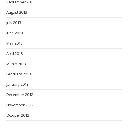
September 2013
August 2013
July 2013
June 2013
May 2013
April 2013
March 2013
February 2013
January 2013
December 2012
November 2012
October 2012