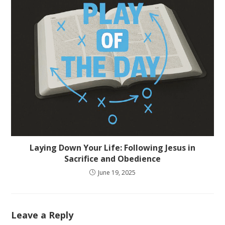
Laying Down Your Life: Following Jesus in
Sacrifice and Obedience
June 19, 2025
Leave a Reply