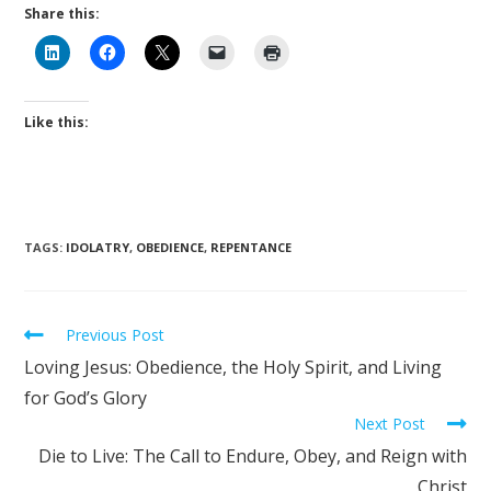
Share this:
Like this:
TAGS
:
IDOLATRY
,
OBEDIENCE
,
REPENTANCE
Previous Post
Loving Jesus: Obedience, the Holy Spirit, and Living
for God’s Glory
Next Post
Die to Live: The Call to Endure, Obey, and Reign with
Christ