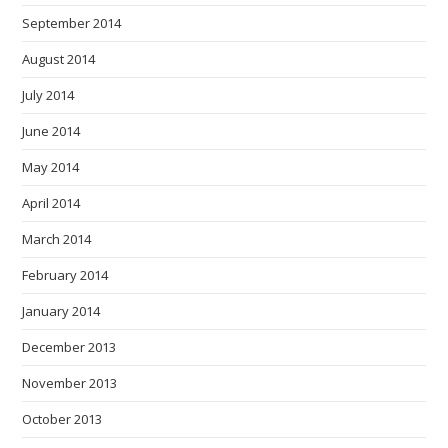
September 2014
August 2014
July 2014
June 2014
May 2014
April 2014
March 2014
February 2014
January 2014
December 2013
November 2013
October 2013