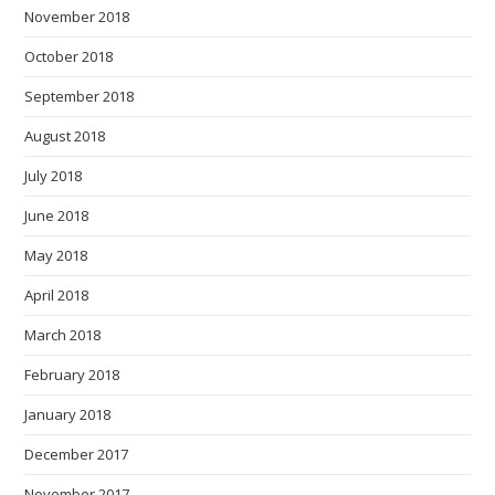
November 2018
October 2018
September 2018
August 2018
July 2018
June 2018
May 2018
April 2018
March 2018
February 2018
January 2018
December 2017
November 2017