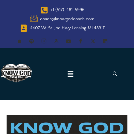
+1 (517)-481-5996
coach@knowgodcoach.com
4407 W. St. Joe Hwy Lansing MI 48917