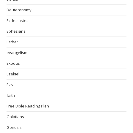
Deuteronomy
Ecclesiastes
Ephesians
Esther
evangelism
Exodus
Ezekiel
Ezra
faith
Free Bible Reading Plan
Galatians
Genesis