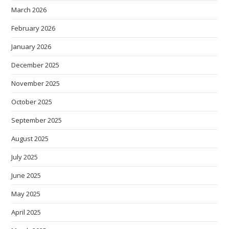
March 2026
February 2026
January 2026
December 2025
November 2025
October 2025
September 2025
August 2025
July 2025
June 2025
May 2025
April 2025