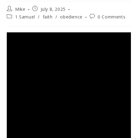
Mike
July 8, 2025
1 Samuel
/
faith
/
obedience
0 Comments