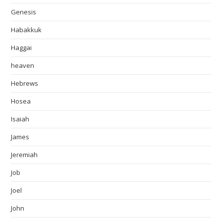
Genesis
Habakkuk
Haggai
heaven
Hebrews
Hosea
Isaiah
James
Jeremiah
Job
Joel
John