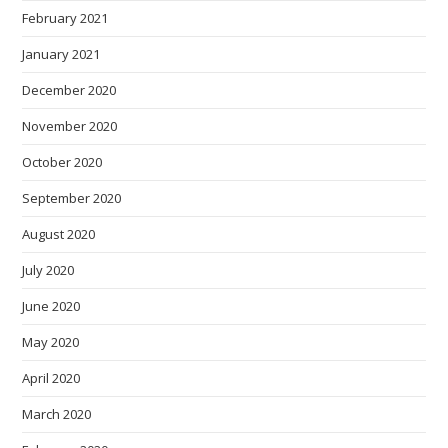
February 2021
January 2021
December 2020
November 2020
October 2020
September 2020
August 2020
July 2020
June 2020
May 2020
April 2020
March 2020