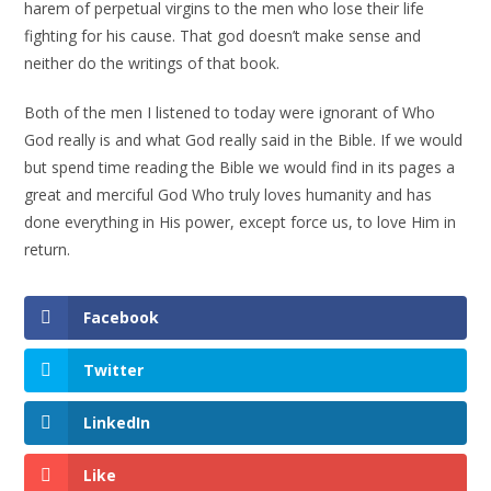
harem of perpetual virgins to the men who lose their life
fighting for his cause. That god doesn’t make sense and
neither do the writings of that book.
Both of the men I listened to today were ignorant of Who
God really is and what God really said in the Bible. If we would
but spend time reading the Bible we would find in its pages a
great and merciful God Who truly loves humanity and has
done everything in His power, except force us, to love Him in
return.
Facebook
Twitter
LinkedIn
Like