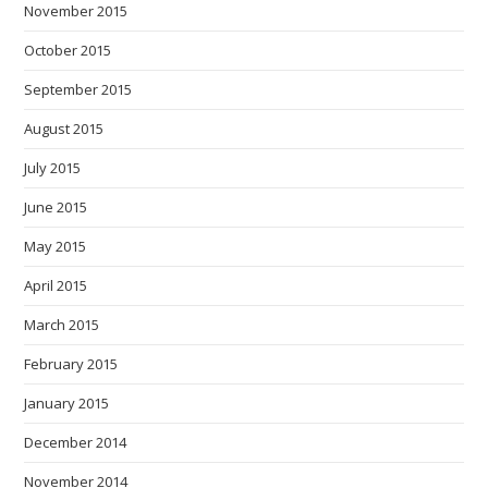
November 2015
October 2015
September 2015
August 2015
July 2015
June 2015
May 2015
April 2015
March 2015
February 2015
January 2015
December 2014
November 2014