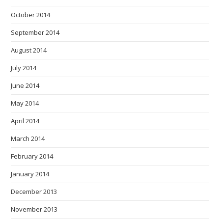
October 2014
September 2014
August 2014
July 2014
June 2014
May 2014
April 2014
March 2014
February 2014
January 2014
December 2013
November 2013