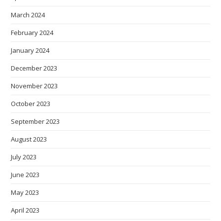
March 2024
February 2024
January 2024
December 2023
November 2023
October 2023
September 2023
August 2023
July 2023
June 2023
May 2023
April 2023