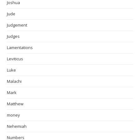
Joshua
Jude
Judgement
Judges
Lamentations
Leviticus
Luke
Malachi
Mark
Matthew
money
Nehemiah
Numbers