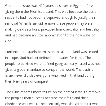
God made Israel wait 400 years as slaves in Egypt before
giving them the Promised Land. This was because the current
residents had not become depraved enough to justify their
removal. When Israel did remove these people they were
making child sacrifices, practiced homosexuality and bestiality
and had become an utter abomination to the holy ways of
God.
Furthermore, Israel’s permission to take the land was limited
in scope. God had set defined boundaries for Israel. The
people to be killed were defined geographically. Israel was not
given a global mandate to conquer the world. The truth is
Israel never did slay everyone who lived in that land during
their brief years of conquest.
The Bible records more failure on the part of Israel to remove
the peoples than success because their faith and their
obedience was weak. Their certainly was slaughter but it was