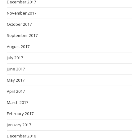
December 2017
November 2017
October 2017
September 2017
August 2017
July 2017
June 2017
May 2017
April 2017
March 2017
February 2017
January 2017
December 2016