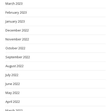
March 2023
February 2023
January 2023
December 2022
November 2022
October 2022
September 2022
August 2022
July 2022
June 2022
May 2022
April 2022
March 2022