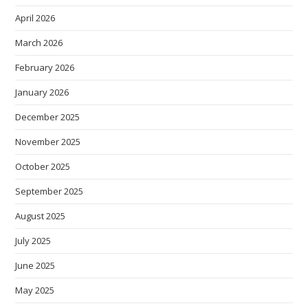
April 2026
March 2026
February 2026
January 2026
December 2025
November 2025
October 2025
September 2025
August 2025
July 2025
June 2025
May 2025