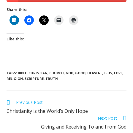
Share this:
Like this:
TAGS
:
BIBLE
,
CHRISTIAN
,
CHURCH
,
GOD
,
GOOD
,
HEAVEN
,
JESUS
,
LOVE
,
RELIGION
,
SCRIPTURE
,
TRUTH
Previous Post
Christianity is the World’s Only Hope
Next Post
Giving and Receiving To and From God