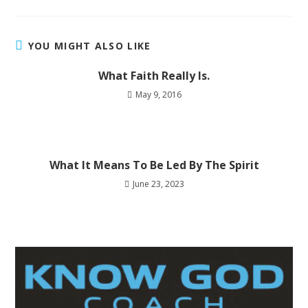
YOU MIGHT ALSO LIKE
What Faith Really Is.
May 9, 2016
What It Means To Be Led By The Spirit
June 23, 2023