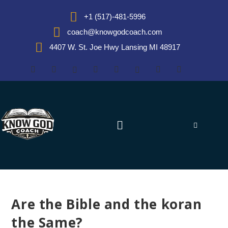
+1 (517)-481-5996
coach@knowgodcoach.com
4407 W. St. Joe Hwy Lansing MI 48917
Are the Bible and the koran
the Same?