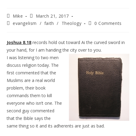
Mike
March 21, 2017
evangelism
/
faith
/
Theology
0 Comments
Joshua 8.18
records hold out toward Ai the curved sword in
your hand, for I am handing the city over to you.
I was listening to two men
discuss religion today. The
first commented that the
Muslims are a real world
problem, their book
commands them to kill
everyone who isn’t one. The
second guy commented
that the Bible says the
same thing so it and its adherents are just as bad.