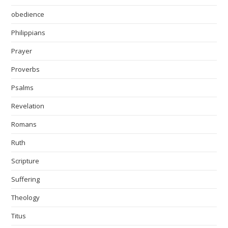
obedience
Philippians
Prayer
Proverbs
Psalms
Revelation
Romans
Ruth
Scripture
Suffering
Theology
Titus