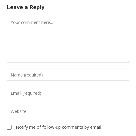
Leave a Reply
Notify me of follow-up comments by email.