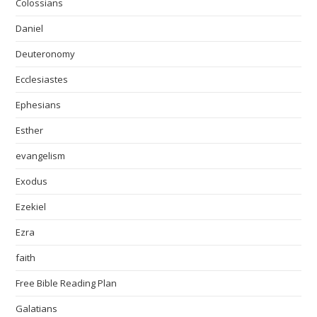
Colossians
Daniel
Deuteronomy
Ecclesiastes
Ephesians
Esther
evangelism
Exodus
Ezekiel
Ezra
faith
Free Bible Reading Plan
Galatians