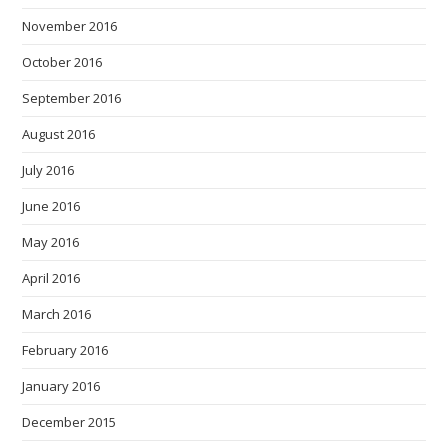
November 2016
October 2016
September 2016
August 2016
July 2016
June 2016
May 2016
April 2016
March 2016
February 2016
January 2016
December 2015