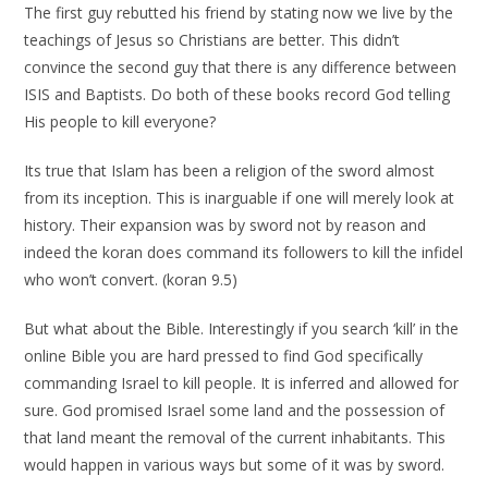
The first guy rebutted his friend by stating now we live by the
teachings of Jesus so Christians are better. This didn’t
convince the second guy that there is any difference between
ISIS and Baptists. Do both of these books record God telling
His people to kill everyone?
Its true that Islam has been a religion of the sword almost
from its inception. This is inarguable if one will merely look at
history. Their expansion was by sword not by reason and
indeed the koran does command its followers to kill the infidel
who won’t convert. (koran 9.5)
But what about the Bible. Interestingly if you search ‘kill’ in the
online Bible you are hard pressed to find God specifically
commanding Israel to kill people. It is inferred and allowed for
sure. God promised Israel some land and the possession of
that land meant the removal of the current inhabitants. This
would happen in various ways but some of it was by sword.