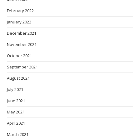
February 2022
January 2022
December 2021
November 2021
October 2021
September 2021
August 2021
July 2021
June 2021
May 2021
April 2021
March 2021