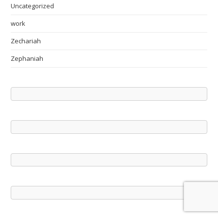
Uncategorized
work
Zechariah
Zephaniah