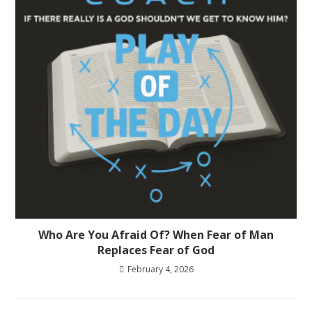
Who Are You Afraid Of? When Fear of Man
Replaces Fear of God
February 4, 2026