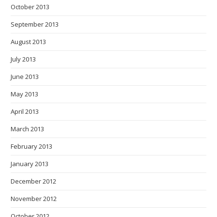
October 2013
September 2013
August 2013
July 2013
June 2013
May 2013
April 2013
March 2013
February 2013
January 2013
December 2012
November 2012
October 2012