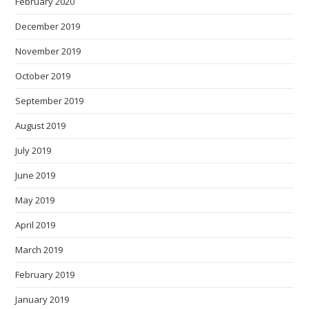
February 2020
December 2019
November 2019
October 2019
September 2019
August 2019
July 2019
June 2019
May 2019
April 2019
March 2019
February 2019
January 2019