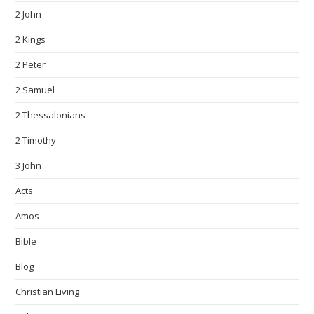
2 John
2 Kings
2 Peter
2 Samuel
2 Thessalonians
2 Timothy
3 John
Acts
Amos
Bible
Blog
Christian Living