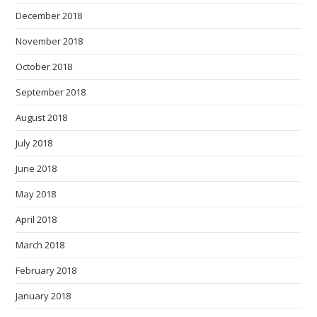
December 2018
November 2018
October 2018
September 2018
August 2018
July 2018
June 2018
May 2018
April 2018
March 2018
February 2018
January 2018