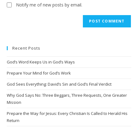
Notify me of new posts by email.
Recent Posts
God’s Word Keeps Us in God’s Ways
Prepare Your Mind for God’s Work
God Sees Everything: David’s Sin and God’s Final Verdict
Why God Says No: Three Beggars, Three Requests, One Greater
Mission
Prepare the Way for Jesus: Every Christian Is Called to Herald His
Return