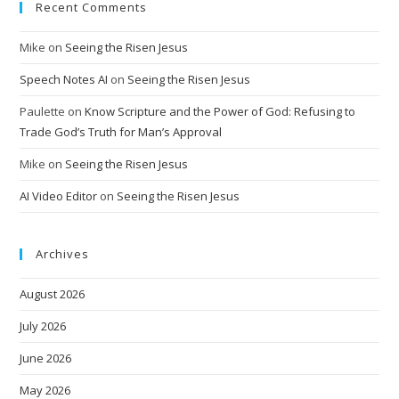
Recent Comments
Mike
on
Seeing the Risen Jesus
Speech Notes AI
on
Seeing the Risen Jesus
Paulette
on
Know Scripture and the Power of God: Refusing to
Trade God’s Truth for Man’s Approval
Mike
on
Seeing the Risen Jesus
AI Video Editor
on
Seeing the Risen Jesus
Archives
August 2026
July 2026
June 2026
May 2026