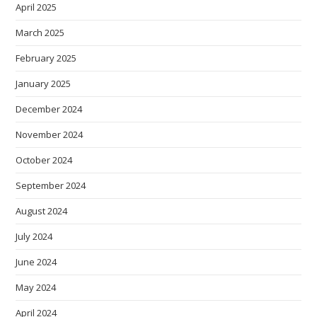
April 2025
March 2025
February 2025
January 2025
December 2024
November 2024
October 2024
September 2024
August 2024
July 2024
June 2024
May 2024
April 2024