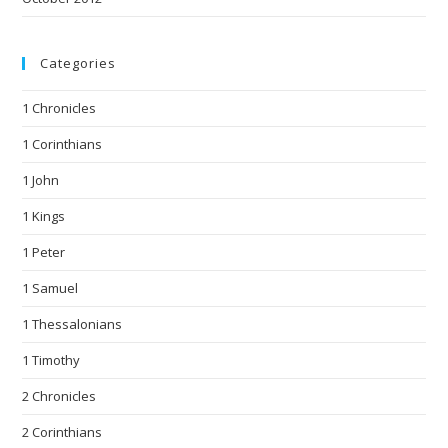
Categories
1 Chronicles
1 Corinthians
1 John
1 Kings
1 Peter
1 Samuel
1 Thessalonians
1 Timothy
2 Chronicles
2 Corinthians