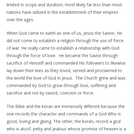
limited in scope and duration, most likely far less than most
nations have utilized in the establishment of their empires
over the ages.
When God came to earth as one of us, Jesus the Savior, He
did not come to establish a religion through the use of force
of war. He really came to establish a relationship with God
through the force of love. He became the Savior through
sacrifice of Himself and commanded His followers to likewise
lay down their lives as they loved, served and proclaimed to
the world the love of God in Jesus. The Church grew and was
commanded by God to grow through love, suffering and
sacrifice and not by sword, coercion or force.
The Bible and the koran are immensely different because the
one records the character and commands of a God Who is
good, loving and giving. The other, the koran, record a god
who is aloof, petty and jealous whose promise of heaven is a