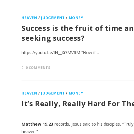
HEAVEN
/
JUDGEMENT
/
MONEY
Success is the fruit of time 
seeking success?
https://youtu.be/IN__Xi7MVRM “Now if…
0 COMMENTS
HEAVEN
/
JUDGEMENT
/
MONEY
It’s Really, Really Hard For T
Matthew 19.23
records, Jesus said to his disciples, “Truly
heaven.”