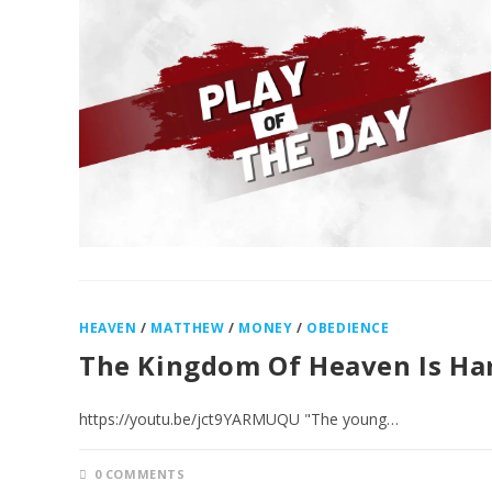
HEAVEN
/
MATTHEW
/
MONEY
/
OBEDIENCE
The Kingdom Of Heaven Is Ha
https://youtu.be/jct9YARMUQU "The young…
0 COMMENTS