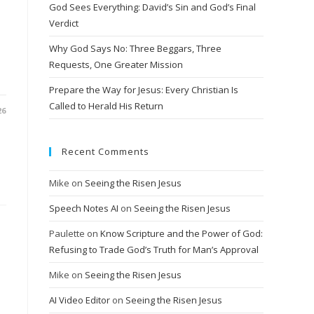
God Sees Everything: David’s Sin and God’s Final
Verdict
Why God Says No: Three Beggars, Three
Requests, One Greater Mission
Prepare the Way for Jesus: Every Christian Is
Called to Herald His Return
26
Recent Comments
Mike
on
Seeing the Risen Jesus
Speech Notes AI
on
Seeing the Risen Jesus
Paulette
on
Know Scripture and the Power of God:
Refusing to Trade God’s Truth for Man’s Approval
Mike
on
Seeing the Risen Jesus
AI Video Editor
on
Seeing the Risen Jesus