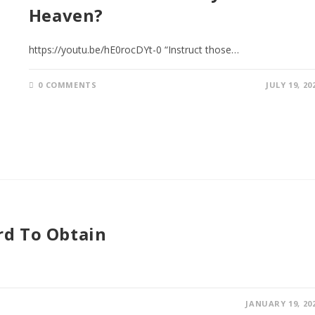
Heaven?
https://youtu.be/hE0rocDYt-0 “Instruct those…
0 COMMENTS
JULY 19, 20
rd To Obtain
JANUARY 19, 20