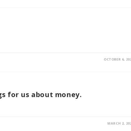
OCTOBER 6, 20
s for us about money.
MARCH 2, 20