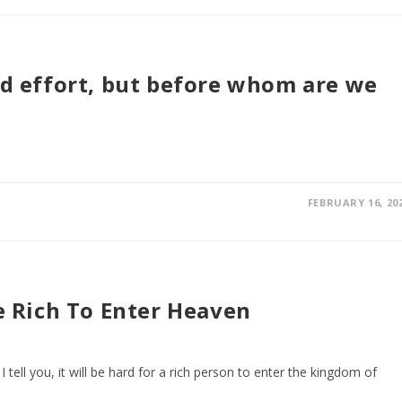
and effort, but before whom are we
FEBRUARY 16, 20
he Rich To Enter Heaven
 I tell you, it will be hard for a rich person to enter the kingdom of