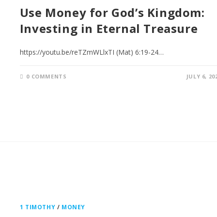
Use Money for God’s Kingdom:
Investing in Eternal Treasure
https://youtu.be/reTZmWLlxTI (Mat) 6:19-24…
0 COMMENTS
JULY 6, 20
1 TIMOTHY
/
MONEY