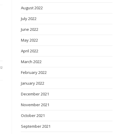
August 2022
July 2022
June 2022
May 2022
April 2022
March 2022
22
February 2022
January 2022
December 2021
November 2021
October 2021
September 2021