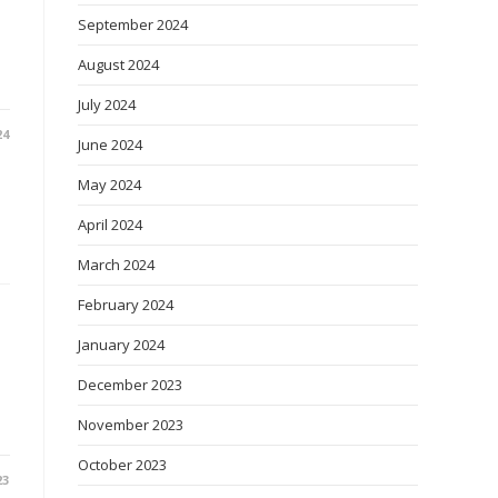
September 2024
August 2024
July 2024
24
June 2024
May 2024
April 2024
March 2024
February 2024
January 2024
December 2023
November 2023
October 2023
23