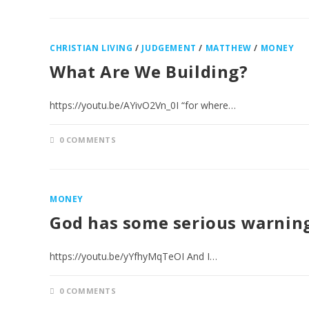
CHRISTIAN LIVING
/
JUDGEMENT
/
MATTHEW
/
MONEY
What Are We Building?
https://youtu.be/AYivO2Vn_0I “for where…
0 COMMENTS
MONEY
God has some serious warning
https://youtu.be/yYfhyMqTeOI And I…
0 COMMENTS