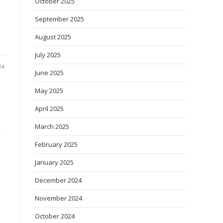
October 2025
September 2025
August 2025
July 2025
24
June 2025
May 2025
April 2025
March 2025
February 2025
January 2025
December 2024
November 2024
October 2024