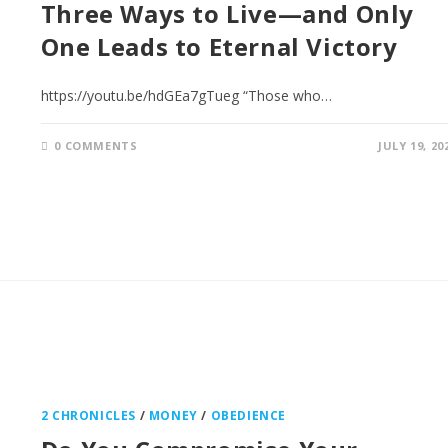
Three Ways to Live—and Only
One Leads to Eternal Victory
https://youtu.be/hdGEa7gTueg “Those who…
0 COMMENTS
JULY 19, 20
2 CHRONICLES
/
MONEY
/
OBEDIENCE