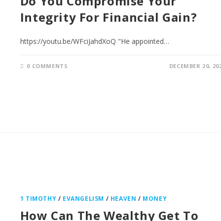
Do You Compromise Your
Integrity For Financial Gain?
https://youtu.be/WFciJahdXoQ "He appointed…
0 COMMENTS
DECEMBER 20, 20
1 TIMOTHY
/
EVANGELISM
/
HEAVEN
/
MONEY
How Can The Wealthy Get To