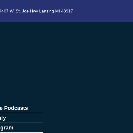
4407 W. St. Joe Hwy Lansing MI 48917
e Podcasts
ify
agram