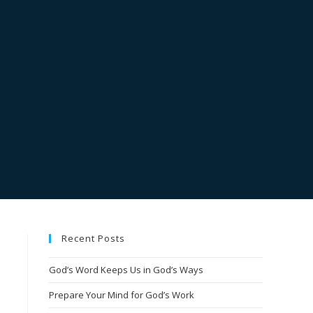
Recent Posts
God’s Word Keeps Us in God’s Ways
Prepare Your Mind for God’s Work