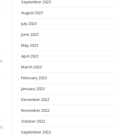
September 2023
August 2023
July 2023
June 2023
May 2023
April 2023
22
March 2023
February 2023
January 2023
December 2022
November 2022
October 2022
22
September 2022