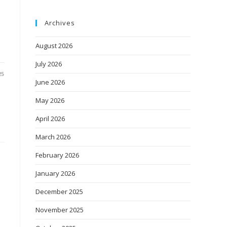
Archives
August 2026
July 2026
25
June 2026
May 2026
April 2026
March 2026
February 2026
January 2026
December 2025
November 2025