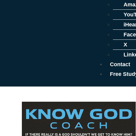
Ama
You
iHea
Fac
X
Link
Contact
Free Stud