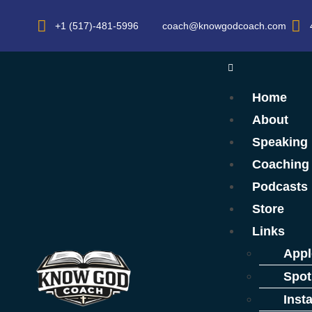
+1 (517)-481-5996
coach@knowgodcoach.com
Home
About
Speaking
Coaching
Podcasts
Store
Links
Appl
Spot
Inst