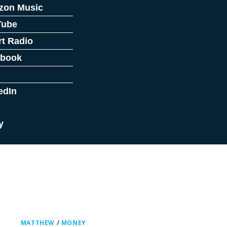
zon Music
Tube
rt Radio
ebook
edIn
y
MATTHEW
/
MONEY