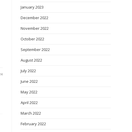
January 2023
December 2022
November 2022
October 2022
September 2022
August 2022
July 2022
24
June 2022
May 2022
April 2022
March 2022
February 2022