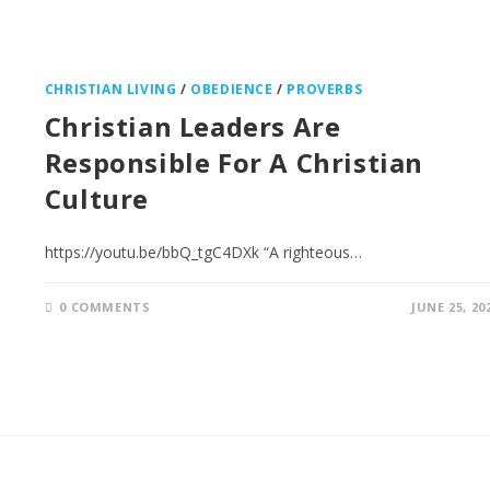
CHRISTIAN LIVING
/
OBEDIENCE
/
PROVERBS
Christian Leaders Are
Responsible For A Christian
Culture
https://youtu.be/bbQ_tgC4DXk “A righteous…
0 COMMENTS
JUNE 25, 20