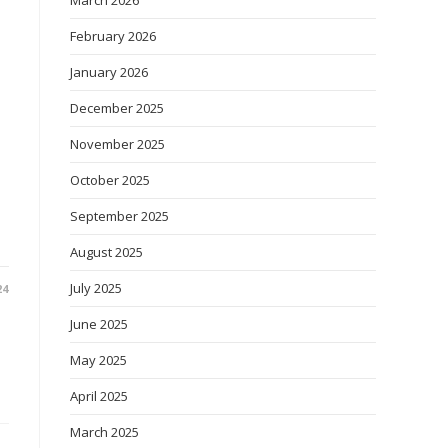
March 2026
February 2026
January 2026
December 2025
November 2025
October 2025
September 2025
August 2025
July 2025
24
June 2025
May 2025
April 2025
March 2025