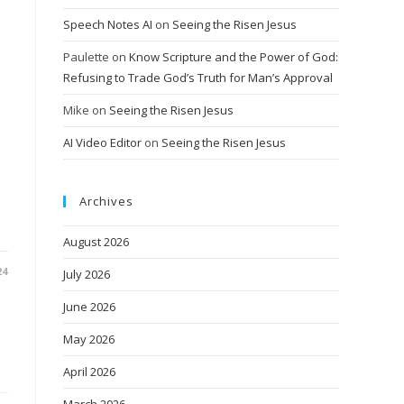
Speech Notes AI
on
Seeing the Risen Jesus
Paulette
on
Know Scripture and the Power of God:
Refusing to Trade God’s Truth for Man’s Approval
Mike
on
Seeing the Risen Jesus
AI Video Editor
on
Seeing the Risen Jesus
r
Archives
August 2026
24
July 2026
June 2026
May 2026
April 2026