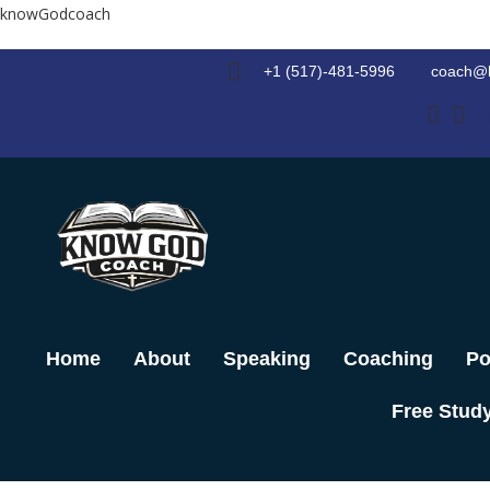
Skip
knowGodcoach
to
content
+1 (517)-481-5996
coach@
Home
About
Speaking
Coaching
Po
Free Stud