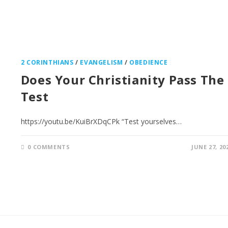
2 CORINTHIANS
/
EVANGELISM
/
OBEDIENCE
Does Your Christianity Pass The
Test
https://youtu.be/KuiBrXDqCPk “Test yourselves…
0 COMMENTS
JUNE 27, 20