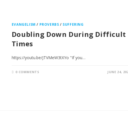
EVANGELISM
/
PROVERBS
/
SUFFERING
Doubling Down During Difficult
Times
https://youtu.be/JTVMeW3tXYo "If you…
0 COMMENTS
JUNE 24, 20