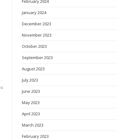
February 2024
January 2024
December 2023
November 2023
October 2023
September 2023
August 2023
July 2023
24
June 2023
May 2023
April 2023
March 2023
February 2023