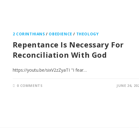
2 CORINTHIANS
/
OBEDIENCE
/
THEOLOGY
Repentance Is Necessary For
Reconciliation With God
https://youtu.be/sixV2zZyaTI "I fear…
0 COMMENTS
JUNE 26, 20