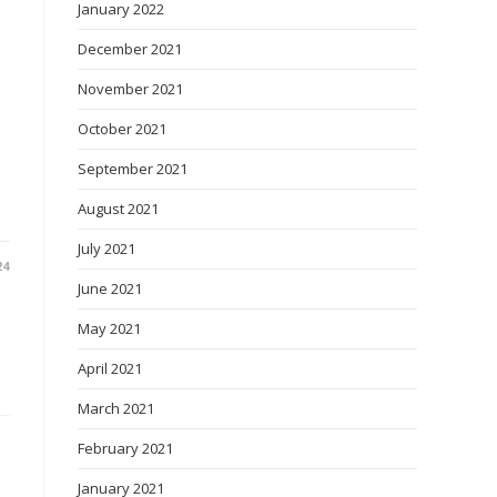
January 2022
December 2021
November 2021
October 2021
September 2021
August 2021
July 2021
24
June 2021
May 2021
April 2021
March 2021
February 2021
January 2021