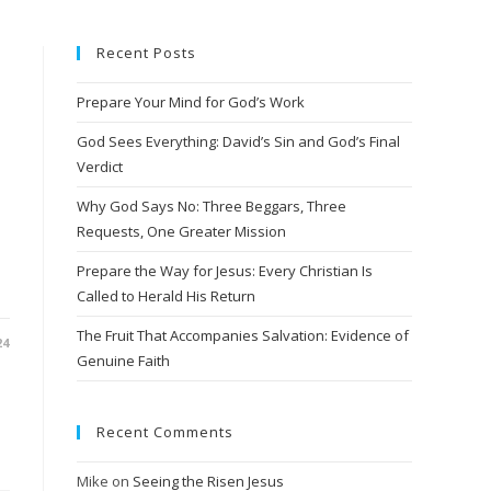
Recent Posts
Prepare Your Mind for God’s Work
God Sees Everything: David’s Sin and God’s Final
Verdict
Why God Says No: Three Beggars, Three
Requests, One Greater Mission
Prepare the Way for Jesus: Every Christian Is
Called to Herald His Return
The Fruit That Accompanies Salvation: Evidence of
24
Genuine Faith
Recent Comments
Mike
on
Seeing the Risen Jesus