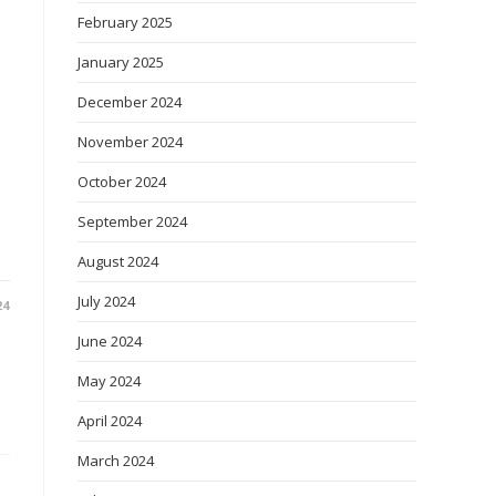
February 2025
January 2025
December 2024
November 2024
October 2024
September 2024
August 2024
July 2024
24
June 2024
May 2024
April 2024
March 2024