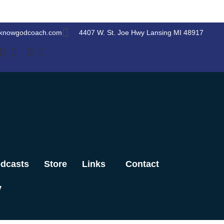
knowgodcoach.com
4407 W. St. Joe Hwy Lansing MI 48917
dcasts
Store
Links
Contact
y