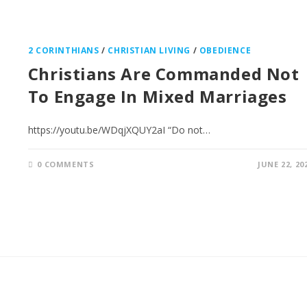
2 CORINTHIANS
/
CHRISTIAN LIVING
/
OBEDIENCE
Christians Are Commanded Not
To Engage In Mixed Marriages
https://youtu.be/WDqjXQUY2aI “Do not…
0 COMMENTS
JUNE 22, 20