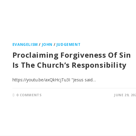
EVANGELISM
/
JOHN
/
JUDGEMENT
Proclaiming Forgiveness Of Sin
Is The Church’s Responsibility
https://youtu.be/axQkHcjTu3I "Jesus said…
0 COMMENTS
JUNE 29, 20