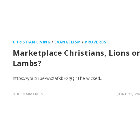
CHRISTIAN LIVING
/
EVANGELISM
/
PROVERBS
Marketplace Christians, Lions o
Lambs?
https://youtu.be/wxXafXbF2gQ “The wicked…
0 COMMENTS
JUNE 28, 20