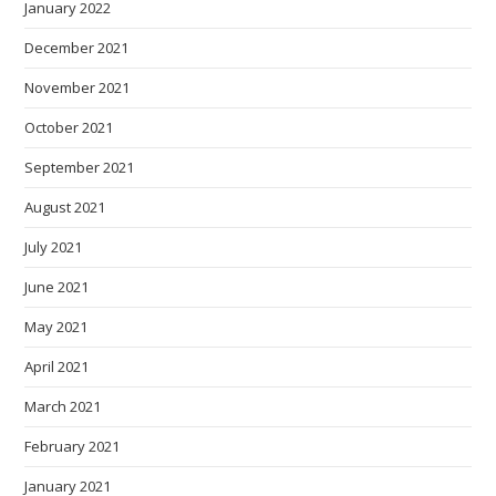
January 2022
December 2021
November 2021
October 2021
September 2021
August 2021
July 2021
June 2021
May 2021
April 2021
March 2021
February 2021
January 2021