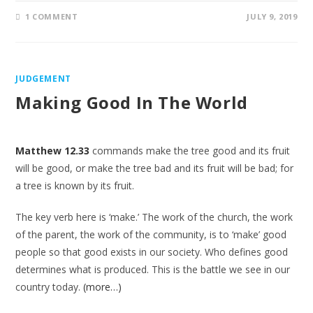
1 COMMENT
JULY 9, 2019
JUDGEMENT
Making Good In The World
Matthew 12.33
commands make the tree good and its fruit
will be good, or make the tree bad and its fruit will be bad; for
a tree is known by its fruit.
The key verb here is ‘make.’ The work of the church, the work
of the parent, the work of the community, is to ‘make’ good
people so that good exists in our society. Who defines good
determines what is produced. This is the battle we see in our
country today.
(more…)