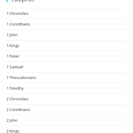
Categories
1 Chronicles
1 Corinthians
1 John
1 Kings
1 Peter
1 Samuel
1 Thessalonians
1 Timothy
2 Chronicles
2 Corinthians
2 John
2 Kings