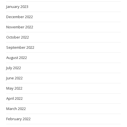
January 2023
December 2022
November 2022
October 2022
September 2022
August 2022
July 2022
June 2022
May 2022
April 2022
March 2022
February 2022