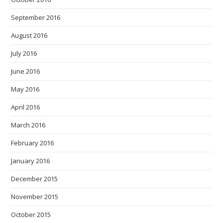
September 2016
August 2016
July 2016
June 2016
May 2016
April 2016
March 2016
February 2016
January 2016
December 2015
November 2015
October 2015