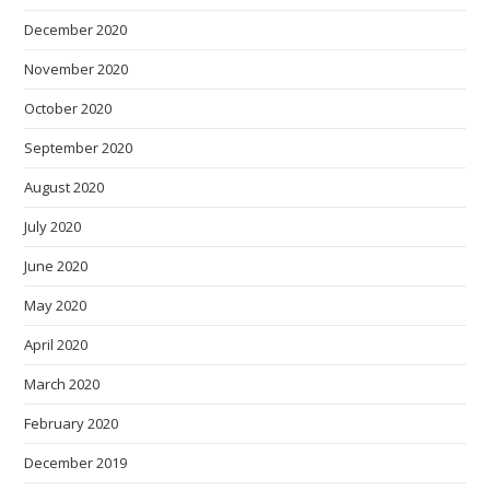
December 2020
November 2020
October 2020
September 2020
August 2020
July 2020
June 2020
May 2020
April 2020
March 2020
February 2020
December 2019