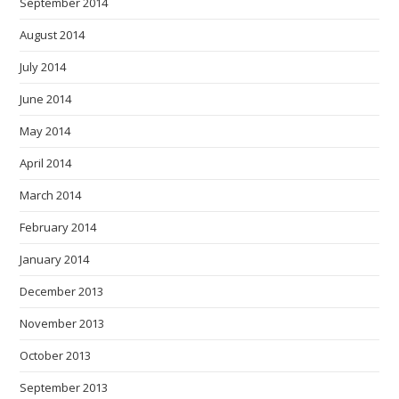
September 2014
August 2014
July 2014
June 2014
May 2014
April 2014
March 2014
February 2014
January 2014
December 2013
November 2013
October 2013
September 2013