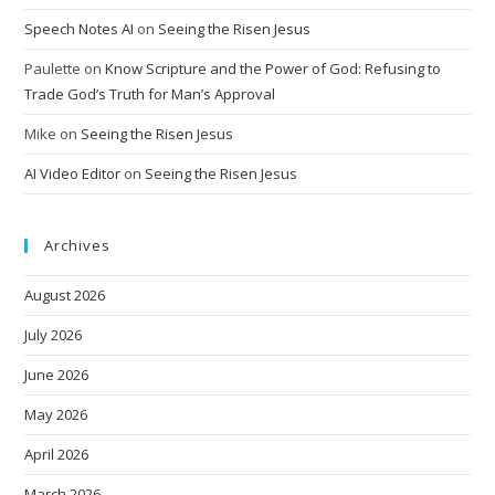
Speech Notes AI
on
Seeing the Risen Jesus
Paulette
on
Know Scripture and the Power of God: Refusing to
Trade God’s Truth for Man’s Approval
Mike
on
Seeing the Risen Jesus
AI Video Editor
on
Seeing the Risen Jesus
Archives
August 2026
July 2026
June 2026
May 2026
April 2026
March 2026