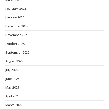
February 2026
January 2026
December 2025
November 2025
October 2025
September 2025
August 2025
July 2025
June 2025
May 2025
April 2025
March 2025