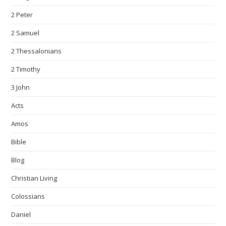
2 Peter
2 Samuel
2 Thessalonians
2 Timothy
3 John
Acts
Amos
Bible
Blog
Christian Living
Colossians
Daniel