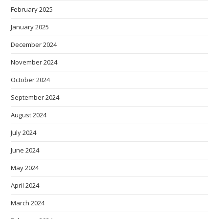
February 2025
January 2025
December 2024
November 2024
October 2024
September 2024
August 2024
July 2024
June 2024
May 2024
April 2024
March 2024