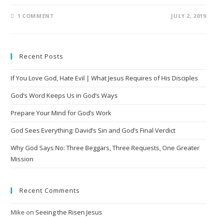
1 COMMENT
JULY 2, 2019
Recent Posts
If You Love God, Hate Evil | What Jesus Requires of His Disciples
God’s Word Keeps Us in God’s Ways
Prepare Your Mind for God’s Work
God Sees Everything: David’s Sin and God’s Final Verdict
Why God Says No: Three Beggars, Three Requests, One Greater
Mission
Recent Comments
Mike
on
Seeing the Risen Jesus