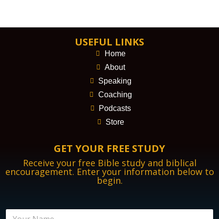
USEFUL LINKS
Home
About
Speaking
Coaching
Podcasts
Store
GET YOUR FREE STUDY
Receive your free Bible study and biblical
encouragement. Enter your information below to
begin.
N