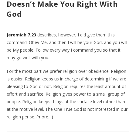
Doesn’t Make You Right With
God
Jeremiah 7.23
describes, however, I did give them this
command: Obey Me, and then I will be your God, and you will
be My people. Follow every way I command you so that it
may go well with you.
For the most part we prefer religion over obedience. Religion
is easier. Religion keeps us in charge of determining if we are
pleasing to God or not. Religion requires the least amount of
effort and sacrifice. Religion gives power to a small group of
people. Religion keeps things at the surface level rather than
at the motive level. The One True God is not interested in our
religion per se.
(more…)