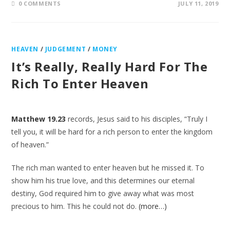
0 COMMENTS
JULY 11, 2019
HEAVEN
/
JUDGEMENT
/
MONEY
It’s Really, Really Hard For The
Rich To Enter Heaven
Matthew 19.23
records, Jesus said to his disciples, “Truly I
tell you, it will be hard for a rich person to enter the kingdom
of heaven.”
The rich man wanted to enter heaven but he missed it. To
show him his true love, and this determines our eternal
destiny, God required him to give away what was most
precious to him. This he could not do.
(more…)