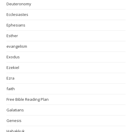
Deuteronomy
Ecclesiastes
Ephesians
Esther
evangelism
Exodus
Ezekiel
Ezra
faith
Free Bible Reading Plan
Galatians
Genesis
Habakkuk