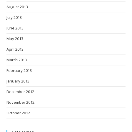
August 2013
July 2013
June 2013
May 2013
April 2013
March 2013
February 2013
January 2013
December 2012
November 2012
October 2012