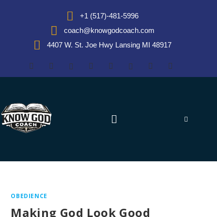
+1 (517)-481-5996
coach@knowgodcoach.com
4407 W. St. Joe Hwy Lansing MI 48917
OBEDIENCE
Making God Look Good