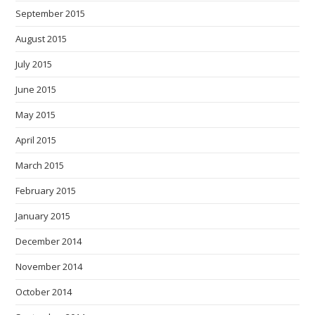
September 2015
August 2015
July 2015
June 2015
May 2015
April 2015
March 2015
February 2015
January 2015
December 2014
November 2014
October 2014