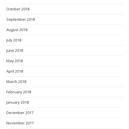
October 2018
September 2018
August 2018
July 2018
June 2018
May 2018
April 2018
March 2018
February 2018
January 2018
December 2017
November 2017