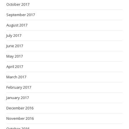
October 2017
September 2017
August 2017
July 2017
June 2017
May 2017
April 2017
March 2017
February 2017
January 2017
December 2016
November 2016
October 2016