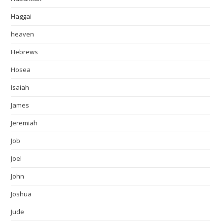
Haggai
heaven
Hebrews
Hosea
Isaiah
James
Jeremiah
Job
Joel
John
Joshua
Jude