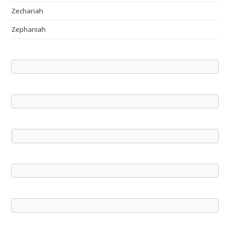
Zechariah
Zephaniah