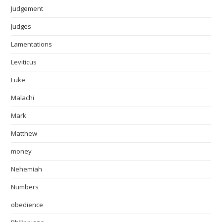
Judgement
Judges
Lamentations
Leviticus
Luke
Malachi
Mark
Matthew
money
Nehemiah
Numbers
obedience