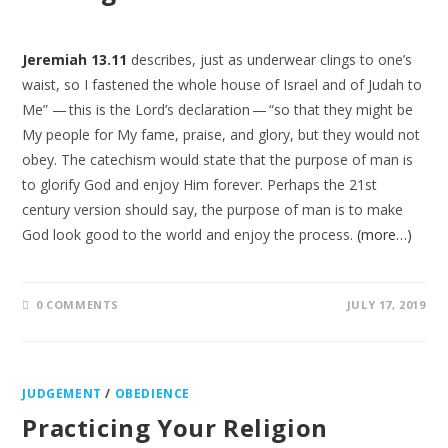
Jeremiah 13.11
describes, just as underwear clings to one’s
waist, so I fastened the whole house of Israel and of Judah to
Me” — this is the Lord’s declaration — “so that they might be
My people for My fame, praise, and glory, but they would not
obey. The catechism would state that the purpose of man is
to glorify God and enjoy Him forever. Perhaps the 21st
century version should say, the purpose of man is to make
God look good to the world and enjoy the process.
(more…)
0 COMMENTS
JULY 17, 2019
JUDGEMENT
/
OBEDIENCE
Practicing Your Religion