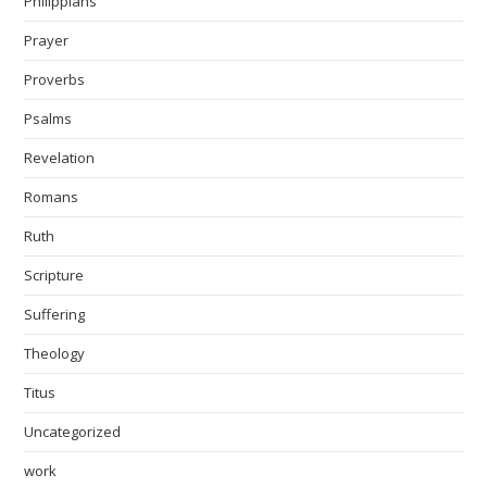
Philippians
Prayer
Proverbs
Psalms
Revelation
Romans
Ruth
Scripture
Suffering
Theology
Titus
Uncategorized
work