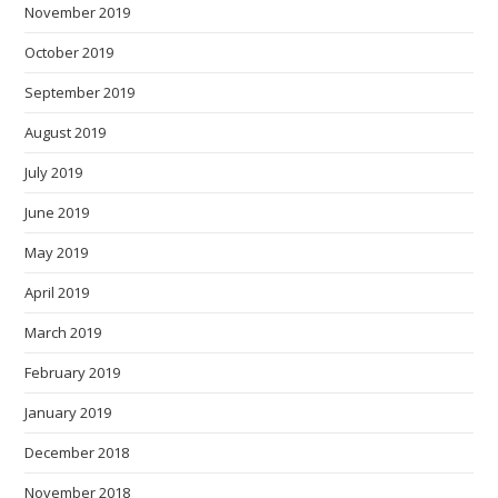
November 2019
October 2019
September 2019
August 2019
July 2019
June 2019
May 2019
April 2019
March 2019
February 2019
January 2019
December 2018
November 2018