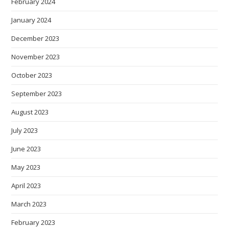
February 2024
January 2024
December 2023
November 2023
October 2023
September 2023
August 2023
July 2023
June 2023
May 2023
April 2023
March 2023
February 2023