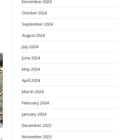
November 2024
October 2024
September 2024
August 2024
July 2024
June 2024
May 2024
April 2024
March 2024
February 2024
January 2024
December 2023
November 2023
18