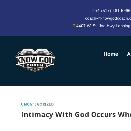
+1 (517)-481-5996
coach@knowgodcoach.
4407 W. St. Joe Hwy Lansing
Home
A
UNCATEGORIZED
Intimacy With God Occurs Whe