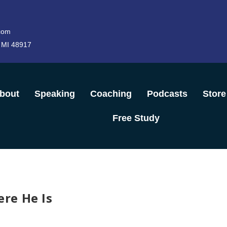
com
 MI 48917
bout
Speaking
Coaching
Podcasts
Store
Free Study
re He Is