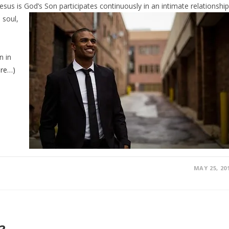
sus is God’s Son participates continuously in
an intimate relationship
 soul,
e
n in
re…)
MAY 25, 20