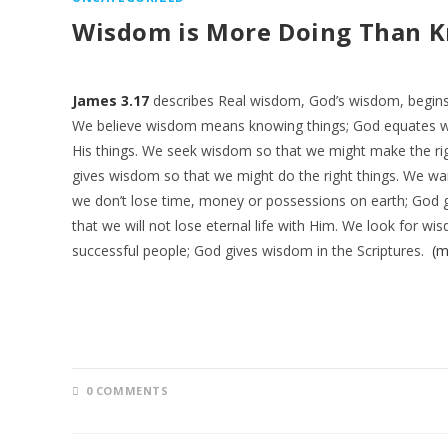
Wisdom is More Doing Than 
James 3.17
describes Real wisdom, God’s wisdom, begins w
We believe wisdom means knowing things; God equates 
His things. We seek wisdom so that we might make the rig
gives wisdom so that we might do the right things. We w
we don’t lose time, money or possessions on earth; God
that we will not lose eternal life with Him. We look for w
successful people; God gives wisdom in the Scriptures.
(m
0 COMMENTS