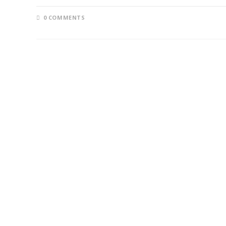
0 COMMENTS