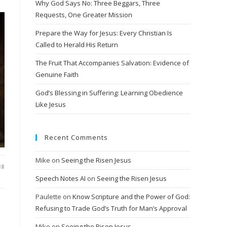
Why God Says No: Three Beggars, Three
Requests, One Greater Mission
Prepare the Way for Jesus: Every Christian Is
Called to Herald His Return
The Fruit That Accompanies Salvation: Evidence of
Genuine Faith
God’s Blessing in Suffering: Learning Obedience
Like Jesus
Recent Comments
Mike
on
Seeing the Risen Jesus
18
Speech Notes AI
on
Seeing the Risen Jesus
Paulette
on
Know Scripture and the Power of God:
Refusing to Trade God’s Truth for Man’s Approval
Mike
on
Seeing the Risen Jesus