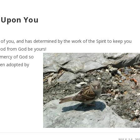
e Upon You
of you, and has determined by the work of the Spirit to keep you
good from God be yours!
 mercy of God so
een adopted by
MAY 14, 20