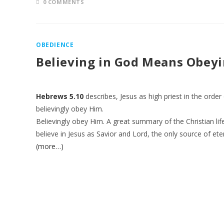
0 COMMENTS
OBEDIENCE
Believing in God Means Obey
Hebrews 5.10
describes, Jesus as high priest in the ord
believingly obey Him.
Believingly obey Him. A great summary of the Christian life
believe in Jesus as Savior and Lord, the only source of eter
(more…)