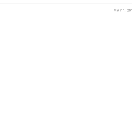
MAY 1, 20