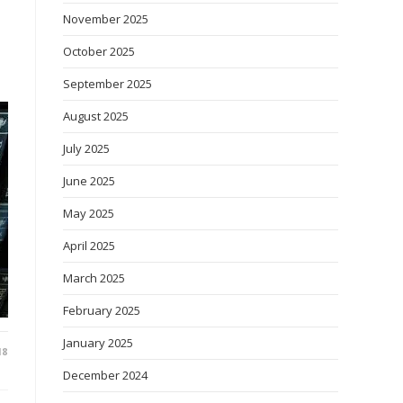
November 2025
October 2025
September 2025
August 2025
July 2025
June 2025
May 2025
April 2025
March 2025
February 2025
January 2025
18
December 2024