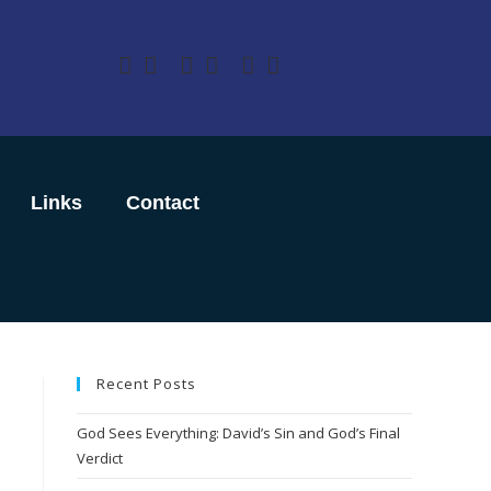
Links
Contact
Recent Posts
God Sees Everything: David’s Sin and God’s Final
Verdict