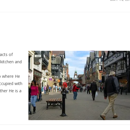
acts of
 kitchen and
to where He
ccupied with
ther He is a