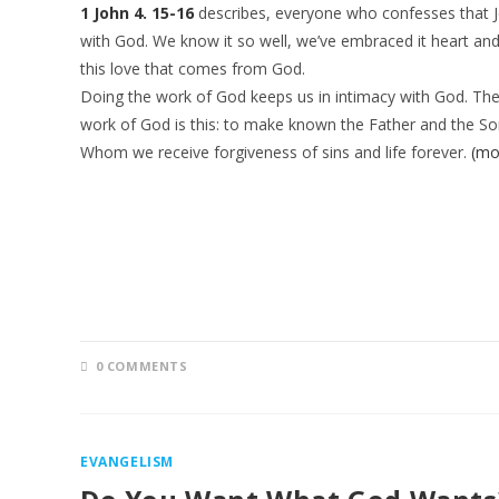
1 John 4. 15-16
describes, everyone who confesses that Je
with God. We know it so well, we’ve embraced it heart and
this love that comes from God.
Doing the work of God keeps us in intimacy with God. Th
work of God is this: to make known the Father and the So
Whom we receive forgiveness of sins and life forever.
(mo
0 COMMENTS
EVANGELISM