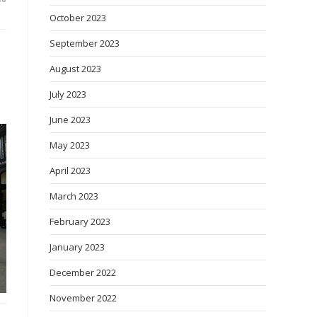
October 2023
September 2023
August 2023
July 2023
June 2023
May 2023
April 2023
March 2023
February 2023
January 2023
December 2022
November 2022