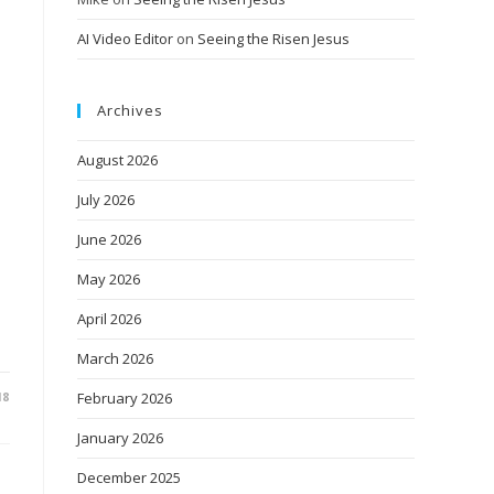
AI Video Editor
on
Seeing the Risen Jesus
Archives
August 2026
July 2026
June 2026
May 2026
April 2026
March 2026
18
February 2026
January 2026
December 2025