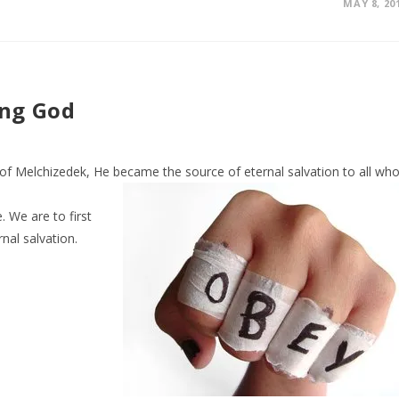
MAY 8, 20
ing God
er of Melchizedek, He became the source of
eternal salvation to all wh
. We are to first
nal salvation.