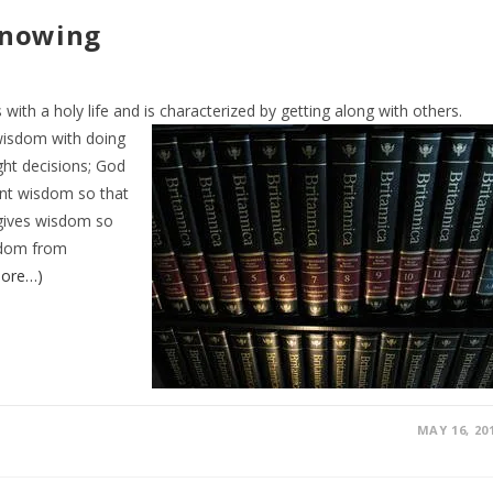
Knowing
ith a holy life and is characterized by getting
along with others.
wisdom with doing
ht decisions; God
ant wisdom so that
 gives wisdom so
isdom from
ore…)
MAY 16, 20