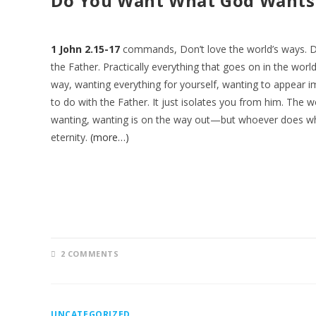
Do You Want What God Wants
1 John 2.15-17
commands, Don’t love the world’s ways. Do
the Father. Practically everything that goes on in the w
way, wanting everything for yourself, wanting to appear
to do with the Father. It just isolates you from him. The wo
wanting, wanting is on the way out—but whoever does wh
eternity.
(more…)
2 COMMENTS
UNCATEGORIZED