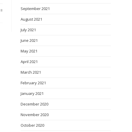
September 2021
18
August 2021
July 2021
June 2021
May 2021
April 2021
March 2021
February 2021
January 2021
December 2020
November 2020
October 2020