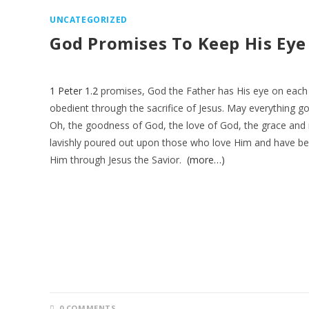
UNCATEGORIZED
God Promises To Keep His Ey
1 Peter 1.2
promises, God the Father has His eye on each 
obedient through the sacrifice of Jesus. May everything 
Oh, the goodness of God, the love of God, the grace and
lavishly poured out upon those who love Him and have b
Him through Jesus the Savior.
(more…)
0 COMMENTS