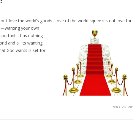
?
n’t love the world’s goods. Love of the world
squeezes out love for
orld—wanting your own
 important—has nothing
rld and all its wanting,
at God wants is set for
MAY 23, 20