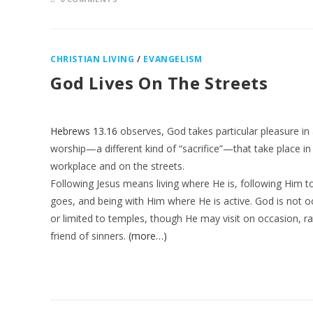
CHRISTIAN LIVING
/
EVANGELISM
God Lives On The Streets
Hebrews 13.16
observes, God takes particular pleasure in 
worship—a different kind of “sacrifice”—that take place in
workplace and on the streets.
Following Jesus means living where He is, following Him 
goes, and being with Him where He is active. God is not o
or limited to temples, though He may visit on occasion, ra
friend of sinners.
(more…)