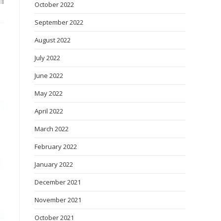
18
October 2022
September 2022
August 2022
July 2022
June 2022
May 2022
o
April 2022
March 2022
February 2022
January 2022
December 2021
November 2021
October 2021