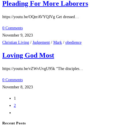
Pleading For More Laborers
https://youtu.be/OQerAVYQJVg Get dressed…
0 Comments
November 9, 2023
Christian Living
/
Judgement
/
Mark
/
obedience
Loving God Most
https://youtu.be/vZWvUvgU95k “The disciples…
0 Comments
November 8, 2023
1
2
Recent Posts