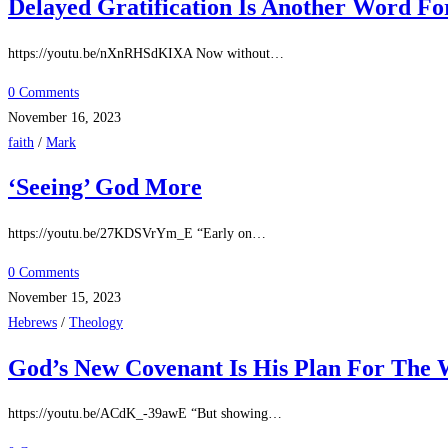
Delayed Gratification Is Another Word Fo
https://youtu.be/nXnRHSdKIXA Now without…
0 Comments
November 16, 2023
faith
/
Mark
‘Seeing’ God More
https://youtu.be/27KDSVrYm_E “Early on…
0 Comments
November 15, 2023
Hebrews
/
Theology
God’s New Covenant Is His Plan For The 
https://youtu.be/ACdK_-39awE “But showing…