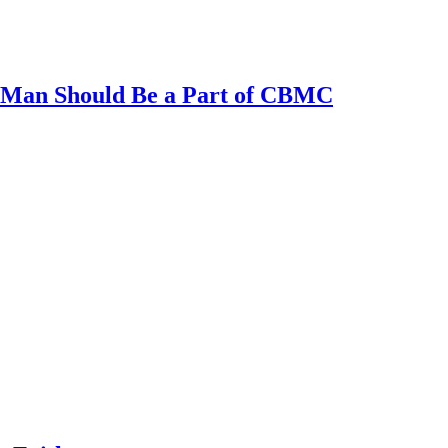
al Man Should Be a Part of CBMC