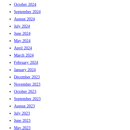
October 2024
September 2024
August 2024
July 2024
June 2024
May 2024
April 2024
March 2024
February 2024
January 2024
December 2023
November 2023
October 2023
September 2023
August 2023
July 2023
June 2023
May 2023