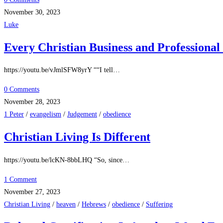
November 30, 2023
Luke
Every Christian Business and Profession
https://youtu.be/vJmlSFW8yrY ““I tell…
0 Comments
November 28, 2023
1 Peter
/
evangelism
/
Judgement
/
obedience
Christian Living Is Different
https://youtu.be/lcKN-8bbLHQ “So, since…
1 Comment
November 27, 2023
Christian Living
/
heaven
/
Hebrews
/
obedience
/
Suffering