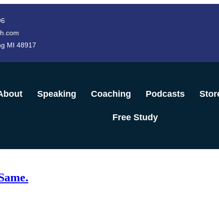
96
h.com
ng MI 48917
About
Speaking
Coaching
Podcasts
Stor
Free Study
 Same.