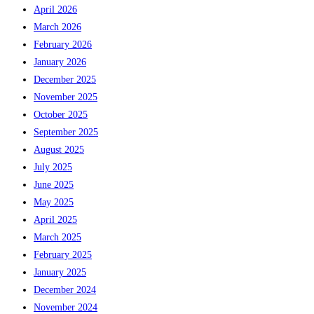
April 2026
March 2026
February 2026
January 2026
December 2025
November 2025
October 2025
September 2025
August 2025
July 2025
June 2025
May 2025
April 2025
March 2025
February 2025
January 2025
December 2024
November 2024