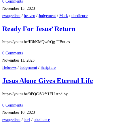
0 Comments
November 13, 2023
evangelism
/
heaven
/
Judgement
/
Mark
/
obedience
Ready For Jesus’ Return
https://youtu.be/IDhKMQwfrQg ““But as…
0 Comments
November 11, 2023
Hebrews
/
Judgement
/
Scripture
Jesus Alone Gives Eternal Life
https://youtu.be/0FQCiVkY1FU And by…
0 Comments
November 10, 2023
evangelism
/
Joel
/
obedience