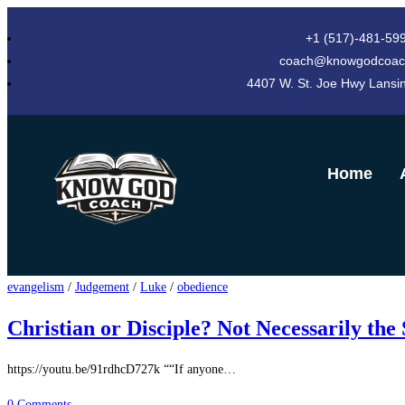
+1 (517)-481-59
coach@knowgodcoac
4407 W. St. Joe Hwy Lansi
Home
evangelism
/
Judgement
/
Luke
/
obedience
Christian or Disciple? Not Necessarily the
https://youtu.be/91rdhcD727k ““If anyone…
0 Comments