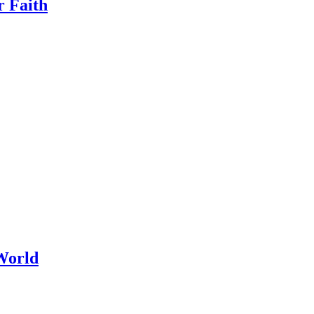
r Faith
World