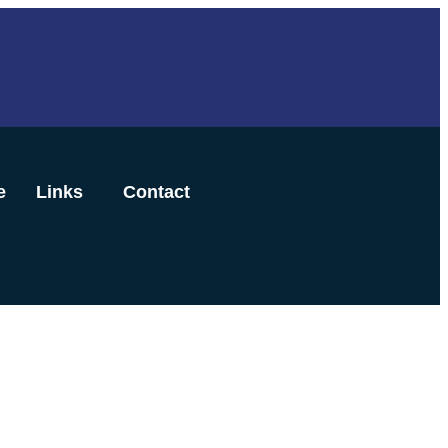
e
Links
Contact