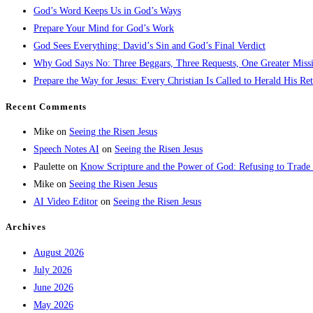
God’s Word Keeps Us in God’s Ways
Prepare Your Mind for God’s Work
God Sees Everything: David’s Sin and God’s Final Verdict
Why God Says No: Three Beggars, Three Requests, One Greater Miss
Prepare the Way for Jesus: Every Christian Is Called to Herald His Re
Recent Comments
Mike
on
Seeing the Risen Jesus
Speech Notes AI
on
Seeing the Risen Jesus
Paulette
on
Know Scripture and the Power of God: Refusing to Trade
Mike
on
Seeing the Risen Jesus
AI Video Editor
on
Seeing the Risen Jesus
Archives
August 2026
July 2026
June 2026
May 2026