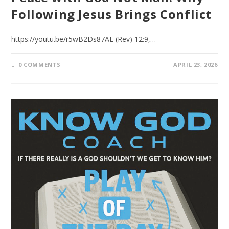
Following Jesus Brings Conflict
https://youtu.be/r5wB2Ds87AE (Rev) 12:9,…
0 COMMENTS
APRIL 23, 2026