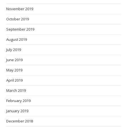
November 2019
October 2019
September 2019
August 2019
July 2019
June 2019
May 2019
April 2019
March 2019
February 2019
January 2019
December 2018