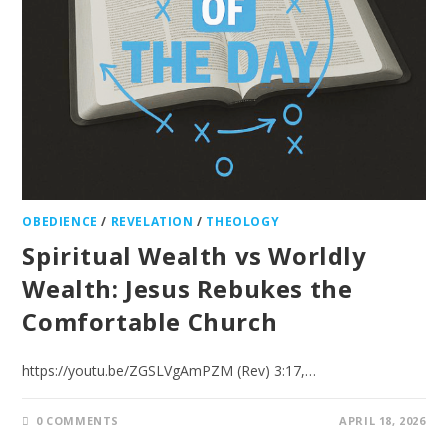
OBEDIENCE
/
REVELATION
/
THEOLOGY
Spiritual Wealth vs Worldly
Wealth: Jesus Rebukes the
Comfortable Church
https://youtu.be/ZGSLVgAmPZM (Rev) 3:17,…
0 COMMENTS
APRIL 18, 2026