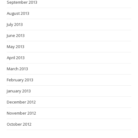
September 2013
August 2013
July 2013
June 2013
May 2013
April 2013
March 2013
February 2013
January 2013
December 2012
November 2012
October 2012