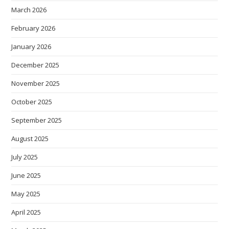
March 2026
February 2026
January 2026
December 2025
November 2025
October 2025
September 2025
August 2025
July 2025
June 2025
May 2025
April 2025