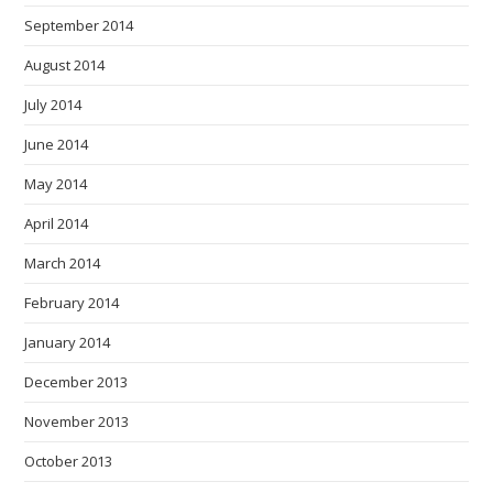
September 2014
August 2014
July 2014
June 2014
May 2014
April 2014
March 2014
February 2014
January 2014
December 2013
November 2013
October 2013