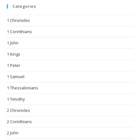
Categories
1 Chronicles
1 Corinthians
1 John
1 Kings
1 Peter
1 Samuel
1 Thessalonians
1 Timothy
2 Chronicles
2 Corinthians
2 John