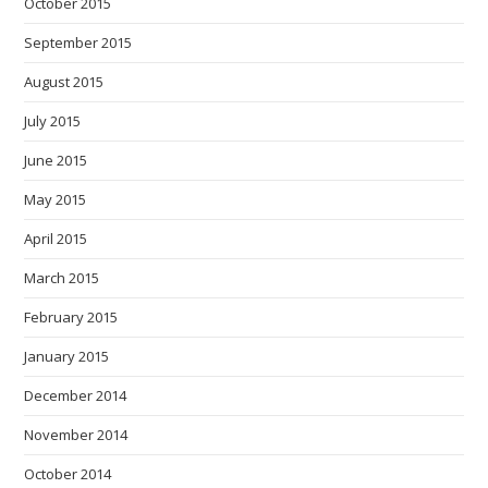
October 2015
September 2015
August 2015
July 2015
June 2015
May 2015
April 2015
March 2015
February 2015
January 2015
December 2014
November 2014
October 2014