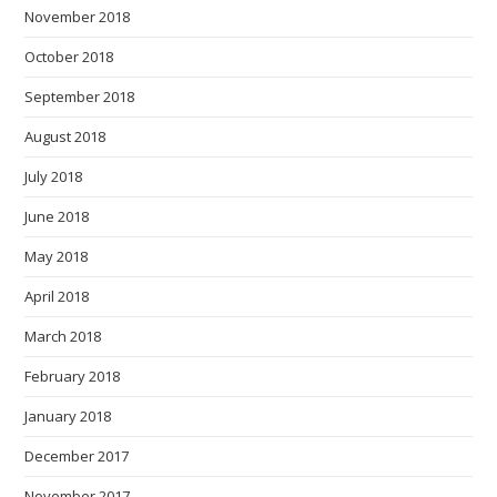
November 2018
October 2018
September 2018
August 2018
July 2018
June 2018
May 2018
April 2018
March 2018
February 2018
January 2018
December 2017
November 2017