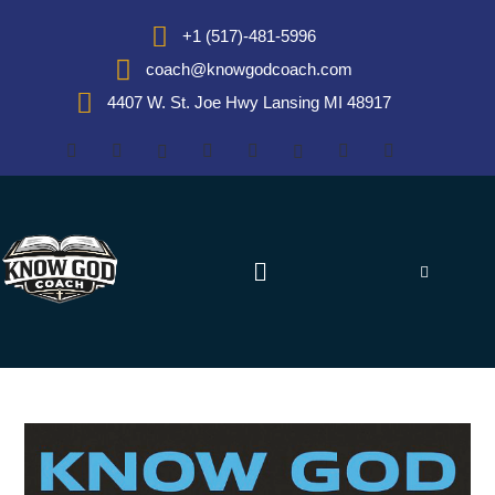
+1 (517)-481-5996
coach@knowgodcoach.com
4407 W. St. Joe Hwy Lansing MI 48917