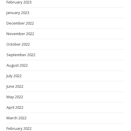
February 2023
January 2023
December 2022
November 2022
October 2022
September 2022
August 2022
July 2022
June 2022
May 2022
April 2022
March 2022
February 2022