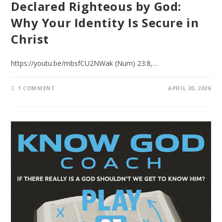
Declared Righteous by God:
Why Your Identity Is Secure in
Christ
https://youtu.be/mbsfCU2NWak (Num) 23:8,…
1 COMMENT
APRIL 20, 2026