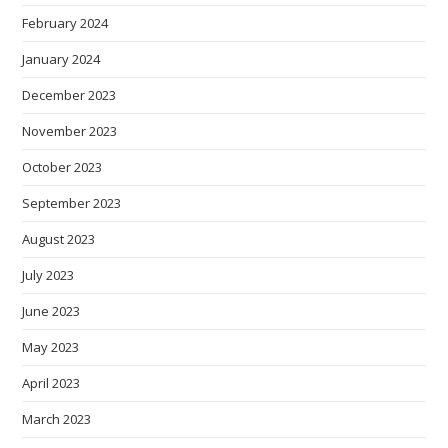
February 2024
January 2024
December 2023
November 2023
October 2023
September 2023
August 2023
July 2023
June 2023
May 2023
April 2023
March 2023