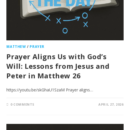
MATTHEW
/
PRAYER
Prayer Aligns Us with God’s
Will: Lessons from Jesus and
Peter in Matthew 26
https://youtu.be/skGhaU1SzaM Prayer aligns…
0 COMMENTS
APRIL 27, 2026