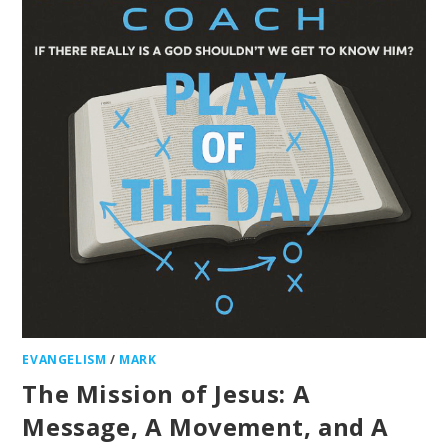
EVANGELISM
/
MARK
The Mission of Jesus: A
Message, A Movement, and A