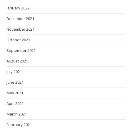
January 2022
December 2021
November 2021
October 2021
September 2021
August 2021
July 2021
June 2021
May 2021
April 2021
March 2021
February 2021