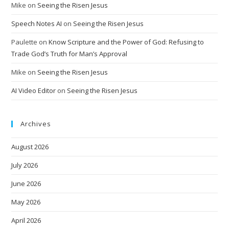
Mike
on
Seeing the Risen Jesus
Speech Notes AI
on
Seeing the Risen Jesus
Paulette
on
Know Scripture and the Power of God: Refusing to
Trade God’s Truth for Man’s Approval
Mike
on
Seeing the Risen Jesus
AI Video Editor
on
Seeing the Risen Jesus
Archives
August 2026
July 2026
June 2026
May 2026
April 2026