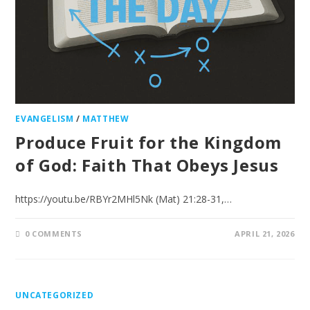
EVANGELISM
/
MATTHEW
Produce Fruit for the Kingdom
of God: Faith That Obeys Jesus
https://youtu.be/RBYr2MHl5Nk (Mat) 21:28-31,…
0 COMMENTS
APRIL 21, 2026
UNCATEGORIZED