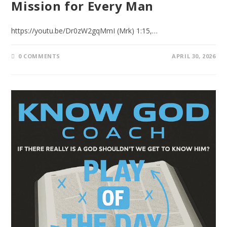
Mission for Every Man
https://youtu.be/Dr0zW2gqMmI (Mrk) 1:15,…
0 COMMENTS
APRIL 30, 2026