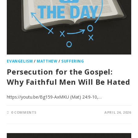
EVANGELISM
/
MATTHEW
/
SUFFERING
Persecution for the Gospel:
Why Faithful Men Will Be Hated
https://youtu.be/Bg159-AxMKU (Mat) 24:9-10,…
0 COMMENTS
APRIL 24, 2026