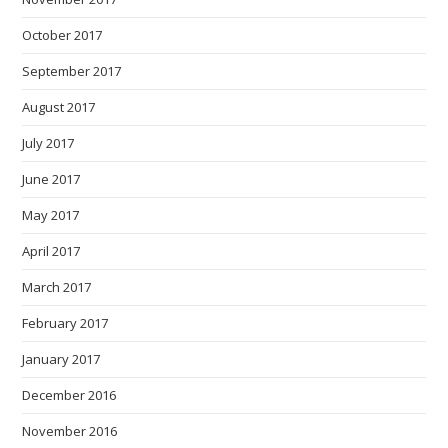
October 2017
September 2017
August 2017
July 2017
June 2017
May 2017
April 2017
March 2017
February 2017
January 2017
December 2016
November 2016