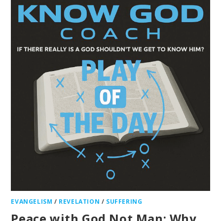
EVANGELISM
/
REVELATION
/
SUFFERING
Peace with God Not Man: Why