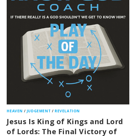
HEAVEN
/
JUDGEMENT
/
REVELATION
Jesus Is King of Kings and Lord
of Lords: The Final Victory of