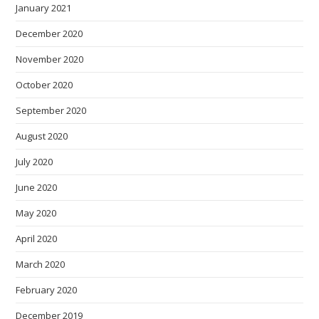
January 2021
December 2020
November 2020
October 2020
September 2020
August 2020
July 2020
June 2020
May 2020
April 2020
March 2020
February 2020
December 2019