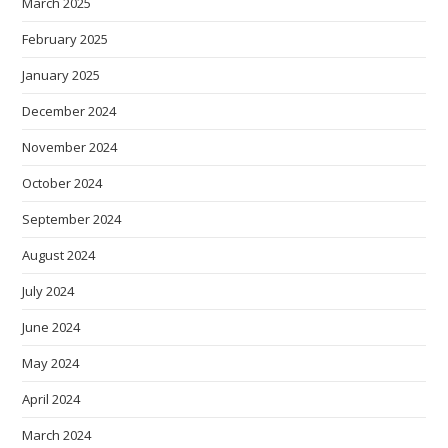
March 2025
February 2025
January 2025
December 2024
November 2024
October 2024
September 2024
August 2024
July 2024
June 2024
May 2024
April 2024
March 2024