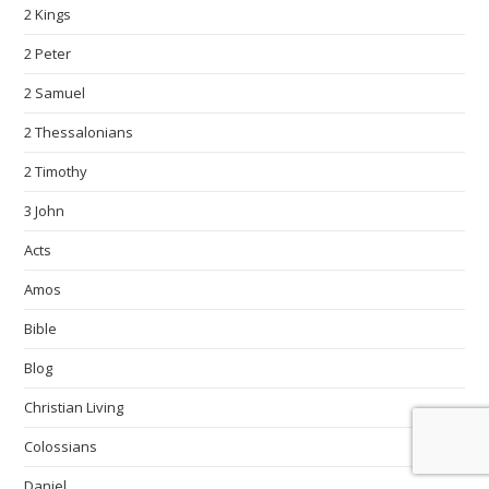
2 Kings
2 Peter
2 Samuel
2 Thessalonians
2 Timothy
3 John
Acts
Amos
Bible
Blog
Christian Living
Colossians
Daniel