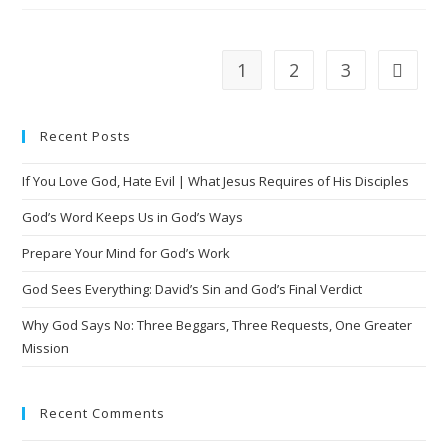
1
2
3
Recent Posts
If You Love God, Hate Evil | What Jesus Requires of His Disciples
God’s Word Keeps Us in God’s Ways
Prepare Your Mind for God’s Work
God Sees Everything: David’s Sin and God’s Final Verdict
Why God Says No: Three Beggars, Three Requests, One Greater
Mission
Recent Comments