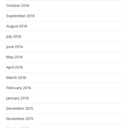
October 2016
September 2016
August 2016
July 2016
June 2016
May 2016
April 2016
March 2016
February 2016
January 2016
December 2015
November 2015