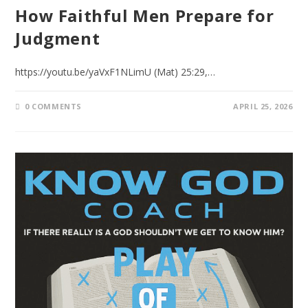
How Faithful Men Prepare for
Judgment
https://youtu.be/yaVxF1NLimU (Mat) 25:29,…
0 COMMENTS
APRIL 25, 2026