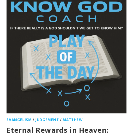
EVANGELISM
/
JUDGEMENT
/
MATTHEW
Eternal Rewards in Heaven: