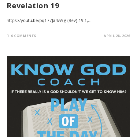
Revelation 19
https://youtu.be/pq177Ja4w9g (Rev) 19:1,…
0 COMMENTS
APRIL 28, 2026