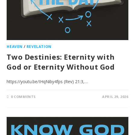
HEAVEN
/
REVELATION
Two Destinies: Eternity with
God or Eternity Without God
https://youtu.be/IHqNiby4fps (Rev) 21:3,…
0 COMMENTS
APRIL 29, 2026