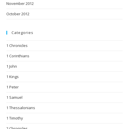
November 2012
October 2012
Categories
1 Chronicles
1 Corinthians
1 John
1 Kings
1 Peter
1 Samuel
1 Thessalonians
1 Timothy
2 Chronicles