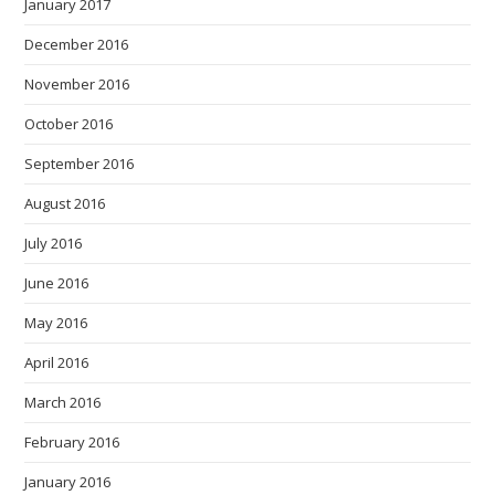
January 2017
December 2016
November 2016
October 2016
September 2016
August 2016
July 2016
June 2016
May 2016
April 2016
March 2016
February 2016
January 2016