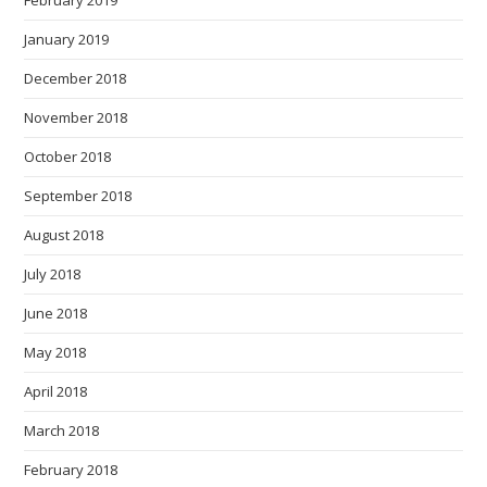
February 2019
January 2019
December 2018
November 2018
October 2018
September 2018
August 2018
July 2018
June 2018
May 2018
April 2018
March 2018
February 2018