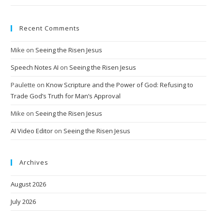
Recent Comments
Mike
on
Seeing the Risen Jesus
Speech Notes AI
on
Seeing the Risen Jesus
Paulette
on
Know Scripture and the Power of God: Refusing to
Trade God’s Truth for Man’s Approval
Mike
on
Seeing the Risen Jesus
AI Video Editor
on
Seeing the Risen Jesus
Archives
August 2026
July 2026