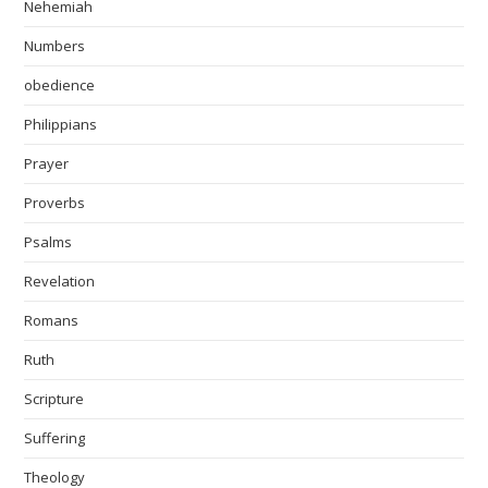
Nehemiah
Numbers
obedience
Philippians
Prayer
Proverbs
Psalms
Revelation
Romans
Ruth
Scripture
Suffering
Theology