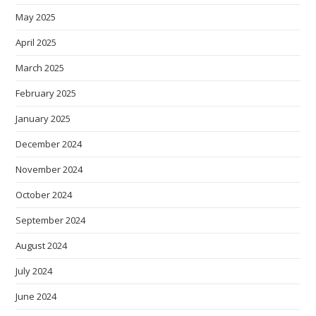
May 2025
April 2025
March 2025
February 2025
January 2025
December 2024
November 2024
October 2024
September 2024
August 2024
July 2024
June 2024