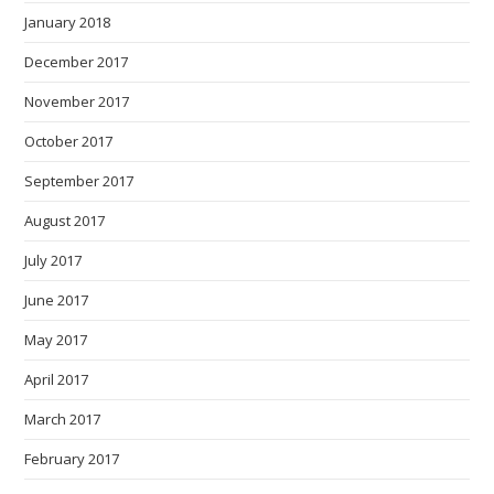
January 2018
December 2017
November 2017
October 2017
September 2017
August 2017
July 2017
June 2017
May 2017
April 2017
March 2017
February 2017