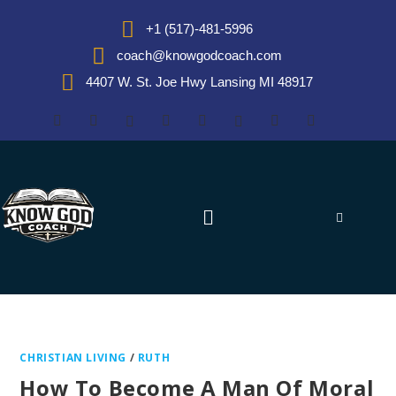
+1 (517)-481-5996
coach@knowgodcoach.com
4407 W. St. Joe Hwy Lansing MI 48917
CHRISTIAN LIVING
/
RUTH
How To Become A Man Of Moral