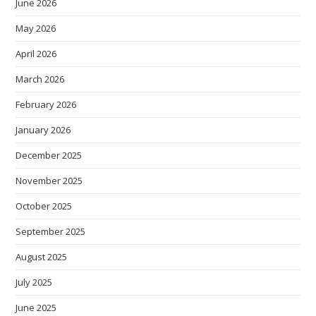
June 2026
May 2026
April 2026
March 2026
February 2026
January 2026
December 2025
November 2025
October 2025
September 2025
August 2025
July 2025
June 2025