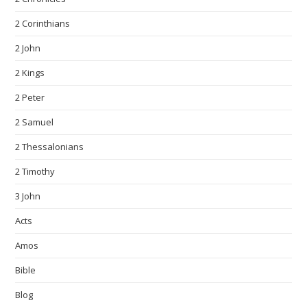
2 Corinthians
2 John
2 Kings
2 Peter
2 Samuel
2 Thessalonians
2 Timothy
3 John
Acts
Amos
Bible
Blog