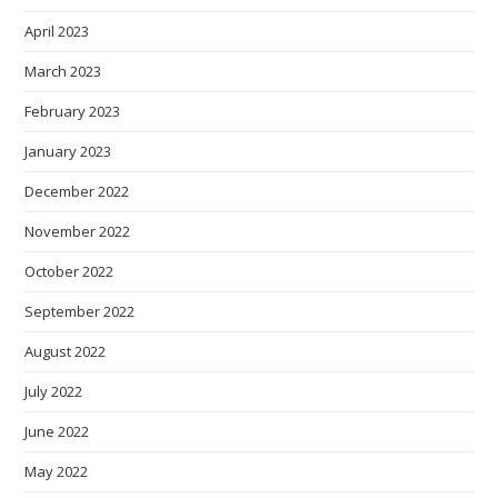
April 2023
March 2023
February 2023
January 2023
December 2022
November 2022
October 2022
September 2022
August 2022
July 2022
June 2022
May 2022