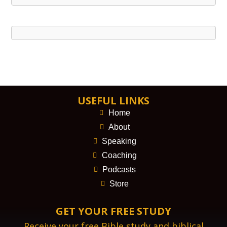
USEFUL LINKS
Home
About
Speaking
Coaching
Podcasts
Store
GET YOUR FREE STUDY
Receive your free Bible study and biblical