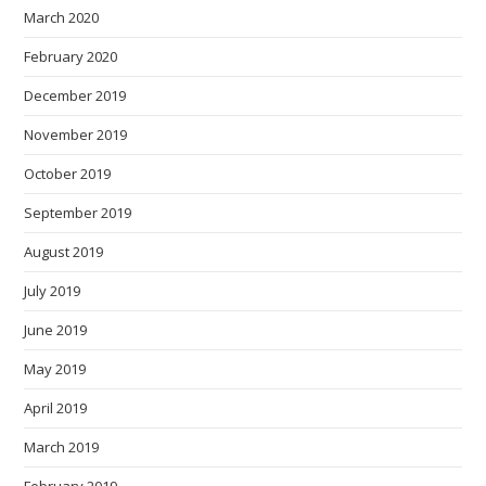
March 2020
February 2020
December 2019
November 2019
October 2019
September 2019
August 2019
July 2019
June 2019
May 2019
April 2019
March 2019