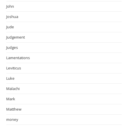
John
Joshua
Jude
Judgement
Judges
Lamentations
Leviticus
Luke
Malachi
Mark
Matthew
money