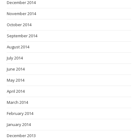
December 2014
November 2014
October 2014
September 2014
August 2014
July 2014
June 2014
May 2014
April 2014
March 2014
February 2014
January 2014
December 2013