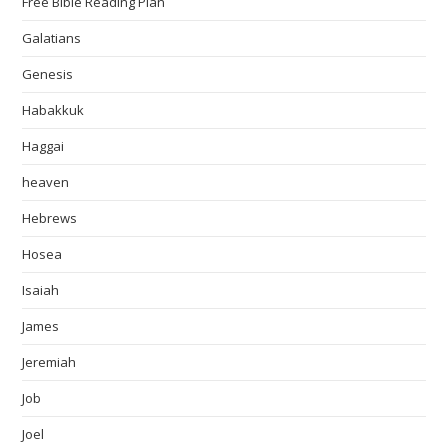
Free Bible Reading Plan
Galatians
Genesis
Habakkuk
Haggai
heaven
Hebrews
Hosea
Isaiah
James
Jeremiah
Job
Joel