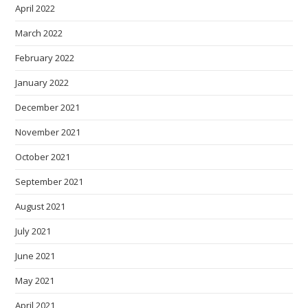
April 2022
March 2022
February 2022
January 2022
December 2021
November 2021
October 2021
September 2021
August 2021
July 2021
June 2021
May 2021
April 2021