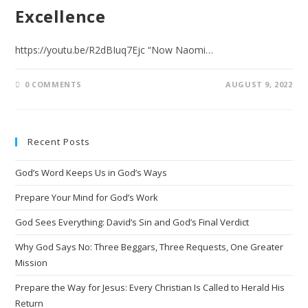
Excellence
https://youtu.be/R2dBIuq7Ejc “Now Naomi…
0 COMMENTS
AUGUST 9, 2022
Recent Posts
God’s Word Keeps Us in God’s Ways
Prepare Your Mind for God’s Work
God Sees Everything: David’s Sin and God’s Final Verdict
Why God Says No: Three Beggars, Three Requests, One Greater
Mission
Prepare the Way for Jesus: Every Christian Is Called to Herald His
Return