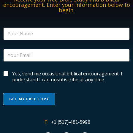
encouragement. Enter your information below to
begin.
N
a
m
e
E
*
m
a
i
B
B
Yes, send me occasional biblical encouragement. I
l
i
i
*
understand I can unsubscribe at any time.
b
b
l
l
i
i
c
GET MY FREE COPY
c
a
a
l
A
l
N
l
E
a
+1 (517)-481-5996
n
m
t
c
e