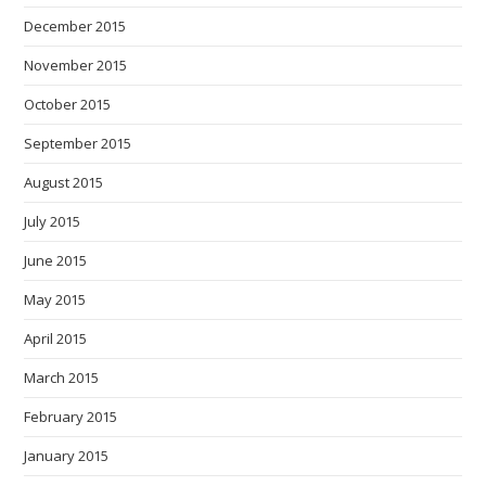
December 2015
November 2015
October 2015
September 2015
August 2015
July 2015
June 2015
May 2015
April 2015
March 2015
February 2015
January 2015