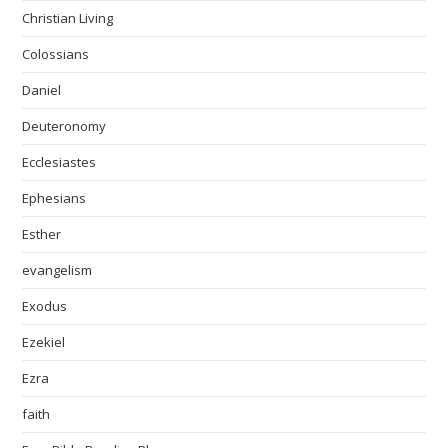
Christian Living
Colossians
Daniel
Deuteronomy
Ecclesiastes
Ephesians
Esther
evangelism
Exodus
Ezekiel
Ezra
faith