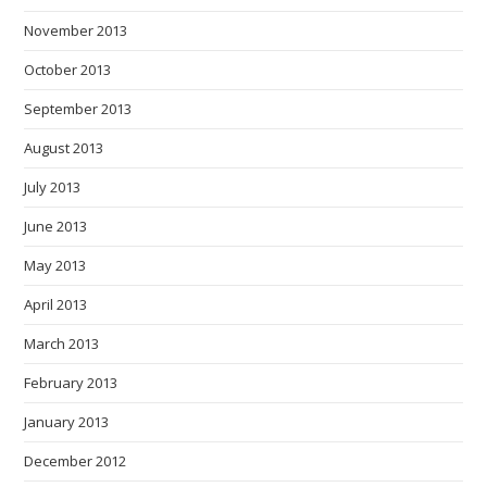
November 2013
October 2013
September 2013
August 2013
July 2013
June 2013
May 2013
April 2013
March 2013
February 2013
January 2013
December 2012