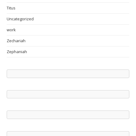
Titus
Uncategorized
work
Zechariah
Zephaniah