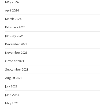
May 2024
April 2024
March 2024
February 2024
January 2024
December 2023
November 2023
October 2023
September 2023
August 2023
July 2023
June 2023
May 2023