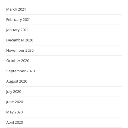
March 2021
February 2021
January 2021
December 2020
November 2020
October 2020
September 2020
August 2020
July 2020
June 2020
May 2020
April 2020