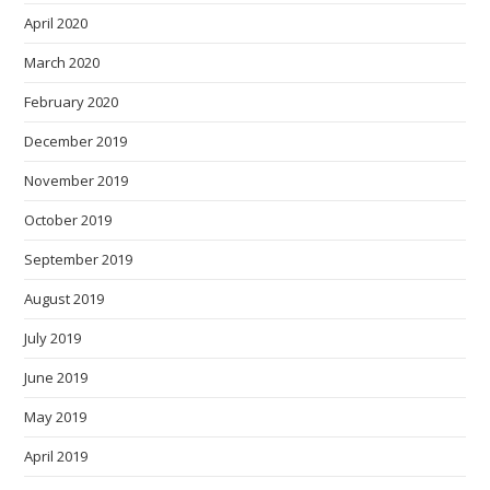
April 2020
March 2020
February 2020
December 2019
November 2019
October 2019
September 2019
August 2019
July 2019
June 2019
May 2019
April 2019