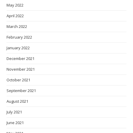
May 2022
April 2022
March 2022
February 2022
January 2022
December 2021
November 2021
October 2021
September 2021
August 2021
July 2021
June 2021