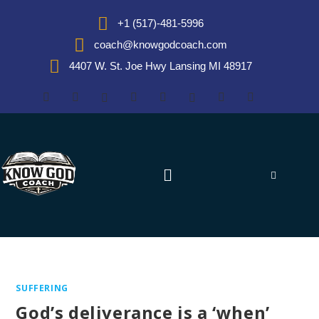
+1 (517)-481-5996
coach@knowgodcoach.com
4407 W. St. Joe Hwy Lansing MI 48917
SUFFERING
God’s deliverance is a ‘when’