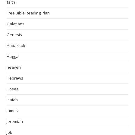
faith
Free Bible Reading Plan
Galatians
Genesis
Habakkuk
Haggai
heaven
Hebrews
Hosea
Isaiah
James
Jeremiah
Job