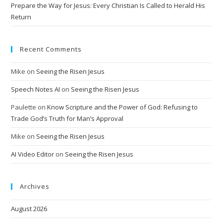
Prepare the Way for Jesus: Every Christian Is Called to Herald His
Return
Recent Comments
Mike
on
Seeing the Risen Jesus
Speech Notes AI
on
Seeing the Risen Jesus
Paulette
on
Know Scripture and the Power of God: Refusing to
Trade God’s Truth for Man’s Approval
Mike
on
Seeing the Risen Jesus
AI Video Editor
on
Seeing the Risen Jesus
Archives
August 2026