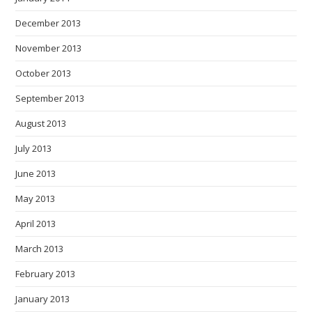
December 2013
November 2013
October 2013
September 2013
August 2013
July 2013
June 2013
May 2013
April 2013
March 2013
February 2013
January 2013