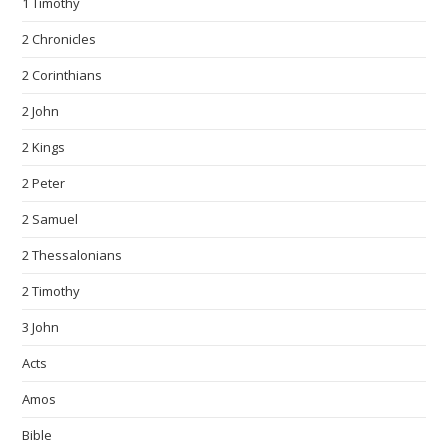
1 Timothy
2 Chronicles
2 Corinthians
2 John
2 Kings
2 Peter
2 Samuel
2 Thessalonians
2 Timothy
3 John
Acts
Amos
Bible