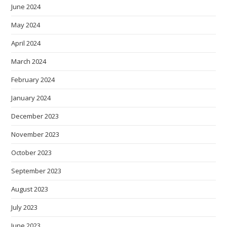
June 2024
May 2024
April 2024
March 2024
February 2024
January 2024
December 2023
November 2023
October 2023
September 2023
August 2023
July 2023
June 2023