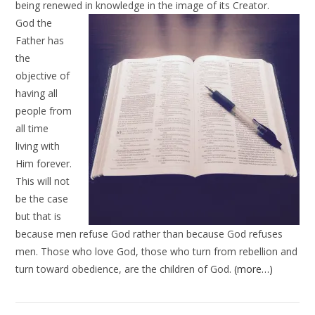
being renewed in
knowledge in the image of its Creator.
God the
Father has
the
objective of
having all
people from
all time
living with
Him forever.
This will not
be the case
but that is
because men refuse God rather than because God refuses
men. Those who love God, those who turn from rebellion and
turn toward obedience, are the children of God.
(more…)