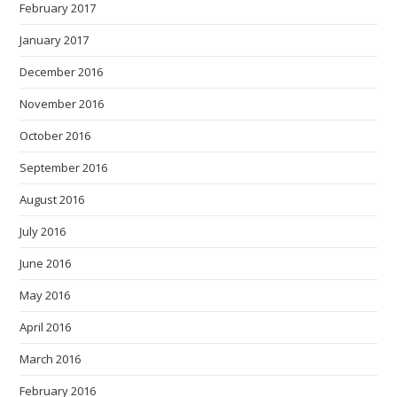
February 2017
January 2017
December 2016
November 2016
October 2016
September 2016
August 2016
July 2016
June 2016
May 2016
April 2016
March 2016
February 2016