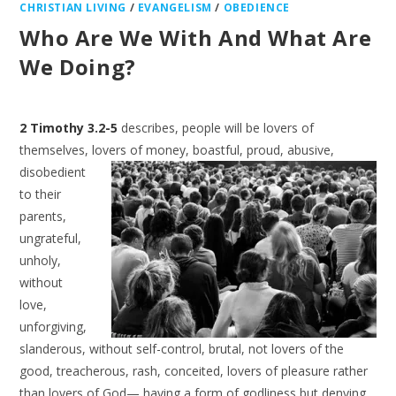
CHRISTIAN LIVING
/
EVANGELISM
/
OBEDIENCE
Who Are We With And What Are
We Doing?
2 Timothy 3.2-5
describes, people will be lovers of
themselves, lovers of money,
boastful, proud, abusive,
disobedient
to their
parents,
ungrateful,
unholy,
without
love,
unforgiving,
slanderous, without self-control, brutal, not lovers of the
good, treacherous, rash, conceited, lovers of pleasure rather
than lovers of God— having a form of godliness but denying