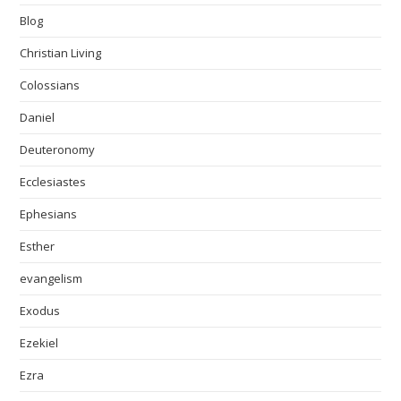
Blog
Christian Living
Colossians
Daniel
Deuteronomy
Ecclesiastes
Ephesians
Esther
evangelism
Exodus
Ezekiel
Ezra