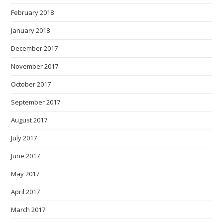
February 2018
January 2018
December 2017
November 2017
October 2017
September 2017
August 2017
July 2017
June 2017
May 2017
April 2017
March 2017