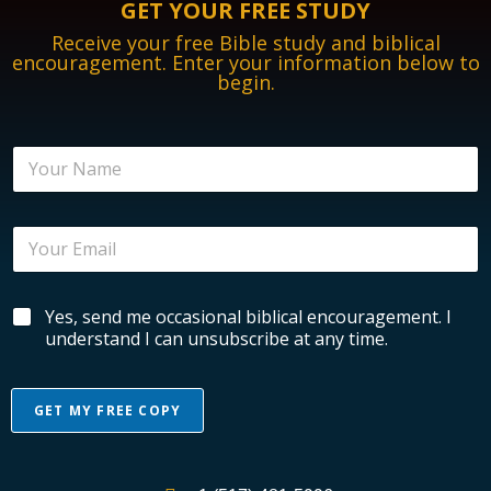
GET YOUR FREE STUDY
Receive your free Bible study and biblical
encouragement. Enter your information below to
begin.
E
N
n
a
c
m
o
e
u
E
*
r
m
a
a
g
i
e
B
Yes, send me occasional biblical encouragement. I
l
m
i
*
understand I can unsubscribe at any time.
e
b
n
l
t
i
N
GET MY FREE COPY
c
a
a
A
m
l
e
l
E