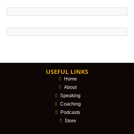
USEFUL LINKS
Home
About
Speaking
Coaching
Podcasts
Store