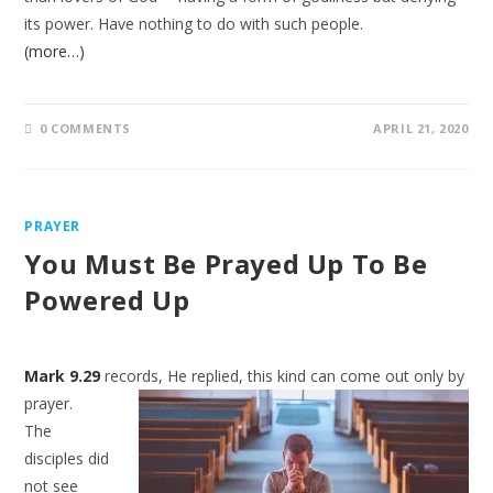
its power. Have nothing to do with such people.
(more…)
0 COMMENTS
APRIL 21, 2020
PRAYER
You Must Be Prayed Up To Be
Powered Up
Mark 9.29
records, He replied, this kind can come out only by
prayer.
The
disciples did
not see