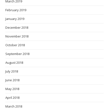
March 2019
February 2019
January 2019
December 2018
November 2018
October 2018
September 2018
August 2018
July 2018
June 2018
May 2018
April 2018
March 2018