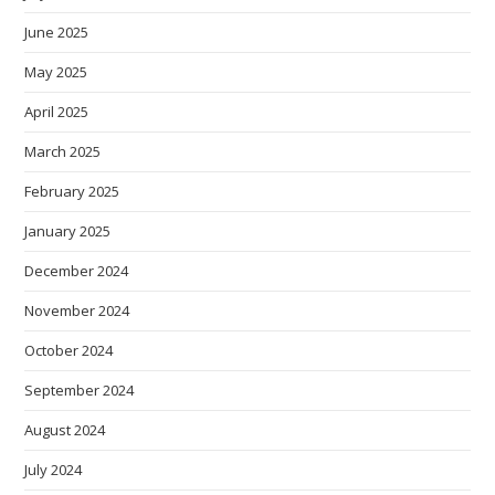
June 2025
May 2025
April 2025
March 2025
February 2025
January 2025
December 2024
November 2024
October 2024
September 2024
August 2024
July 2024