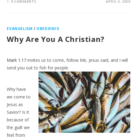
0 COMMENTS
APRIL 3, 2020
EVANGELISM
/
OBEDIENCE
Why Are You A Christian?
Mark 1.17
invites us to come, follow Me, Jesus said, and I will
send you out to fish
for people.
Why have
we come to
Jesus as
Savior? Is it
because of
the guilt we
feel from