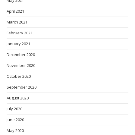
May 2021
April 2021
March 2021
February 2021
January 2021
December 2020
November 2020
October 2020
September 2020
August 2020
July 2020
June 2020
May 2020