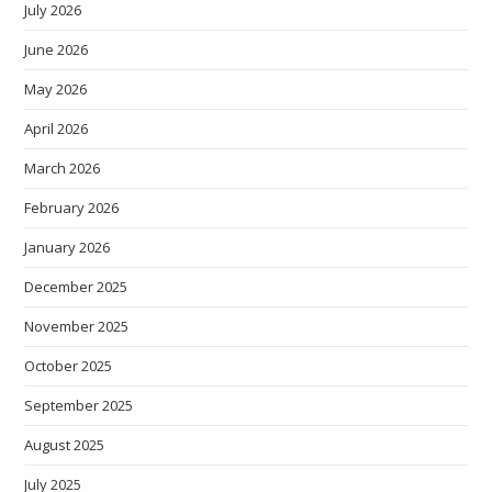
July 2026
June 2026
May 2026
April 2026
March 2026
February 2026
January 2026
December 2025
November 2025
October 2025
September 2025
August 2025
July 2025