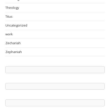
Theology
Titus
Uncategorized
work
Zechariah
Zephaniah