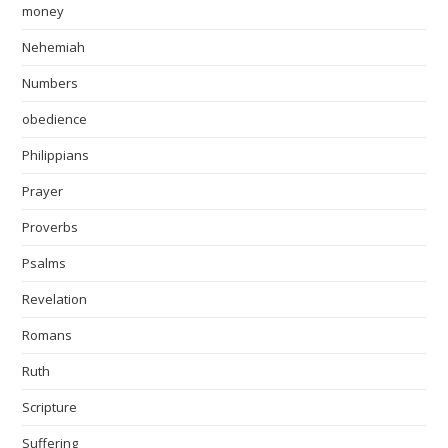
money
Nehemiah
Numbers
obedience
Philippians
Prayer
Proverbs
Psalms
Revelation
Romans
Ruth
Scripture
Suffering