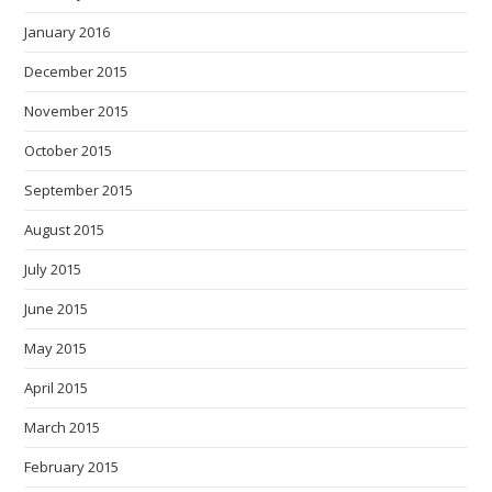
January 2016
December 2015
November 2015
October 2015
September 2015
August 2015
July 2015
June 2015
May 2015
April 2015
March 2015
February 2015