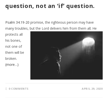
question, not an ‘if’ question.
Psalm 34.19-20
promise, the righteous person may have
many troubles, but the
Lord delivers him from them all; He
protects all
his bones,
not one of
them will be
broken.
(more…)
0 COMMENTS
APRIL 29, 2020