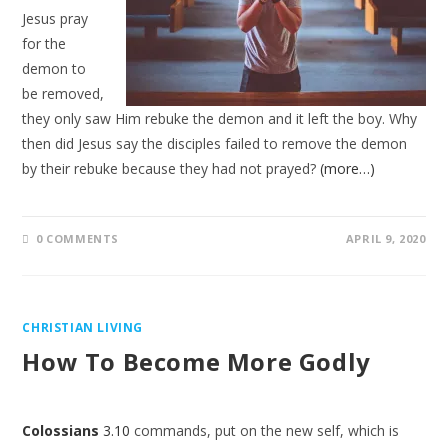
Jesus pray
for the
demon to
be removed,
they only saw Him rebuke the demon and it left the boy. Why
then did Jesus say the disciples failed to remove the demon
by their rebuke because they had not prayed?
(more…)
0 COMMENTS
APRIL 9, 2020
CHRISTIAN LIVING
How To Become More Godly
Colossians
3.10
commands, put on the new self, which is