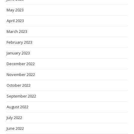
May 2023
April 2023
March 2023
February 2023
January 2023
December 2022
November 2022
October 2022
September 2022
August 2022
July 2022
June 2022