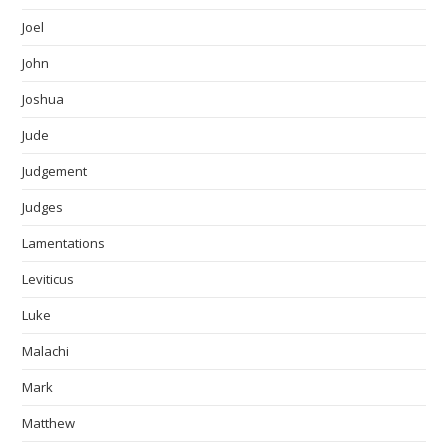
Joel
John
Joshua
Jude
Judgement
Judges
Lamentations
Leviticus
Luke
Malachi
Mark
Matthew