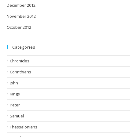
December 2012
November 2012
October 2012
Categories
1 Chronicles
1 Corinthians
1 John
1 Kings
1 Peter
1 Samuel
1 Thessalonians