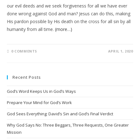
our evil deeds and we seek forgiveness for all we have ever
done wrong against God and man? Jesus can do this, making
His pardon possible by His death on the cross for all sin by all
humanity from all time.
(more…)
0 COMMENTS
APRIL 1, 2020
Recent Posts
God’s Word Keeps Us in God’s Ways
Prepare Your Mind for God’s Work
God Sees Everything: David’s Sin and God’s Final Verdict
Why God Says No: Three Beggars, Three Requests, One Greater
Mission