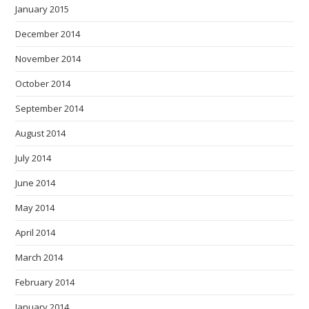
January 2015
December 2014
November 2014
October 2014
September 2014
August 2014
July 2014
June 2014
May 2014
April 2014
March 2014
February 2014
January 2014