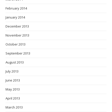
February 2014
January 2014
December 2013
November 2013
October 2013
September 2013
August 2013
July 2013
June 2013
May 2013
April 2013
March 2013