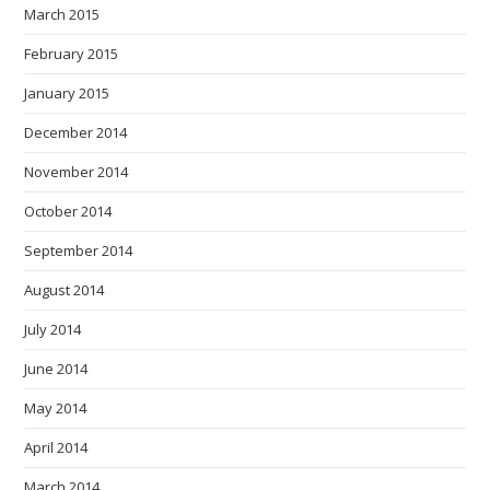
March 2015
February 2015
January 2015
December 2014
November 2014
October 2014
September 2014
August 2014
July 2014
June 2014
May 2014
April 2014
March 2014