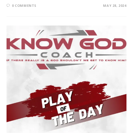
0 COMMENTS
MAY 28, 2024