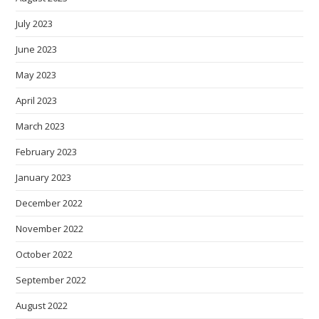
July 2023
June 2023
May 2023
April 2023
March 2023
February 2023
January 2023
December 2022
November 2022
October 2022
September 2022
August 2022