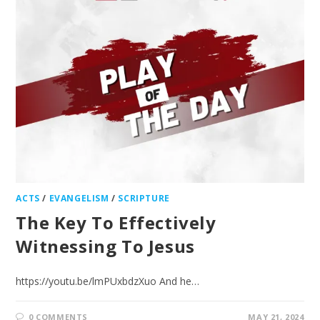
ACTS
/
EVANGELISM
/
SCRIPTURE
The Key To Effectively
Witnessing To Jesus
https://youtu.be/lmPUxbdzXuo And he…
0 COMMENTS
MAY 21, 2024