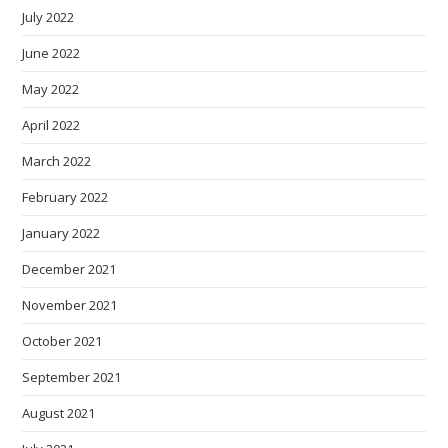
July 2022
June 2022
May 2022
April 2022
March 2022
February 2022
January 2022
December 2021
November 2021
October 2021
September 2021
August 2021