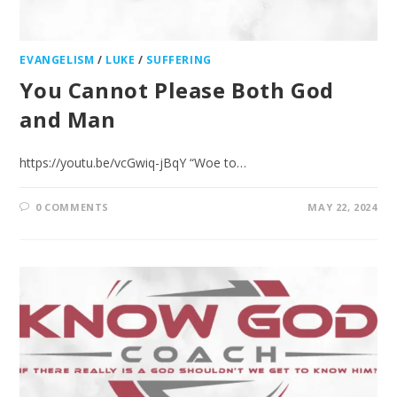
EVANGELISM
/
LUKE
/
SUFFERING
You Cannot Please Both God
and Man
https://youtu.be/vcGwiq-jBqY “Woe to…
0 COMMENTS
MAY 22, 2024