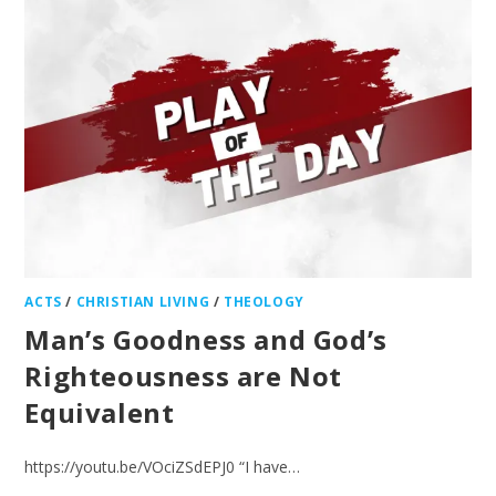
ACTS
/
CHRISTIAN LIVING
/
THEOLOGY
Man’s Goodness and God’s
Righteousness are Not
Equivalent
https://youtu.be/VOciZSdEPJ0 “I have…