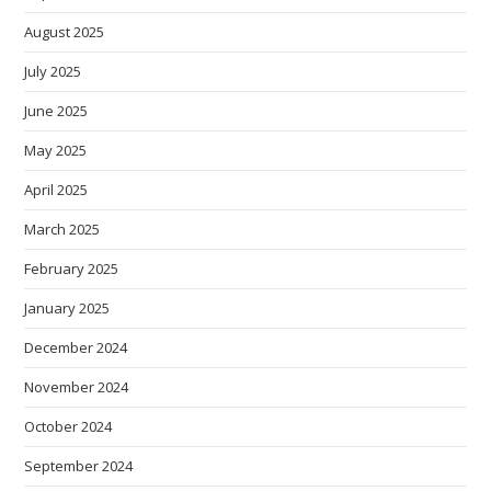
August 2025
July 2025
June 2025
May 2025
April 2025
March 2025
February 2025
January 2025
December 2024
November 2024
October 2024
September 2024