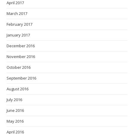
April 2017
March 2017
February 2017
January 2017
December 2016
November 2016
October 2016
September 2016
August 2016
July 2016
June 2016
May 2016
April 2016