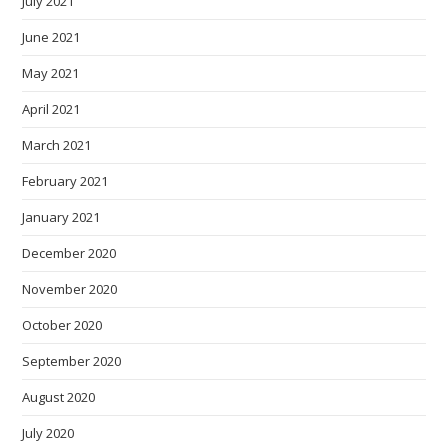
July 2021
June 2021
May 2021
April 2021
March 2021
February 2021
January 2021
December 2020
November 2020
October 2020
September 2020
August 2020
July 2020