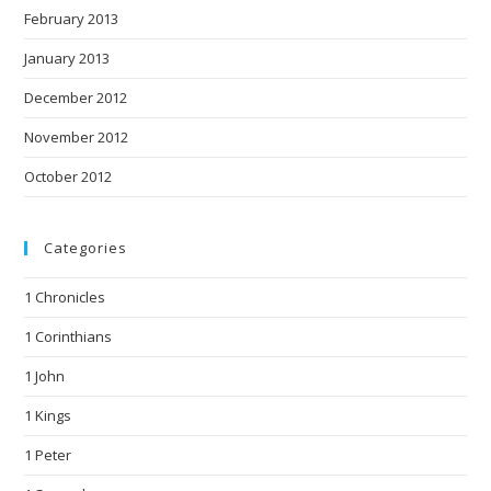
February 2013
January 2013
December 2012
November 2012
October 2012
Categories
1 Chronicles
1 Corinthians
1 John
1 Kings
1 Peter