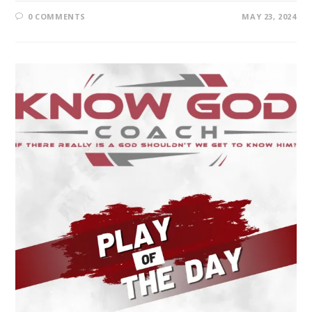
0 COMMENTS
MAY 23, 2024