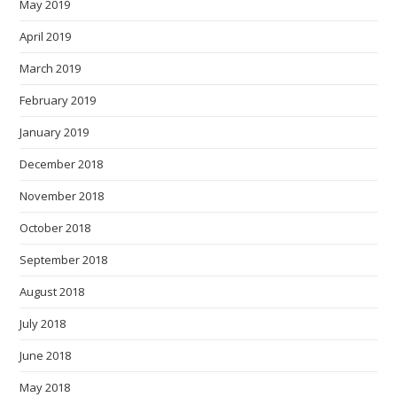
May 2019
April 2019
March 2019
February 2019
January 2019
December 2018
November 2018
October 2018
September 2018
August 2018
July 2018
June 2018
May 2018