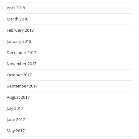
April 2018
March 2018
February 2018
January 2018
December 2017
November 2017
October 2017
September 2017
August 2017
July 2017
June 2017
May 2017