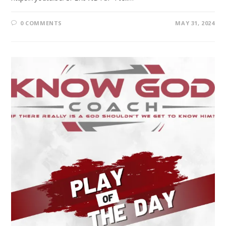
0 COMMENTS
MAY 31, 2024