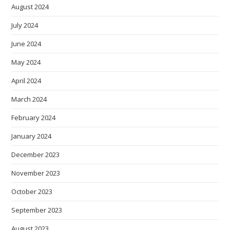
August 2024
July 2024
June 2024
May 2024
April 2024
March 2024
February 2024
January 2024
December 2023
November 2023
October 2023
September 2023
August 2023