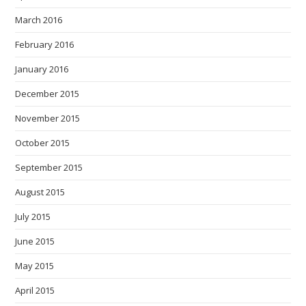
March 2016
February 2016
January 2016
December 2015
November 2015
October 2015
September 2015
August 2015
July 2015
June 2015
May 2015
April 2015