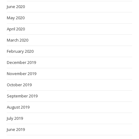
June 2020
May 2020
April 2020
March 2020
February 2020
December 2019
November 2019
October 2019
September 2019
August 2019
July 2019
June 2019