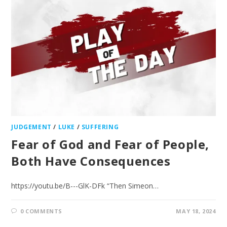
JUDGEMENT
/
LUKE
/
SUFFERING
Fear of God and Fear of People,
Both Have Consequences
https://youtu.be/B---GlK-DFk “Then Simeon…
0 COMMENTS
MAY 18, 2024