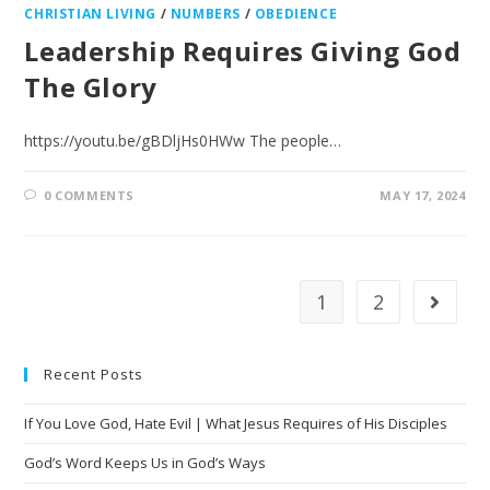
CHRISTIAN LIVING
/
NUMBERS
/
OBEDIENCE
Leadership Requires Giving God
The Glory
https://youtu.be/gBDljHs0HWw The people…
0 COMMENTS
MAY 17, 2024
1
2
Recent Posts
If You Love God, Hate Evil | What Jesus Requires of His Disciples
God’s Word Keeps Us in God’s Ways