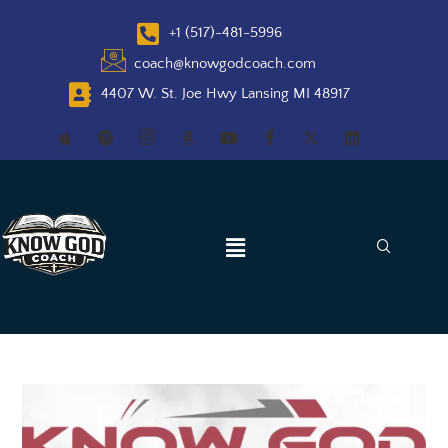
+1 (517)-481-5996
coach@knowgodcoach.com
4407 W. St. Joe Hwy Lansing MI 48917