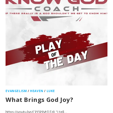
EVANGELISM
/
HEAVEN
/
LUKE
What Brings God Joy?
https://youtu.be/CPER9VtDTdI "I tell…