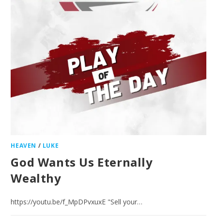
HEAVEN
/
LUKE
God Wants Us Eternally
Wealthy
https://youtu.be/f_MpDPvxuxE "Sell your…