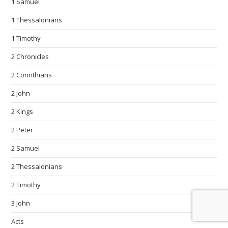
1 Samuel
1 Thessalonians
1 Timothy
2 Chronicles
2 Corinthians
2 John
2 Kings
2 Peter
2 Samuel
2 Thessalonians
2 Timothy
3 John
Acts