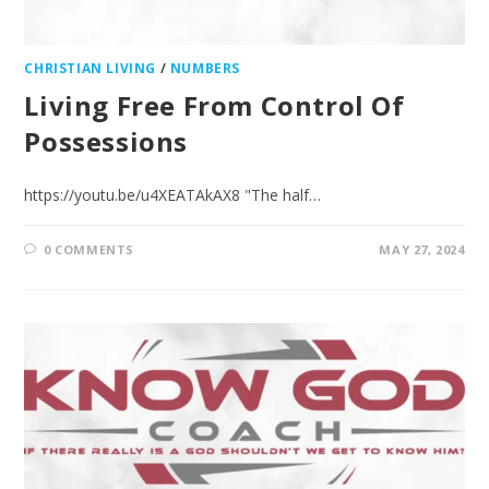
CHRISTIAN LIVING
/
NUMBERS
Living Free From Control Of
Possessions
https://youtu.be/u4XEATAkAX8 "The half…
0 COMMENTS
MAY 27, 2024