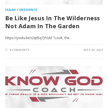
ISAIAH
/
OBEDIENCE
Be Like Jesus In The Wilderness
Not Adam In The Garden
https://youtu.be/i2qdSq7jFGM “‘Look, the…
0 COMMENTS
MAY 20, 2024