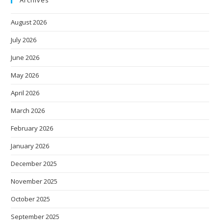
August 2026
July 2026
June 2026
May 2026
April 2026
March 2026
February 2026
January 2026
December 2025
November 2025
October 2025
September 2025