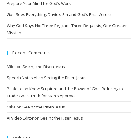
Prepare Your Mind for God’s Work
God Sees Everything: David’s Sin and God’s Final Verdict
Why God Says No: Three Beggars, Three Requests, One Greater
Mission
Recent Comments
Mike
on
Seeing the Risen Jesus
Speech Notes AI
on
Seeing the Risen Jesus
Paulette
on
Know Scripture and the Power of God: Refusing to
Trade God’s Truth for Man’s Approval
Mike
on
Seeing the Risen Jesus
AI Video Editor
on
Seeing the Risen Jesus
Archives