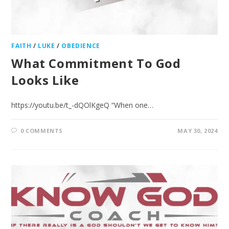
FAITH
/
LUKE
/
OBEDIENCE
What Commitment To God
Looks Like
https://youtu.be/t_-dQOlKgeQ “When one…
0 COMMENTS
MAY 30, 2024