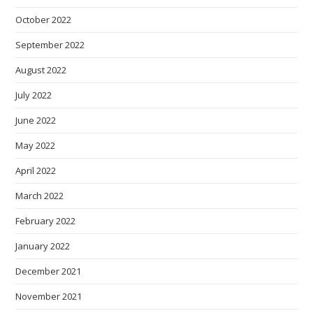
October 2022
September 2022
August 2022
July 2022
June 2022
May 2022
April 2022
March 2022
February 2022
January 2022
December 2021
November 2021