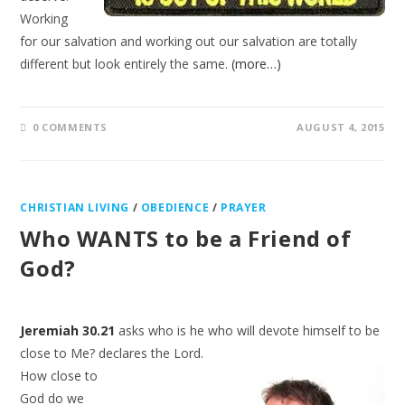
Working
for our salvation and working out our salvation are totally
different but look entirely the same.
(more…)
0 COMMENTS
AUGUST 4, 2015
CHRISTIAN LIVING
/
OBEDIENCE
/
PRAYER
Who WANTS to be a Friend of
God?
Jeremiah 30.21
asks who is he who will devote himself to be
close to Me? declares the Lord.
How close to
God do we