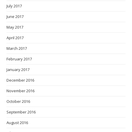
July 2017
June 2017
May 2017
April 2017
March 2017
February 2017
January 2017
December 2016
November 2016
October 2016
September 2016
August 2016