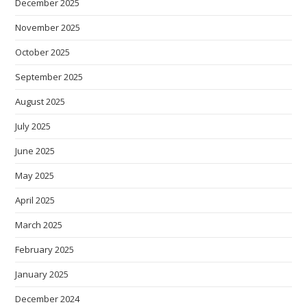
December 2025
November 2025
October 2025
September 2025
August 2025
July 2025
June 2025
May 2025
April 2025
March 2025
February 2025
January 2025
December 2024