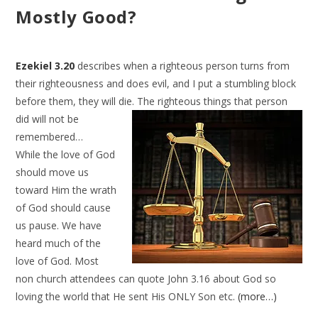
Mostly Good?
Ezekiel 3.20
describes when a righteous person turns from
their righteousness and does evil, and I put a stumbling block
before them, they will die. The righteous things that person
did will not be
remembered…
While the love of God
should move us
toward Him the wrath
of God should cause
us pause. We have
heard much of the
love of God. Most
non church attendees can quote John 3.16 about God so
loving the world that He sent His ONLY Son etc.
(more…)