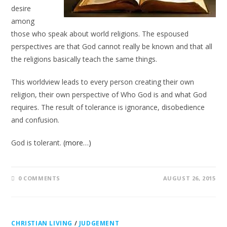
desire
among
those who speak about world religions. The espoused
perspectives are that God cannot really be known and that all
the religions basically teach the same things.
This worldview leads to every person creating their own
religion, their own perspective of Who God is and what God
requires. The result of tolerance is ignorance, disobedience
and confusion.
God is tolerant.
(more…)
0 COMMENTS
AUGUST 26, 2015
CHRISTIAN LIVING
/
JUDGEMENT