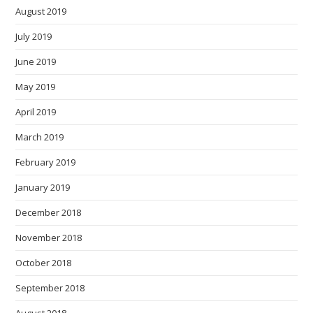
August 2019
July 2019
June 2019
May 2019
April 2019
March 2019
February 2019
January 2019
December 2018
November 2018
October 2018
September 2018
August 2018