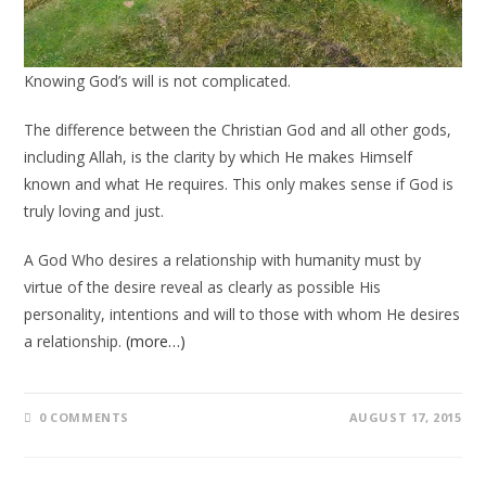
Knowing God’s will is not complicated.
The difference between the Christian God and all other gods,
including Allah, is the clarity by which He makes Himself
known and what He requires. This only makes sense if God is
truly loving and just.
A God Who desires a relationship with humanity must by
virtue of the desire reveal as clearly as possible His
personality, intentions and will to those with whom He desires
a relationship.
(more…)
0 COMMENTS
AUGUST 17, 2015