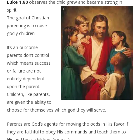
Luke 1.80
observes the child grew and became strong in
spirit.
The goal of Christian
parenting is to raise
godly children.
Its an outcome
parents don’t control
which means success
or failure are not
entirely dependent
upon the parent.
Children, like parents,
are given the ability to
choose for themselves which god they will serve.
Parents are God’s agents for moving the odds in His favor if
they are faithful to obey His commands and teach them to
His and their, children.
(more…)