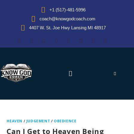
+1 (517)-481-5996
coach@knowgodcoach.com
4407 W. St. Joe Hwy Lansing MI 48917
HEAVEN
/
JUDGEMENT
/
OBEDIENCE
Can I Get to Heaven Being