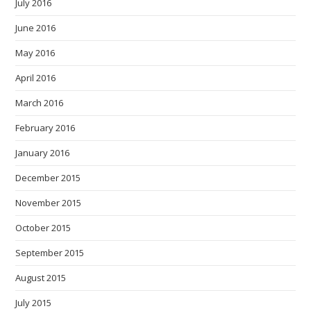
July 2016
June 2016
May 2016
April 2016
March 2016
February 2016
January 2016
December 2015
November 2015
October 2015
September 2015
August 2015
July 2015