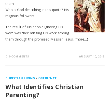
them.
Who is God describing in this quote? His
religious followers.
The result of His people ignoring His
word was their missing His work among
them through the promised Messiah Jesus.
(more…)
0 COMMENTS
AUGUST 10, 2015
CHRISTIAN LIVING
/
OBEDIENCE
What Identifies Christian
Parenting?