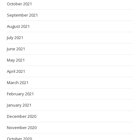
October 2021
September 2021
August 2021
July 2021
June 2021
May 2021
April 2021
March 2021
February 2021
January 2021
December 2020
November 2020
October 2020