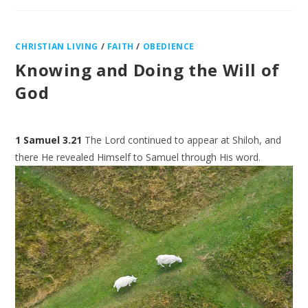
CHRISTIAN LIVING
/
FAITH
/
OBEDIENCE
Knowing and Doing the Will of
God
1 Samuel 3.21
The Lord continued to appear at Shiloh, and
there He revealed Himself to Samuel
through His word.