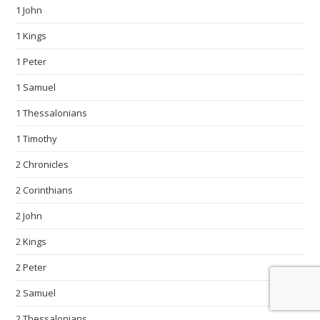
1 John
1 Kings
1 Peter
1 Samuel
1 Thessalonians
1 Timothy
2 Chronicles
2 Corinthians
2 John
2 Kings
2 Peter
2 Samuel
2 Thessalonians