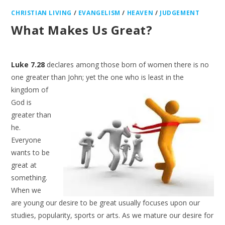
CHRISTIAN LIVING
/
EVANGELISM
/
HEAVEN
/
JUDGEMENT
What Makes Us Great?
Luke 7.28
declares among those born of women there is no
one greater than John; yet the one who is
least in the
kingdom of
God is
greater than
he.
Everyone
wants to be
great at
something.
When we
are young our desire to be great usually focuses upon our
studies, popularity, sports or arts. As we mature our desire for