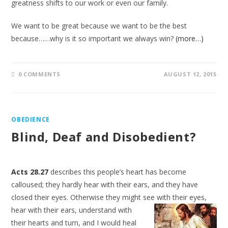
greatness shifts to our work or even our family.
We want to be great because we want to be the best
because……why is it so important we always win?
(more…)
0 COMMENTS
AUGUST 12, 2015
OBEDIENCE
Blind, Deaf and Disobedient?
Acts 28.27
describes this people’s heart has become
calloused; they hardly hear with their ears, and they have
closed their eyes. Otherwise they might see with their eyes,
hear with their ears, understand
with
their hearts and turn, and I would heal