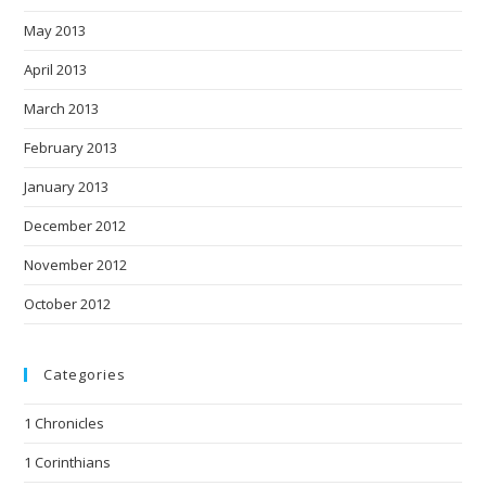
May 2013
April 2013
March 2013
February 2013
January 2013
December 2012
November 2012
October 2012
Categories
1 Chronicles
1 Corinthians