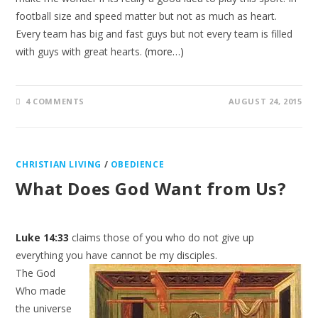
football size and speed matter but not as much as heart.
Every team has big and fast guys but not every team is filled
with guys with great hearts.
(more…)
4 COMMENTS
AUGUST 24, 2015
CHRISTIAN LIVING
/
OBEDIENCE
What Does God Want from Us?
Luke 14:33
claims those of you who do not give up
everything you have cannot be my disciples.
The God
Who made
the universe