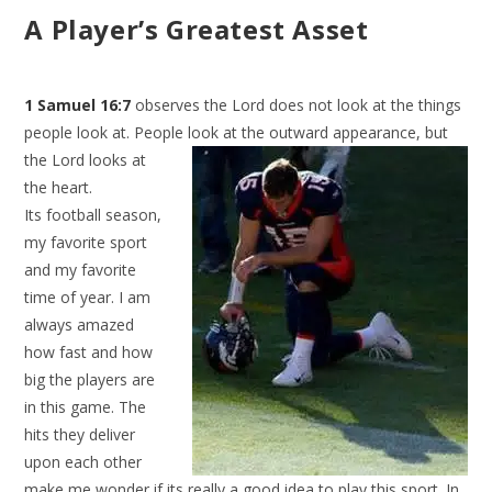
A Player’s Greatest Asset
1 Samuel 16:7
observes the Lord does not look at the things
people look at. People look at the outward
appearance, but
the Lord looks at
the heart.
Its football season,
my favorite sport
and my favorite
time of year. I am
always amazed
how fast and how
big the players are
in this game. The
hits they deliver
upon each other
make me wonder if its really a good idea to play this sport. In