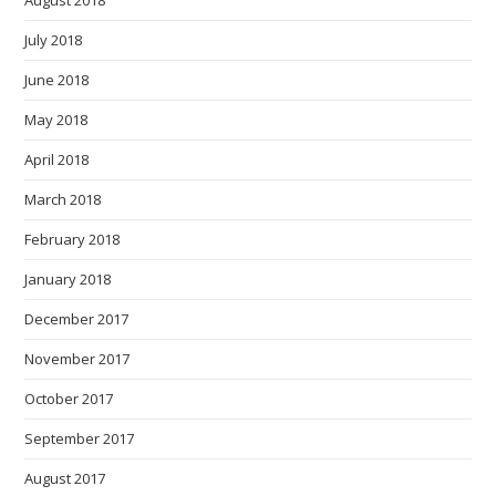
July 2018
June 2018
May 2018
April 2018
March 2018
February 2018
January 2018
December 2017
November 2017
October 2017
September 2017
August 2017