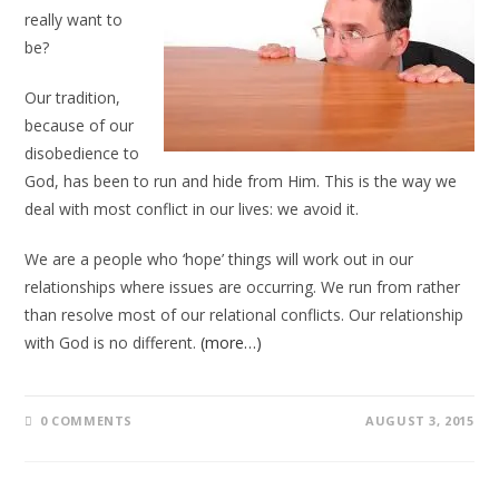
really want to
be?
Our tradition,
because of our
disobedience to
God, has been to run and hide from Him. This is the way we
deal with most conflict in our lives: we avoid it.
We are a people who ‘hope’ things will work out in our
relationships where issues are occurring. We run from rather
than resolve most of our relational conflicts. Our relationship
with God is no different.
(more…)
0 COMMENTS
AUGUST 3, 2015