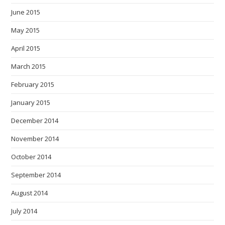
June 2015
May 2015
April 2015
March 2015
February 2015
January 2015
December 2014
November 2014
October 2014
September 2014
August 2014
July 2014