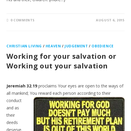
0 COMMENTS
AUGUST 6, 2015
CHRISTIAN LIVING
/
HEAVEN
/
JUDGEMENT
/
OBEDIENCE
Working for your salvation or
Working out your salvation
Jeremiah 32.19
proclaims Your eyes are open to the ways of
all mankind; You reward each person
according to their
conduct
and as
their
deeds
deserve.