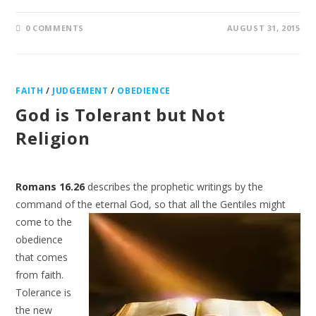
0 COMMENTS
AUGUST 31, 2015
FAITH
/
JUDGEMENT
/
OBEDIENCE
God is Tolerant but Not
Religion
Romans 16.26
describes the prophetic writings by the
command of the eternal God, so that all the
Gentiles might
come to the
obedience
that comes
from faith.
Tolerance is
the new