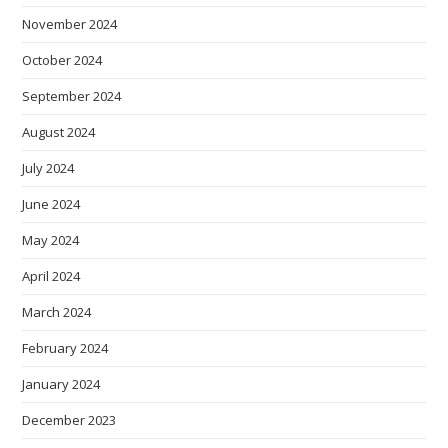
November 2024
October 2024
September 2024
August 2024
July 2024
June 2024
May 2024
April 2024
March 2024
February 2024
January 2024
December 2023