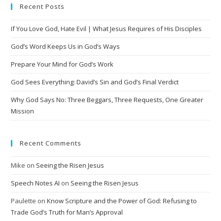
Recent Posts
If You Love God, Hate Evil | What Jesus Requires of His Disciples
God’s Word Keeps Us in God’s Ways
Prepare Your Mind for God’s Work
God Sees Everything: David’s Sin and God’s Final Verdict
Why God Says No: Three Beggars, Three Requests, One Greater
Mission
Recent Comments
Mike
on
Seeing the Risen Jesus
Speech Notes AI
on
Seeing the Risen Jesus
Paulette
on
Know Scripture and the Power of God: Refusing to
Trade God’s Truth for Man’s Approval