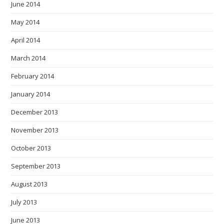
June 2014
May 2014
April 2014
March 2014
February 2014
January 2014
December 2013
November 2013
October 2013
September 2013
August 2013
July 2013
June 2013