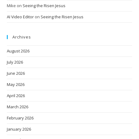
Mike
on
Seeing the Risen Jesus
AI Video Editor
on
Seeing the Risen Jesus
Archives
August 2026
July 2026
June 2026
May 2026
April 2026
March 2026
February 2026
January 2026