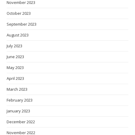
November 2023
October 2023
September 2023
August 2023
July 2023
June 2023
May 2023
April 2023
March 2023
February 2023
January 2023
December 2022
November 2022