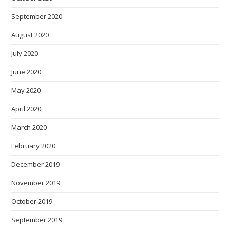
September 2020
August 2020
July 2020
June 2020
May 2020
April 2020
March 2020
February 2020
December 2019
November 2019
October 2019
September 2019