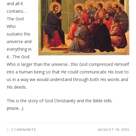
and all it
contains…
The God
Who
sustains the
universe and
everything in
it…The God
Who is larger than the universe…this God compressed Himself
into a human being so that He could communicate His love to
us in a way we would understand through both His words and
His deeds.
This is the story of God Christianity and the Bible tells.
(more…)
2 COMMENTS
AUGUST 19, 2015