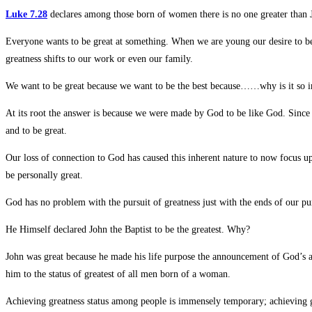
Luke 7.28
declares among those born of women there is no one greater than J
Everyone wants to be great at something. When we are young our desire to be g
greatness shifts to our work or even our family.
We want to be great because we want to be the best because……why is it so 
At its root the answer is because we were made by God to be like God. Since He
and to be great.
Our loss of connection to God has caused this inherent nature to now focus u
be personally great.
God has no problem with the pursuit of greatness just with the ends of our pur
He Himself declared John the Baptist to be the greatest. Why?
John was great because he made his life purpose the announcement of God’s ar
him to the status of greatest of all men born of a woman.
Achieving greatness status among people is immensely temporary; achieving gr