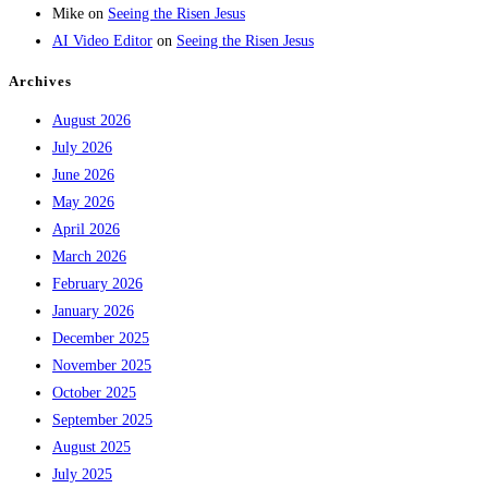
Mike
on
Seeing the Risen Jesus
AI Video Editor
on
Seeing the Risen Jesus
Archives
August 2026
July 2026
June 2026
May 2026
April 2026
March 2026
February 2026
January 2026
December 2025
November 2025
October 2025
September 2025
August 2025
July 2025