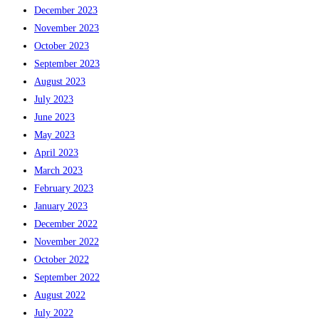
December 2023
November 2023
October 2023
September 2023
August 2023
July 2023
June 2023
May 2023
April 2023
March 2023
February 2023
January 2023
December 2022
November 2022
October 2022
September 2022
August 2022
July 2022