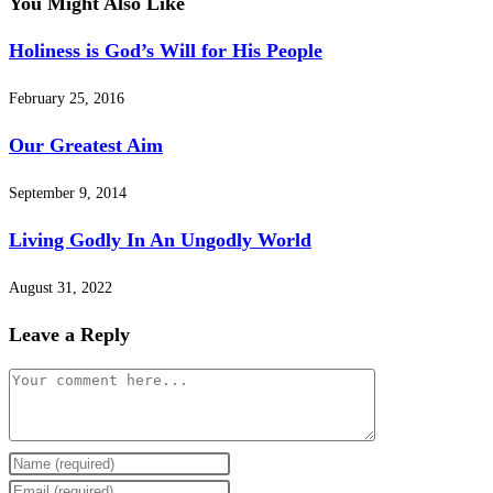
You Might Also Like
Holiness is God’s Will for His People
February 25, 2016
Our Greatest Aim
September 9, 2014
Living Godly In An Ungodly World
August 31, 2022
Leave a Reply