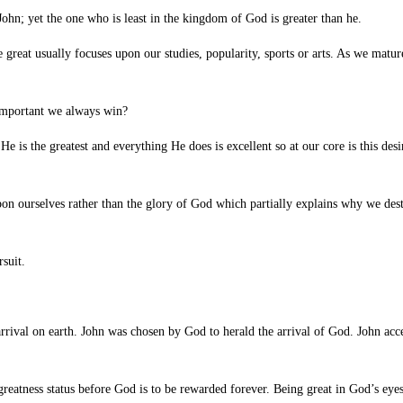
ohn; yet the one who is
least in the kingdom of God is greater than he.
reat usually focuses upon our studies, popularity, sports or arts. As we mature
important we always win?
 is the greatest and everything He does is excellent so at our core is this desi
pon ourselves rather than the glory of God which partially explains why we des
suit.
rival on earth. John was chosen by God to herald the arrival of God. John accep
eatness status before God is to be rewarded forever. Being great in God’s eyes 