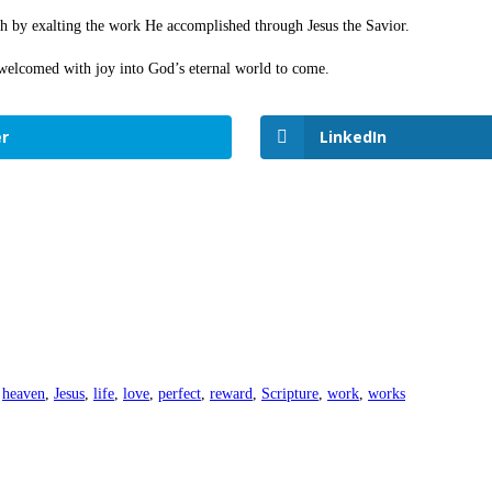
rth by exalting the work He accomplished through Jesus the Savior.
 welcomed with joy into God’s eternal world to come.
r
LinkedIn
heaven
,
Jesus
,
life
,
love
,
perfect
,
reward
,
Scripture
,
work
,
works