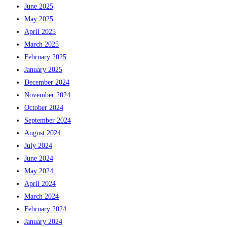
June 2025
May 2025
April 2025
March 2025
February 2025
January 2025
December 2024
November 2024
October 2024
September 2024
August 2024
July 2024
June 2024
May 2024
April 2024
March 2024
February 2024
January 2024