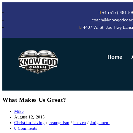
+1 (517)-481-5
coach@knowgodcoac
4407 W. St. Joe Hwy Lans
Home
What Makes Us Great?
Mike
August 12, 2015
Christian Living
/
evangelism
/
heaven
/
Judgement
0 Comments