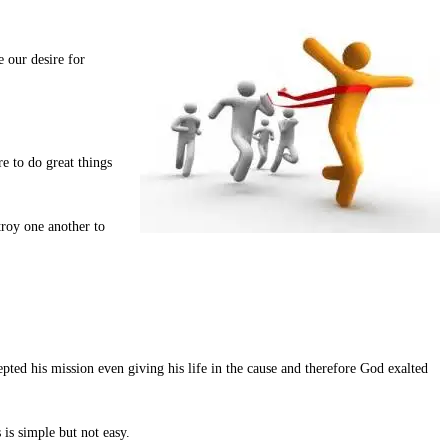
 our desire for
re to do great things
troy one another to
ted his mission even giving his life in the cause and therefore God exalted
is simple but not easy.