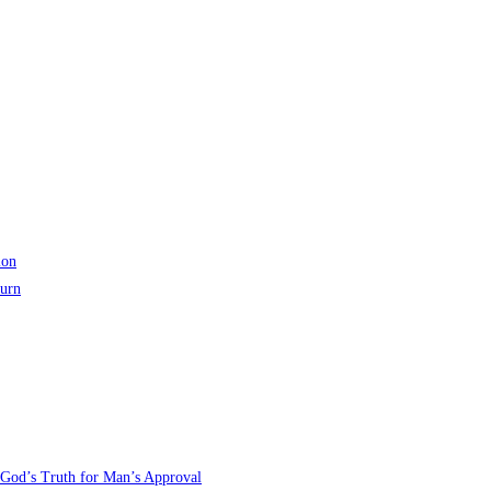
ion
turn
 God’s Truth for Man’s Approval