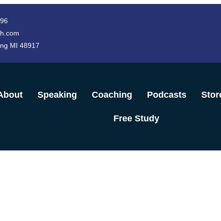
996
h.com
ing MI 48917
About
Speaking
Coaching
Podcasts
Stor
Free Study