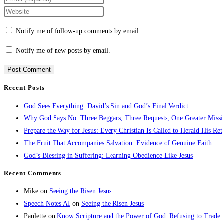
Notify me of follow-up comments by email.
Notify me of new posts by email.
Recent Posts
God Sees Everything: David’s Sin and God’s Final Verdict
Why God Says No: Three Beggars, Three Requests, One Greater Miss
Prepare the Way for Jesus: Every Christian Is Called to Herald His Re
The Fruit That Accompanies Salvation: Evidence of Genuine Faith
God’s Blessing in Suffering: Learning Obedience Like Jesus
Recent Comments
Mike
on
Seeing the Risen Jesus
Speech Notes AI
on
Seeing the Risen Jesus
Paulette
on
Know Scripture and the Power of God: Refusing to Trade