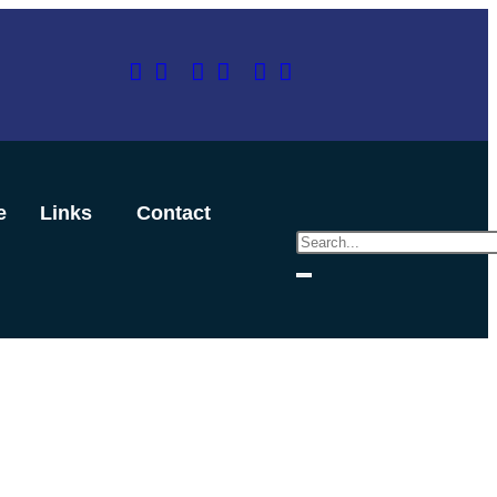
e
Links
Contact