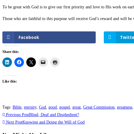
To be great with God is to give our first priority and love to His work on ea
Those who are faithful to this purpose will receive God’s reward and will be
Facebook
Twitte
Share this:
Like this:
Tags
:
Bible
,
eternity
,
God
,
good
,
gospel
,
great
,
Great Commission
,
greatness
,
Previous Post
Blind, Deaf and Disobedient?
Next Post
Knowing and Doing the Will of God