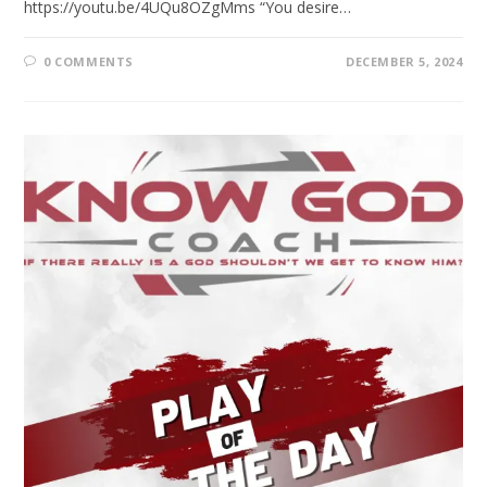
https://youtu.be/4UQu8OZgMms “You desire…
0 COMMENTS
DECEMBER 5, 2024