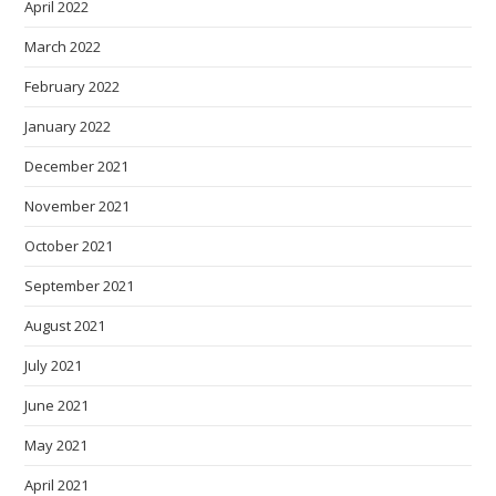
April 2022
March 2022
February 2022
January 2022
December 2021
November 2021
October 2021
September 2021
August 2021
July 2021
June 2021
May 2021
April 2021