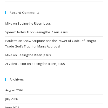
Recent Comments
Mike
on
Seeing the Risen Jesus
Speech Notes AI
on
Seeing the Risen Jesus
Paulette
on
Know Scripture and the Power of God: Refusing to
Trade God’s Truth for Man’s Approval
Mike
on
Seeing the Risen Jesus
AI Video Editor
on
Seeing the Risen Jesus
Archives
August 2026
July 2026
June 2026