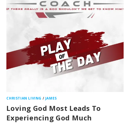
CHRISTIAN LIVING
/
JAMES
Loving God Most Leads To
Experiencing God Much