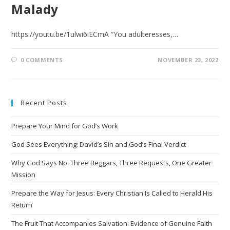
Malady
https://youtu.be/1ulwi6iECmA “You adulteresses,…
0 COMMENTS
NOVEMBER 23, 2022
Recent Posts
Prepare Your Mind for God’s Work
God Sees Everything: David’s Sin and God’s Final Verdict
Why God Says No: Three Beggars, Three Requests, One Greater
Mission
Prepare the Way for Jesus: Every Christian Is Called to Herald His
Return
The Fruit That Accompanies Salvation: Evidence of Genuine Faith