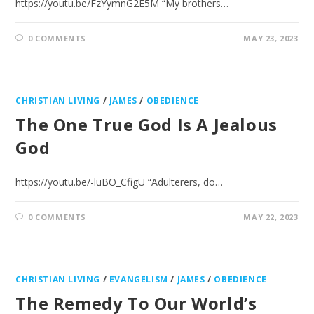
https://youtu.be/FzYymnG2E5M “My brothers…
0 COMMENTS
MAY 23, 2023
CHRISTIAN LIVING
/
JAMES
/
OBEDIENCE
The One True God Is A Jealous
God
https://youtu.be/-luBO_CfigU “Adulterers, do…
0 COMMENTS
MAY 22, 2023
CHRISTIAN LIVING
/
EVANGELISM
/
JAMES
/
OBEDIENCE
The Remedy To Our World’s