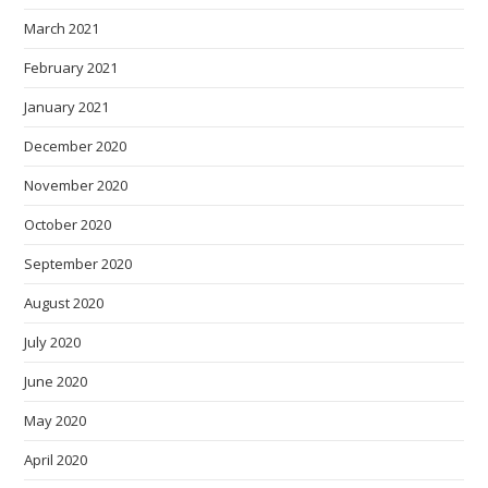
March 2021
February 2021
January 2021
December 2020
November 2020
October 2020
September 2020
August 2020
July 2020
June 2020
May 2020
April 2020