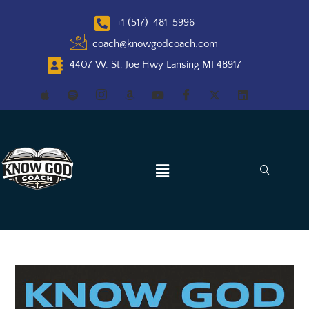
+1 (517)-481-5996
coach@knowgodcoach.com
4407 W. St. Joe Hwy Lansing MI 48917