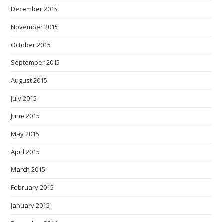
December 2015
November 2015
October 2015
September 2015
August 2015
July 2015
June 2015
May 2015
April 2015
March 2015
February 2015
January 2015