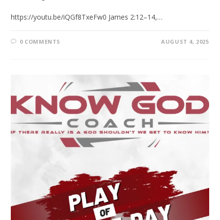
https://youtu.be/iQGf8TxeFw0 James 2:12–14,…
0 COMMENTS
AUGUST 4, 2025