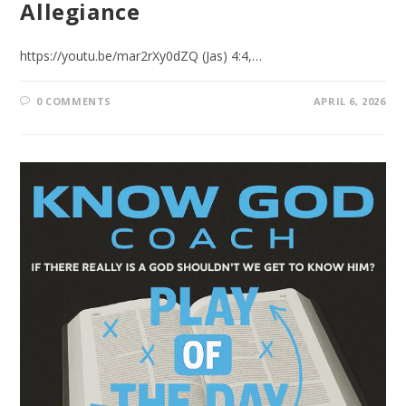
Allegiance
https://youtu.be/mar2rXy0dZQ (Jas) 4:4,…
0 COMMENTS
APRIL 6, 2026