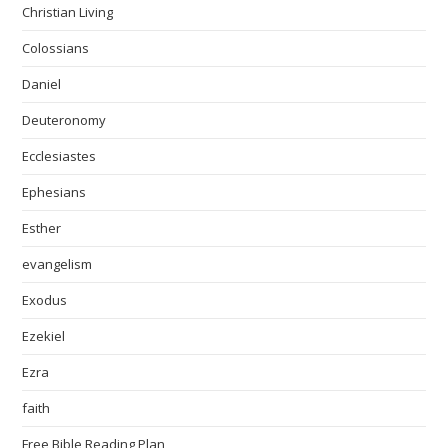
Christian Living
Colossians
Daniel
Deuteronomy
Ecclesiastes
Ephesians
Esther
evangelism
Exodus
Ezekiel
Ezra
faith
Free Bible Reading Plan