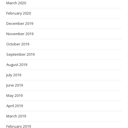
March 2020
February 2020
December 2019
November 2019
October 2019
September 2019
August 2019
July 2019
June 2019
May 2019
April 2019
March 2019
February 2019