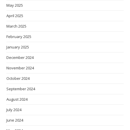
May 2025
April 2025
March 2025
February 2025
January 2025
December 2024
November 2024
October 2024
September 2024
August 2024
July 2024
June 2024