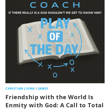
CHRISTIAN LIVING
/
JAMES
Friendship with the World Is
Enmity with God: A Call to Total