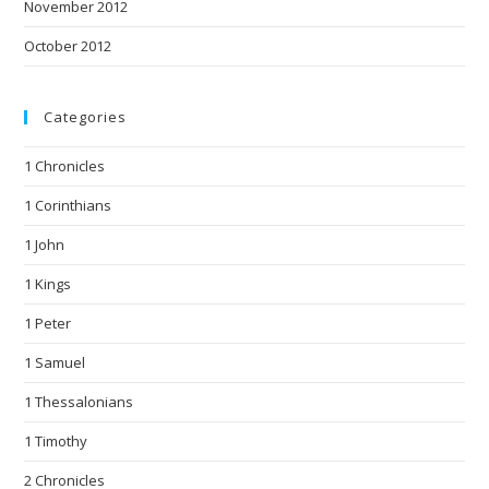
November 2012
October 2012
Categories
1 Chronicles
1 Corinthians
1 John
1 Kings
1 Peter
1 Samuel
1 Thessalonians
1 Timothy
2 Chronicles