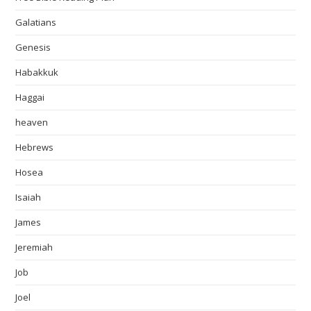
Galatians
Genesis
Habakkuk
Haggai
heaven
Hebrews
Hosea
Isaiah
James
Jeremiah
Job
Joel