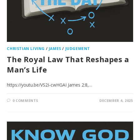
CHRISTIAN LIVING
/
JAMES
/
JUDGEMENT
The Royal Law That Reshapes a
Man’s Life
https://youtu.be/VS2I-cwHGAI James‬ ‭2‬:‭8‬,…
0 COMMENTS
DECEMBER 4, 2025