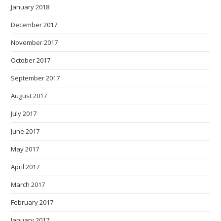
January 2018
December 2017
November 2017
October 2017
September 2017
August 2017
July 2017
June 2017
May 2017
April 2017
March 2017
February 2017
January 2017