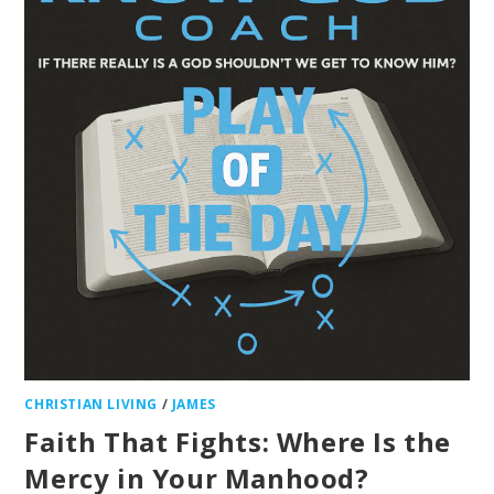
CHRISTIAN LIVING
/
JAMES
Faith That Fights: Where Is the
Mercy in Your Manhood?