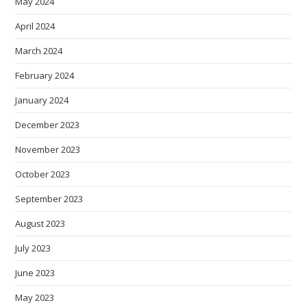
May 2024
April 2024
March 2024
February 2024
January 2024
December 2023
November 2023
October 2023
September 2023
August 2023
July 2023
June 2023
May 2023