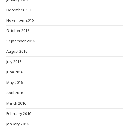
December 2016
November 2016
October 2016
September 2016
August 2016
July 2016
June 2016
May 2016
April 2016
March 2016
February 2016
January 2016