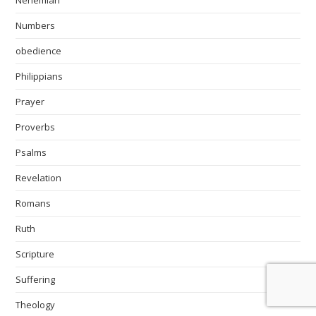
Nehemiah
Numbers
obedience
Philippians
Prayer
Proverbs
Psalms
Revelation
Romans
Ruth
Scripture
Suffering
Theology