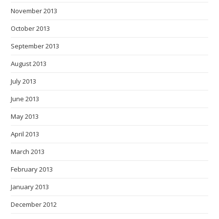
November 2013
October 2013
September 2013
August 2013
July 2013
June 2013
May 2013
April 2013
March 2013
February 2013
January 2013
December 2012