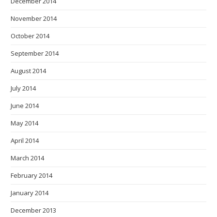
December 2014
November 2014
October 2014
September 2014
August 2014
July 2014
June 2014
May 2014
April 2014
March 2014
February 2014
January 2014
December 2013