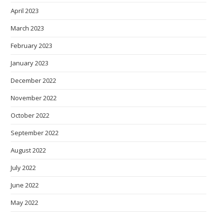
April 2023
March 2023
February 2023
January 2023
December 2022
November 2022
October 2022
September 2022
August 2022
July 2022
June 2022
May 2022