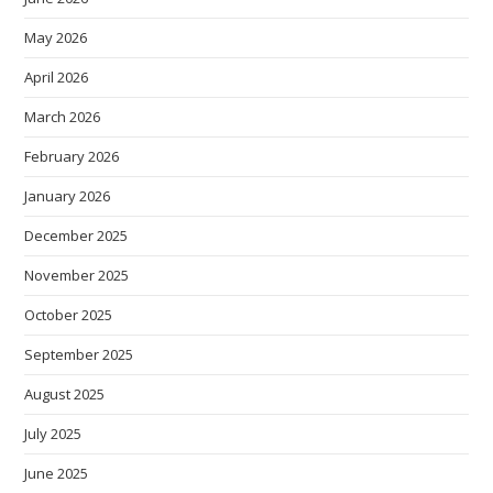
May 2026
April 2026
March 2026
February 2026
January 2026
December 2025
November 2025
October 2025
September 2025
August 2025
July 2025
June 2025