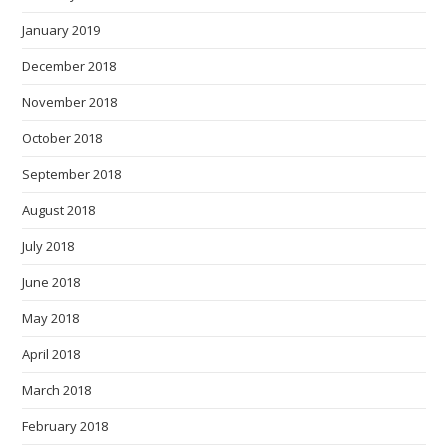
January 2019
December 2018
November 2018
October 2018
September 2018
August 2018
July 2018
June 2018
May 2018
April 2018
March 2018
February 2018