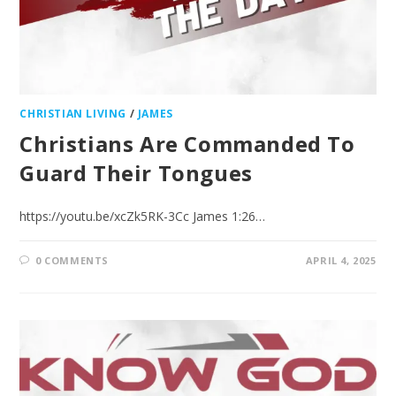
CHRISTIAN LIVING
/
JAMES
Christians Are Commanded To
Guard Their Tongues
https://youtu.be/xcZk5RK-3Cc James 1:26…
0 COMMENTS
APRIL 4, 2025