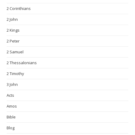
2 Corinthians
2 John
2 Kings
2 Peter
2 Samuel
2 Thessalonians
2 Timothy
3 John
Acts
Amos
Bible
Blog