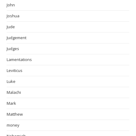
John
Joshua
Jude
Judgement
Judges
Lamentations
Leviticus
Luke
Malachi
Mark
Matthew
money