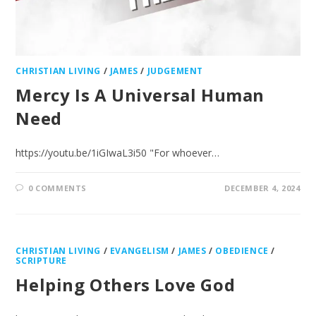
CHRISTIAN LIVING
/
JAMES
/
JUDGEMENT
Mercy Is A Universal Human
Need
https://youtu.be/1iGIwaL3i50 "For whoever…
0 COMMENTS
DECEMBER 4, 2024
CHRISTIAN LIVING
/
EVANGELISM
/
JAMES
/
OBEDIENCE
/
SCRIPTURE
Helping Others Love God