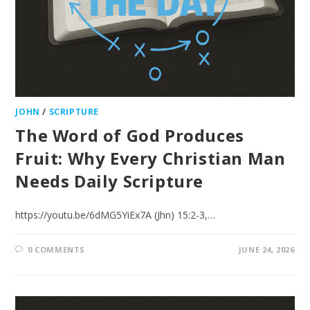
JOHN
/
SCRIPTURE
The Word of God Produces
Fruit: Why Every Christian Man
Needs Daily Scripture
https://youtu.be/6dMG5YiEx7A (Jhn) 15:2-3,…
0 COMMENTS
JUNE 24, 2026