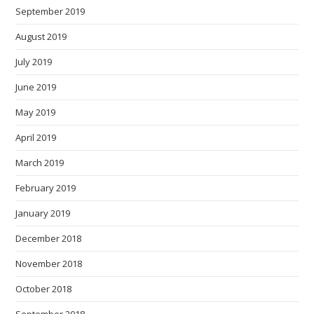
September 2019
August 2019
July 2019
June 2019
May 2019
April 2019
March 2019
February 2019
January 2019
December 2018
November 2018
October 2018
September 2018