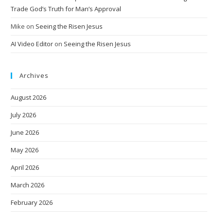
Trade God’s Truth for Man’s Approval
Mike
on
Seeing the Risen Jesus
AI Video Editor
on
Seeing the Risen Jesus
Archives
August 2026
July 2026
June 2026
May 2026
April 2026
March 2026
February 2026