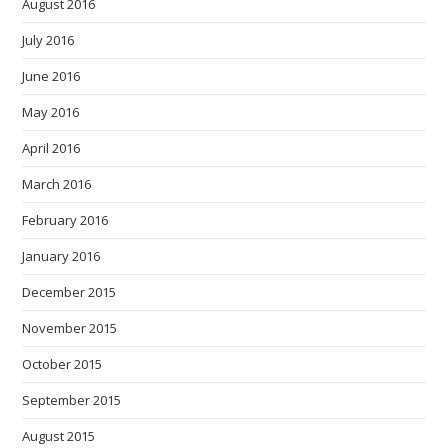
August 2016
July 2016
June 2016
May 2016
April 2016
March 2016
February 2016
January 2016
December 2015
November 2015
October 2015
September 2015
August 2015