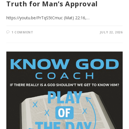
Truth for Man’s Approval
https://youtu.be/PrTqS5tCmuc (Mat) 22:16,…
1 COMMENT
JULY 22, 2026