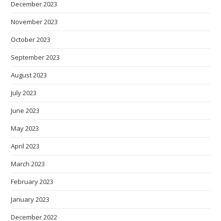
December 2023
November 2023
October 2023
September 2023
August 2023
July 2023
June 2023
May 2023
April 2023
March 2023
February 2023
January 2023
December 2022