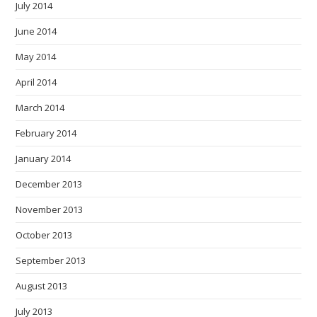
July 2014
June 2014
May 2014
April 2014
March 2014
February 2014
January 2014
December 2013
November 2013
October 2013
September 2013
August 2013
July 2013