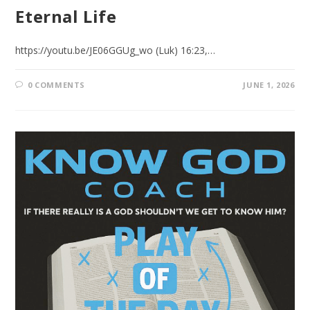
Eternal Life
https://youtu.be/JE06GGUg_wo (Luk) 16:23,…
0 COMMENTS
JUNE 1, 2026