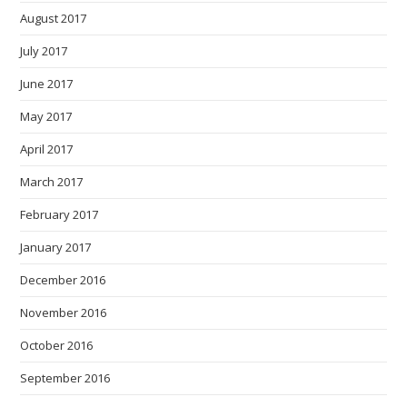
August 2017
July 2017
June 2017
May 2017
April 2017
March 2017
February 2017
January 2017
December 2016
November 2016
October 2016
September 2016