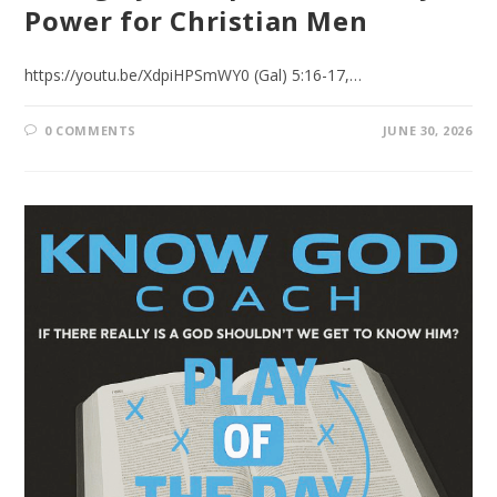
Power for Christian Men
https://youtu.be/XdpiHPSmWY0 (Gal) 5:16-17,…
0 COMMENTS
JUNE 30, 2026