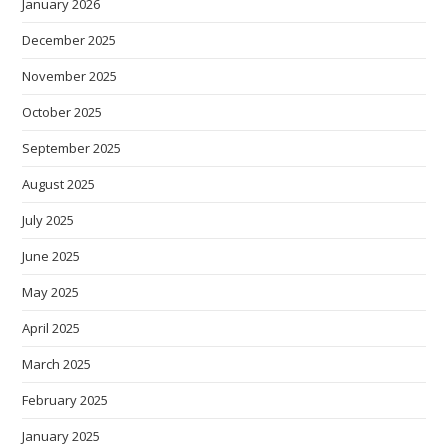
January 2026
December 2025
November 2025
October 2025
September 2025
August 2025
July 2025
June 2025
May 2025
April 2025
March 2025
February 2025
January 2025