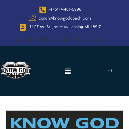
+1 (517)-481-5996
coach@knowgodcoach.com
4407 W. St. Joe Hwy Lansing MI 48917