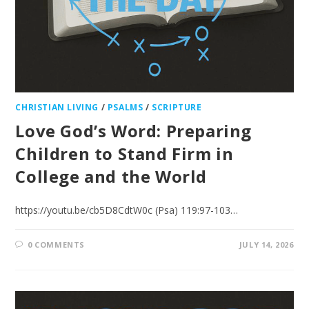
CHRISTIAN LIVING
/
PSALMS
/
SCRIPTURE
Love God’s Word: Preparing
Children to Stand Firm in
College and the World
https://youtu.be/cb5D8CdtW0c (Psa) 119:97-103…
0 COMMENTS
JULY 14, 2026