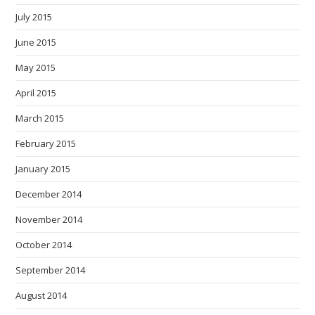
July 2015
June 2015
May 2015
April 2015
March 2015
February 2015
January 2015
December 2014
November 2014
October 2014
September 2014
August 2014