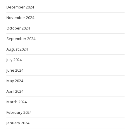
December 2024
November 2024
October 2024
September 2024
August 2024
July 2024
June 2024
May 2024
April 2024
March 2024
February 2024
January 2024