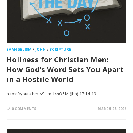
EVANGELISM
/
JOHN
/
SCRIPTURE
Holiness for Christian Men:
How God’s Word Sets You Apart
in a Hostile World
https://youtu.be/_vSUmH4hQ5M (Jhn) 17:14-19…
0 COMMENTS
MARCH 27, 2026