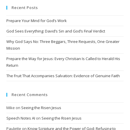
Recent Posts
Prepare Your Mind for God’s Work
God Sees Everything: David’s Sin and God’s Final Verdict
Why God Says No: Three Beggars, Three Requests, One Greater
Mission
Prepare the Way for Jesus: Every Christian Is Called to Herald His
Return
The Fruit That Accompanies Salvation: Evidence of Genuine Faith
Recent Comments
Mike
on
Seeing the Risen Jesus
Speech Notes AI
on
Seeing the Risen Jesus
Paulette
on
Know Scripture and the Power of God: Refusing to