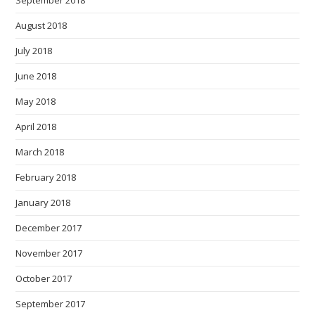
August 2018
July 2018
June 2018
May 2018
April 2018
March 2018
February 2018
January 2018
December 2017
November 2017
October 2017
September 2017