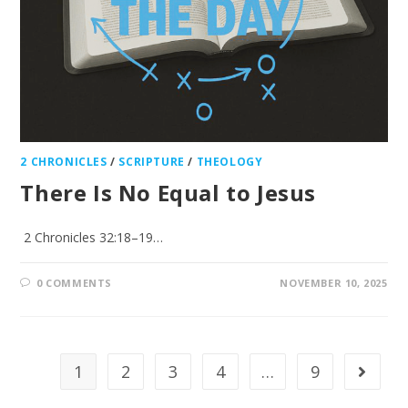
2 CHRONICLES
/
SCRIPTURE
/
THEOLOGY
There Is No Equal to Jesus
2 Chronicles 32:18–19…
0 COMMENTS
NOVEMBER 10, 2025
1
2
3
4
…
9