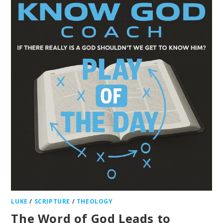
LUKE
/
SCRIPTURE
/
THEOLOGY
The Word of God Leads to