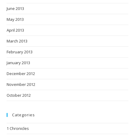
June 2013
May 2013
April 2013
March 2013
February 2013
January 2013
December 2012
November 2012
October 2012
Categories
1 Chronicles