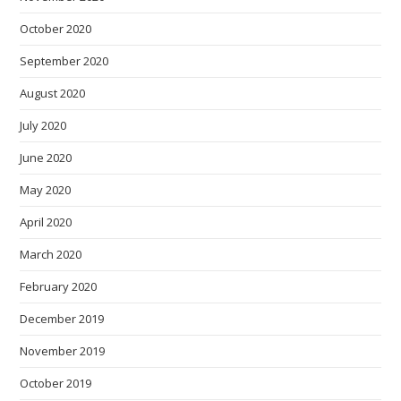
October 2020
September 2020
August 2020
July 2020
June 2020
May 2020
April 2020
March 2020
February 2020
December 2019
November 2019
October 2019