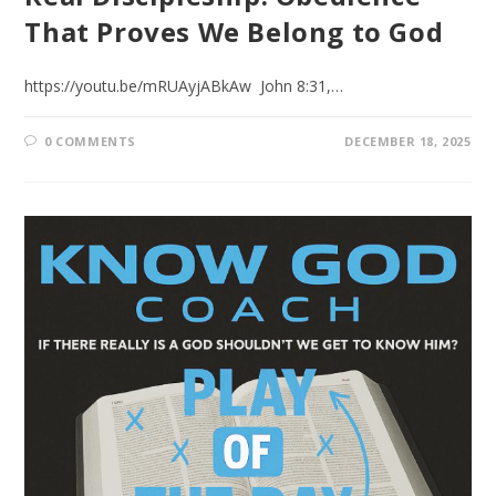
That Proves We Belong to God
https://youtu.be/mRUAyjABkAw John 8:31,…
0 COMMENTS
DECEMBER 18, 2025