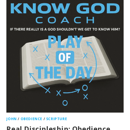
JOHN
/
OBEDIENCE
/
SCRIPTURE
Real Discipleship: Obedience