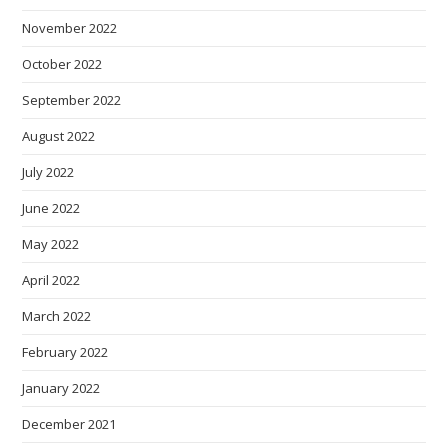
November 2022
October 2022
September 2022
August 2022
July 2022
June 2022
May 2022
April 2022
March 2022
February 2022
January 2022
December 2021