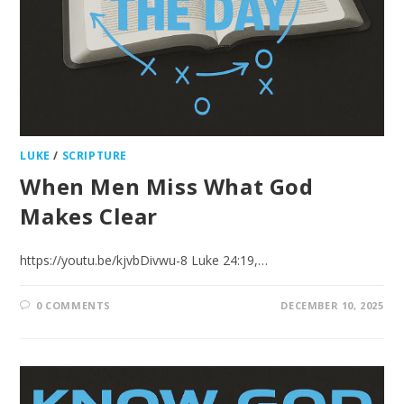
LUKE
/
SCRIPTURE
When Men Miss What God
Makes Clear
https://youtu.be/kjvbDivwu-8 Luke 24:19,…
0 COMMENTS
DECEMBER 10, 2025