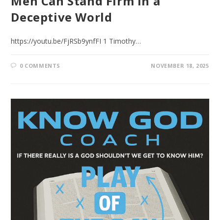
Men Can Stand Firm in a
Deceptive World
https://youtu.be/FjRSb9ynfFI 1 Timothy…
0 COMMENTS
NOVEMBER 18, 2025