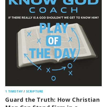
1 TIMOTHY
/
SCRIPTURE
Guard the Truth: How Christian