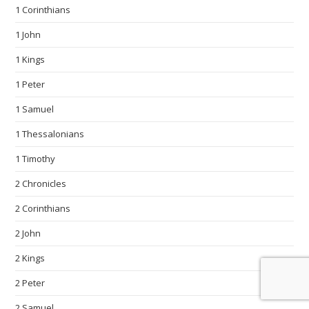
1 Corinthians
1 John
1 Kings
1 Peter
1 Samuel
1 Thessalonians
1 Timothy
2 Chronicles
2 Corinthians
2 John
2 Kings
2 Peter
2 Samuel