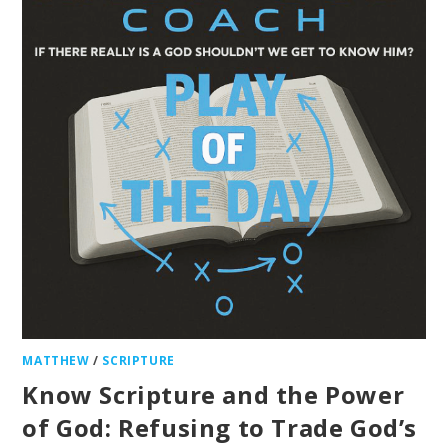
MATTHEW
/
SCRIPTURE
Know Scripture and the Power
of God: Refusing to Trade God’s