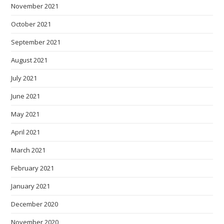
November 2021
October 2021
September 2021
August 2021
July 2021
June 2021
May 2021
April 2021
March 2021
February 2021
January 2021
December 2020
November 2020