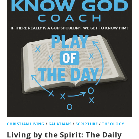
CHRISTIAN LIVING
/
GALATIANS
/
SCRIPTURE
/
THEOLOGY
Living by the Spirit: The Daily