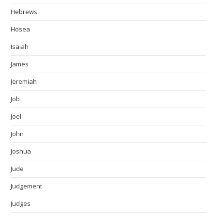
Hebrews
Hosea
Isaiah
James
Jeremiah
Job
Joel
John
Joshua
Jude
Judgement
Judges