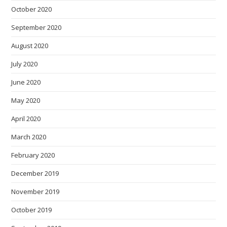
October 2020
September 2020
August 2020
July 2020
June 2020
May 2020
April 2020
March 2020
February 2020
December 2019
November 2019
October 2019