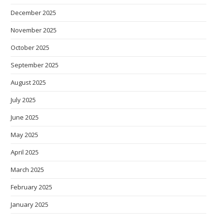
December 2025
November 2025
October 2025
September 2025
August 2025
July 2025
June 2025
May 2025
April 2025
March 2025
February 2025
January 2025