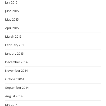
July 2015
June 2015
May 2015
April 2015
March 2015
February 2015
January 2015
December 2014
November 2014
October 2014
September 2014
August 2014
July 2014