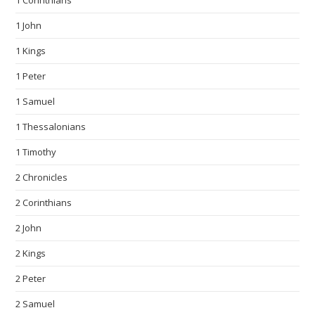
1 Corinthians
1 John
1 Kings
1 Peter
1 Samuel
1 Thessalonians
1 Timothy
2 Chronicles
2 Corinthians
2 John
2 Kings
2 Peter
2 Samuel