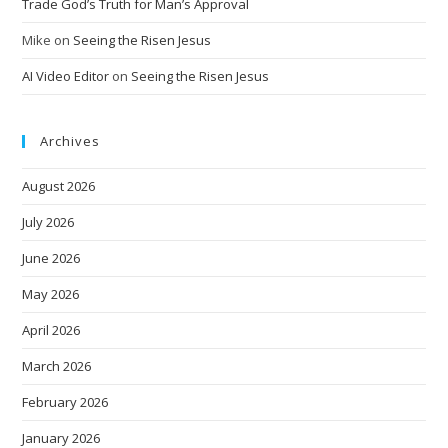
Trade God’s Truth for Man’s Approval
Mike
on
Seeing the Risen Jesus
AI Video Editor
on
Seeing the Risen Jesus
Archives
August 2026
July 2026
June 2026
May 2026
April 2026
March 2026
February 2026
January 2026