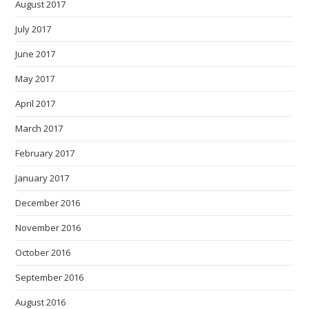
August 2017
July 2017
June 2017
May 2017
April 2017
March 2017
February 2017
January 2017
December 2016
November 2016
October 2016
September 2016
August 2016