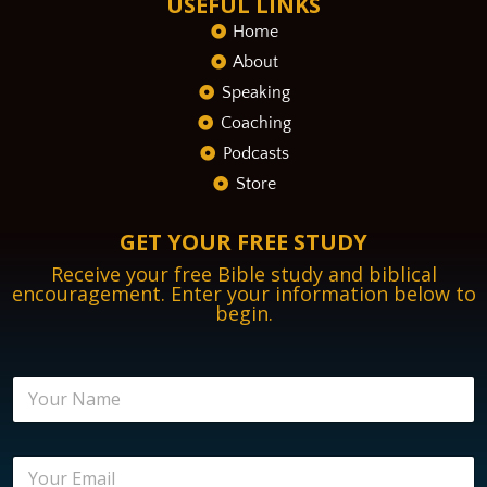
USEFUL LINKS
Home
About
Speaking
Coaching
Podcasts
Store
GET YOUR FREE STUDY
Receive your free Bible study and biblical
encouragement. Enter your information below to
begin.
N
a
m
e
N
E
*
a
m