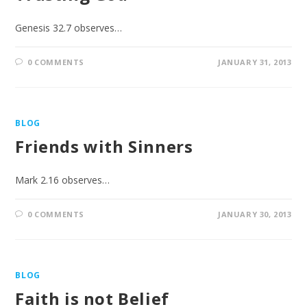
Genesis 32.7 observes…
0 COMMENTS
JANUARY 31, 2013
BLOG
Friends with Sinners
Mark 2.16 observes…
0 COMMENTS
JANUARY 30, 2013
BLOG
Faith is not Belief