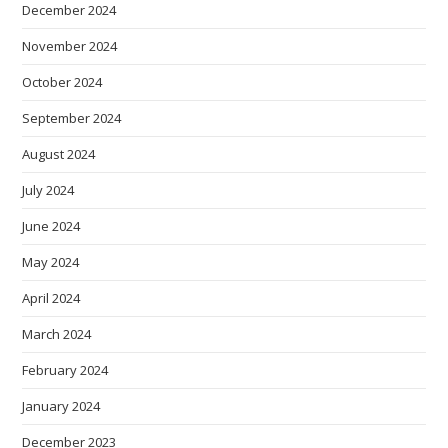
December 2024
November 2024
October 2024
September 2024
August 2024
July 2024
June 2024
May 2024
April 2024
March 2024
February 2024
January 2024
December 2023