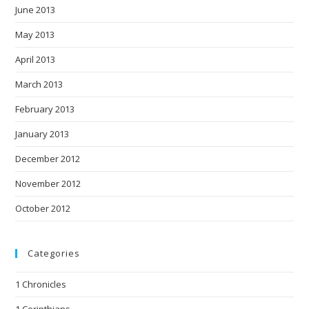
June 2013
May 2013
April 2013
March 2013
February 2013
January 2013
December 2012
November 2012
October 2012
Categories
1 Chronicles