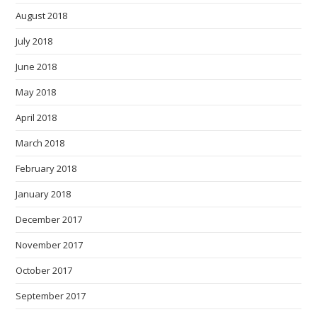
August 2018
July 2018
June 2018
May 2018
April 2018
March 2018
February 2018
January 2018
December 2017
November 2017
October 2017
September 2017