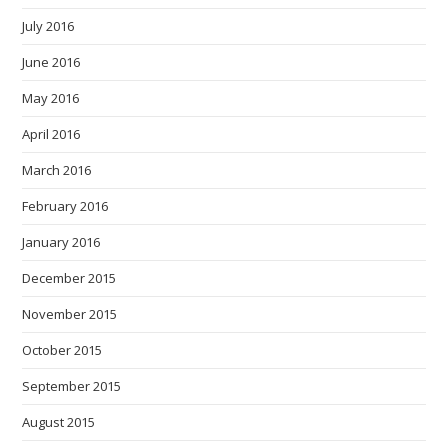
July 2016
June 2016
May 2016
April 2016
March 2016
February 2016
January 2016
December 2015
November 2015
October 2015
September 2015
August 2015