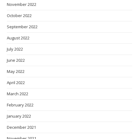
November 2022
October 2022
September 2022
August 2022
July 2022
June 2022
May 2022
April 2022
March 2022
February 2022
January 2022
December 2021
November 2021