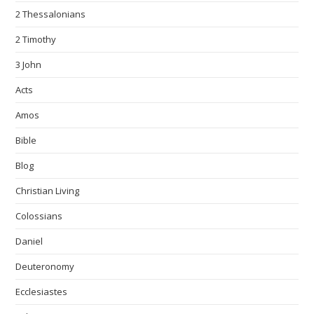
2 Thessalonians
2 Timothy
3 John
Acts
Amos
Bible
Blog
Christian Living
Colossians
Daniel
Deuteronomy
Ecclesiastes