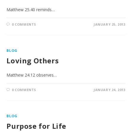
Matthew 25.40 reminds…
0 COMMENTS
JANUARY 25, 2013
BLOG
Loving Others
Matthew 24.12 observes…
0 COMMENTS
JANUARY 24, 2013
BLOG
Purpose for Life