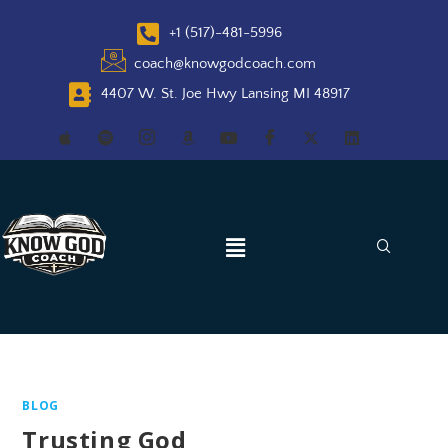
+1 (517)-481-5996
coach@knowgodcoach.com
4407 W. St. Joe Hwy Lansing MI 48917
BLOG
Trusting God