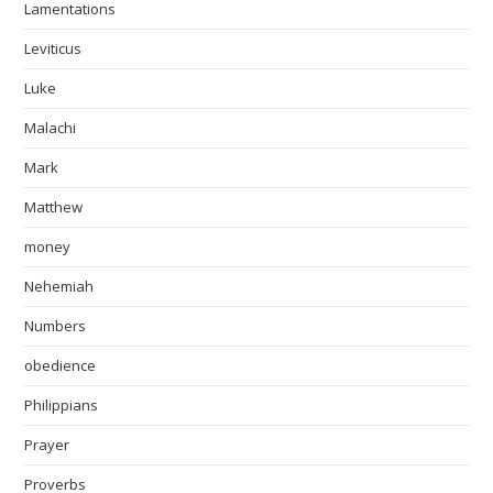
Lamentations
Leviticus
Luke
Malachi
Mark
Matthew
money
Nehemiah
Numbers
obedience
Philippians
Prayer
Proverbs