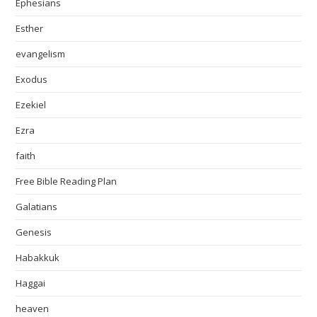
Ephesians
Esther
evangelism
Exodus
Ezekiel
Ezra
faith
Free Bible Reading Plan
Galatians
Genesis
Habakkuk
Haggai
heaven