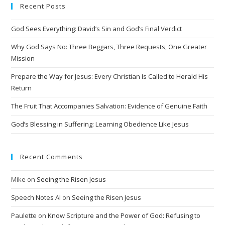
Recent Posts
God Sees Everything: David’s Sin and God’s Final Verdict
Why God Says No: Three Beggars, Three Requests, One Greater
Mission
Prepare the Way for Jesus: Every Christian Is Called to Herald His
Return
The Fruit That Accompanies Salvation: Evidence of Genuine Faith
God’s Blessing in Suffering: Learning Obedience Like Jesus
Recent Comments
Mike
on
Seeing the Risen Jesus
Speech Notes AI
on
Seeing the Risen Jesus
Paulette
on
Know Scripture and the Power of God: Refusing to