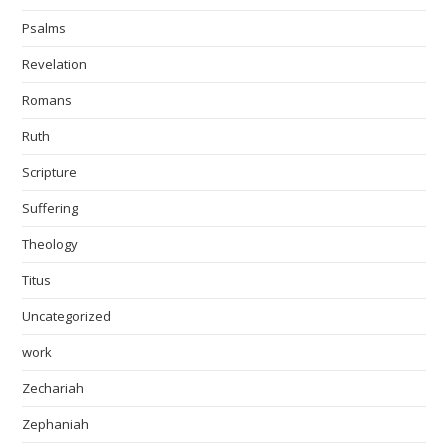
Psalms
Revelation
Romans
Ruth
Scripture
Suffering
Theology
Titus
Uncategorized
work
Zechariah
Zephaniah