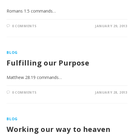
Romans 1.5 commands…
0 COMMENTS
JANUARY 29, 2013
BLOG
Fulfilling our Purpose
Matthew 28.19 commands…
0 COMMENTS
JANUARY 28, 2013
BLOG
Working our way to heaven