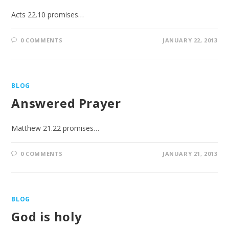
Acts 22.10 promises…
0 COMMENTS
JANUARY 22, 2013
BLOG
Answered Prayer
Matthew 21.22 promises…
0 COMMENTS
JANUARY 21, 2013
BLOG
God is holy