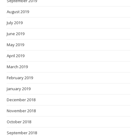
September 2019
August 2019
July 2019
June 2019
May 2019
April 2019
March 2019
February 2019
January 2019
December 2018
November 2018
October 2018
September 2018