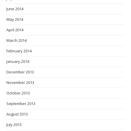
June 2014
May 2014
April 2014
March 2014
February 2014
January 2014
December 2013
November 2013
October 2013
September 2013
August 2013
July 2013