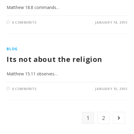
Matthew 18.8 commands…
0 COMMENTS
JANUARY 18, 2013
BLOG
Its not about the religion
Matthew 15.11 observes…
0 COMMENTS
JANUARY 15, 2013
1
2