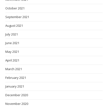
October 2021
September 2021
August 2021
July 2021
June 2021
May 2021
April 2021
March 2021
February 2021
January 2021
December 2020
November 2020