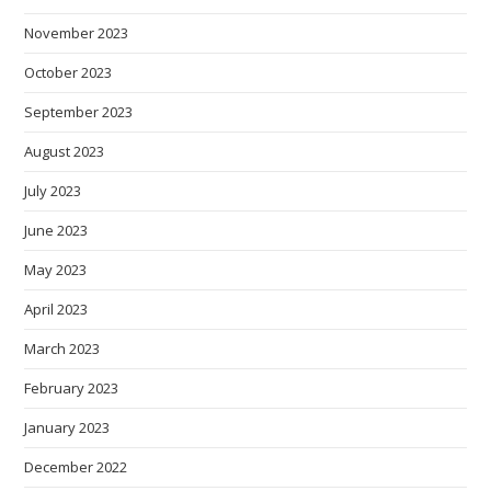
November 2023
October 2023
September 2023
August 2023
July 2023
June 2023
May 2023
April 2023
March 2023
February 2023
January 2023
December 2022