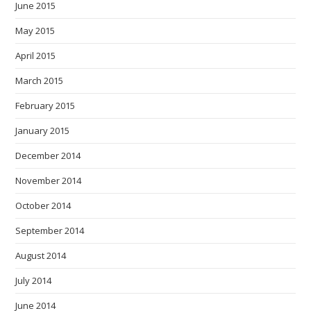
June 2015
May 2015
April 2015
March 2015
February 2015
January 2015
December 2014
November 2014
October 2014
September 2014
August 2014
July 2014
June 2014