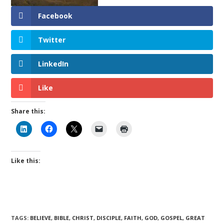
Facebook
Twitter
LinkedIn
Like
Share this:
Like this:
TAGS
:
BELIEVE
,
BIBLE
,
CHRIST
,
DISCIPLE
,
FAITH
,
GOD
,
GOSPEL
,
GREAT