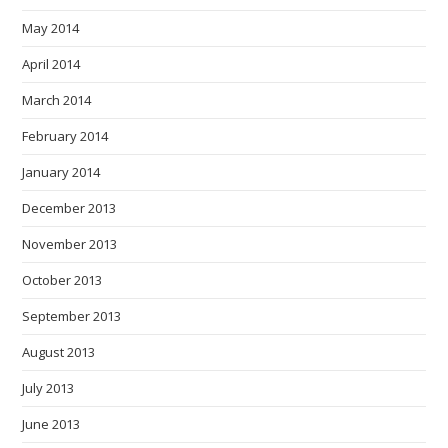
May 2014
April 2014
March 2014
February 2014
January 2014
December 2013
November 2013
October 2013
September 2013
August 2013
July 2013
June 2013