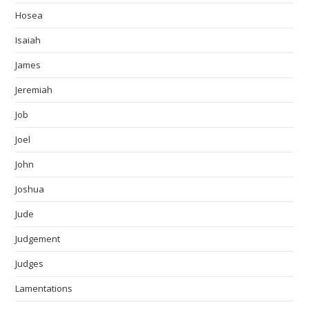
Hosea
Isaiah
James
Jeremiah
Job
Joel
John
Joshua
Jude
Judgement
Judges
Lamentations