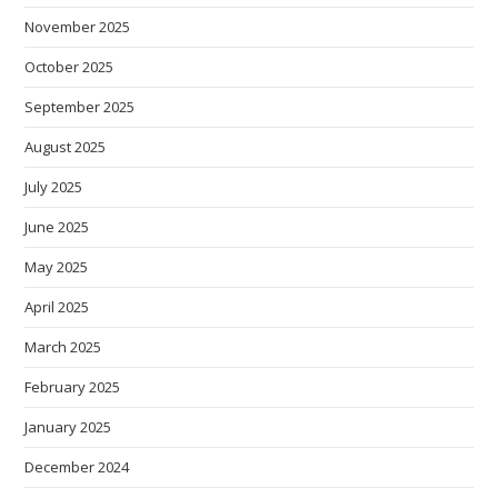
November 2025
October 2025
September 2025
August 2025
July 2025
June 2025
May 2025
April 2025
March 2025
February 2025
January 2025
December 2024