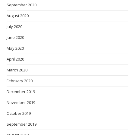
September 2020
August 2020
July 2020
June 2020
May 2020
April 2020
March 2020
February 2020
December 2019
November 2019
October 2019
September 2019