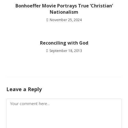
Bonhoeffer Movie Portrays True ‘Christian’
Nationalism
November 25, 2024
Reconciling with God
September 18, 2013
Leave a Reply