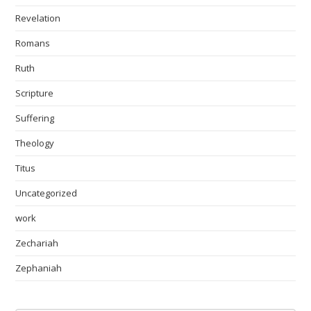
Revelation
Romans
Ruth
Scripture
Suffering
Theology
Titus
Uncategorized
work
Zechariah
Zephaniah