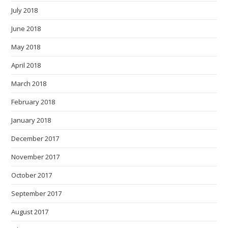
July 2018
June 2018
May 2018
April 2018
March 2018
February 2018
January 2018
December 2017
November 2017
October 2017
September 2017
August 2017