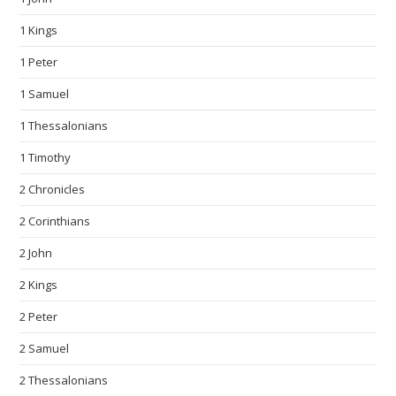
1 Kings
1 Peter
1 Samuel
1 Thessalonians
1 Timothy
2 Chronicles
2 Corinthians
2 John
2 Kings
2 Peter
2 Samuel
2 Thessalonians