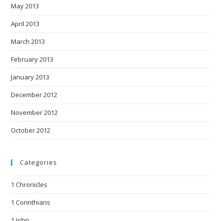
May 2013
April 2013
March 2013
February 2013
January 2013
December 2012
November 2012
October 2012
Categories
1 Chronicles
1 Corinthians
1 John