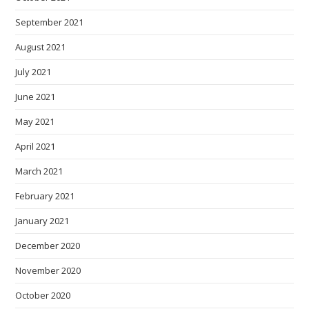
September 2021
August 2021
July 2021
June 2021
May 2021
April 2021
March 2021
February 2021
January 2021
December 2020
November 2020
October 2020