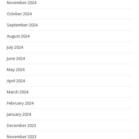
November 2024
October 2024
September 2024
August 2024
July 2024
June 2024
May 2024
April 2024
March 2024
February 2024
January 2024
December 2023
November 2023