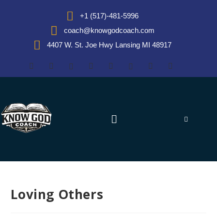
+1 (517)-481-5996
coach@knowgodcoach.com
4407 W. St. Joe Hwy Lansing MI 48917
Loving Others