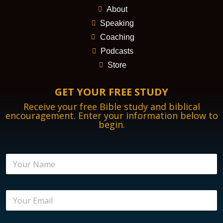
About
Speaking
Coaching
Podcasts
Store
GET YOUR FREE STUDY
Receive your free Bible study and biblical
encouragement. Enter your information below to
begin.
N
a
m
e
E
*
m
a
i