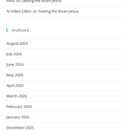
Mike
on
Seeing the Risen Jesus
AI Video Editor
on
Seeing the Risen Jesus
Archives
August 2026
July 2026
June 2026
May 2026
April 2026
March 2026
February 2026
January 2026
December 2025