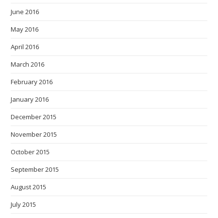
June 2016
May 2016
April 2016
March 2016
February 2016
January 2016
December 2015
November 2015
October 2015
September 2015
August 2015
July 2015