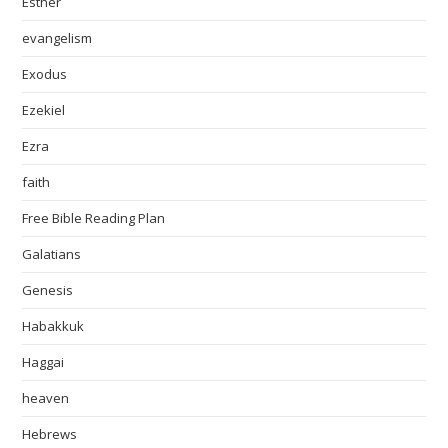
Esther
evangelism
Exodus
Ezekiel
Ezra
faith
Free Bible Reading Plan
Galatians
Genesis
Habakkuk
Haggai
heaven
Hebrews