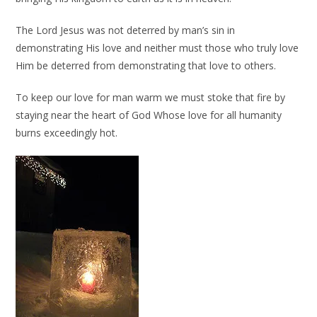
The Lord Jesus was not deterred by man’s sin in
demonstrating His love and neither must those who truly love
Him be deterred from demonstrating that love to others.
To keep our love for man warm we must stoke that fire by
staying near the heart of God Whose love for all humanity
burns exceedingly hot.