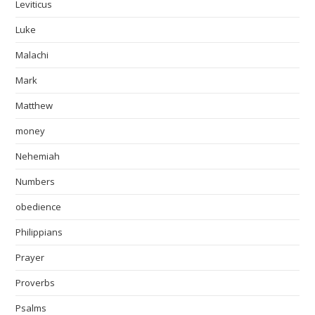
Leviticus
Luke
Malachi
Mark
Matthew
money
Nehemiah
Numbers
obedience
Philippians
Prayer
Proverbs
Psalms