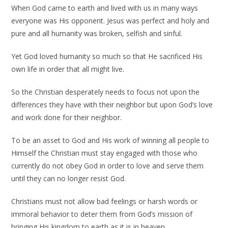
When God came to earth and lived with us in many ways
everyone was His opponent. Jesus was perfect and holy and
pure and all humanity was broken, selfish and sinful.
Yet God loved humanity so much so that He sacrificed His
own life in order that all might live.
So the Christian desperately needs to focus not upon the
differences they have with their neighbor but upon God’s love
and work done for their neighbor.
To be an asset to God and His work of winning all people to
Himself the Christian must stay engaged with those who
currently do not obey God in order to love and serve them
until they can no longer resist God.
Christians must not allow bad feelings or harsh words or
immoral behavior to deter them from God’s mission of
bringing His kingdom to earth as it is in heaven.