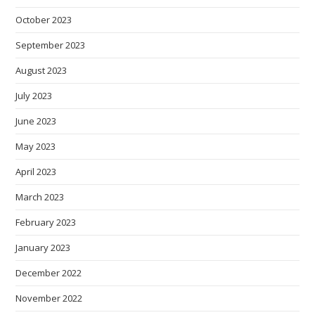
October 2023
September 2023
August 2023
July 2023
June 2023
May 2023
April 2023
March 2023
February 2023
January 2023
December 2022
November 2022