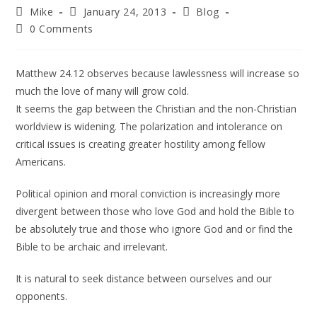
Mike
January 24, 2013
Blog
0 Comments
Matthew 24.12 observes because lawlessness will increase so
much the love of many will grow cold.
It seems the gap between the Christian and the non-Christian
worldview is widening. The polarization and intolerance on
critical issues is creating greater hostility among fellow
Americans.
Political opinion and moral conviction is increasingly more
divergent between those who love God and hold the Bible to
be absolutely true and those who ignore God and or find the
Bible to be archaic and irrelevant.
It is natural to seek distance between ourselves and our
opponents.