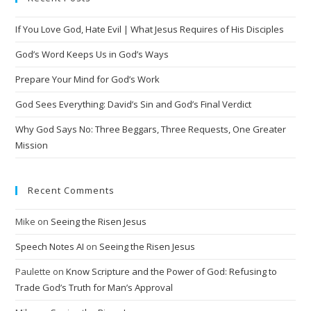
r
n
If You Love God, Hate Evil | What Jesus Requires of His Disciples
a
t
God’s Word Keeps Us in God’s Ways
i
Prepare Your Mind for God’s Work
v
God Sees Everything: David’s Sin and God’s Final Verdict
e
:
Why God Says No: Three Beggars, Three Requests, One Greater
Mission
Recent Comments
Mike
on
Seeing the Risen Jesus
Speech Notes AI
on
Seeing the Risen Jesus
Paulette
on
Know Scripture and the Power of God: Refusing to
Trade God’s Truth for Man’s Approval