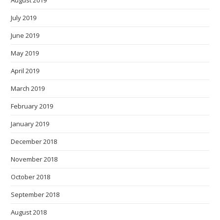
August 2019
July 2019
June 2019
May 2019
April 2019
March 2019
February 2019
January 2019
December 2018
November 2018
October 2018
September 2018
August 2018