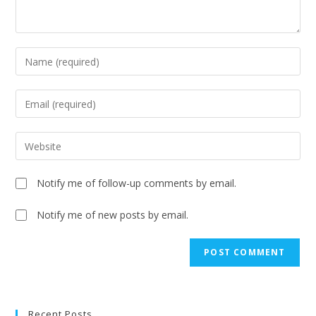
Notify me of follow-up comments by email.
Notify me of new posts by email.
A
l
t
e
Recent Posts