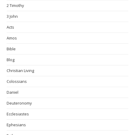
2 Timothy
3 John
Acts
Amos
Bible
Blog
Christian Living
Colossians
Daniel
Deuteronomy
Ecclesiastes
Ephesians