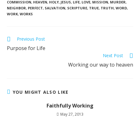
COMMISSION
,
HEAVEN
,
HOLY
,
JESUS
,
LIFE
,
LOVE
,
MISSION
,
MURDER
,
NEIGHBOR
,
PERFECT
,
SALVATION
,
SCRIPTURE
,
TRUE
,
TRUTH
,
WORD
,
WORK
,
WORKS
Previous Post
Purpose for Life
Next Post
Working our way to heaven
YOU MIGHT ALSO LIKE
Faithfully Working
May 27, 2013