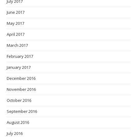
July 2017
June 2017
May 2017
April 2017
March 2017
February 2017
January 2017
December 2016
November 2016
October 2016
September 2016
August 2016
July 2016