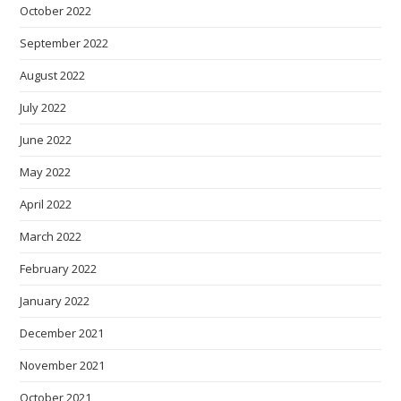
October 2022
September 2022
August 2022
July 2022
June 2022
May 2022
April 2022
March 2022
February 2022
January 2022
December 2021
November 2021
October 2021