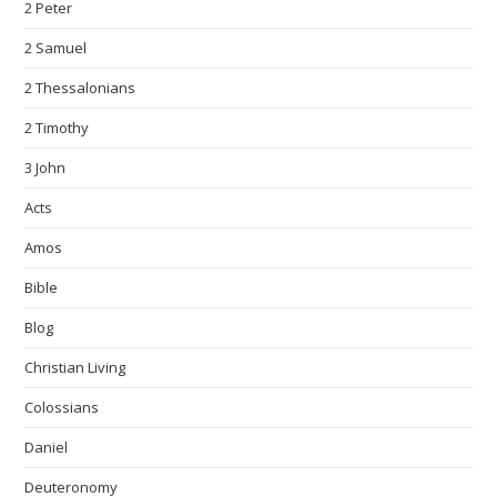
2 Peter
2 Samuel
2 Thessalonians
2 Timothy
3 John
Acts
Amos
Bible
Blog
Christian Living
Colossians
Daniel
Deuteronomy