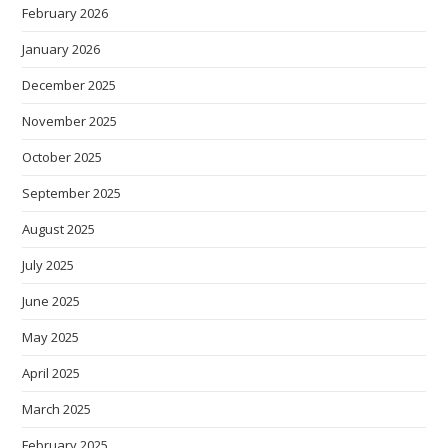
February 2026
January 2026
December 2025
November 2025
October 2025
September 2025
August 2025
July 2025
June 2025
May 2025
April 2025
March 2025
February 2025