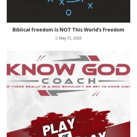
Biblical Freedom Is NOT This World’s Freedom
May 15, 2025