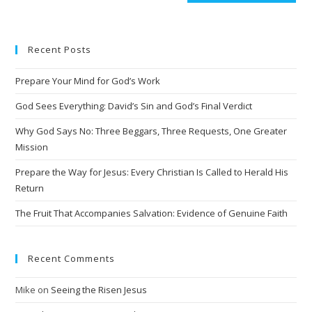
Recent Posts
Prepare Your Mind for God’s Work
God Sees Everything: David’s Sin and God’s Final Verdict
Why God Says No: Three Beggars, Three Requests, One Greater
Mission
Prepare the Way for Jesus: Every Christian Is Called to Herald His
Return
The Fruit That Accompanies Salvation: Evidence of Genuine Faith
Recent Comments
Mike
on
Seeing the Risen Jesus