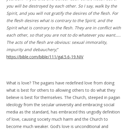
you will be destroyed by each other. So I say, walk by the
Spirit, and you will not gratify the desires of the flesh. For
the flesh desires what is contrary to the Spirit, and the
Spirit what is contrary to the flesh. They are in conflict with
each other, so that you are not to do whatever you want…..
The acts of the flesh are obvious: sexual immorality,
impurity and debauchery;
”
https://bible.com/bible/111/gal.5.6-19.NIV
What is love? The pagans have redefined love from doing
what is best for others to allowing others to do what they
believe is best for themselves. The Church, steeped in pagan
ideology from the secular university and embracing social
media as the standard, has embraced this ungodly definition
of love, causing society much harm and the Church to
become much weaker. God’s love is unconditional and