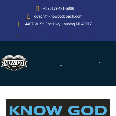
+1 (517)-481-5996
coach@knowgodcoach.com
4407 W. St. Joe Hwy Lansing MI 48917