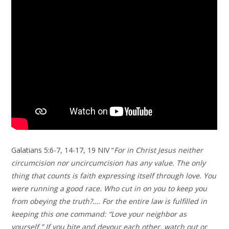
Galatians 5:6-7, 14-17, 19 NIV “
For in Christ Jesus neither
circumcision nor uncircumcision has any value. The only
thing that counts is faith expressing itself through love. You
were running a good race. Who cut in on you to keep you
from obeying the truth?…. For the entire law is fulfilled in
keeping this one command: “Love your neighbor as
yourself.” If you bite and devour each other, watch out or