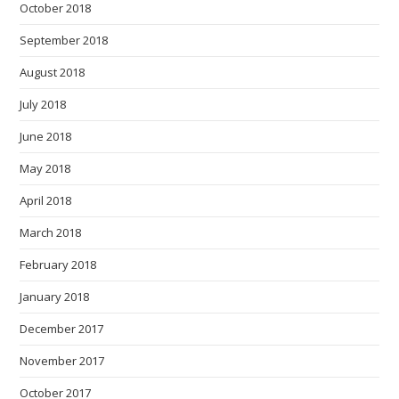
October 2018
September 2018
August 2018
July 2018
June 2018
May 2018
April 2018
March 2018
February 2018
January 2018
December 2017
November 2017
October 2017