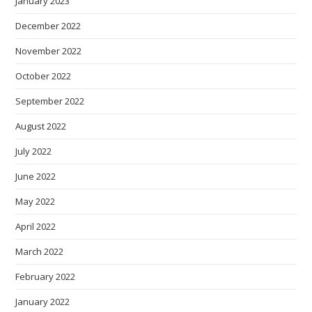
January 2023
December 2022
November 2022
October 2022
September 2022
August 2022
July 2022
June 2022
May 2022
April 2022
March 2022
February 2022
January 2022