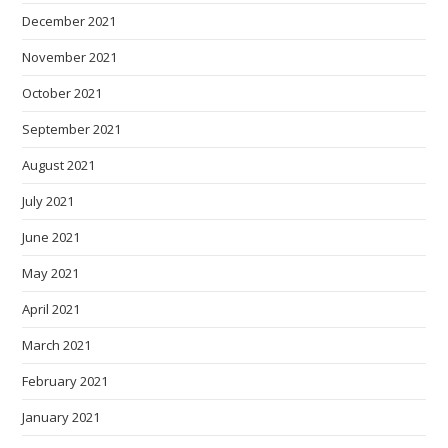
December 2021
November 2021
October 2021
September 2021
August 2021
July 2021
June 2021
May 2021
April 2021
March 2021
February 2021
January 2021