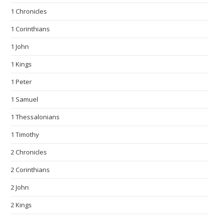
1 Chronicles
1 Corinthians
1 John
1 Kings
1 Peter
1 Samuel
1 Thessalonians
1 Timothy
2 Chronicles
2 Corinthians
2 John
2 Kings