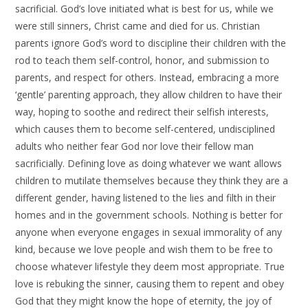
sacrificial. God’s love initiated what is best for us, while we
were still sinners, Christ came and died for us. Christian
parents ignore God’s word to discipline their children with the
rod to teach them self-control, honor, and submission to
parents, and respect for others. Instead, embracing a more
‘gentle’ parenting approach, they allow children to have their
way, hoping to soothe and redirect their selfish interests,
which causes them to become self-centered, undisciplined
adults who neither fear God nor love their fellow man
sacrificially. Defining love as doing whatever we want allows
children to mutilate themselves because they think they are a
different gender, having listened to the lies and filth in their
homes and in the government schools. Nothing is better for
anyone when everyone engages in sexual immorality of any
kind, because we love people and wish them to be free to
choose whatever lifestyle they deem most appropriate. True
love is rebuking the sinner, causing them to repent and obey
God that they might know the hope of eternity, the joy of