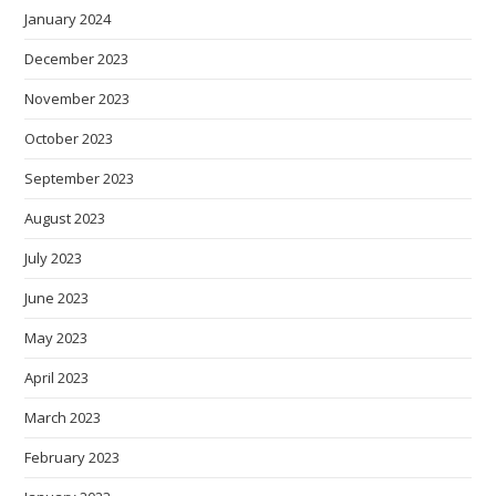
January 2024
December 2023
November 2023
October 2023
September 2023
August 2023
July 2023
June 2023
May 2023
April 2023
March 2023
February 2023