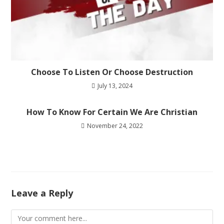
Choose To Listen Or Choose Destruction
July 13, 2024
How To Know For Certain We Are Christian
November 24, 2022
Leave a Reply