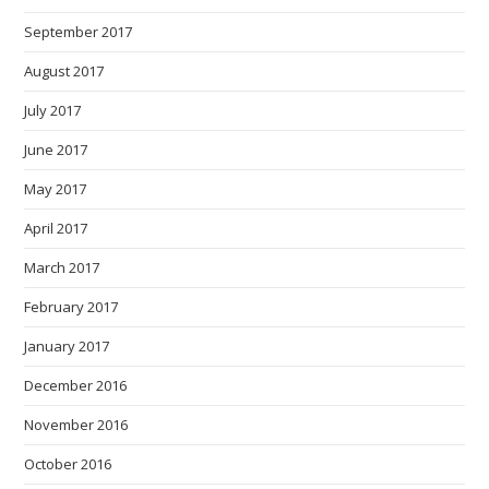
September 2017
August 2017
July 2017
June 2017
May 2017
April 2017
March 2017
February 2017
January 2017
December 2016
November 2016
October 2016