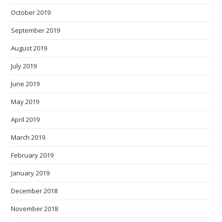
October 2019
September 2019
August 2019
July 2019
June 2019
May 2019
April 2019
March 2019
February 2019
January 2019
December 2018
November 2018