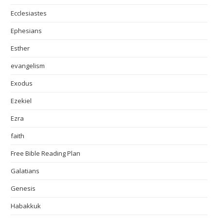
Ecclesiastes
Ephesians
Esther
evangelism
Exodus
Ezekiel
Ezra
faith
Free Bible Reading Plan
Galatians
Genesis
Habakkuk