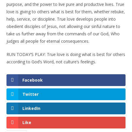
purpose, and the power to live pure and productive lives. True
love is giving to others what is best for them, whether rebuke,
help, service, or discipline. True love develops people into
obedient disciples of Jesus, not allowing our sinful nature to
take us further away from the commands of our God, Who
judges all people for eternal consequences.
RUN TODAY’S PLAY: True love is doing what is best for others
according to God’s Word, not culture’s feelings.
Facebook
Twitter
LinkedIn
Like