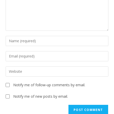
Notify me of follow-up comments by email.
Notify me of new posts by email.