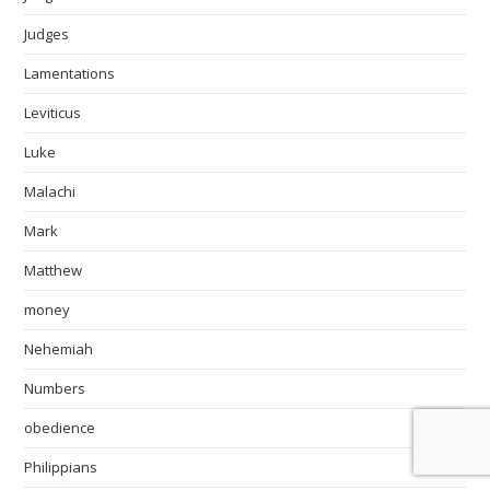
Judges
Lamentations
Leviticus
Luke
Malachi
Mark
Matthew
money
Nehemiah
Numbers
obedience
Philippians