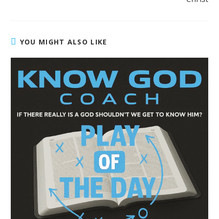
YOU MIGHT ALSO LIKE