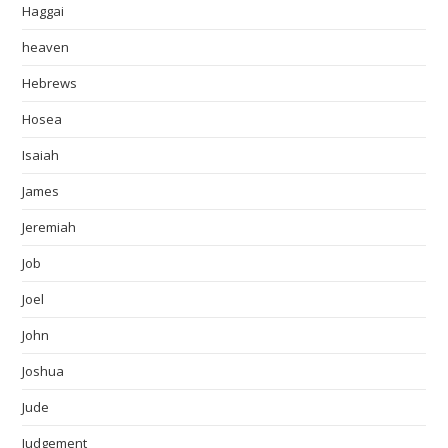
Haggai
heaven
Hebrews
Hosea
Isaiah
James
Jeremiah
Job
Joel
John
Joshua
Jude
Judgement