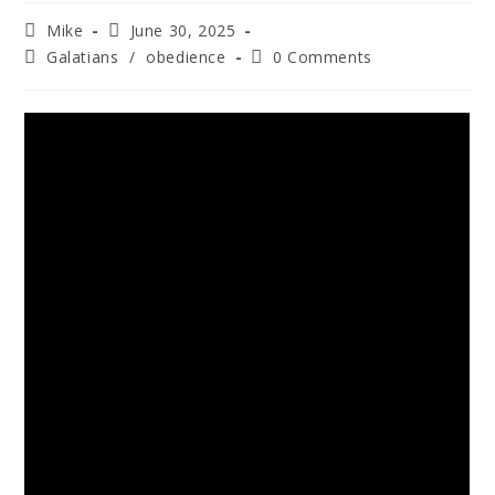
Mike
June 30, 2025
Galatians
/
obedience
0 Comments