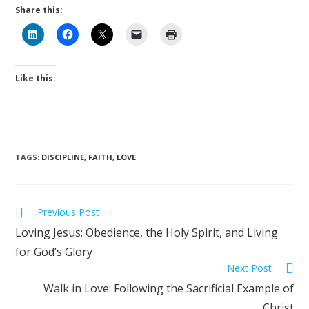
Share this:
Like this:
TAGS
:
DISCIPLINE
,
FAITH
,
LOVE
Previous Post
Loving Jesus: Obedience, the Holy Spirit, and Living
for God’s Glory
Next Post
Walk in Love: Following the Sacrificial Example of
Christ