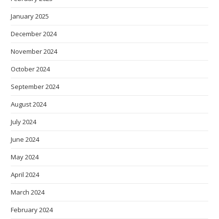
January 2025
December 2024
November 2024
October 2024
September 2024
August 2024
July 2024
June 2024
May 2024
April 2024
March 2024
February 2024