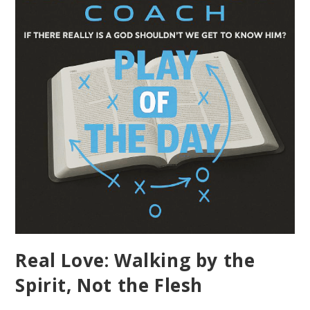
Real Love: Walking by the
Spirit, Not the Flesh