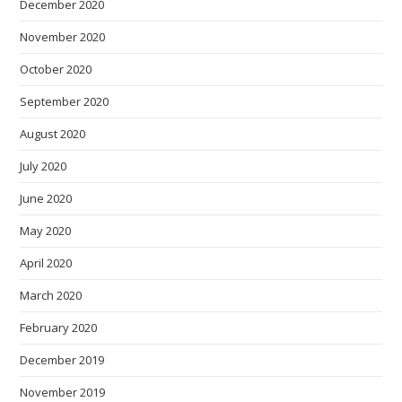
December 2020
November 2020
October 2020
September 2020
August 2020
July 2020
June 2020
May 2020
April 2020
March 2020
February 2020
December 2019
November 2019