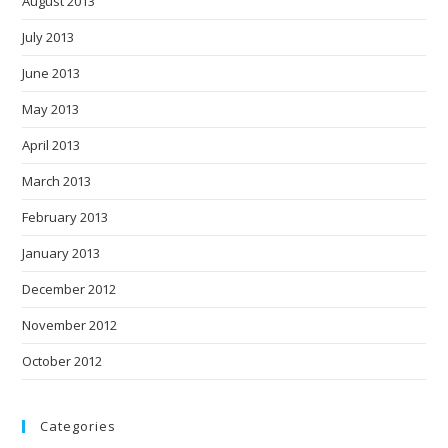
August 2013
July 2013
June 2013
May 2013
April 2013
March 2013
February 2013
January 2013
December 2012
November 2012
October 2012
Categories