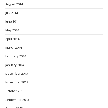
August 2014
July 2014
June 2014
May 2014
April 2014
March 2014
February 2014
January 2014
December 2013
November 2013
October 2013
September 2013