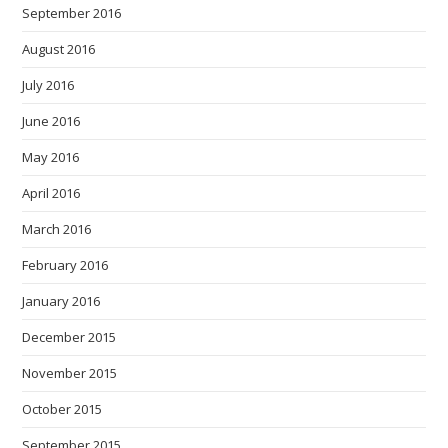
September 2016
August 2016
July 2016
June 2016
May 2016
April 2016
March 2016
February 2016
January 2016
December 2015
November 2015
October 2015
September 2015