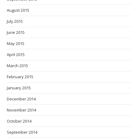
August 2015
July 2015
June 2015
May 2015
April 2015
March 2015
February 2015
January 2015
December 2014
November 2014
October 2014
September 2014