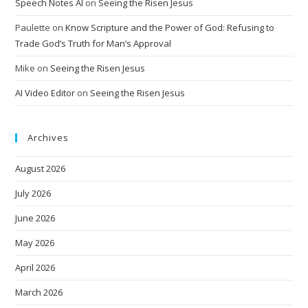
Speech Notes AI
on
Seeing the Risen Jesus
Paulette
on
Know Scripture and the Power of God: Refusing to
Trade God’s Truth for Man’s Approval
Mike
on
Seeing the Risen Jesus
AI Video Editor
on
Seeing the Risen Jesus
Archives
August 2026
July 2026
June 2026
May 2026
April 2026
March 2026