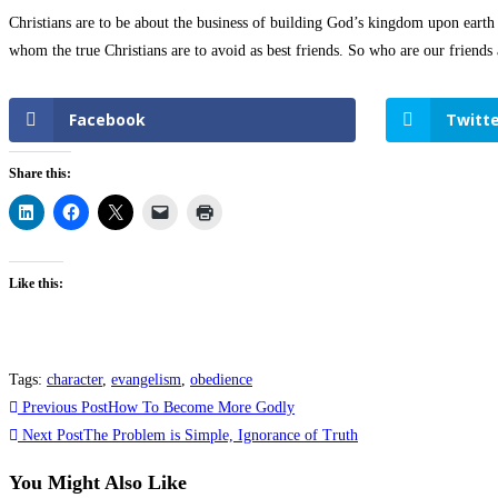
Christians are to be about the business of building God’s kingdom upon earth a
whom the true Christians are to avoid as best friends. So who are our friend
Facebook
Twitte
Share this:
Like this:
Tags
:
character
,
evangelism
,
obedience
Previous Post
How To Become More Godly
Next Post
The Problem is Simple, Ignorance of Truth
You Might Also Like