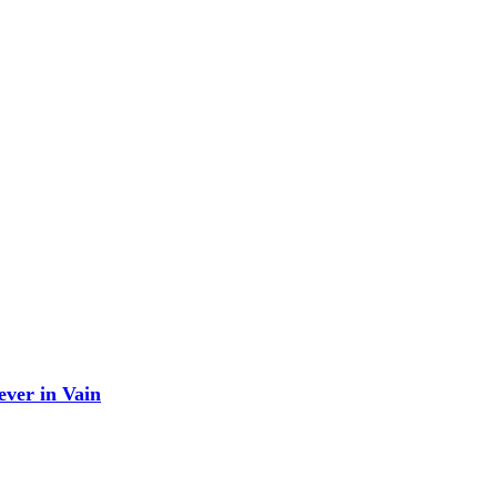
ever in Vain