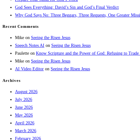
God Sees Everything: David’s Sin and God’s Final Verdict
Why God Says No: Three Beggars, Three Requests, One Greater Miss
Recent Comments
Mike
on
Seeing the Risen Jesus
Speech Notes AI
on
Seeing the Risen Jesus
Paulette
on
Know Scripture and the Power of God: Refusing to Trade
Mike
on
Seeing the Risen Jesus
AI Video Editor
on
Seeing the Risen Jesus
Archives
August 2026
July 2026
June 2026
May 2026
April 2026
March 2026
February 2026