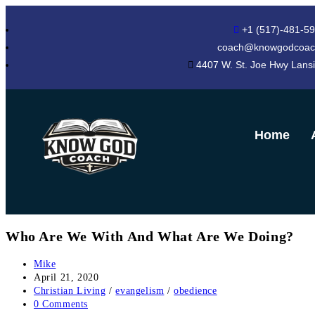
+1 (517)-481-5
coach@knowgodcoac
4407 W. St. Joe Hwy Lans
Home
Who Are We With And What Are We Doing?
Mike
April 21, 2020
Christian Living
/
evangelism
/
obedience
0 Comments