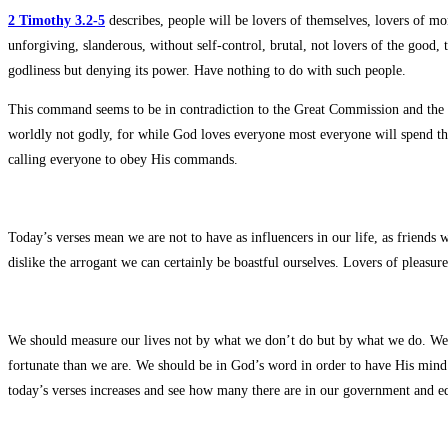
2 Timothy 3.2-5
describes, people will be lovers of themselves, lovers of m
unforgiving, slanderous, without self-control, brutal, not lovers of the good,
godliness but denying its power. Have nothing to do with such people.
This command seems to be in contradiction to the Great Commission and the 
worldly not godly, for while God loves everyone most everyone will spend thei
calling everyone to obey His commands.
Today’s verses mean we are not to have as influencers in our life, as friends 
dislike the arrogant we can certainly be boastful ourselves. Lovers of pleas
We should measure our lives not by what we don’t do but by what we do. We 
fortunate than we are. We should be in God’s word in order to have His min
today’s verses increases and see how many there are in our government and edu