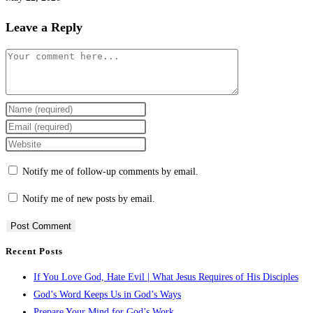
Leave a Reply
Notify me of follow-up comments by email.
Notify me of new posts by email.
Recent Posts
If You Love God, Hate Evil | What Jesus Requires of His Disciples
God’s Word Keeps Us in God’s Ways
Prepare Your Mind for God’s Work