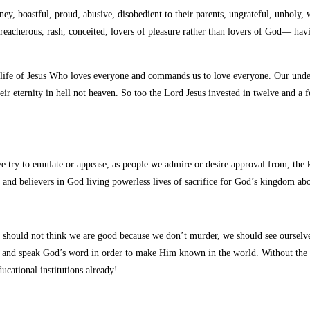
oney,
boastful, proud, abusive, disobedient to their parents, ungrateful, unholy, 
 treacherous, rash, conceited, lovers of pleasure rather than lovers of God— hav
life of Jesus Who loves everyone and commands us to love everyone. Our under
r eternity in hell not heaven. So too the Lord Jesus invested in twelve and a 
we try to emulate or appease, as people we admire or desire approval from, the ki
ure and believers in God living powerless lives of sacrifice for God’s kingdom 
should not think we are good because we don’t murder, we should see ourselve
d and speak God’s word in order to make Him known in the world. Without the k
cational institutions already!