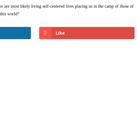
e are most likely living self-centered lives placing us in the camp of those of
this world?
Like