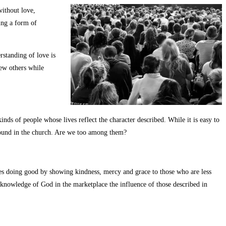
without love,
ing a form of
standing of love is
few others while
nds of people whose lives reflect the character described. While it is easy to
abound in the church. Are we too among them?
s doing good by showing kindness, mercy and grace to those who are less
nowledge of God in the marketplace the influence of those described in