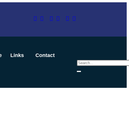
e
Links
Contact