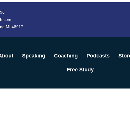
996
h.com
ing MI 48917
About
Speaking
Coaching
Podcasts
Stor
Free Study