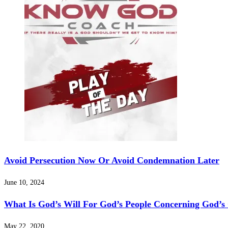
Avoid Persecution Now Or Avoid Condemnation Later
June 10, 2024
What Is God’s Will For God’s People Concerning God’s
May 22, 2020