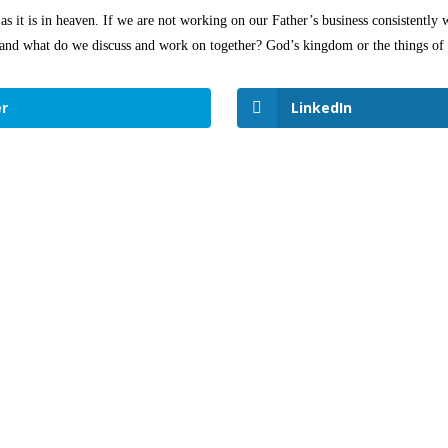
s it is in heaven. If we are not working on our Father’s business consistently w
s and what do we discuss and work on together? God’s kingdom or the things of 
r
LinkedIn