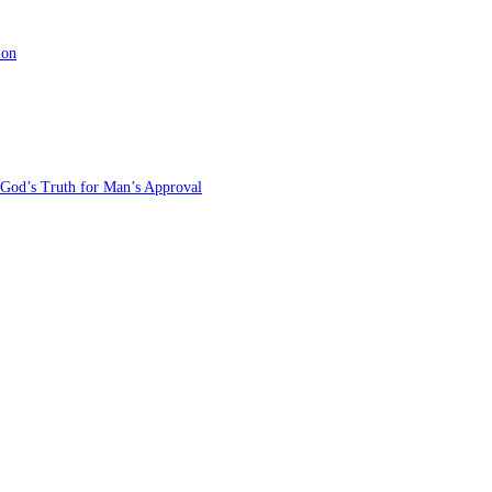
ion
 God’s Truth for Man’s Approval