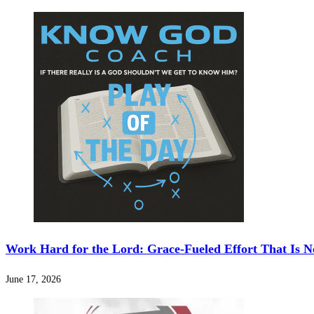
Work Hard for the Lord: Grace-Fueled Effort That Is N
June 17, 2026