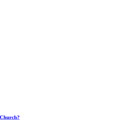
 Church?