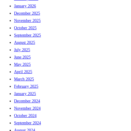
January 2026
December 2025
November 2025
October 2025
September 2025
August 2025
July 2025
June 2025
May 2025
April 2025
March 2025
February 2025
January 2025
December 2024
November 2024
October 2024
September 2024
August 2024