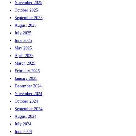
November 2025
October 2025
September 2025
August 2025
July 2025
June 2025
May 2025
April 2025
March 2025
February 2025
January 2025
December 2024
November 2024
October 2024
September 2024
August 2024
July 2024
June 2024