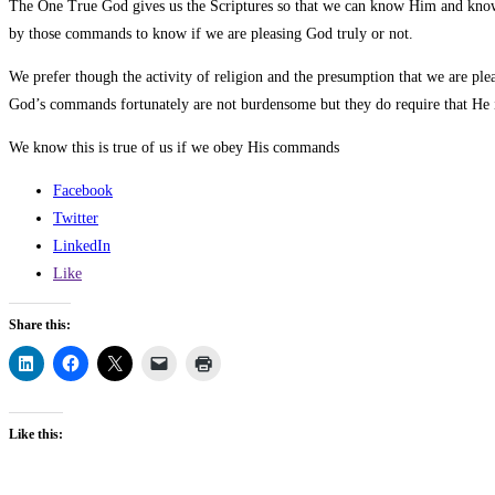
The One True God gives us the Scriptures so that we can know Him and know
by those commands to know if we are pleasing God truly or not.
We prefer though the activity of religion and the presumption that we are plea
God’s commands fortunately are not burdensome but they do require that He is 
We know this is true of us if we obey His commands
Facebook
Twitter
LinkedIn
Like
Share this:
Like this: