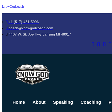
Skip
knowGodcoach
to
content
+1 (517)-481-5996
coach@knowgodcoach.com
4407 W. St. Joe Hwy Lansing MI 48917
Home
About
Speaking
Coaching
P