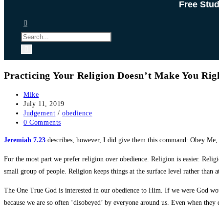
Free Stu
Practicing Your Religion Doesn’t Make You Ri
Post
Mike
author:
Post
July 11, 2019
published:
Post
Judgement
/
obedience
category:
Post
0 Comments
comments:
Jeremiah 7.23
describes, however, I did give them this command: Obey Me, 
For the most part we prefer religion over obedience. Religion is easier. Relig
small group of people. Religion keeps things at the surface level rather than a
The One True God is interested in our obedience to Him. If we were God wo
because we are so often ‘disobeyed’ by everyone around us. Even when they do