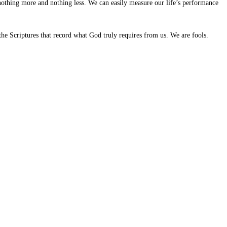
thing more and nothing less. We can easily measure our life’s performance
 the Scriptures that record what God truly requires from us. We are fools.