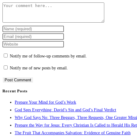
Comment
Enter
your
Enter
name
your
Enter
or
email
your
Notify me of follow-up comments by email.
username
address
website
to
to
URL
Notify me of new posts by email.
comment
comment
(optional)
Recent Posts
Prepare Your Mind for God’s Work
God Sees Everything: David’s Sin and God’s Final Verdict
Why God Says No: Three Beggars, Three Requests, One Greater Miss
Prepare the Way for Jesus: Every Christian Is Called to Herald His Re
The Fruit That Accompanies Salvation: Evidence of Genuine Faith