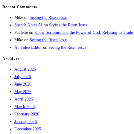
Recent Comments
Mike
on
Seeing the Risen Jesus
Speech Notes AI
on
Seeing the Risen Jesus
Paulette
on
Know Scripture and the Power of God: Refusing to Trade
Mike
on
Seeing the Risen Jesus
AI Video Editor
on
Seeing the Risen Jesus
Archives
August 2026
July 2026
June 2026
May 2026
April 2026
March 2026
February 2026
January 2026
December 2025