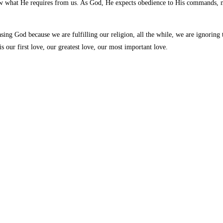
 what He requires from us. As God, He expects obedience to His commands, no
sing God because we are fulfilling our religion, all the while, we are ignoring
our first love, our greatest love, our most important love.