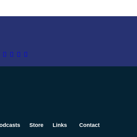
odcasts
Store
Links
Contact