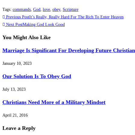
Tags
:
commands
,
God
,
love
,
obey
,
Scripture
Read
Previous Post
It’s Really, Really Hard For The Rich To Enter Heaven
more
Next Post
Making God Look Good
articles
You Might Also Like
Marriage Is Significant For Developing Future Christian
January 10, 2023
Our Solution Is To Obey God
July 13, 2023
Christians Need More of a Military Mindset
April 21, 2016
Leave a Reply