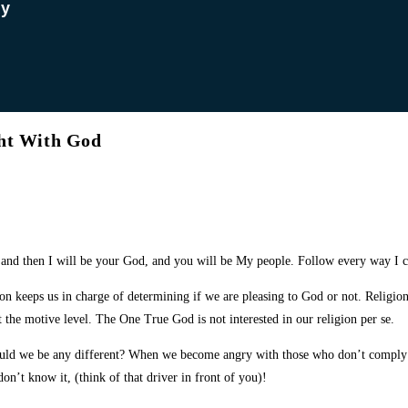
dy
ght With God
and then I will be your God, and you will be My people. Follow every way I 
ion keeps us in charge of determining if we are pleasing to God or not. Religion
t the motive level. The One True God is not interested in our religion per se.
uld we be any different? When we become angry with those who don’t comply w
n’t know it, (think of that driver in front of you)!