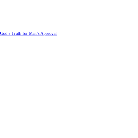
 God’s Truth for Man’s Approval