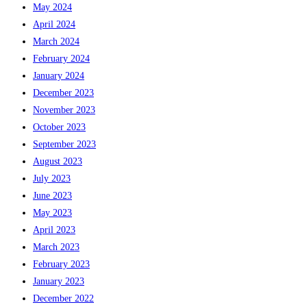
May 2024
April 2024
March 2024
February 2024
January 2024
December 2023
November 2023
October 2023
September 2023
August 2023
July 2023
June 2023
May 2023
April 2023
March 2023
February 2023
January 2023
December 2022