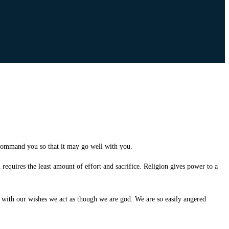
command you so that it may go well with you.
 requires the least amount of effort and sacrifice. Religion gives power to a
ith our wishes we act as though we are god. We are so easily angered