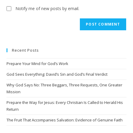
Notify me of new posts by email.
Recent Posts
Prepare Your Mind for God’s Work
God Sees Everything: David’s Sin and God’s Final Verdict
Why God Says No: Three Beggars, Three Requests, One Greater
Mission
Prepare the Way for Jesus: Every Christian Is Called to Herald His
Return
The Fruit That Accompanies Salvation: Evidence of Genuine Faith