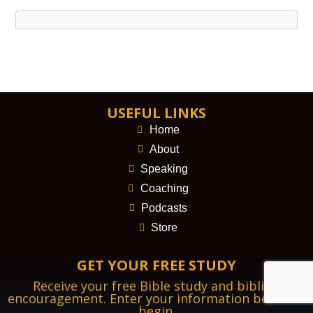
USEFUL LINKS
Home
About
Speaking
Coaching
Podcasts
Store
GET YOUR FREE STUDY
Receive your free Bible study and biblical
encouragement. Enter your information below to
begin.