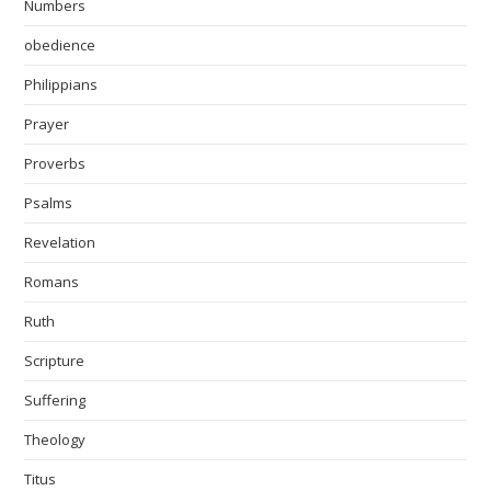
Numbers
obedience
Philippians
Prayer
Proverbs
Psalms
Revelation
Romans
Ruth
Scripture
Suffering
Theology
Titus