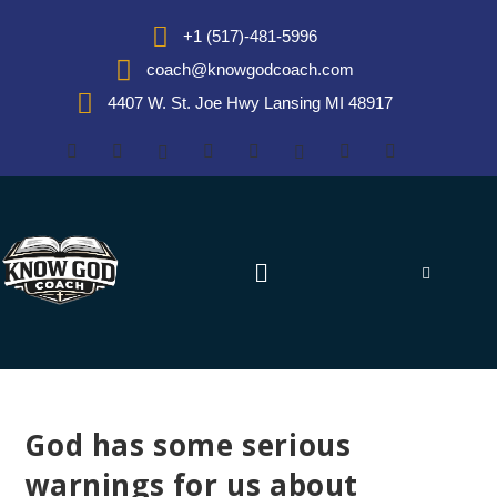
+1 (517)-481-5996
coach@knowgodcoach.com
4407 W. St. Joe Hwy Lansing MI 48917
God has some serious
warnings for us about