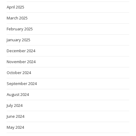
April 2025
March 2025
February 2025
January 2025
December 2024
November 2024
October 2024
September 2024
August 2024
July 2024
June 2024
May 2024