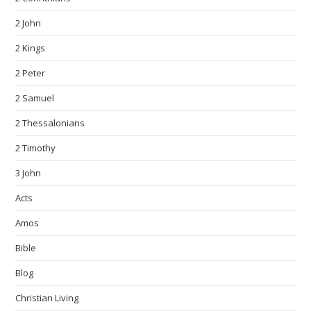
2 John
2 Kings
2 Peter
2 Samuel
2 Thessalonians
2 Timothy
3 John
Acts
Amos
Bible
Blog
Christian Living