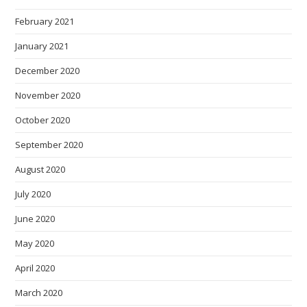
February 2021
January 2021
December 2020
November 2020
October 2020
September 2020
August 2020
July 2020
June 2020
May 2020
April 2020
March 2020