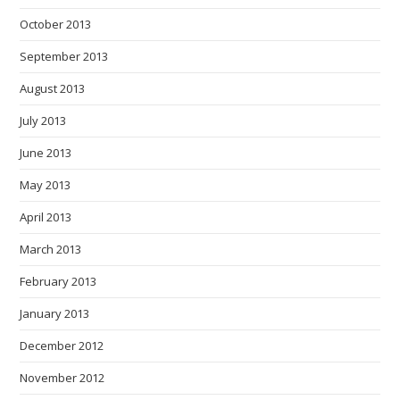
October 2013
September 2013
August 2013
July 2013
June 2013
May 2013
April 2013
March 2013
February 2013
January 2013
December 2012
November 2012