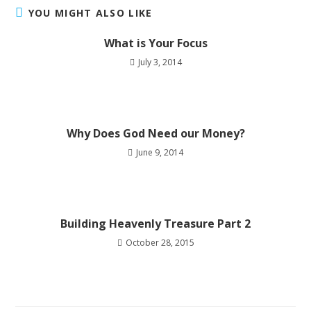
YOU MIGHT ALSO LIKE
What is Your Focus
July 3, 2014
Why Does God Need our Money?
June 9, 2014
Building Heavenly Treasure Part 2
October 28, 2015