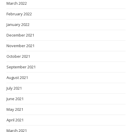
March 2022
February 2022
January 2022
December 2021
November 2021
October 2021
September 2021
August 2021
July 2021
June 2021
May 2021
April 2021
March 2021