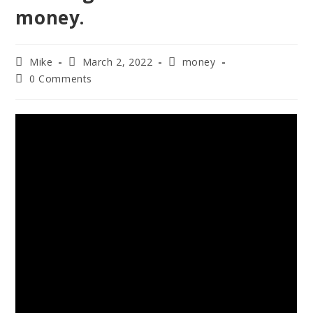
money.
Mike
March 2, 2022
money
0 Comments