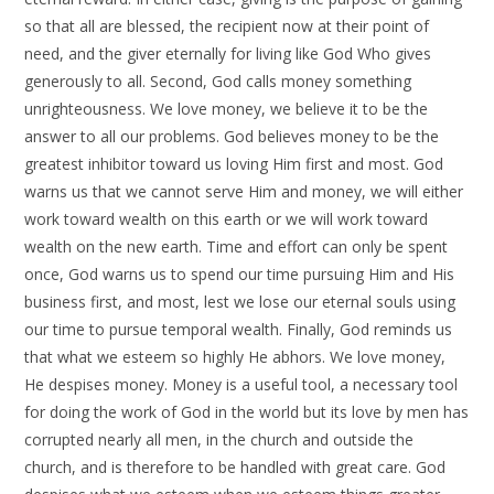
so that all are blessed, the recipient now at their point of
need, and the giver eternally for living like God Who gives
generously to all. Second, God calls money something
unrighteousness. We love money, we believe it to be the
answer to all our problems. God believes money to be the
greatest inhibitor toward us loving Him first and most. God
warns us that we cannot serve Him and money, we will either
work toward wealth on this earth or we will work toward
wealth on the new earth. Time and effort can only be spent
once, God warns us to spend our time pursuing Him and His
business first, and most, lest we lose our eternal souls using
our time to pursue temporal wealth. Finally, God reminds us
that what we esteem so highly He abhors. We love money,
He despises money. Money is a useful tool, a necessary tool
for doing the work of God in the world but its love by men has
corrupted nearly all men, in the church and outside the
church, and is therefore to be handled with great care. God