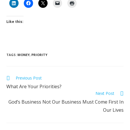
Like this:
TAGS
:
MONEY
,
PRIORITY
Previous Post
What Are Your Priorities?
Next Post
God’s Business Not Our Business Must Come First In
Our Lives