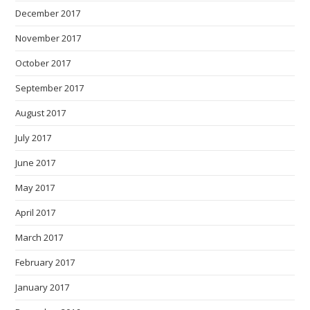
December 2017
November 2017
October 2017
September 2017
August 2017
July 2017
June 2017
May 2017
April 2017
March 2017
February 2017
January 2017