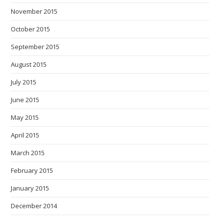
November 2015
October 2015
September 2015
August 2015
July 2015
June 2015
May 2015
April 2015
March 2015
February 2015
January 2015
December 2014