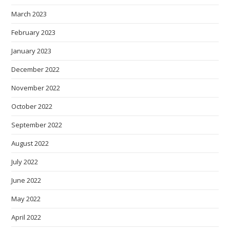
March 2023
February 2023
January 2023
December 2022
November 2022
October 2022
September 2022
August 2022
July 2022
June 2022
May 2022
April 2022