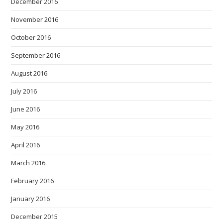
December 2016
November 2016
October 2016
September 2016
August 2016
July 2016
June 2016
May 2016
April 2016
March 2016
February 2016
January 2016
December 2015