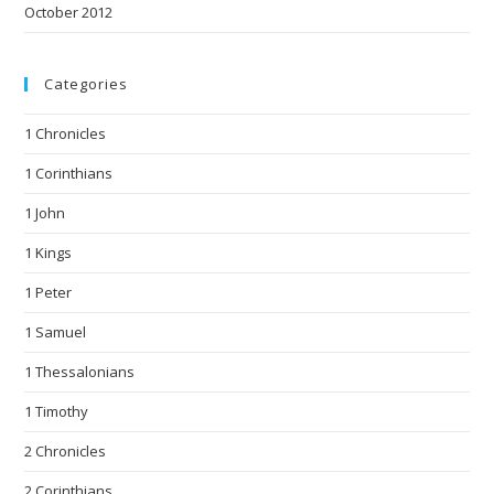
October 2012
Categories
1 Chronicles
1 Corinthians
1 John
1 Kings
1 Peter
1 Samuel
1 Thessalonians
1 Timothy
2 Chronicles
2 Corinthians