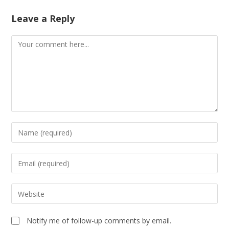
Leave a Reply
Notify me of follow-up comments by email.