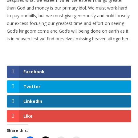
despises what we esteem when we esteem things greater
than God and money is our primary idol. We must work hard
to pay our bills, but we must give generously and hold loosely
our excess focusing our greatest time and effort on seeing
God’s kingdom come and God’s will being done on earth as it
is in heaven lest we find ourselves missing heaven altogether.
Facebook
Twitter
LinkedIn
Like
Share this: