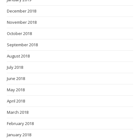
December 2018
November 2018
October 2018
September 2018
August 2018
July 2018
June 2018
May 2018
April 2018
March 2018
February 2018
January 2018