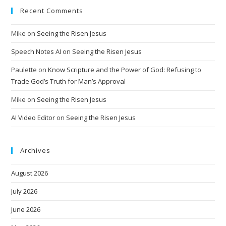
Recent Comments
Mike
on
Seeing the Risen Jesus
Speech Notes AI
on
Seeing the Risen Jesus
Paulette
on
Know Scripture and the Power of God: Refusing to
Trade God’s Truth for Man’s Approval
Mike
on
Seeing the Risen Jesus
AI Video Editor
on
Seeing the Risen Jesus
Archives
August 2026
July 2026
June 2026