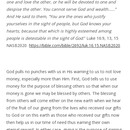
one and love the other, or he will be devoted to one and
despise the other. You cannot serve God and wealth……”
And He said to them, “You are the ones who justify
yourselves in the sight of people, but God knows your
hearts; because that which is highly esteemed among
people is detestable in the sight of God
.” Luke 16:9, 13, 15
NASB2020
https://bible.com/bible/2692/luk.16.15.NASB2020
God pulls no punches with us in His warning to us to not love
money, especially more than Him. First, God tells us to use
money for the purpose of blessing others so that when our
money is gone we may be blessed by others. The blessing
from others will come either on the new earth when we hear
of the fruit of our giving from the lives who received our gifts
to God or on this earth as those who received our gifts now
then help us in our time of need thus earning their own
eternal reward. In either case, giving is the purpose of gaining