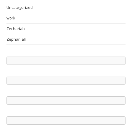
Uncategorized
work
Zechariah
Zephaniah