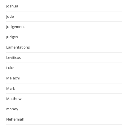
Joshua
Jude
Judgement
Judges
Lamentations
Leviticus
Luke
Malachi
Mark
Matthew
money
Nehemiah