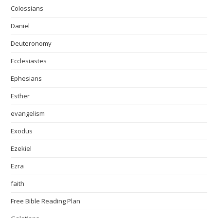
Colossians
Daniel
Deuteronomy
Ecclesiastes
Ephesians
Esther
evangelism
Exodus
Ezekiel
Ezra
faith
Free Bible Reading Plan