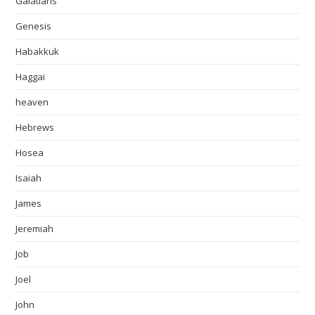
Galatians
Genesis
Habakkuk
Haggai
heaven
Hebrews
Hosea
Isaiah
James
Jeremiah
Job
Joel
John