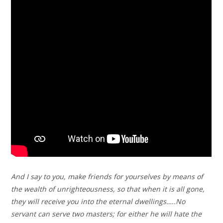
And I say to you, make friends for yourselves by means of
the wealth of unrighteousness, so that when it is all gone,
they will receive you into the eternal dwellings…..No
servant can serve two masters; for either he will hate the