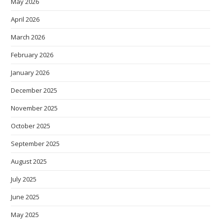
May 2026
April 2026
March 2026
February 2026
January 2026
December 2025
November 2025
October 2025
September 2025
August 2025
July 2025
June 2025
May 2025