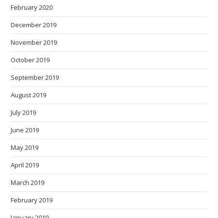
February 2020
December 2019
November 2019
October 2019
September 2019
August 2019
July 2019
June 2019
May 2019
April 2019
March 2019
February 2019
January 2019