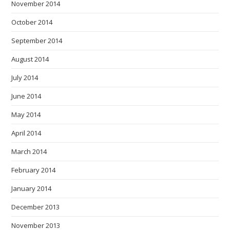
November 2014
October 2014
September 2014
August 2014
July 2014
June 2014
May 2014
April 2014
March 2014
February 2014
January 2014
December 2013
November 2013