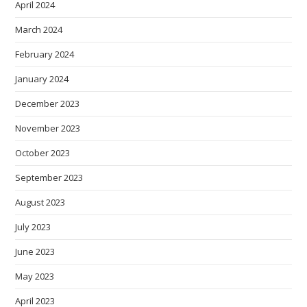
April 2024
March 2024
February 2024
January 2024
December 2023
November 2023
October 2023
September 2023
August 2023
July 2023
June 2023
May 2023
April 2023