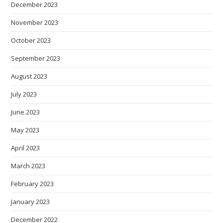
December 2023
November 2023
October 2023
September 2023
August 2023
July 2023
June 2023
May 2023
April 2023
March 2023
February 2023
January 2023
December 2022