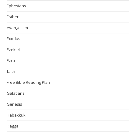
Ephesians
Esther
evangelism
Exodus
Ezekiel
Ezra
faith
Free Bible Reading Plan
Galatians
Genesis
Habakkuk
Haggai