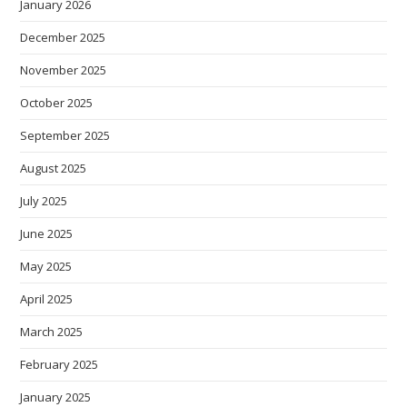
January 2026
December 2025
November 2025
October 2025
September 2025
August 2025
July 2025
June 2025
May 2025
April 2025
March 2025
February 2025
January 2025