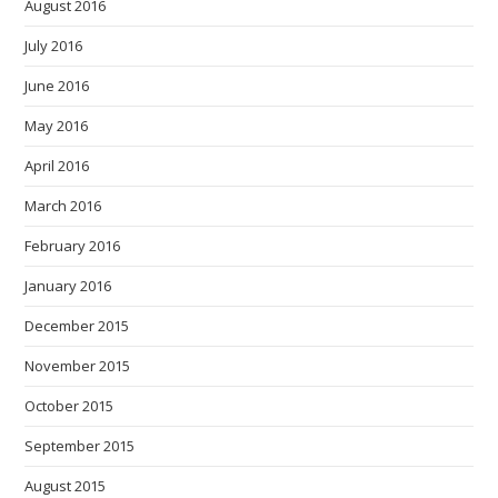
August 2016
July 2016
June 2016
May 2016
April 2016
March 2016
February 2016
January 2016
December 2015
November 2015
October 2015
September 2015
August 2015