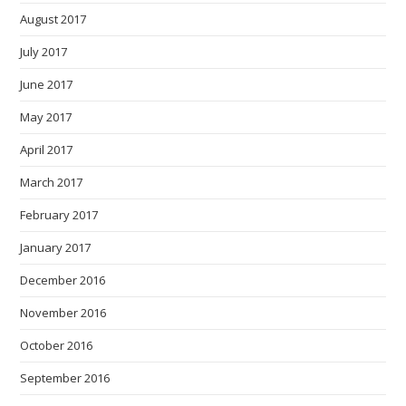
August 2017
July 2017
June 2017
May 2017
April 2017
March 2017
February 2017
January 2017
December 2016
November 2016
October 2016
September 2016