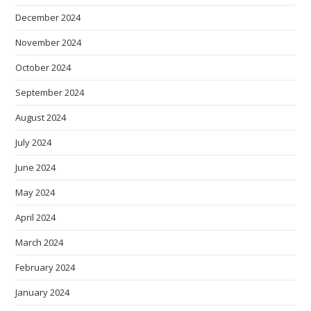
December 2024
November 2024
October 2024
September 2024
August 2024
July 2024
June 2024
May 2024
April 2024
March 2024
February 2024
January 2024