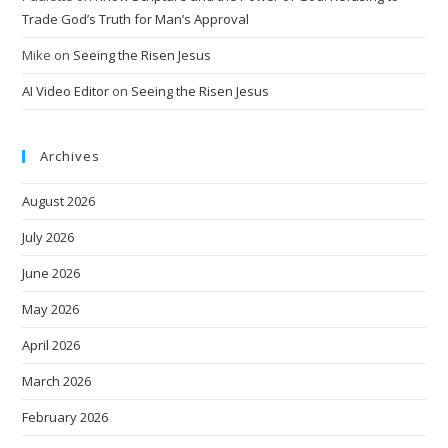
Trade God’s Truth for Man’s Approval
Mike
on
Seeing the Risen Jesus
AI Video Editor
on
Seeing the Risen Jesus
Archives
August 2026
July 2026
June 2026
May 2026
April 2026
March 2026
February 2026