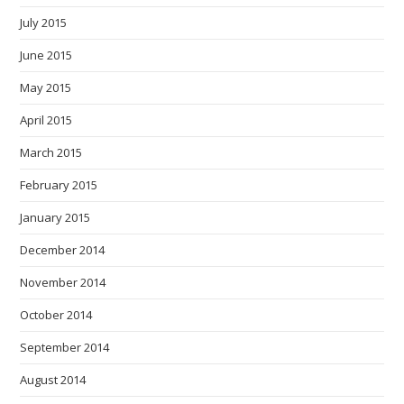
July 2015
June 2015
May 2015
April 2015
March 2015
February 2015
January 2015
December 2014
November 2014
October 2014
September 2014
August 2014