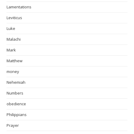
Lamentations
Leviticus
Luke
Malachi
Mark
Matthew
money
Nehemiah
Numbers
obedience
Philippians
Prayer