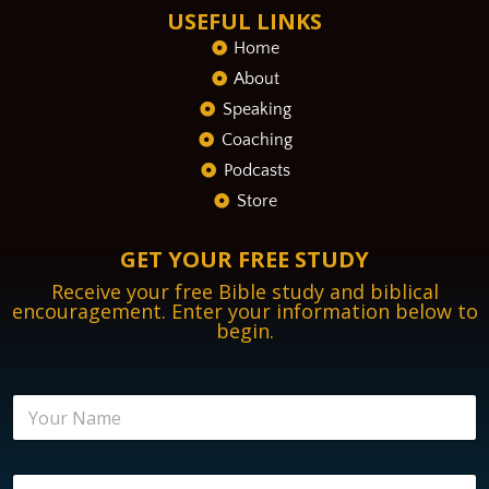
USEFUL LINKS
Home
About
Speaking
Coaching
Podcasts
Store
GET YOUR FREE STUDY
Receive your free Bible study and biblical
encouragement. Enter your information below to
begin.
N
a
m
e
E
E
*
n