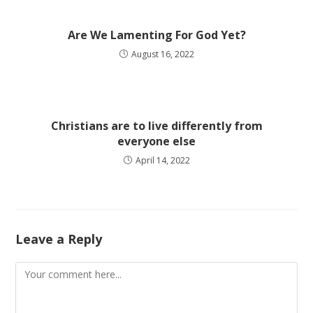
Are We Lamenting For God Yet?
August 16, 2022
Christians are to live differently from
everyone else
April 14, 2022
Leave a Reply