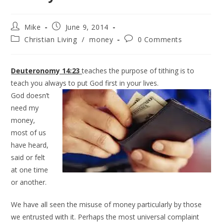
Mike
June 9, 2014
Christian Living
/
money
0 Comments
Deuteronomy 14:23
teaches the purpose of tithing is to
teach you always to put God first in your lives.
God doesn’t
need my
money,
most of us
have heard,
said or felt
at one time
or another.
We have all seen the misuse of money particularly by those
we entrusted with it. Perhaps the most universal complaint