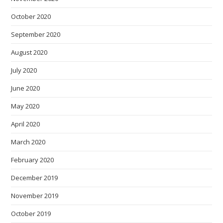
October 2020
September 2020
August 2020
July 2020
June 2020
May 2020
April 2020
March 2020
February 2020
December 2019
November 2019
October 2019