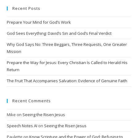
e
Recent Posts
r
n
Prepare Your Mind for God’s Work
a
t
God Sees Everything: David’s Sin and God’s Final Verdict
i
Why God Says No: Three Beggars, Three Requests, One Greater
v
Mission
e
Prepare the Way for Jesus: Every Christian Is Called to Herald His
:
Return
The Fruit That Accompanies Salvation: Evidence of Genuine Faith
Recent Comments
Mike
on
Seeing the Risen Jesus
Speech Notes AI
on
Seeing the Risen Jesus
Paulette
on
Know Scripture and the Power of God: Refusing to