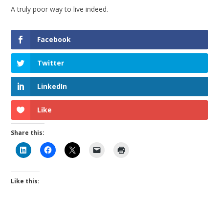
A truly poor way to live indeed.
Facebook
Twitter
LinkedIn
Like
Share this:
Like this: