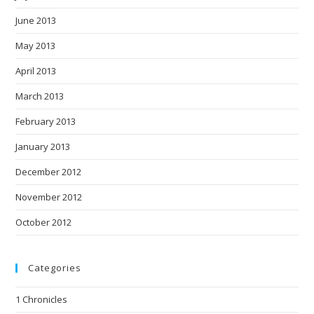
June 2013
May 2013
April 2013
March 2013
February 2013
January 2013
December 2012
November 2012
October 2012
Categories
1 Chronicles