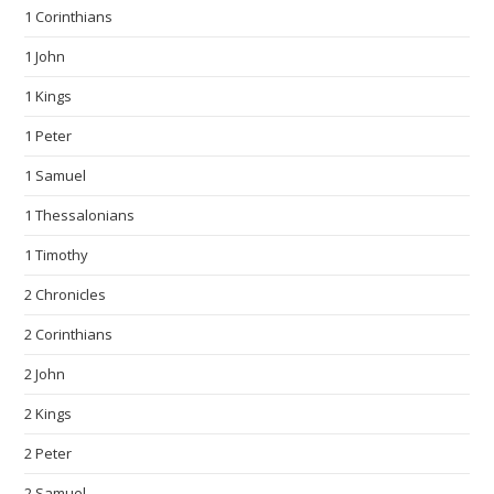
1 Corinthians
1 John
1 Kings
1 Peter
1 Samuel
1 Thessalonians
1 Timothy
2 Chronicles
2 Corinthians
2 John
2 Kings
2 Peter
2 Samuel