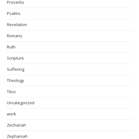
Proverbs
Psalms
Revelation
Romans
Ruth
Scripture
Suffering
Theology
Titus
Uncategorized
work
Zechariah
Zephaniah