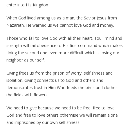
enter into His Kingdom.
When God lived among us as a man, the Savior Jesus from
Nazareth, He warned us we cannot love God and money.
Those who fail to love God with all their heart, soul, mind and
strength will fail obedience to His first command which makes
doing the second one even more difficult which is loving our
neighbor as our self.
Giving frees us from the prison of worry, selfishness and
isolation. Giving connects us to God and others and
demonstrates trust in Him Who feeds the birds and clothes
the fields with flowers.
We need to give because we need to be free, free to love
God and free to love others otherwise we will remain alone
and imprisoned by our own selfishness.