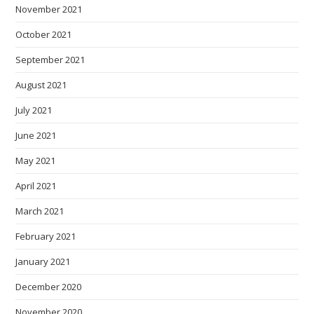
November 2021
October 2021
September 2021
August 2021
July 2021
June 2021
May 2021
April 2021
March 2021
February 2021
January 2021
December 2020
November 2020