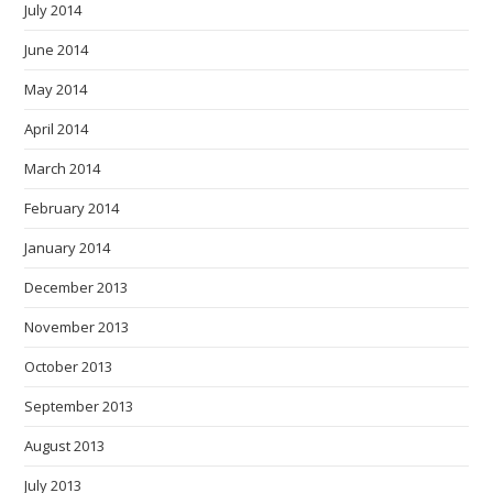
July 2014
June 2014
May 2014
April 2014
March 2014
February 2014
January 2014
December 2013
November 2013
October 2013
September 2013
August 2013
July 2013