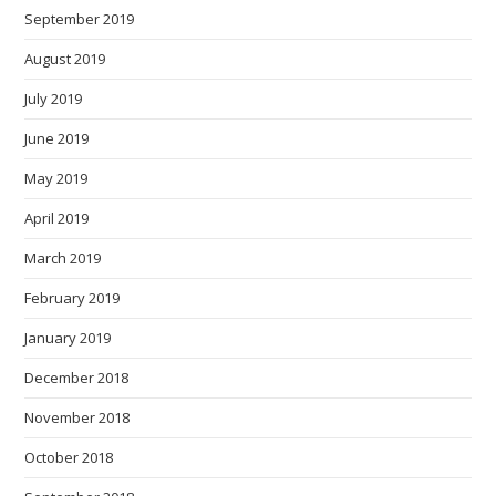
September 2019
August 2019
July 2019
June 2019
May 2019
April 2019
March 2019
February 2019
January 2019
December 2018
November 2018
October 2018