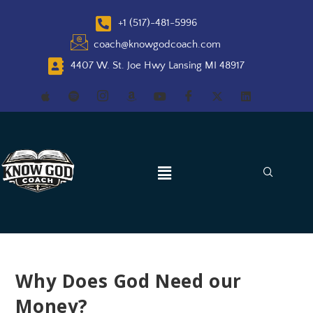
+1 (517)-481-5996
coach@knowgodcoach.com
4407 W. St. Joe Hwy Lansing MI 48917
Why Does God Need our
Money?