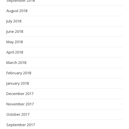
September 2018
August 2018
July 2018
June 2018
May 2018
April 2018
March 2018
February 2018
January 2018
December 2017
November 2017
October 2017
September 2017