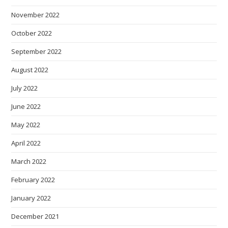
November 2022
October 2022
September 2022
August 2022
July 2022
June 2022
May 2022
April 2022
March 2022
February 2022
January 2022
December 2021