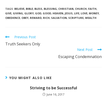
TAGS
:
BELIEVE
,
BIBLE
,
BLESS
,
BLESSING
,
CHRISTIAN
,
CHURCH
,
FAITH
,
GIVE
,
GIVING
,
GLORY
,
GOD
,
GOOD
,
HEAVEN
,
JESUS
,
LIFE
,
LOVE
,
MONEY
,
OBEDIENCE
,
OBEY
,
REWARD
,
RICH
,
SALVATION
,
SCRIPTURE
,
WEALTH
Previous Post
Truth Seekers Only
Next Post
Escaping Condemnation
YOU MIGHT ALSO LIKE
Striving to be Successful
June 16, 2017