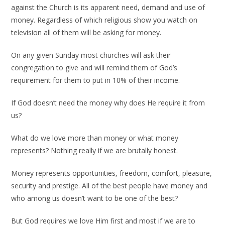
against the Church is its apparent need, demand and use of
money. Regardless of which religious show you watch on
television all of them will be asking for money.
On any given Sunday most churches will ask their
congregation to give and will remind them of God’s
requirement for them to put in 10% of their income.
If God doesn’t need the money why does He require it from
us?
What do we love more than money or what money
represents? Nothing really if we are brutally honest.
Money represents opportunities, freedom, comfort, pleasure,
security and prestige. All of the best people have money and
who among us doesn’t want to be one of the best?
But God requires we love Him first and most if we are to