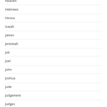
heaven
Hebrews
Hosea
Isaiah
James
Jeremiah
Job
Joel
John
Joshua
Jude
Judgement
Judges