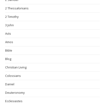
2 Thessalonians
2 Timothy
3 John
Acts
Amos
Bible
Blog
Christian Living
Colossians
Daniel
Deuteronomy
Ecclesiastes