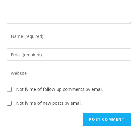
Notify me of follow-up comments by email.
Notify me of new posts by email.
A
l
t