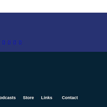
odcasts
Store
Links
Contact