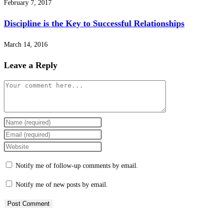
February 7, 2017
Discipline is the Key to Successful Relationships
March 14, 2016
Leave a Reply
Comment
Enter
your
Enter
name
your
Enter
or
email
your
Notify me of follow-up comments by email.
username
address
website
to
to
URL
Notify me of new posts by email.
comment
comment
(optional)