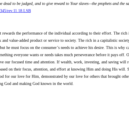
e dead to be judged, and to give reward to Your slaves—the prophets and the s
/3345/rev.11.18.LSB
at rewards the performance of the individual according to their effort. The ri
nd value-added product or service to society. The rich in a capitalistic societ
h, but he must focus on the consumer’s needs to achieve his desire. This is why 
something everyone wants or needs takes much perseverance before it pays off. Ou
e our focused time and attention. If wealth, work, investing, and saving will r
sed on their focus, attention, and effort at knowing Him and doing His will. So
d for our love for Him, demonstrated by our love for others that brought other
owing God and making God known in the world.