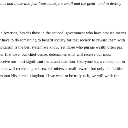
aints and those who fear Your name, the small and the great—and to destroy
ch in America, besides those in the national government who have devised means
y have to do something to benefit society for that society to reward them with
capitalism is the best system we know. Yet those who pursue wealth often pay
r first love, our chief desire, determines what will receive our most
eceive our most significant focus and attention. Everyone has a choice, but in
me will receive a great reward, others a small reward, but only the faithful
s into His eternal kingdom. If we want to be truly rich, we will work for