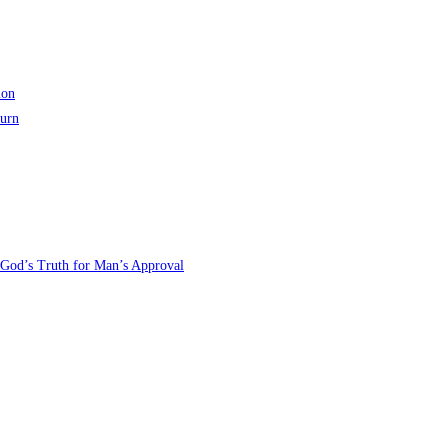
ion
turn
 God’s Truth for Man’s Approval