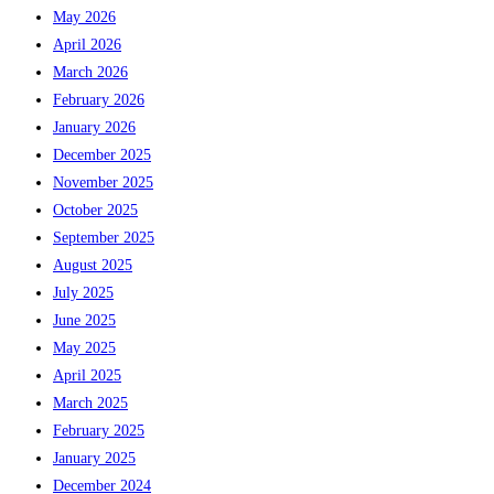
May 2026
April 2026
March 2026
February 2026
January 2026
December 2025
November 2025
October 2025
September 2025
August 2025
July 2025
June 2025
May 2025
April 2025
March 2025
February 2025
January 2025
December 2024