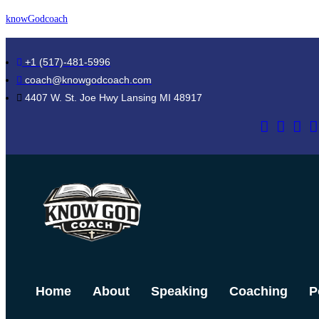
Skip
knowGodcoach
to
content
+1 (517)-481-5996
coach@knowgodcoach.com
4407 W. St. Joe Hwy Lansing MI 48917
Home
About
Speaking
Coaching
P