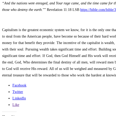
“And the nations were enraged, and Your rage came, and the time came for th
those who destroy the earth.
”” Revelation 11:18 LSB
https://bible.com/bible
Capitalism is the greatest economic system we know, for it is the only one th
to steal from the American people, have become so because of their hard work a
money for that benefit they provide. The incentive of the capitalist is wealt
with their soul. Pursuing wealth takes significant time and effort. Building 
significant time and effort. If God, then God Himself and His work will receiv
the end, God, Who determines the final destiny of all men, will reward men ba
to God will receive His reward. All of us will be weighed and measured by Go
eternal treasure that will be rewarded to those who work the hardest at kn
Facebook
Twitter
LinkedIn
Like