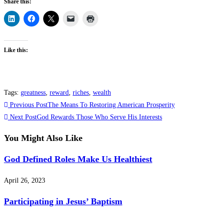
Share this:
Like this:
Tags
:
greatness
,
reward
,
riches
,
wealth
Read
Previous Post
The Means To Restoring American Prosperity
more
Next Post
God Rewards Those Who Serve His Interests
articles
You Might Also Like
God Defined Roles Make Us Healthiest
April 26, 2023
Participating in Jesus’ Baptism