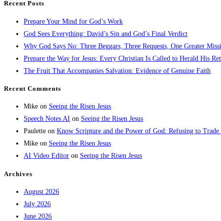
Recent Posts
Prepare Your Mind for God’s Work
God Sees Everything: David’s Sin and God’s Final Verdict
Why God Says No: Three Beggars, Three Requests, One Greater Miss
Prepare the Way for Jesus: Every Christian Is Called to Herald His Re
The Fruit That Accompanies Salvation: Evidence of Genuine Faith
Recent Comments
Mike
on
Seeing the Risen Jesus
Speech Notes AI
on
Seeing the Risen Jesus
Paulette
on
Know Scripture and the Power of God: Refusing to Trade
Mike
on
Seeing the Risen Jesus
AI Video Editor
on
Seeing the Risen Jesus
Archives
August 2026
July 2026
June 2026