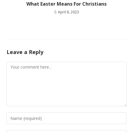
What Easter Means For Christians
April 8, 2023
Leave a Reply