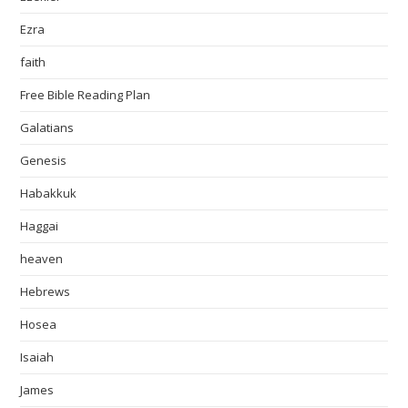
Ezra
faith
Free Bible Reading Plan
Galatians
Genesis
Habakkuk
Haggai
heaven
Hebrews
Hosea
Isaiah
James