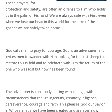
These prayers, for
protection and safety, are often an offense to Him Who holds
us in the palm of His hand. We are always safe with Him, even
when we lose our head in this world for the sake of the
gospel: we are safely taken home.
God calls men to pray for courage. God is an adventurer, and
invites men to wander with Him looking for the lost sheep to
restore to His fold and to celebrate with Him the return of the
one who was lost but now has been found.
The adventurer is constantly dealing with change, with
circumstances that require ingenuity, creativity, diligence,
perseverance, courage and faith. This pleases God our Savior
in Whose image we have been created and are even now