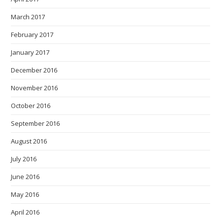
March 2017
February 2017
January 2017
December 2016
November 2016
October 2016
September 2016
August 2016
July 2016
June 2016
May 2016
April 2016