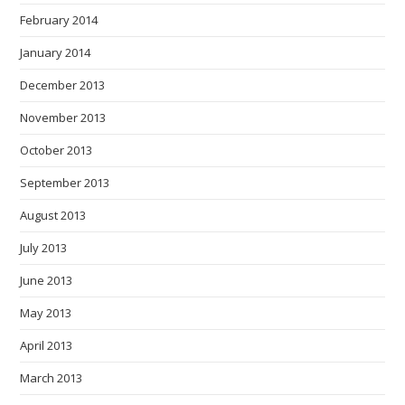
February 2014
January 2014
December 2013
November 2013
October 2013
September 2013
August 2013
July 2013
June 2013
May 2013
April 2013
March 2013