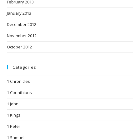
February 2013
January 2013
December 2012
November 2012
October 2012
Categories
1 Chronicles
1 Corinthians
1 John
1 Kings
1 Peter
1 Samuel