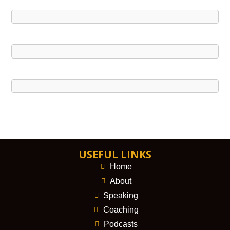
USEFUL LINKS
Home
About
Speaking
Coaching
Podcasts