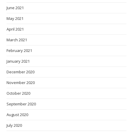
June 2021
May 2021
April 2021
March 2021
February 2021
January 2021
December 2020
November 2020
October 2020
September 2020
August 2020
July 2020