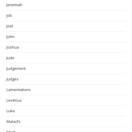
Jeremiah
Job
Joel
John
Joshua
Jude
Judgement
Judges
Lamentations
Leviticus
Luke
Malachi