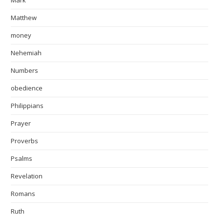
Mark
Matthew
money
Nehemiah
Numbers
obedience
Philippians
Prayer
Proverbs
Psalms
Revelation
Romans
Ruth