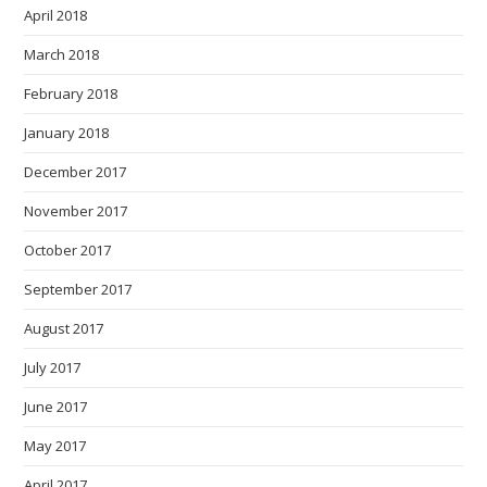
April 2018
March 2018
February 2018
January 2018
December 2017
November 2017
October 2017
September 2017
August 2017
July 2017
June 2017
May 2017
April 2017