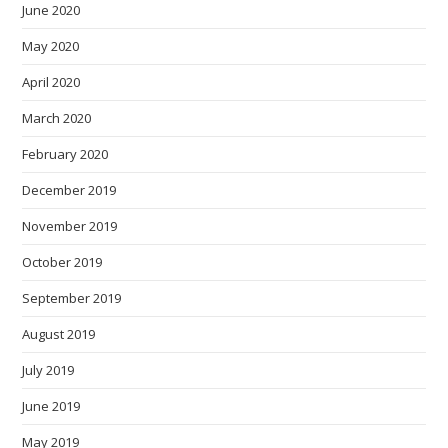
June 2020
May 2020
April 2020
March 2020
February 2020
December 2019
November 2019
October 2019
September 2019
August 2019
July 2019
June 2019
May 2019