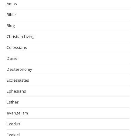
Amos
Bible
Blog
Christian Living
Colossians
Daniel
Deuteronomy
Ecclesiastes
Ephesians
Esther
evangelism
Exodus
Ezekiel