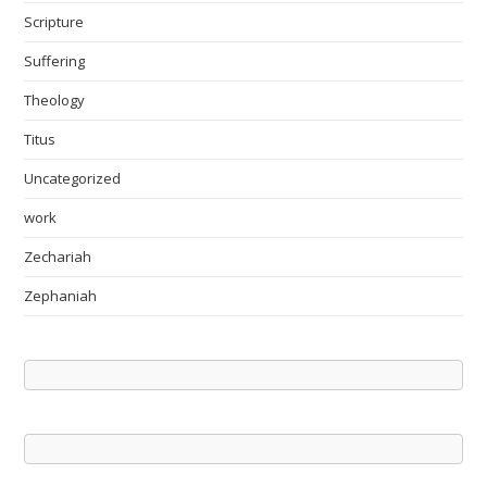
Scripture
Suffering
Theology
Titus
Uncategorized
work
Zechariah
Zephaniah