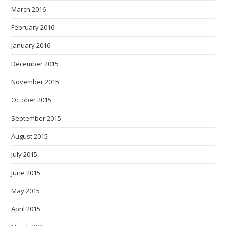
March 2016
February 2016
January 2016
December 2015
November 2015
October 2015
September 2015
August 2015
July 2015
June 2015
May 2015
April 2015