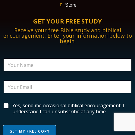
Store
GET YOUR FREE STUDY
Receive your free Bible study and biblical
encouragement. Enter your information below to
begin.
E
N
m
a
a
m
i
e
l
E
*
E
m
n
a
c
i
o
B
Yes, send me occasional biblical encouragement. I
l
u
i
*
understand I can unsubscribe at any time.
r
b
a
l
g
i
e
GET MY FREE COPY
c