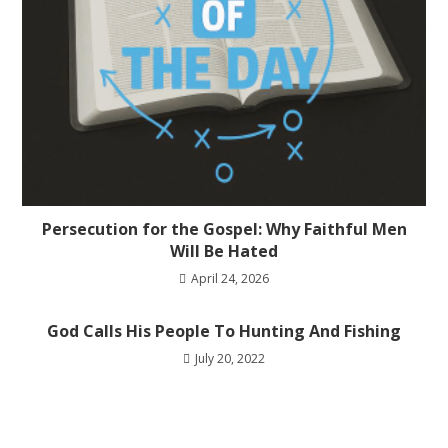
Persecution for the Gospel: Why Faithful Men
Will Be Hated
April 24, 2026
God Calls His People To Hunting And Fishing
July 20, 2022