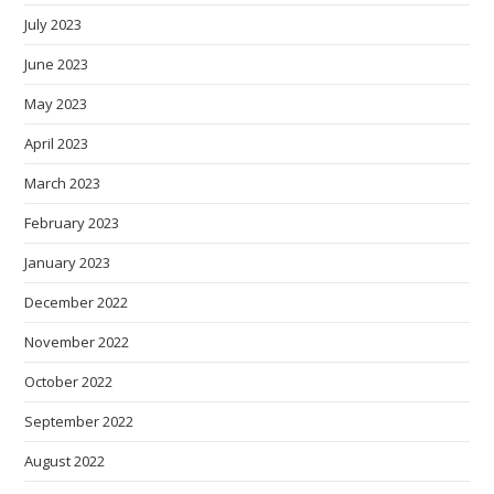
July 2023
June 2023
May 2023
April 2023
March 2023
February 2023
January 2023
December 2022
November 2022
October 2022
September 2022
August 2022