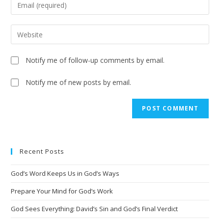
Notify me of follow-up comments by email.
Notify me of new posts by email.
A
l
t
e
Recent Posts
r
n
God’s Word Keeps Us in God’s Ways
a
t
Prepare Your Mind for God’s Work
i
God Sees Everything: David’s Sin and God’s Final Verdict
v