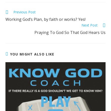
Previous Post
Working God’s Plan, by faith or works? Yes!
Next Post
Praying To God So That God Hears Us
YOU MIGHT ALSO LIKE