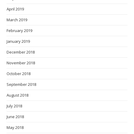
April 2019
March 2019
February 2019
January 2019
December 2018
November 2018
October 2018
September 2018
August 2018
July 2018
June 2018
May 2018