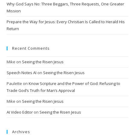
Why God Says No: Three Beggars, Three Requests, One Greater
e
Mission
:
Prepare the Way for Jesus: Every Christian Is Called to Herald His
Return
Recent Comments
Mike
on
Seeing the Risen Jesus
Speech Notes AI
on
Seeing the Risen Jesus
Paulette
on
Know Scripture and the Power of God: Refusing to
Trade God’s Truth for Man’s Approval
Mike
on
Seeing the Risen Jesus
AI Video Editor
on
Seeing the Risen Jesus
Archives