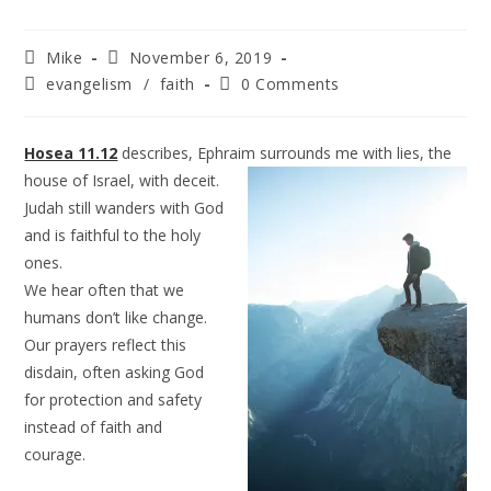
Mike
November 6, 2019
evangelism
/
faith
0 Comments
Hosea 11.12
describes, Ephraim surrounds me with lies, the
house of Israel, with
deceit.
Judah still wanders with God
and is faithful to the holy
ones.
We hear often that we
humans don’t like change.
Our prayers reflect this
disdain, often asking God
for protection and safety
instead of faith and
courage.