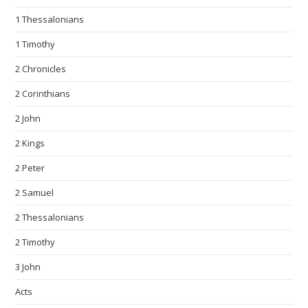
1 Thessalonians
1 Timothy
2 Chronicles
2 Corinthians
2 John
2 Kings
2 Peter
2 Samuel
2 Thessalonians
2 Timothy
3 John
Acts