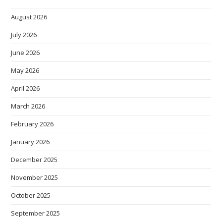
August 2026
July 2026
June 2026
May 2026
April 2026
March 2026
February 2026
January 2026
December 2025
November 2025
October 2025
September 2025