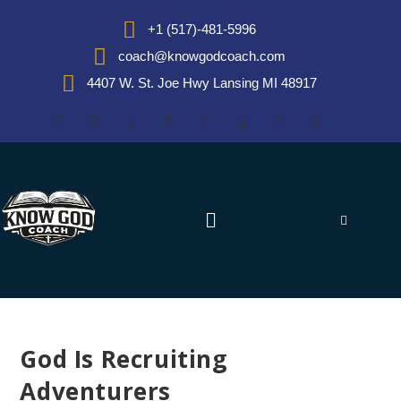
+1 (517)-481-5996
coach@knowgodcoach.com
4407 W. St. Joe Hwy Lansing MI 48917
God Is Recruiting
Adventurers