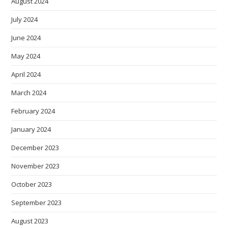
August 2024
July 2024
June 2024
May 2024
April 2024
March 2024
February 2024
January 2024
December 2023
November 2023
October 2023
September 2023
August 2023