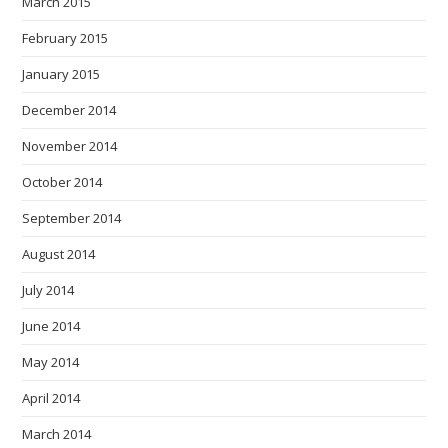
March 2015
February 2015
January 2015
December 2014
November 2014
October 2014
September 2014
August 2014
July 2014
June 2014
May 2014
April 2014
March 2014