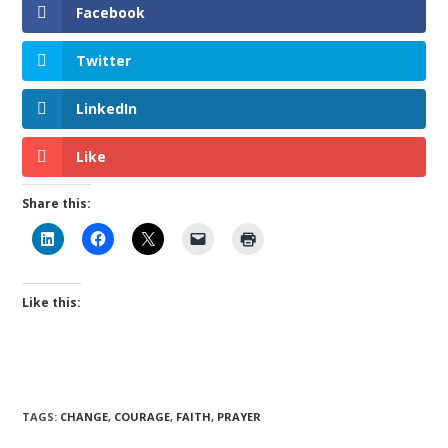
Facebook
Twitter
LinkedIn
Like
Share this:
Like this:
TAGS
:
CHANGE
,
COURAGE
,
FAITH
,
PRAYER