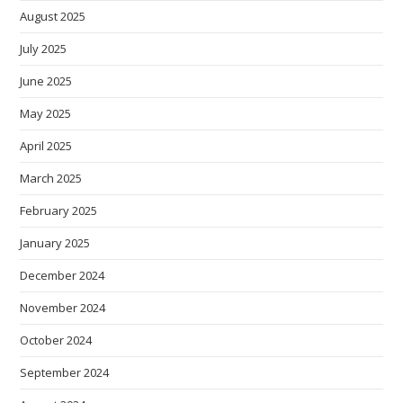
August 2025
July 2025
June 2025
May 2025
April 2025
March 2025
February 2025
January 2025
December 2024
November 2024
October 2024
September 2024