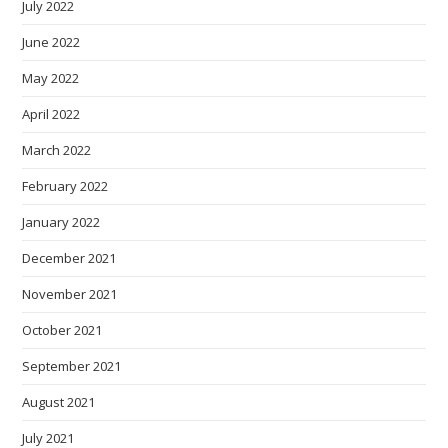
July 2022
June 2022
May 2022
April 2022
March 2022
February 2022
January 2022
December 2021
November 2021
October 2021
September 2021
August 2021
July 2021