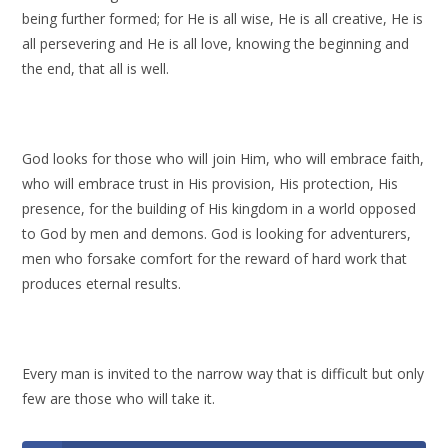
being further formed; for He is all wise, He is all creative, He is
all persevering and He is all love, knowing the beginning and
the end, that all is well.
God looks for those who will join Him, who will embrace faith,
who will embrace trust in His provision, His protection, His
presence, for the building of His kingdom in a world opposed
to God by men and demons. God is looking for adventurers,
men who forsake comfort for the reward of hard work that
produces eternal results.
Every man is invited to the narrow way that is difficult but only
few are those who will take it.