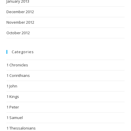
January 2013
December 2012
November 2012
October 2012
Categories
1 Chronicles
1 Corinthians
1 John
1 Kings
1 Peter
1 Samuel
1 Thessalonians