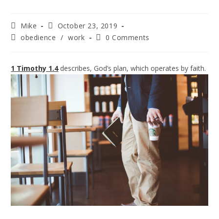
Mike
October 23, 2019
obedience
/
work
0 Comments
1 Timothy 1.4
describes, God’s plan, which operates by faith.