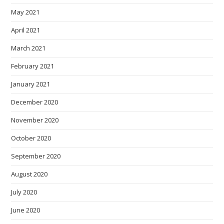
May 2021
April 2021
March 2021
February 2021
January 2021
December 2020
November 2020
October 2020
September 2020
August 2020
July 2020
June 2020