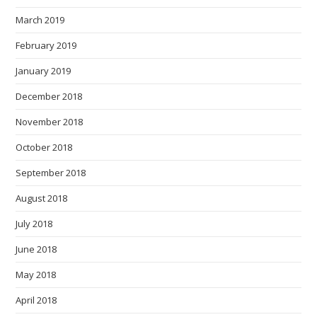
March 2019
February 2019
January 2019
December 2018
November 2018
October 2018
September 2018
August 2018
July 2018
June 2018
May 2018
April 2018