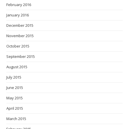
February 2016
January 2016
December 2015
November 2015
October 2015
September 2015
August 2015
July 2015
June 2015
May 2015
April 2015
March 2015