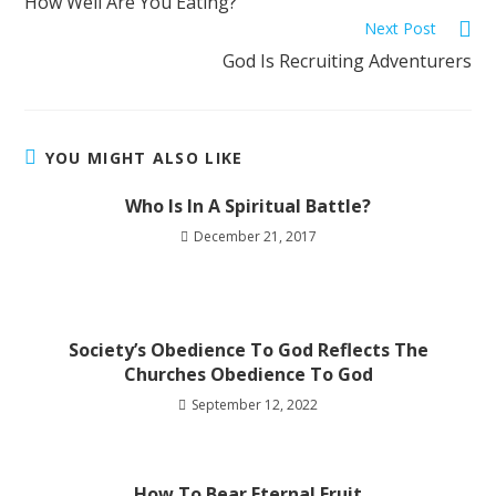
How Well Are You Eating?
Next Post
God Is Recruiting Adventurers
YOU MIGHT ALSO LIKE
Who Is In A Spiritual Battle?
December 21, 2017
Society’s Obedience To God Reflects The
Churches Obedience To God
September 12, 2022
How To Bear Eternal Fruit