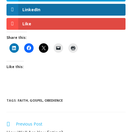
LinkedIn
Like
Share this:
Like this:
TAGS
:
FAITH
,
GOSPEL
,
OBEDIENCE
Previous Post