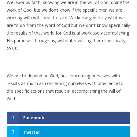
We labor by faith, knowing we are in the will of God, doing the
work of God, but we don’t know if the specific men we are
working with will come to faith. We know generally what we
are to do from the word of God but we don’t know specifically
the results of that work, for God is at work too accomplishing
His purposes through us, without revealing them specifically,
to us.
We are to depend on God, not concerning ourselves with
results as much as concerning ourselves with obedience to
the specific actions that result in accomplishing the will of
God.
Facebook
Twitter