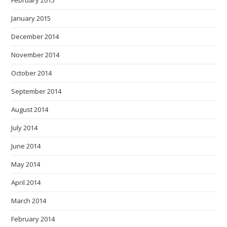
February 2015
January 2015
December 2014
November 2014
October 2014
September 2014
August 2014
July 2014
June 2014
May 2014
April 2014
March 2014
February 2014