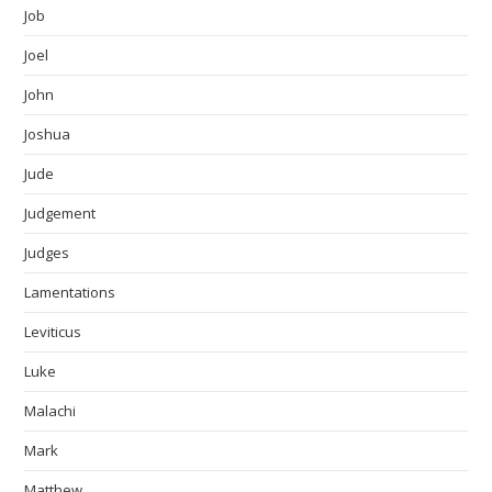
Job
Joel
John
Joshua
Jude
Judgement
Judges
Lamentations
Leviticus
Luke
Malachi
Mark
Matthew