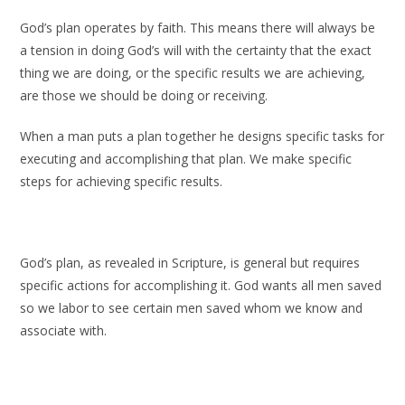
God’s plan operates by faith. This means there will always be
a tension in doing God’s will with the certainty that the exact
thing we are doing, or the specific results we are achieving,
are those we should be doing or receiving.
When a man puts a plan together he designs specific tasks for
executing and accomplishing that plan. We make specific
steps for achieving specific results.
God’s plan, as revealed in Scripture, is general but requires
specific actions for accomplishing it. God wants all men saved
so we labor to see certain men saved whom we know and
associate with.