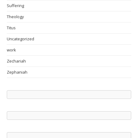
Suffering
Theology
Titus
Uncategorized
work
Zechariah
Zephaniah