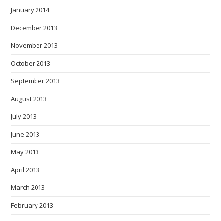
January 2014
December 2013
November 2013
October 2013
September 2013
August 2013
July 2013
June 2013
May 2013
April 2013
March 2013
February 2013