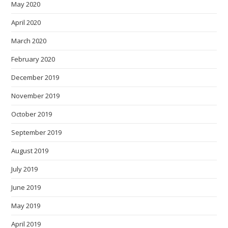
May 2020
April 2020
March 2020
February 2020
December 2019
November 2019
October 2019
September 2019
August 2019
July 2019
June 2019
May 2019
April 2019