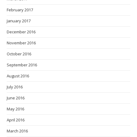
February 2017
January 2017
December 2016
November 2016
October 2016
September 2016
August 2016
July 2016
June 2016
May 2016
April 2016
March 2016