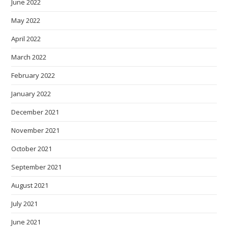
June 2022
May 2022
April 2022
March 2022
February 2022
January 2022
December 2021
November 2021
October 2021
September 2021
August 2021
July 2021
June 2021