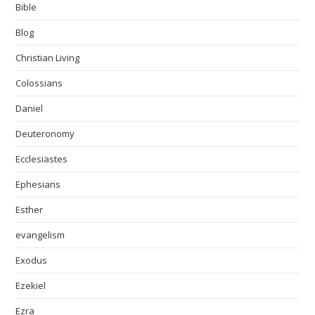
Bible
Blog
Christian Living
Colossians
Daniel
Deuteronomy
Ecclesiastes
Ephesians
Esther
evangelism
Exodus
Ezekiel
Ezra