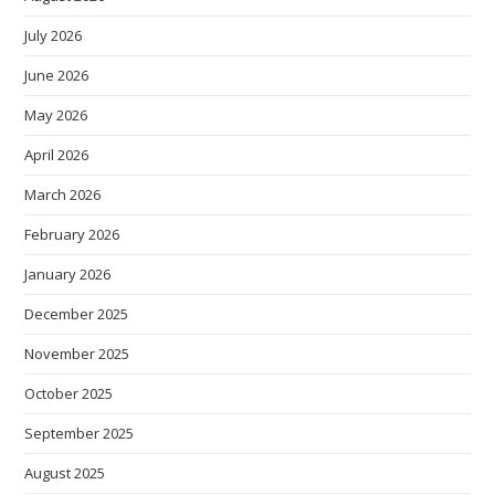
July 2026
June 2026
May 2026
April 2026
March 2026
February 2026
January 2026
December 2025
November 2025
October 2025
September 2025
August 2025