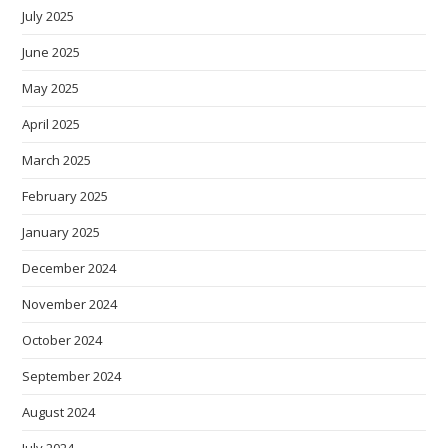
July 2025
June 2025
May 2025
April 2025
March 2025
February 2025
January 2025
December 2024
November 2024
October 2024
September 2024
August 2024