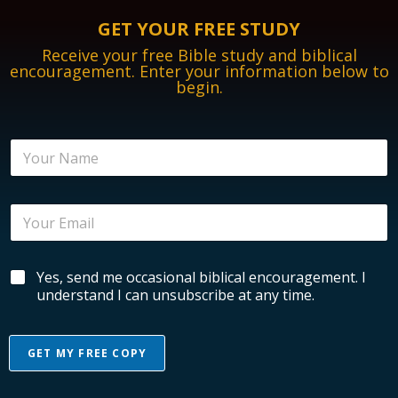
GET YOUR FREE STUDY
Receive your free Bible study and biblical
encouragement. Enter your information below to
begin.
N
a
m
e
E
*
m
a
i
N
B
Yes, send me occasional biblical encouragement. I
l
a
i
*
understand I can unsubscribe at any time.
m
b
e
l
B
i
i
GET MY FREE COPY
c
b
a
l
A
l