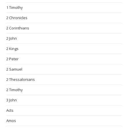
1 Timothy
2 Chronicles
2 Corinthians
2 John
2 Kings
2 Peter
2 Samuel
2 Thessalonians
2 Timothy
3 John
Acts
Amos