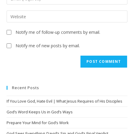
Notify me of follow-up comments by email.
Notify me of new posts by email.
A
l
t
e
Recent Posts
r
n
If You Love God, Hate Evil | What Jesus Requires of His Disciples
a
t
God’s Word Keeps Us in God’s Ways
i
Prepare Your Mind for God’s Work
v
God Sees Everything: David’s Sin and God’s Final Verdict
e