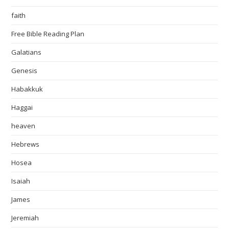
faith
Free Bible Reading Plan
Galatians
Genesis
Habakkuk
Haggai
heaven
Hebrews
Hosea
Isaiah
James
Jeremiah