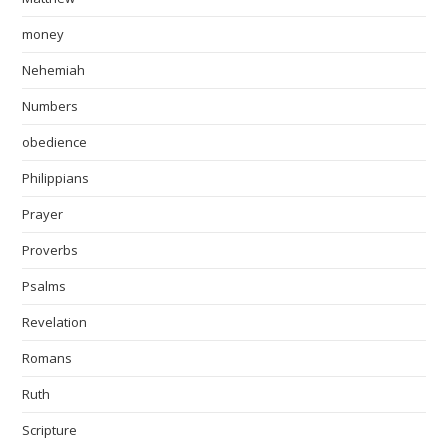
money
Nehemiah
Numbers
obedience
Philippians
Prayer
Proverbs
Psalms
Revelation
Romans
Ruth
Scripture