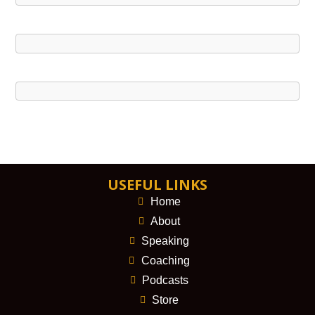
USEFUL LINKS
Home
About
Speaking
Coaching
Podcasts
Store