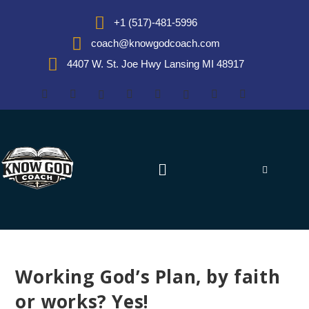
+1 (517)-481-5996
coach@knowgodcoach.com
4407 W. St. Joe Hwy Lansing MI 48917
Working God’s Plan, by faith
or works? Yes!