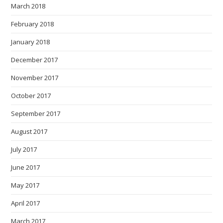
March 2018
February 2018
January 2018
December 2017
November 2017
October 2017
September 2017
August 2017
July 2017
June 2017
May 2017
April 2017
March 2017