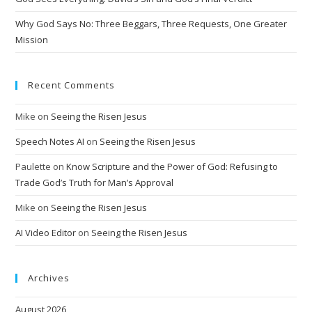
:
Why God Says No: Three Beggars, Three Requests, One Greater
Mission
Recent Comments
Mike
on
Seeing the Risen Jesus
Speech Notes AI
on
Seeing the Risen Jesus
Paulette
on
Know Scripture and the Power of God: Refusing to
Trade God’s Truth for Man’s Approval
Mike
on
Seeing the Risen Jesus
AI Video Editor
on
Seeing the Risen Jesus
Archives
August 2026