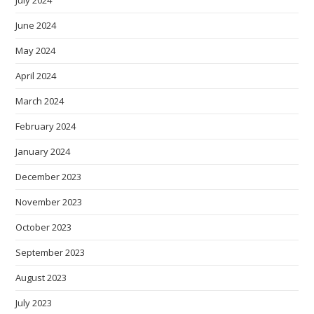
July 2024
June 2024
May 2024
April 2024
March 2024
February 2024
January 2024
December 2023
November 2023
October 2023
September 2023
August 2023
July 2023