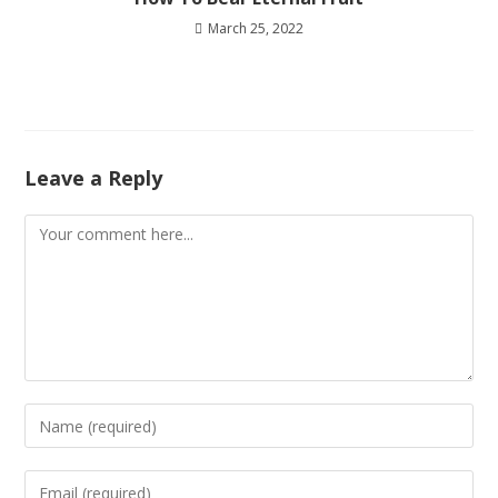
March 25, 2022
Leave a Reply