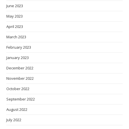
June 2023
May 2023
April 2023
March 2023
February 2023
January 2023
December 2022
November 2022
October 2022
September 2022
August 2022
July 2022