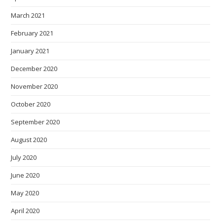
March 2021
February 2021
January 2021
December 2020
November 2020
October 2020
September 2020
August 2020
July 2020
June 2020
May 2020
April 2020