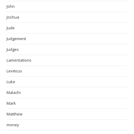
John
Joshua
Jude
Judgement
Judges
Lamentations
Leviticus
Luke
Malachi
Mark
Matthew
money