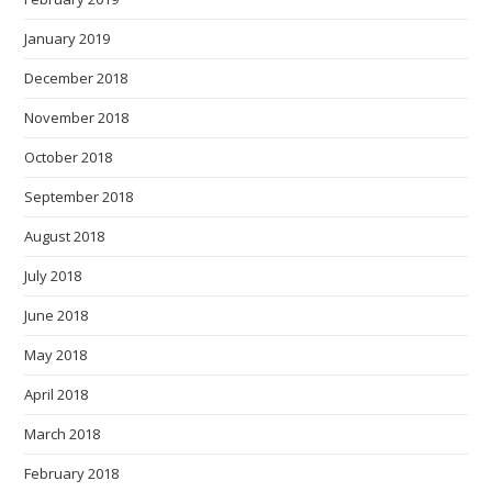
January 2019
December 2018
November 2018
October 2018
September 2018
August 2018
July 2018
June 2018
May 2018
April 2018
March 2018
February 2018