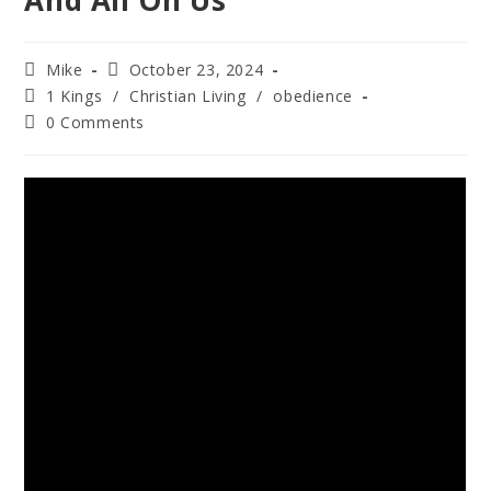
And All On Us
Mike
October 23, 2024
1 Kings
/
Christian Living
/
obedience
0 Comments