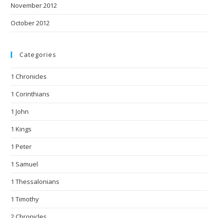
November 2012
October 2012
Categories
1 Chronicles
1 Corinthians
1 John
1 Kings
1 Peter
1 Samuel
1 Thessalonians
1 Timothy
2 Chronicles