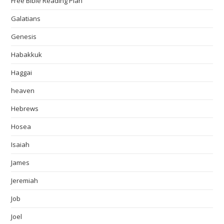
Free Bible Reading Plan
Galatians
Genesis
Habakkuk
Haggai
heaven
Hebrews
Hosea
Isaiah
James
Jeremiah
Job
Joel