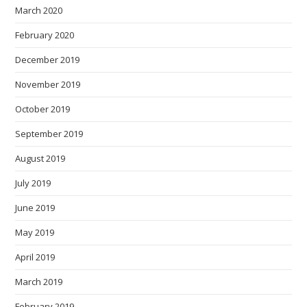
March 2020
February 2020
December 2019
November 2019
October 2019
September 2019
August 2019
July 2019
June 2019
May 2019
April 2019
March 2019
February 2019