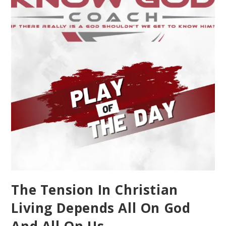
The Tension In Christian
Living Depends All On God