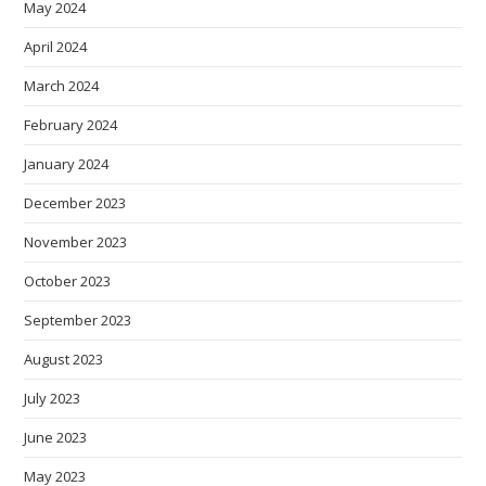
May 2024
April 2024
March 2024
February 2024
January 2024
December 2023
November 2023
October 2023
September 2023
August 2023
July 2023
June 2023
May 2023