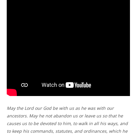
May the Lord our God be with us as he was with our
ancestors. May he not abandon us or leave us so that he
causes us to be devoted to him, to walk in all his ways, and
to keep his commands, statutes, and ordinances, which he