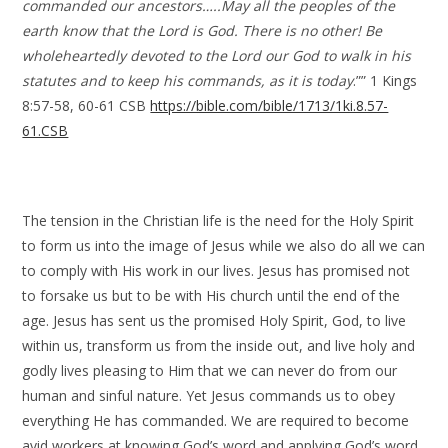
commanded our ancestors…..May all the peoples of the
earth know that the Lord is God. There is no other! Be
wholeheartedly devoted to the Lord our God to walk in his
statutes and to keep his commands, as it is today
.”” 1 Kings
8:57-58, 60-61 CSB
https://bible.com/bible/1713/1ki.8.57-
61.CSB
The tension in the Christian life is the need for the Holy Spirit
to form us into the image of Jesus while we also do all we can
to comply with His work in our lives. Jesus has promised not
to forsake us but to be with His church until the end of the
age. Jesus has sent us the promised Holy Spirit, God, to live
within us, transform us from the inside out, and live holy and
godly lives pleasing to Him that we can never do from our
human and sinful nature. Yet Jesus commands us to obey
everything He has commanded. We are required to become
avid workers at knowing God’s word and applying God’s word