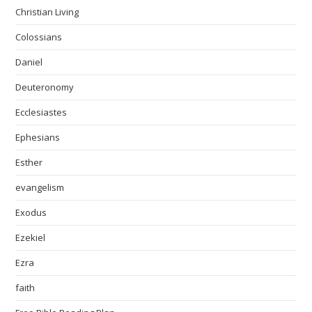
Christian Living
Colossians
Daniel
Deuteronomy
Ecclesiastes
Ephesians
Esther
evangelism
Exodus
Ezekiel
Ezra
faith