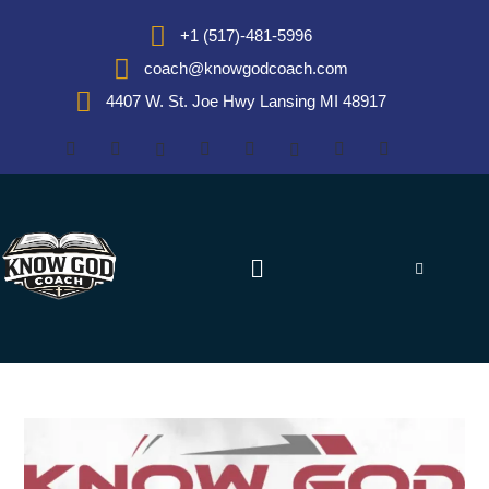
+1 (517)-481-5996
coach@knowgodcoach.com
4407 W. St. Joe Hwy Lansing MI 48917