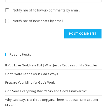
Notify me of follow-up comments by email.
Notify me of new posts by email.
A
l
t
e
Recent Posts
r
n
If You Love God, Hate Evil | What Jesus Requires of His Disciples
a
t
God’s Word Keeps Us in God’s Ways
i
Prepare Your Mind for God’s Work
v
God Sees Everything: David’s Sin and God’s Final Verdict
e
:
Why God Says No: Three Beggars, Three Requests, One Greater
Mission