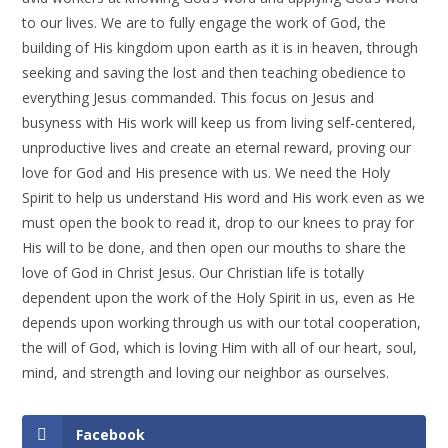
to our lives. We are to fully engage the work of God, the
building of His kingdom upon earth as it is in heaven, through
seeking and saving the lost and then teaching obedience to
everything Jesus commanded. This focus on Jesus and
busyness with His work will keep us from living self-centered,
unproductive lives and create an eternal reward, proving our
love for God and His presence with us. We need the Holy
Spirit to help us understand His word and His work even as we
must open the book to read it, drop to our knees to pray for
His will to be done, and then open our mouths to share the
love of God in Christ Jesus. Our Christian life is totally
dependent upon the work of the Holy Spirit in us, even as He
depends upon working through us with our total cooperation,
the will of God, which is loving Him with all of our heart, soul,
mind, and strength and loving our neighbor as ourselves.
Facebook