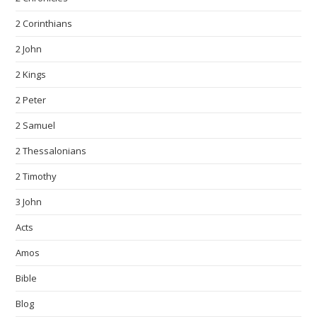
2 Corinthians
2 John
2 Kings
2 Peter
2 Samuel
2 Thessalonians
2 Timothy
3 John
Acts
Amos
Bible
Blog