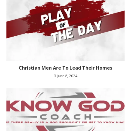
Christian Men Are To Lead Their Homes
June 8, 2024