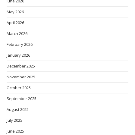
June 2026
May 2026
April 2026
March 2026
February 2026
January 2026
December 2025
November 2025
October 2025
September 2025
August 2025
July 2025
June 2025