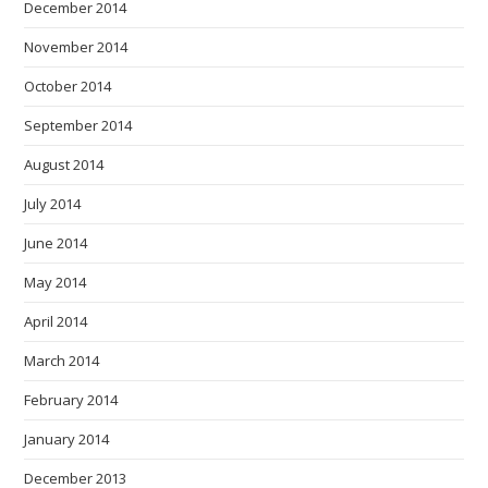
December 2014
November 2014
October 2014
September 2014
August 2014
July 2014
June 2014
May 2014
April 2014
March 2014
February 2014
January 2014
December 2013