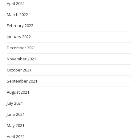
April 2022
March 2022
February 2022
January 2022
December 2021
November 2021
October 2021
September 2021
August 2021
July 2021
June 2021
May 2021
April 2021