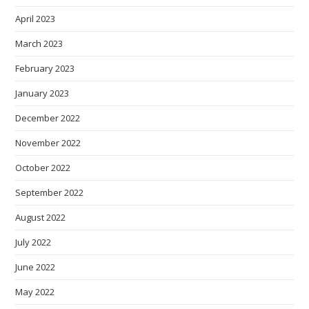
April 2023
March 2023
February 2023
January 2023
December 2022
November 2022
October 2022
September 2022
August 2022
July 2022
June 2022
May 2022