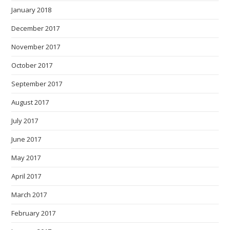
January 2018
December 2017
November 2017
October 2017
September 2017
August 2017
July 2017
June 2017
May 2017
April 2017
March 2017
February 2017