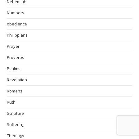
Nehemiah
Numbers
obedience
Philippians
Prayer
Proverbs
Psalms
Revelation
Romans
Ruth
Scripture
Suffering
Theology