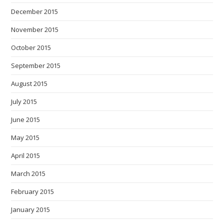
December 2015
November 2015
October 2015
September 2015
August 2015
July 2015
June 2015
May 2015
April 2015
March 2015
February 2015
January 2015