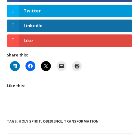
Twitter
LinkedIn
Like
Share this:
Like this:
TAGS
:
HOLY SPIRIT
,
OBEDIENCE
,
TRANSFORMATION