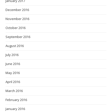
January 2017
December 2016
November 2016
October 2016
September 2016
August 2016
July 2016
June 2016
May 2016
April 2016
March 2016
February 2016
January 2016