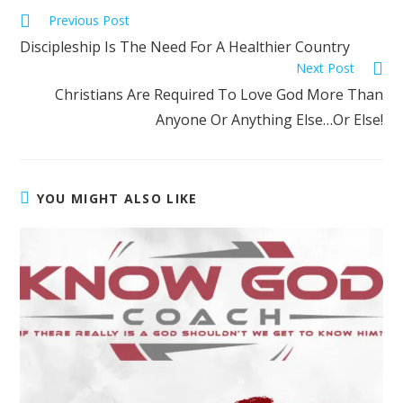
Previous Post
Discipleship Is The Need For A Healthier Country
Next Post
Christians Are Required To Love God More Than
Anyone Or Anything Else…Or Else!
YOU MIGHT ALSO LIKE