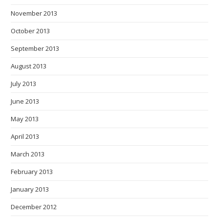
November 2013
October 2013
September 2013
August 2013
July 2013
June 2013
May 2013
April 2013
March 2013
February 2013
January 2013
December 2012