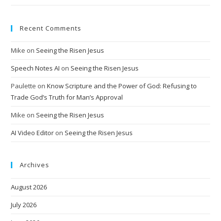
Recent Comments
Mike
on
Seeing the Risen Jesus
Speech Notes AI
on
Seeing the Risen Jesus
Paulette
on
Know Scripture and the Power of God: Refusing to
Trade God’s Truth for Man’s Approval
Mike
on
Seeing the Risen Jesus
AI Video Editor
on
Seeing the Risen Jesus
Archives
August 2026
July 2026