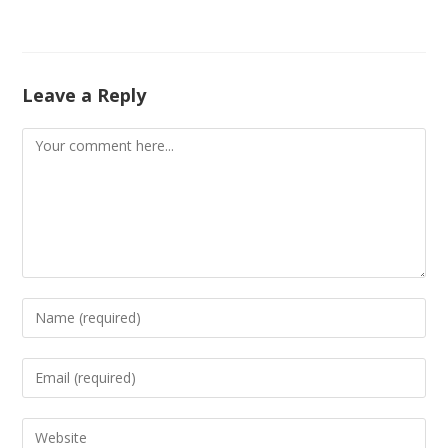
Leave a Reply