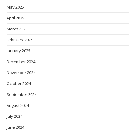
May 2025
April 2025
March 2025
February 2025
January 2025
December 2024
November 2024
October 2024
September 2024
August 2024
July 2024
June 2024