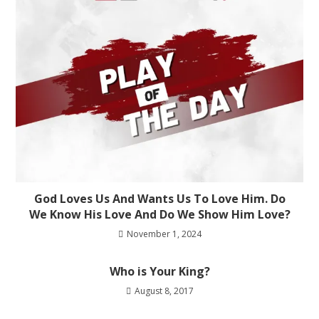
God Loves Us And Wants Us To Love Him. Do
We Know His Love And Do We Show Him Love?
November 1, 2024
Who is Your King?
August 8, 2017