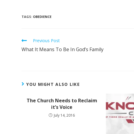
TAGS
:
OBEDIENCE
Previous Post
What It Means To Be In God’s Family
YOU MIGHT ALSO LIKE
The Church Needs to Reclaim
it’s Voice
July 14, 2016