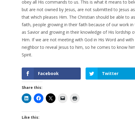
obey all His commands to us. This is what it means to belo
but are not owned by Jesus, are not submitted to Jesus a
that which pleases Him. The Christian should be able to ass
faith, people growing in their faith because of our work in
as Savior and growing in their knowledge of His lordship over
Him. If we are not meeting with God in His Word and with
neighbor to reveal Jesus to him, so he comes to know him, 
Spirit.
Facebook
Twitter
Share this:
Like this: