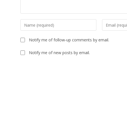
Notify me of follow-up comments by email.
Notify me of new posts by email.
A
l
t
e
r
n
a
t
i