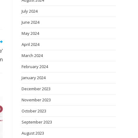
August 2024
July 2024
June 2024
May 2024
April 2024
e’
March 2024
on
February 2024
January 2024
December 2023
November 2023
October 2023
September 2023
August 2023