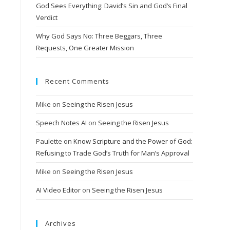
God Sees Everything: David’s Sin and God’s Final
Verdict
Why God Says No: Three Beggars, Three
Requests, One Greater Mission
Recent Comments
Mike
on
Seeing the Risen Jesus
Speech Notes AI
on
Seeing the Risen Jesus
Paulette
on
Know Scripture and the Power of God:
Refusing to Trade God’s Truth for Man’s Approval
Mike
on
Seeing the Risen Jesus
AI Video Editor
on
Seeing the Risen Jesus
Archives