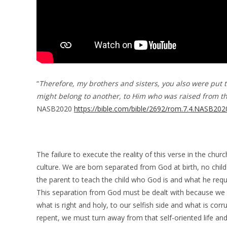
“
Therefore, my brothers and sisters, you also were put t
might belong to another, to Him who was raised from the
NASB2020
https://bible.com/bible/2692/rom.7.4.NASB202
The failure to execute the reality of this verse in the chur
culture. We are born separated from God at birth, no child 
the parent to teach the child who God is and what he requi
This separation from God must be dealt with because we 
what is right and holy, to our selfish side and what is corr
repent, we must turn away from that self-oriented life and