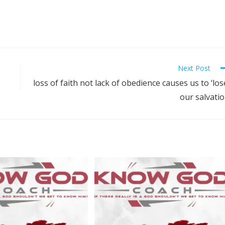
Next Post
loss of faith not lack of obedience causes us to ‘los
our salvati