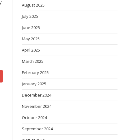
y
August 2025
o
July 2025
June 2025
May 2025
April 2025
March 2025
February 2025
January 2025
December 2024
November 2024
October 2024
September 2024