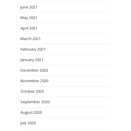
June 2021
May 2021
April 2021
March 2021
February 2021
January 2021
December 2020
November 2020
October 2020
September 2020
August 2020
July 2020