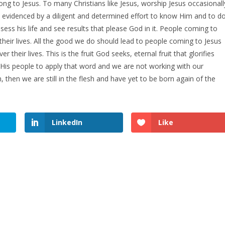
ng to Jesus. To many Christians like Jesus, worship Jesus occasionall
s evidenced by a diligent and determined effort to know Him and to d
ess his life and see results that please God in it. People coming to
 their lives. All the good we do should lead to people coming to Jesus
 their lives. This is the fruit God seeks, eternal fruit that glorifies
 His people to apply that word and we are not working with our
then we are still in the flesh and have yet to be born again of the
LinkedIn
Like