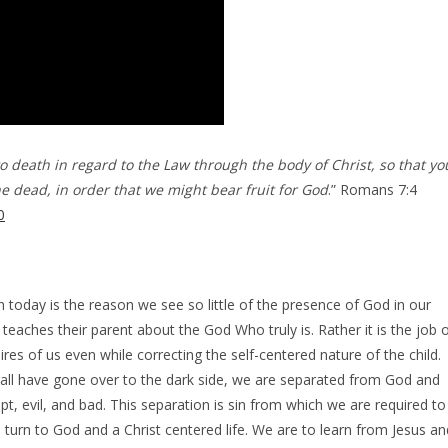
o death in regard to the Law through the body of Christ, so that yo
 dead, in order that we might bear fruit for God
.” Romans 7:4
0
ch today is the reason we see so little of the presence of God in our
teaches their parent about the God Who truly is. Rather it is the job 
res of us even while correcting the self-centered nature of the child.
all have gone over to the dark side, we are separated from God and
upt, evil, and bad. This separation is sin from which we are required to
 turn to God and a Christ centered life. We are to learn from Jesus an