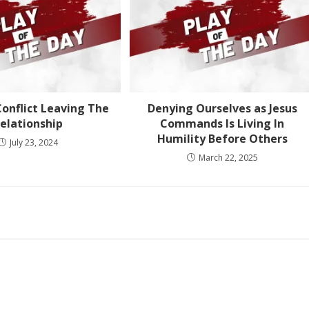
Conflict Leaving The
Denying Ourselves as Jesus
elationship
Commands Is Living In
Humility Before Others
July 23, 2024
March 22, 2025