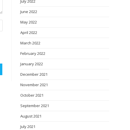
July 2022
June 2022
May 2022
April 2022
March 2022
February 2022
January 2022
December 2021
November 2021
October 2021
September 2021
August 2021
July 2021