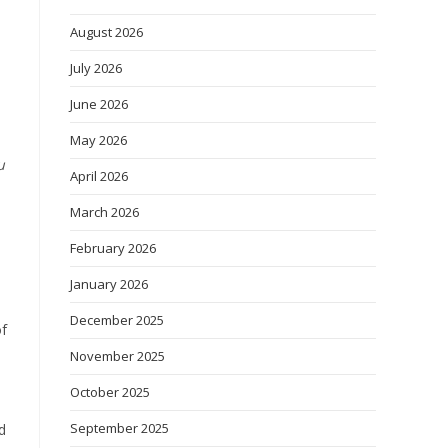
August 2026
July 2026
June 2026
May 2026
u
April 2026
March 2026
February 2026
January 2026
December 2025
of
November 2025
October 2025
September 2025
d