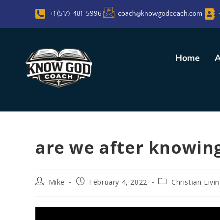
+1 (517)-481-5996
coach@knowgodcoach.com
Home
A
are we after knowing
Mike
February 4, 2022
Christian Livi