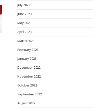
July 2023
June 2023
May 2023
April 2023
March 2023
February 2023
January 2023
December 2022
November 2022
October 2022
September 2022
August 2022