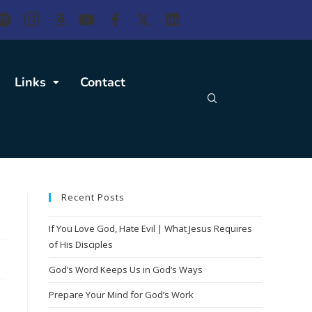
Links
Contact
Recent Posts
If You Love God, Hate Evil | What Jesus Requires
of His Disciples
God’s Word Keeps Us in God’s Ways
Prepare Your Mind for God’s Work