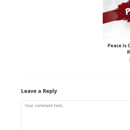
Peace Is 
R
Leave a Reply