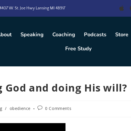
4407 W. St. Joe Hwy Lansing MI 48917
bout
Speaking
Coaching
Podcasts
Store
Free Study
 God and doing His will?
ng
/
obedience
0 Comments