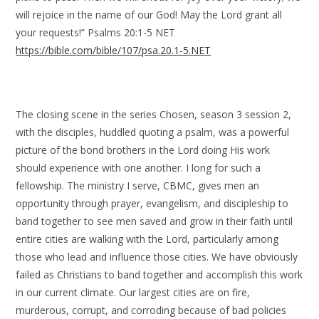
will rejoice in the name of our God! May the Lord grant all
your requests!” Psalms 20:1-5 NET
https://bible.com/bible/107/psa.20.1-5.NET
The closing scene in the series Chosen, season 3 session 2,
with the disciples, huddled quoting a psalm, was a powerful
picture of the bond brothers in the Lord doing His work
should experience with one another. I long for such a
fellowship. The ministry I serve, CBMC, gives men an
opportunity through prayer, evangelism, and discipleship to
band together to see men saved and grow in their faith until
entire cities are walking with the Lord, particularly among
those who lead and influence those cities. We have obviously
failed as Christians to band together and accomplish this work
in our current climate. Our largest cities are on fire,
murderous, corrupt, and corroding because of bad policies