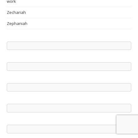
work
Zechariah
Zephaniah