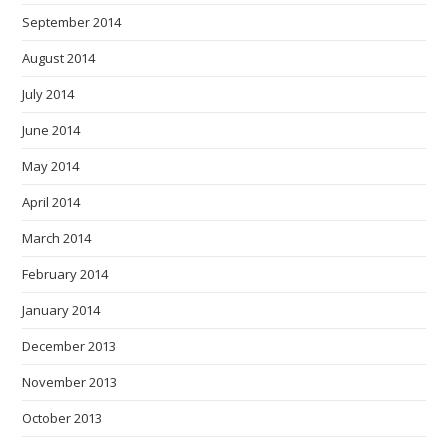
September 2014
August 2014
July 2014
June 2014
May 2014
April 2014
March 2014
February 2014
January 2014
December 2013
November 2013
October 2013