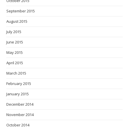
October 2015
September 2015
August 2015
July 2015
June 2015
May 2015
April 2015
March 2015
February 2015
January 2015
December 2014
November 2014
October 2014