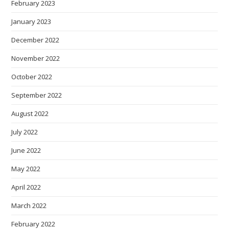
February 2023
January 2023
December 2022
November 2022
October 2022
September 2022
August 2022
July 2022
June 2022
May 2022
April 2022
March 2022
February 2022