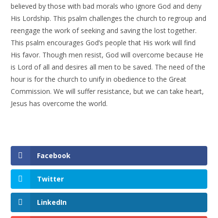
believed by those with bad morals who ignore God and deny
His Lordship. This psalm challenges the church to regroup and
reengage the work of seeking and saving the lost together.
This psalm encourages God’s people that His work will find
His favor. Though men resist, God will overcome because He
is Lord of all and desires all men to be saved. The need of the
hour is for the church to unify in obedience to the Great
Commission. We will suffer resistance, but we can take heart,
Jesus has overcome the world.
Facebook
Twitter
LinkedIn