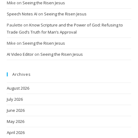
Mike
on
Seeing the Risen Jesus
Speech Notes AI
on
Seeing the Risen Jesus
Paulette
on
Know Scripture and the Power of God: Refusing to
Trade God’s Truth for Man’s Approval
Mike
on
Seeing the Risen Jesus
AI Video Editor
on
Seeing the Risen Jesus
Archives
August 2026
July 2026
June 2026
May 2026
April 2026