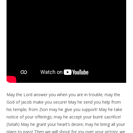
May the Lord answer you when you are in trouble; may the
God of Jacob make you secure! May he send you help from
his temple; from Zion may he give you support! May he take
notice of your offerings; may he accept your burnt sacrifice!
(Selah) May he grant your heart’s desire; may he bring all your
plans to pass! Then we will shout for joy over your victory; we