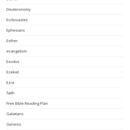
Deuteronomy
Ecclesiastes
Ephesians
Esther
evangelism
Exodus
Ezekiel
Ezra
faith
Free Bible Reading Plan
Galatians
Genesis