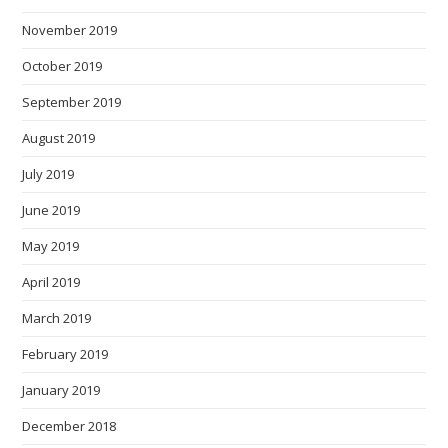
November 2019
October 2019
September 2019
August 2019
July 2019
June 2019
May 2019
April 2019
March 2019
February 2019
January 2019
December 2018