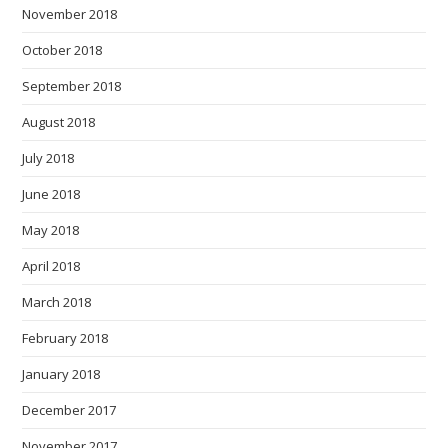
November 2018
October 2018
September 2018
August 2018
July 2018
June 2018
May 2018
April 2018
March 2018
February 2018
January 2018
December 2017
November 2017