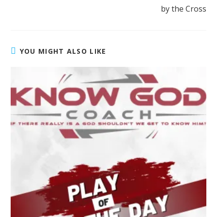
by the Cross
YOU MIGHT ALSO LIKE