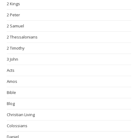
2 Kings
2 Peter
2 Samuel
2 Thessalonians
2 Timothy
3 John
Acts
Amos
Bible
Blog
Christian Living
Colossians
Daniel