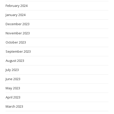
February 2024
January 2024
December 2023
November 2023
October 2023
September 2023
August 2023
July 2023
June 2023
May 2023
April 2023
March 2023