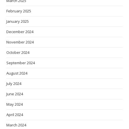
March 2025
February 2025
January 2025
December 2024
November 2024
October 2024
September 2024
August 2024
July 2024
June 2024
May 2024
April 2024
March 2024