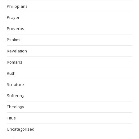
Philippians
Prayer
Proverbs
Psalms
Revelation
Romans
Ruth
Scripture
Suffering
Theology
Titus
Uncategorized