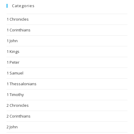
Categories
1 Chronicles
1 Corinthians
1 John
1 Kings
1 Peter
1 Samuel
1 Thessalonians
1 Timothy
2 Chronicles
2 Corinthians
2 John