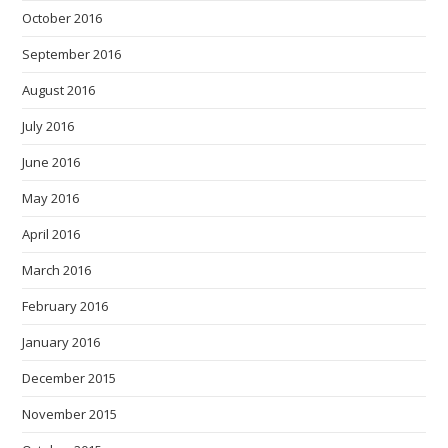
October 2016
September 2016
August 2016
July 2016
June 2016
May 2016
April 2016
March 2016
February 2016
January 2016
December 2015
November 2015