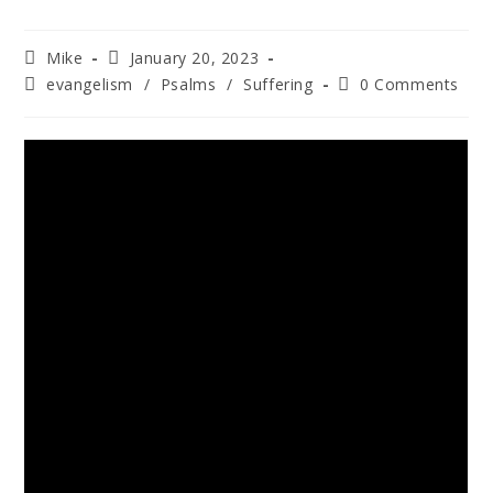
Mike
January 20, 2023
evangelism
/
Psalms
/
Suffering
0 Comments