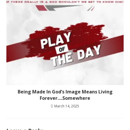
Being Made In God’s Image Means Living
Forever….Somewhere
March 14, 2025