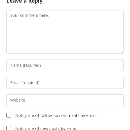
Leave a Reply
Notify me of follow-up comments by email.
Notify me of new posts by email.