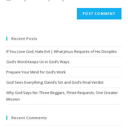
Recent Posts
If You Love God, Hate Evil | What Jesus Requires of His Disciples
God’s Word Keeps Us in God’s Ways
Prepare Your Mind for God’s Work
God Sees Everything: David’s Sin and God’s Final Verdict
Why God Says No: Three Beggars, Three Requests, One Greater
Mission
Recent Comments