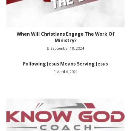
When Will Christians Engage The Work Of
Ministry?
September 19, 2024
Following Jesus Means Serving Jesus
April 6, 2021