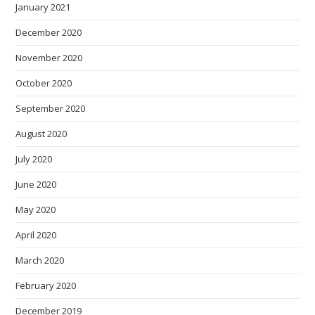
January 2021
December 2020
November 2020
October 2020
September 2020
August 2020
July 2020
June 2020
May 2020
April 2020
March 2020
February 2020
December 2019