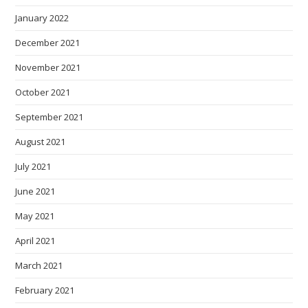
January 2022
December 2021
November 2021
October 2021
September 2021
August 2021
July 2021
June 2021
May 2021
April 2021
March 2021
February 2021