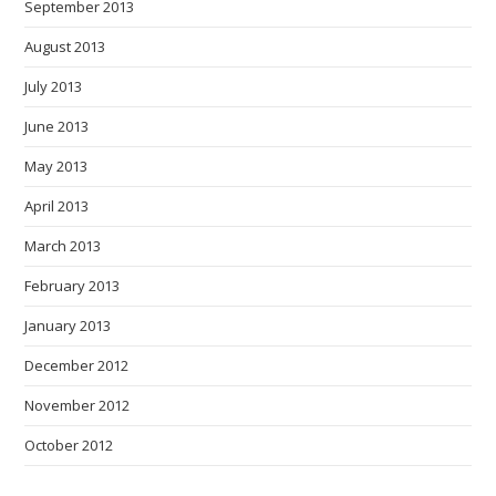
September 2013
August 2013
July 2013
June 2013
May 2013
April 2013
March 2013
February 2013
January 2013
December 2012
November 2012
October 2012