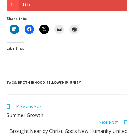
Like
Share this:
Like this:
TAGS
:
BROTHERHOOD
,
FELLOWSHIP
,
UNITY
Previous Post
Summer Growth
Next Post
Brought Near by Christ: God’s New Humanity United