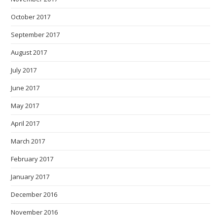
October 2017
September 2017
August 2017
July 2017
June 2017
May 2017
April 2017
March 2017
February 2017
January 2017
December 2016
November 2016