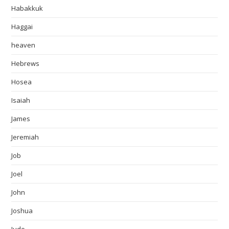
Habakkuk
Haggai
heaven
Hebrews
Hosea
Isaiah
James
Jeremiah
Job
Joel
John
Joshua
Jude