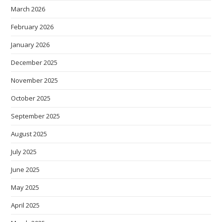
March 2026
February 2026
January 2026
December 2025
November 2025
October 2025
September 2025
August 2025
July 2025
June 2025
May 2025
April 2025