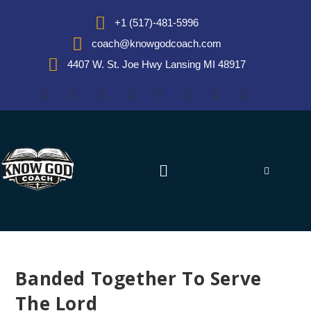
+1 (517)-481-5996
coach@knowgodcoach.com
4407 W. St. Joe Hwy Lansing MI 48917
Banded Together To Serve
The Lord