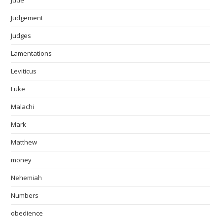
Judgement
Judges
Lamentations
Leviticus
Luke
Malachi
Mark
Matthew
money
Nehemiah
Numbers
obedience