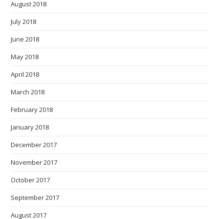
August 2018
July 2018
June 2018
May 2018
April 2018
March 2018
February 2018
January 2018
December 2017
November 2017
October 2017
September 2017
August 2017