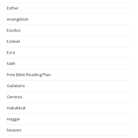
Esther
evangelism
Exodus
Ezekiel
Ezra
faith
Free Bible Reading Plan
Galatians
Genesis
Habakkuk
Haggai
heaven