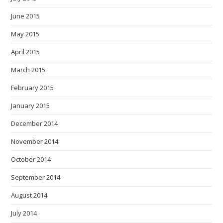
June 2015
May 2015
April 2015
March 2015
February 2015
January 2015
December 2014
November 2014
October 2014
September 2014
August 2014
July 2014