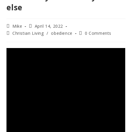
else
Mike
April 14, 2022
Christian Living
/
obedience
0 Comments