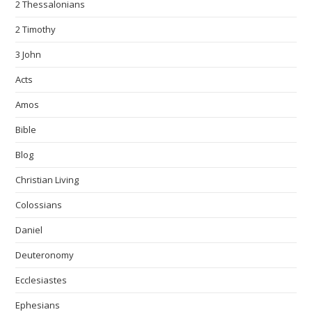
2 Thessalonians
2 Timothy
3 John
Acts
Amos
Bible
Blog
Christian Living
Colossians
Daniel
Deuteronomy
Ecclesiastes
Ephesians