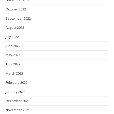
November 2022
October 2022
September 2022
August 2022
July 2022
June 2022
May 2022
April 2022
March 2022
February 2022
January 2022
December 2021
November 2021