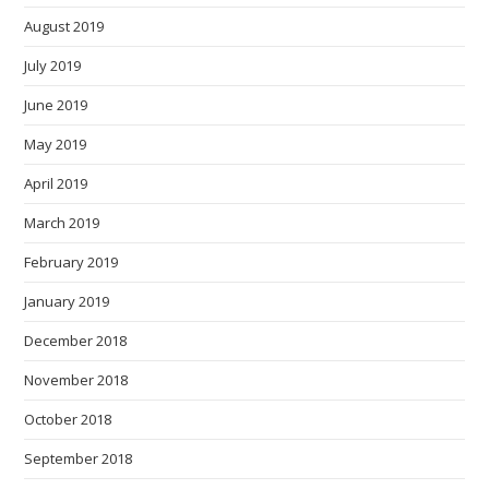
August 2019
July 2019
June 2019
May 2019
April 2019
March 2019
February 2019
January 2019
December 2018
November 2018
October 2018
September 2018