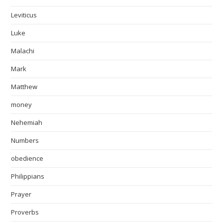
Leviticus
Luke
Malachi
Mark
Matthew
money
Nehemiah
Numbers
obedience
Philippians
Prayer
Proverbs