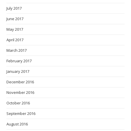
July 2017
June 2017
May 2017
April 2017
March 2017
February 2017
January 2017
December 2016
November 2016
October 2016
September 2016
August 2016