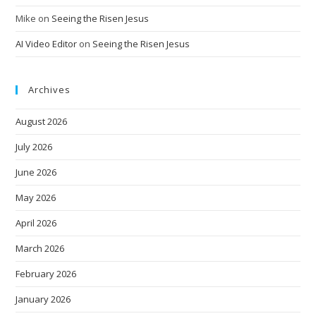
Mike
on
Seeing the Risen Jesus
AI Video Editor
on
Seeing the Risen Jesus
Archives
August 2026
July 2026
June 2026
May 2026
April 2026
March 2026
February 2026
January 2026