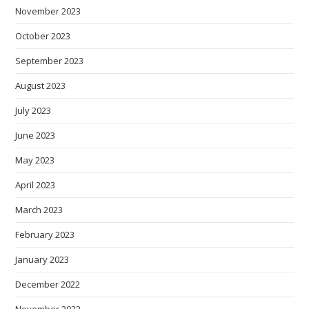
November 2023
October 2023
September 2023
August 2023
July 2023
June 2023
May 2023
April 2023
March 2023
February 2023
January 2023
December 2022