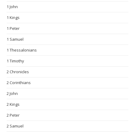
1 John
1 Kings
1 Peter
1 Samuel
1 Thessalonians
1 Timothy
2 Chronicles
2 Corinthians
2 John
2 Kings
2 Peter
2 Samuel