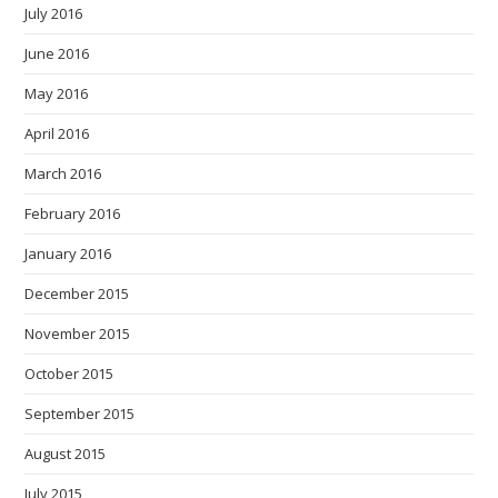
July 2016
June 2016
May 2016
April 2016
March 2016
February 2016
January 2016
December 2015
November 2015
October 2015
September 2015
August 2015
July 2015