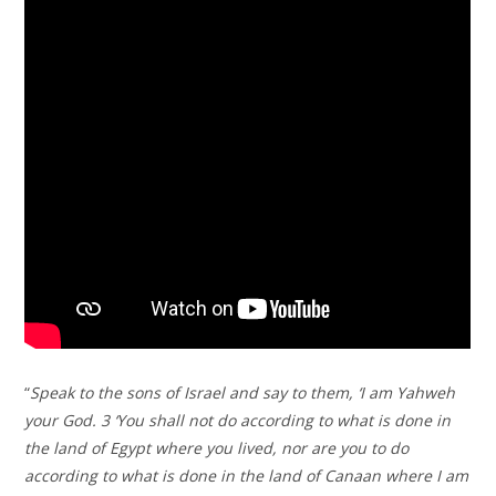
“
Speak to the sons of Israel and say to them, ‘I am Yahweh
your God. 3 ‘You shall not do according to what is done in
the land of Egypt where you lived, nor are you to do
according to what is done in the land of Canaan where I am