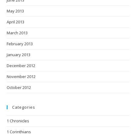
June 2013
May 2013
April 2013
March 2013
February 2013
January 2013
December 2012
November 2012
October 2012
Categories
1 Chronicles
1 Corinthians