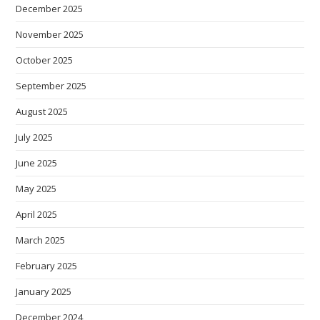
December 2025
November 2025
October 2025
September 2025
August 2025
July 2025
June 2025
May 2025
April 2025
March 2025
February 2025
January 2025
December 2024