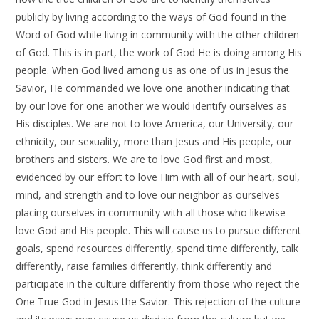
publicly by living according to the ways of God found in the
Word of God while living in community with the other children
of God. This is in part, the work of God He is doing among His
people. When God lived among us as one of us in Jesus the
Savior, He commanded we love one another indicating that
by our love for one another we would identify ourselves as
His disciples. We are not to love America, our University, our
ethnicity, our sexuality, more than Jesus and His people, our
brothers and sisters. We are to love God first and most,
evidenced by our effort to love Him with all of our heart, soul,
mind, and strength and to love our neighbor as ourselves
placing ourselves in community with all those who likewise
love God and His people. This will cause us to pursue different
goals, spend resources differently, spend time differently, talk
differently, raise families differently, think differently and
participate in the culture differently from those who reject the
One True God in Jesus the Savior. This rejection of the culture