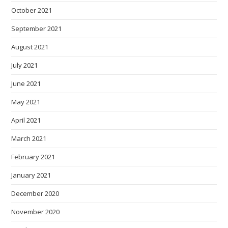
October 2021
September 2021
August 2021
July 2021
June 2021
May 2021
April 2021
March 2021
February 2021
January 2021
December 2020
November 2020