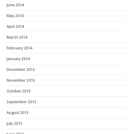
June 2014
May 2014
April 2014
March 2014
February 2014
January 2014
December 2013
November 2013
October 2013
September 2013
August 2013
July 2013