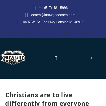
+1 (517)-481-5996
coach@knowgodcoach.com
4407 W. St. Joe Hwy Lansing MI 48917
Christians are to live
differently from everyone