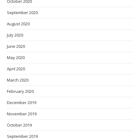
October 2020
September 2020
August 2020
July 2020
June 2020
May 2020
April 2020
March 2020
February 2020
December 2019
November 2019
October 2019
September 2019