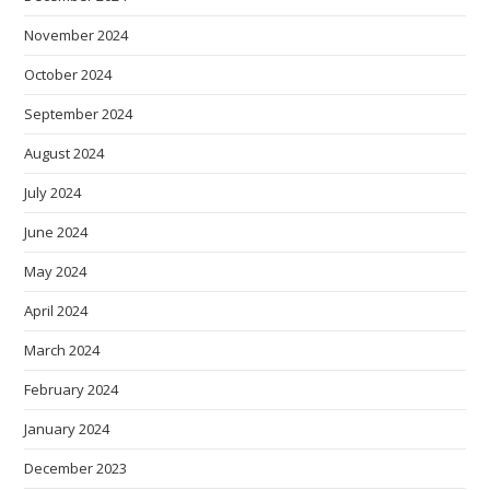
November 2024
October 2024
September 2024
August 2024
July 2024
June 2024
May 2024
April 2024
March 2024
February 2024
January 2024
December 2023