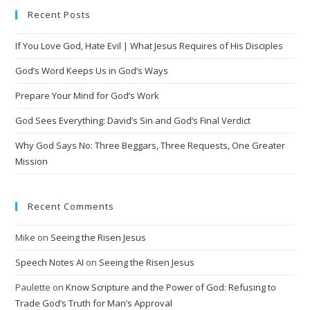
e
Recent Posts
r
n
If You Love God, Hate Evil | What Jesus Requires of His Disciples
a
t
God’s Word Keeps Us in God’s Ways
i
Prepare Your Mind for God’s Work
v
God Sees Everything: David’s Sin and God’s Final Verdict
e
:
Why God Says No: Three Beggars, Three Requests, One Greater
Mission
Recent Comments
Mike
on
Seeing the Risen Jesus
Speech Notes AI
on
Seeing the Risen Jesus
Paulette
on
Know Scripture and the Power of God: Refusing to
Trade God’s Truth for Man’s Approval