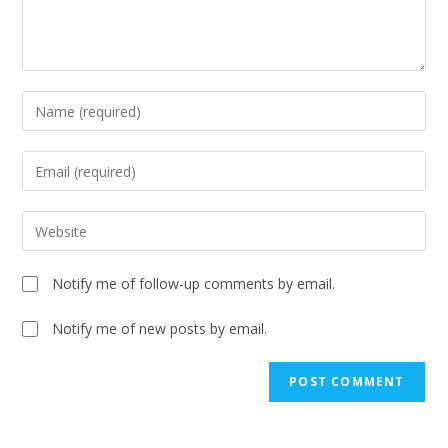
Notify me of follow-up comments by email.
Notify me of new posts by email.
A
l
t