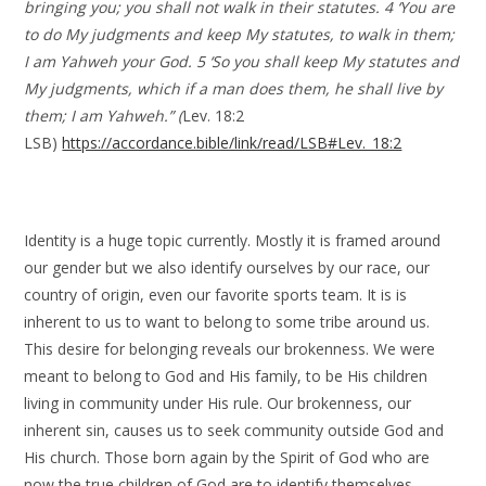
bringing you; you shall not walk in their statutes. 4 ‘You are
to do My judgments and keep My statutes, to walk in them;
I am Yahweh your God. 5 ‘So you shall keep My statutes and
My judgments, which if a man does them, he shall live by
them; I am Yahweh.” (
Lev. 18:2
LSB)
https://accordance.bible/link/read/LSB#Lev._18:2
Identity is a huge topic currently. Mostly it is framed around
our gender but we also identify ourselves by our race, our
country of origin, even our favorite sports team. It is is
inherent to us to want to belong to some tribe around us.
This desire for belonging reveals our brokenness. We were
meant to belong to God and His family, to be His children
living in community under His rule. Our brokenness, our
inherent sin, causes us to seek community outside God and
His church. Those born again by the Spirit of God who are
now the true children of God are to identify themselves