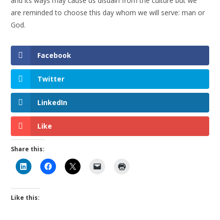
and its ways may cause us disdain from the culture but we
are reminded to choose this day whom we will serve: man or
God.
Facebook
Twitter
LinkedIn
Like
Share this:
Like this: