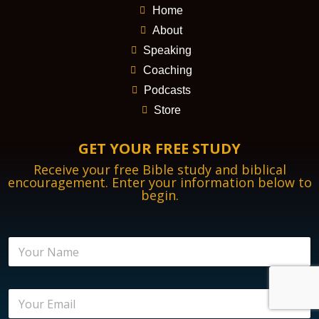
Home
About
Speaking
Coaching
Podcasts
Store
GET YOUR FREE STUDY
Receive your free Bible study and biblical
encouragement. Enter your information below to
begin.
N
a
m
e
E
*
m