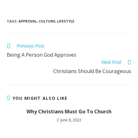
TAGS
:
APPROVAL
,
CULTURE
,
LIFESTYLE
Previous Post
Being A Person God Approves
Next Post
Christians Should Be Courageous
YOU MIGHT ALSO LIKE
Why Christians Must Go To Church
June 8, 2022