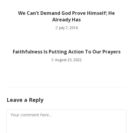
We Can’t Demand God Prove Himself; He
Already Has
July 7, 2016
Faithfulness Is Putting Action To Our Prayers
August 23, 2022
Leave a Reply