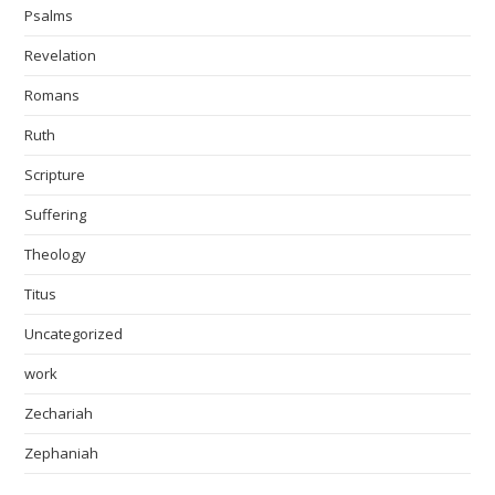
Psalms
Revelation
Romans
Ruth
Scripture
Suffering
Theology
Titus
Uncategorized
work
Zechariah
Zephaniah