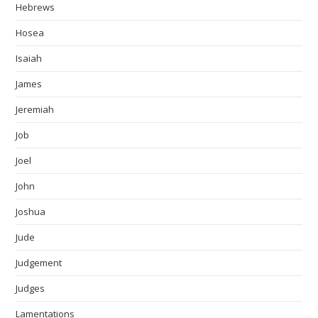
Hebrews
Hosea
Isaiah
James
Jeremiah
Job
Joel
John
Joshua
Jude
Judgement
Judges
Lamentations