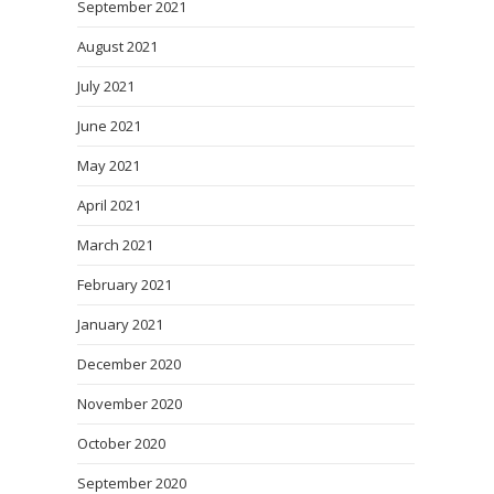
September 2021
August 2021
July 2021
June 2021
May 2021
April 2021
March 2021
February 2021
January 2021
December 2020
November 2020
October 2020
September 2020