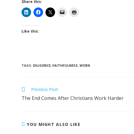
Share this:
Like this:
TAGS
:
DILIGENCE
,
FAITHFULNESS
,
WORK
Previous Post
The End Comes After Christians Work Harder
YOU MIGHT ALSO LIKE