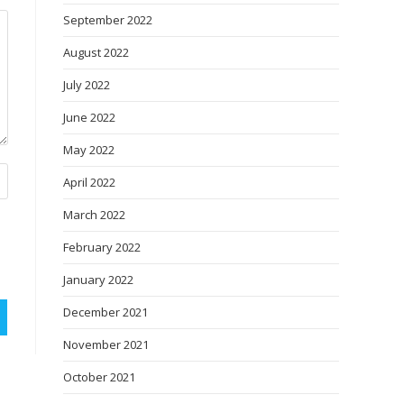
September 2022
August 2022
July 2022
June 2022
May 2022
April 2022
March 2022
February 2022
January 2022
December 2021
November 2021
October 2021