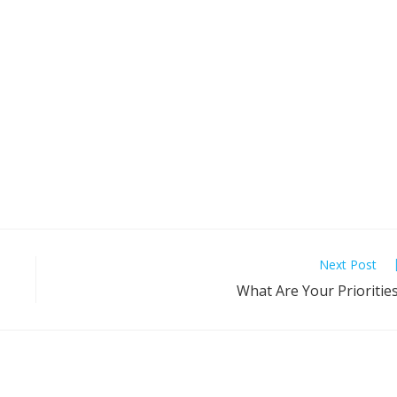
Next Post
What Are Your Prioritie