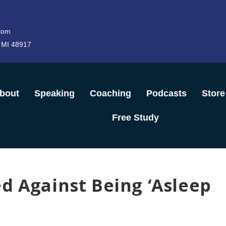
com
 MI 48917
bout
Speaking
Coaching
Podcasts
Store
Free Study
d Against Being ‘Asleep