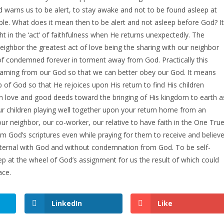
 warns us to be alert, to stay awake and not to be found asleep at
ple. What does it mean then to be alert and not asleep before God? It
 in the ‘act’ of faithfulness when He returns unexpectedly. The
neighbor the greatest act of love being the sharing with our neighbor
 of condemned forever in torment away from God. Practically this
learning from our God so that we can better obey our God. It means
ip of God so that He rejoices upon His return to find His children
in love and good deeds toward the bringing of His kingdom to earth a
our children playing well together upon your return home from an
ur neighbor, our co-worker, our relative to have faith in the One Tru
rom God’s scriptures even while praying for them to receive and believ
ife eternal with God and without condemnation from God. To be self-
ep at the wheel of God’s assignment for us the result of which could
ace.
LinkedIn
Like