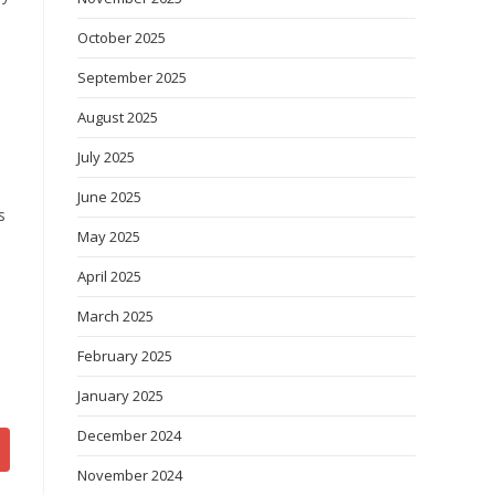
October 2025
September 2025
August 2025
July 2025
June 2025
s
May 2025
e
April 2025
e
March 2025
February 2025
January 2025
December 2024
November 2024