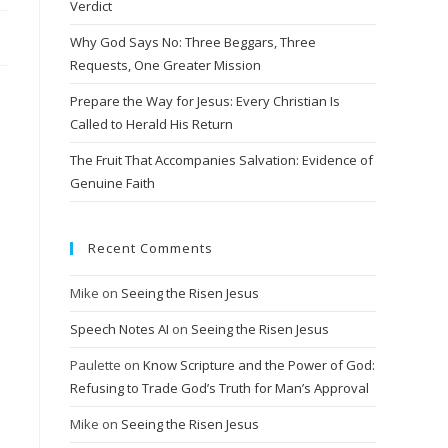
Verdict
Why God Says No: Three Beggars, Three
Requests, One Greater Mission
Prepare the Way for Jesus: Every Christian Is
Called to Herald His Return
The Fruit That Accompanies Salvation: Evidence of
Genuine Faith
Recent Comments
Mike
on
Seeing the Risen Jesus
Speech Notes AI
on
Seeing the Risen Jesus
Paulette
on
Know Scripture and the Power of God:
Refusing to Trade God’s Truth for Man’s Approval
Mike
on
Seeing the Risen Jesus