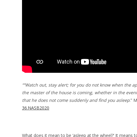
““Watch out, stay alert; for you do not know when the a
the master of the house is coming, whether in the even
that he does not come suddenly and find you asleep
.” 
36.NASB2020
What does it mean to be ‘asleep at the wheel?’ It means 