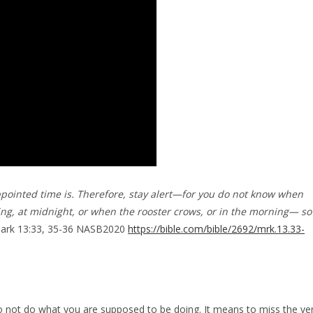
ppointed time is. Therefore, stay alert—for you do not know when
ing, at midnight, or when the rooster crows, or in the morning— so
Mark 13:33, 35-36 NASB2020
https://bible.com/bible/2692/mrk.13.33-
to not do what you are supposed to be doing. It means to miss the ve