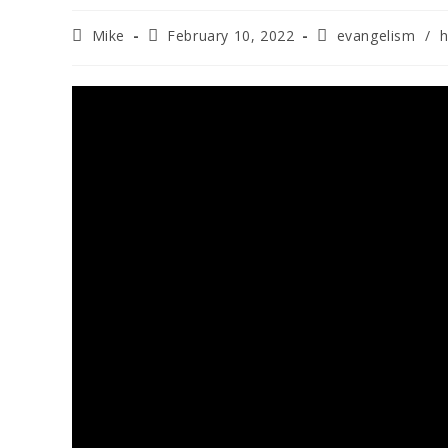
Mike
February 10, 2022
evangelism
/