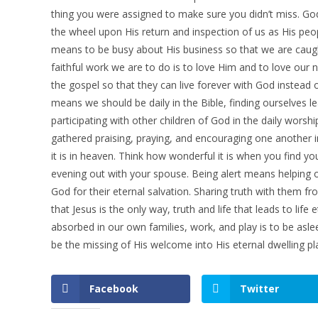
thing you were assigned to make sure you didn’t miss. God
the wheel upon His return and inspection of us as His peo
means to be busy about His business so that we are caught
faithful work we are to do is to love Him and to love our 
the gospel so that they can live forever with God instead
means we should be daily in the Bible, finding ourselves 
participating with other children of God in the daily worsh
gathered praising, praying, and encouraging one another 
it is in heaven. Think how wonderful it is when you find y
evening out with your spouse. Being alert means helping o
God for their eternal salvation. Sharing truth with them f
that Jesus is the only way, truth and life that leads to l
absorbed in our own families, work, and play is to be asle
be the missing of His welcome into His eternal dwelling pl
Facebook
Twitter