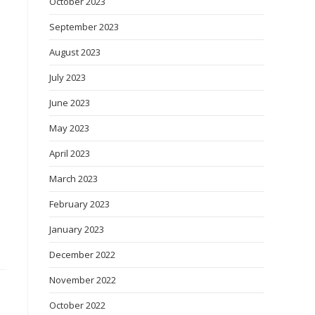
October 2023
September 2023
August 2023
July 2023
June 2023
May 2023
April 2023
March 2023
February 2023
January 2023
December 2022
November 2022
October 2022