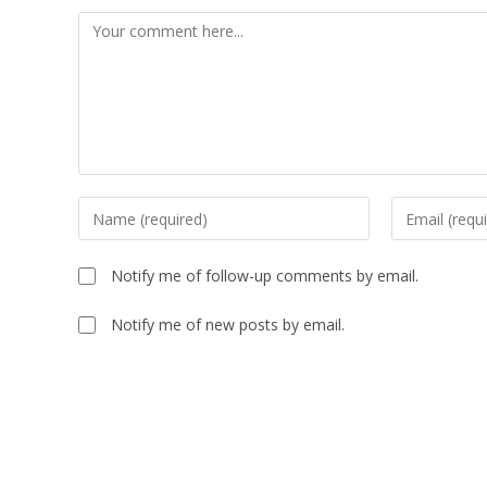
Notify me of follow-up comments by email.
Notify me of new posts by email.