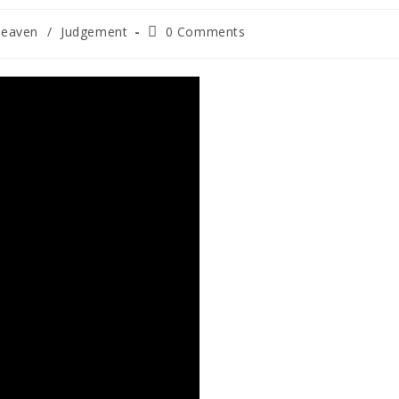
heaven
/
Judgement
0 Comments