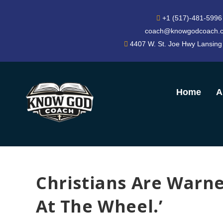
+1 (517)-481-5996
coach@knowgodcoach.
4407 W. St. Joe Hwy Lansing
Home
A
Christians Are Warne
At The Wheel.’