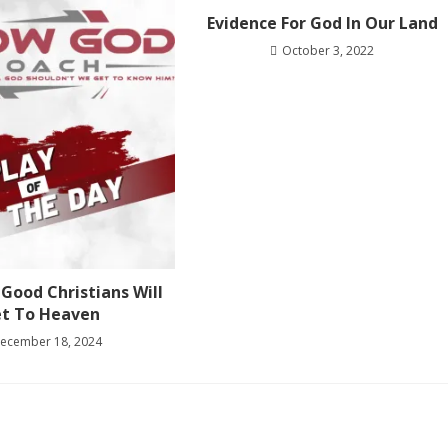
Evidence For God In Our Land
October 3, 2022
Good Christians Will
t To Heaven
ecember 18, 2024