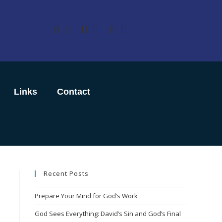
Links
Contact
Recent Posts
Prepare Your Mind for God’s Work
God Sees Everything: David’s Sin and God’s Final