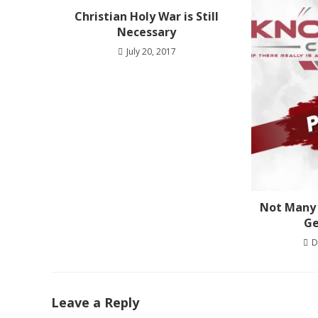
Christian Holy War is Still
Necessary
July 20, 2017
Not Many 
Ge
D
Leave a Reply