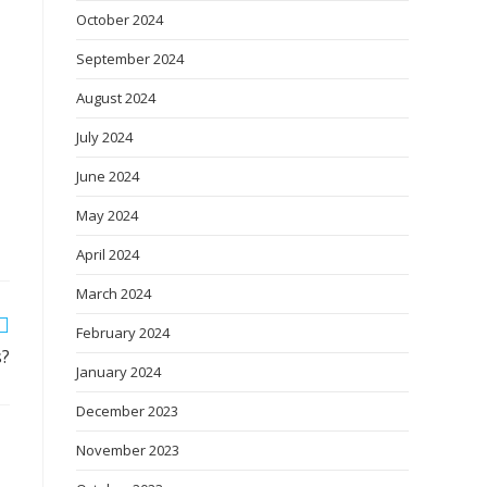
October 2024
September 2024
August 2024
July 2024
June 2024
May 2024
April 2024
March 2024
February 2024
s?
January 2024
December 2023
November 2023