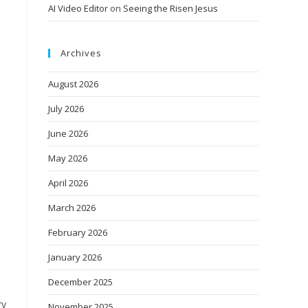
AI Video Editor
on
Seeing the Risen Jesus
Archives
August 2026
July 2026
June 2026
May 2026
April 2026
March 2026
February 2026
January 2026
December 2025
ry
November 2025