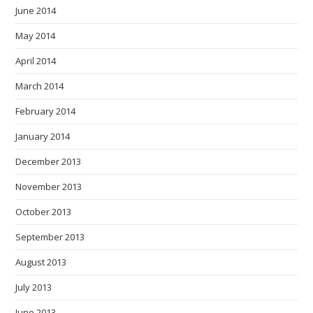
June 2014
May 2014
April 2014
March 2014
February 2014
January 2014
December 2013
November 2013
October 2013
September 2013
August 2013
July 2013
June 2013