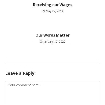
Receiving our Wages
May 22, 2014
Our Words Matter
January 12, 2022
Leave a Reply