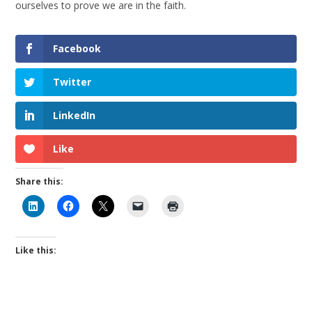
ourselves to prove we are in the faith.
Facebook
Twitter
LinkedIn
Like
Share this:
Like this: