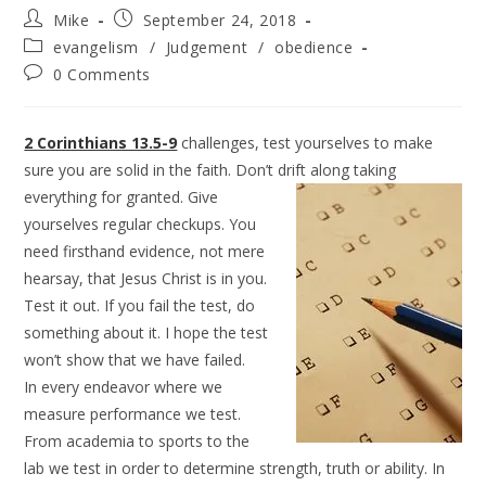
Mike
September 24, 2018
evangelism
/
Judgement
/
obedience
0 Comments
2 Corinthians 13.5-9
challenges, test yourselves to make
sure you are solid in the faith. Don’t drift along
taking
everything for granted. Give
yourselves regular checkups. You
need firsthand evidence, not mere
hearsay, that Jesus Christ is in you.
Test it out. If you fail the test, do
something about it. I hope the test
won’t show that we have failed.
In every endeavor where we
measure performance we test.
From academia to sports to the
lab we test in order to determine strength, truth or ability. In