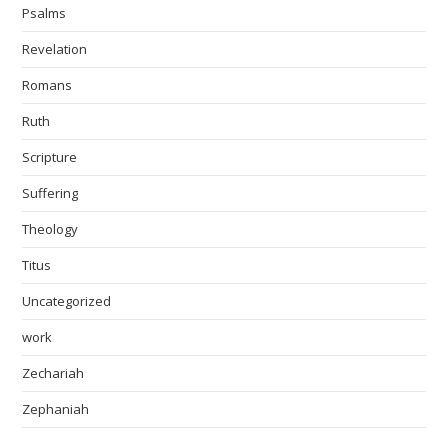
Psalms
Revelation
Romans
Ruth
Scripture
Suffering
Theology
Titus
Uncategorized
work
Zechariah
Zephaniah