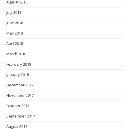
August 2018
July 2018
June 2018
May 2018
April 2018
March 2018
February 2018
January 2018
December 2017
November 2017
October 2017
September 2017
August 2017