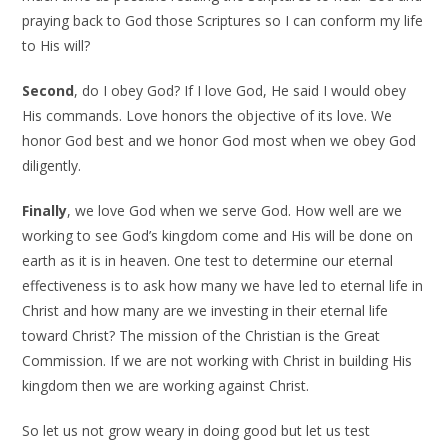
praying back to God those Scriptures so I can conform my life
to His will?
Second
, do I obey God? If I love God, He said I would obey
His commands. Love honors the objective of its love. We
honor God best and we honor God most when we obey God
diligently.
Finally
, we love God when we serve God. How well are we
working to see God’s kingdom come and His will be done on
earth as it is in heaven. One test to determine our eternal
effectiveness is to ask how many we have led to eternal life in
Christ and how many are we investing in their eternal life
toward Christ? The mission of the Christian is the Great
Commission. If we are not working with Christ in building His
kingdom then we are working against Christ.
So let us not grow weary in doing good but let us test