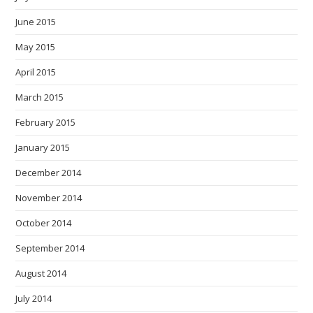
June 2015
May 2015
April 2015
March 2015
February 2015
January 2015
December 2014
November 2014
October 2014
September 2014
August 2014
July 2014