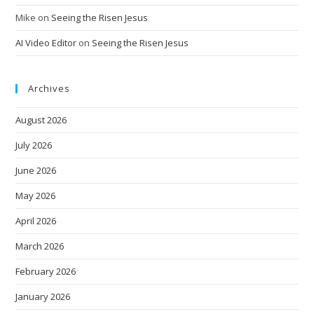
Mike
on
Seeing the Risen Jesus
AI Video Editor
on
Seeing the Risen Jesus
Archives
August 2026
July 2026
June 2026
May 2026
April 2026
March 2026
February 2026
January 2026