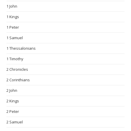
1 John
1 Kings
1 Peter
1 Samuel
1 Thessalonians
1 Timothy
2 Chronicles
2 Corinthians
2 John
2 Kings
2 Peter
2 Samuel