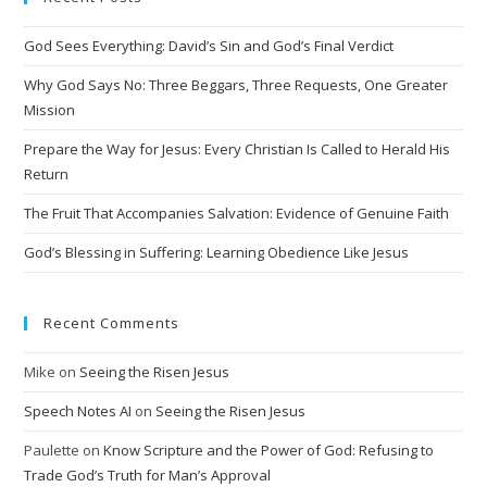
r
n
God Sees Everything: David’s Sin and God’s Final Verdict
a
t
Why God Says No: Three Beggars, Three Requests, One Greater
i
Mission
v
Prepare the Way for Jesus: Every Christian Is Called to Herald His
e
Return
:
The Fruit That Accompanies Salvation: Evidence of Genuine Faith
God’s Blessing in Suffering: Learning Obedience Like Jesus
Recent Comments
Mike
on
Seeing the Risen Jesus
Speech Notes AI
on
Seeing the Risen Jesus
Paulette
on
Know Scripture and the Power of God: Refusing to
Trade God’s Truth for Man’s Approval