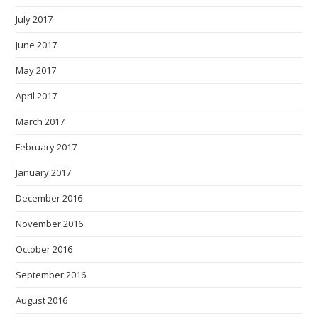
July 2017
June 2017
May 2017
April 2017
March 2017
February 2017
January 2017
December 2016
November 2016
October 2016
September 2016
August 2016