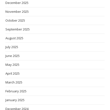
December 2025
November 2025
October 2025
September 2025
August 2025
July 2025
June 2025
May 2025
April 2025
March 2025
February 2025
January 2025
December 2024