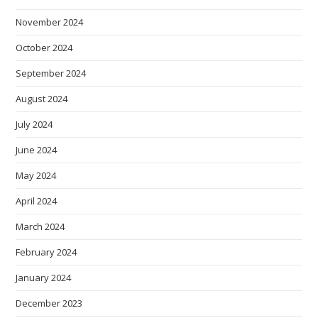
November 2024
October 2024
September 2024
August 2024
July 2024
June 2024
May 2024
April 2024
March 2024
February 2024
January 2024
December 2023