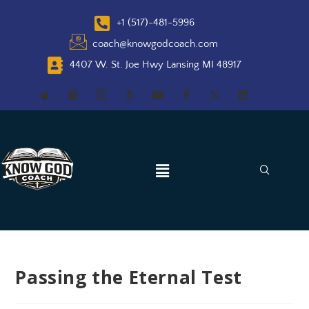
+1 (517)-481-5996
coach@knowgodcoach.com
4407 W. St. Joe Hwy Lansing MI 48917
Passing the Eternal Test