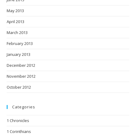
May 2013
April 2013
March 2013
February 2013
January 2013
December 2012
November 2012
October 2012
Categories
1 Chronicles
1 Corinthians