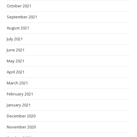
October 2021
September 2021
August 2021
July 2021
June 2021
May 2021
April 2021
March 2021
February 2021
January 2021
December 2020
November 2020