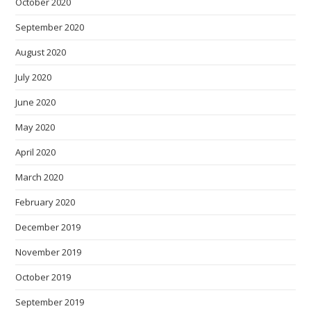
October 2020
September 2020
August 2020
July 2020
June 2020
May 2020
April 2020
March 2020
February 2020
December 2019
November 2019
October 2019
September 2019