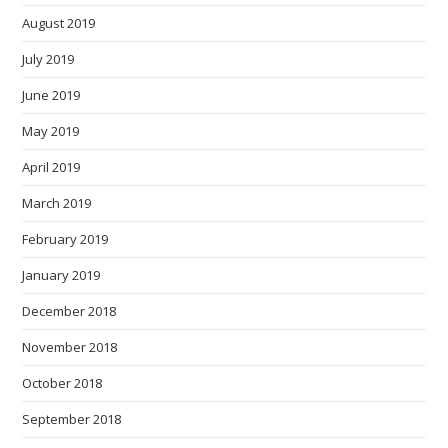
August 2019
July 2019
June 2019
May 2019
April 2019
March 2019
February 2019
January 2019
December 2018
November 2018
October 2018
September 2018