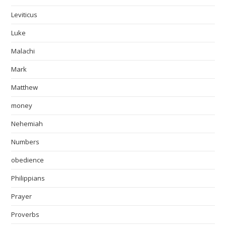
Leviticus
Luke
Malachi
Mark
Matthew
money
Nehemiah
Numbers
obedience
Philippians
Prayer
Proverbs