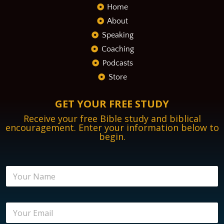
Home
About
Speaking
Coaching
Podcasts
Store
GET YOUR FREE STUDY
Receive your free Bible study and biblical
encouragement. Enter your information below to
begin.
N
a
m
e
*
E
*
*
m
*