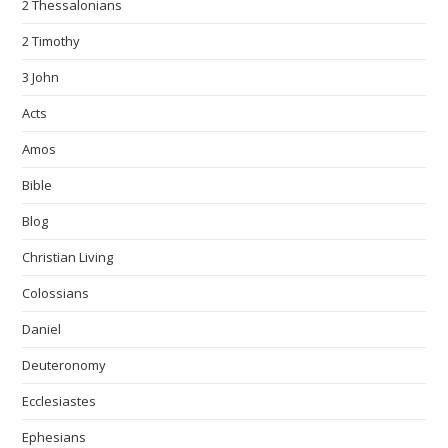
2 Thessalonians
2 Timothy
3 John
Acts
Amos
Bible
Blog
Christian Living
Colossians
Daniel
Deuteronomy
Ecclesiastes
Ephesians