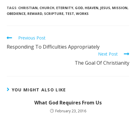
TAGS
:
CHRISTIAN
,
CHURCH
,
ETERNITY
,
GOD
,
HEAVEN
,
JESUS
,
MISSION
,
OBEDIENCE
,
REWARD
,
SCRIPTURE
,
TEST
,
WORKS
Previous Post
Responding To Difficulties Appropriately
Next Post
The Goal Of Christianity
YOU MIGHT ALSO LIKE
What God Requires From Us
February 23, 2016