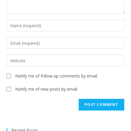
Notify me of follow-up comments by email.
Notify me of new posts by email.
A
l
t
e
Recent Posts