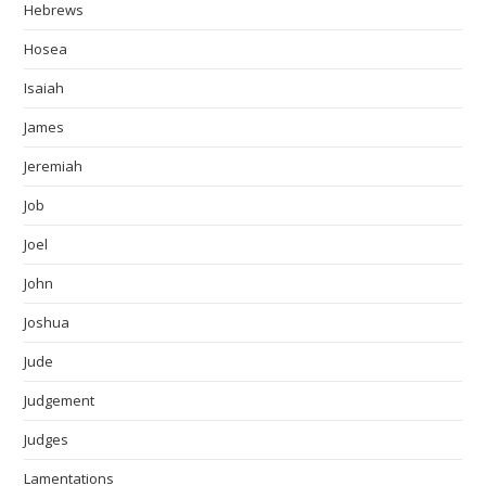
Hebrews
Hosea
Isaiah
James
Jeremiah
Job
Joel
John
Joshua
Jude
Judgement
Judges
Lamentations