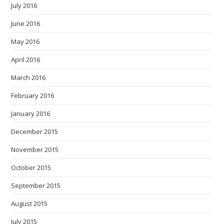
July 2016
June 2016
May 2016
April 2016
March 2016
February 2016
January 2016
December 2015
November 2015
October 2015
September 2015
August 2015
July 2015