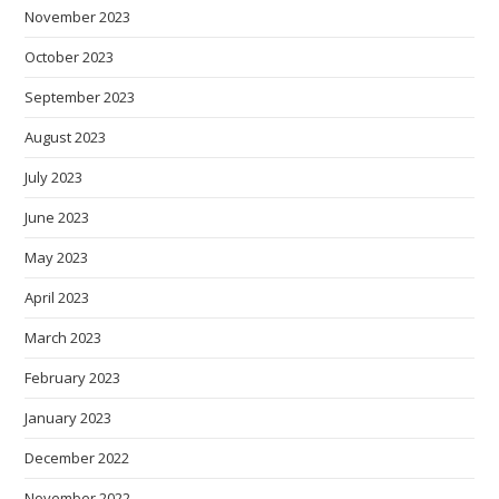
November 2023
October 2023
September 2023
August 2023
July 2023
June 2023
May 2023
April 2023
March 2023
February 2023
January 2023
December 2022
November 2022