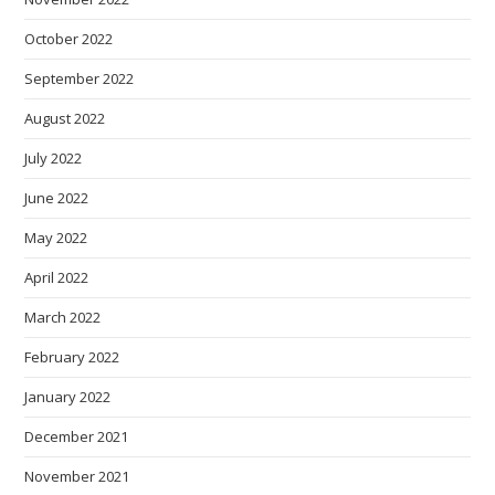
October 2022
September 2022
August 2022
July 2022
June 2022
May 2022
April 2022
March 2022
February 2022
January 2022
December 2021
November 2021