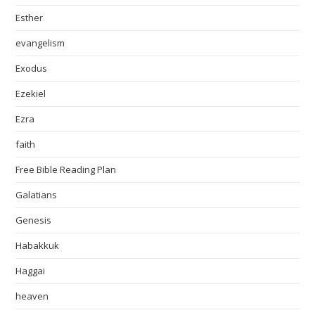
Esther
evangelism
Exodus
Ezekiel
Ezra
faith
Free Bible Reading Plan
Galatians
Genesis
Habakkuk
Haggai
heaven