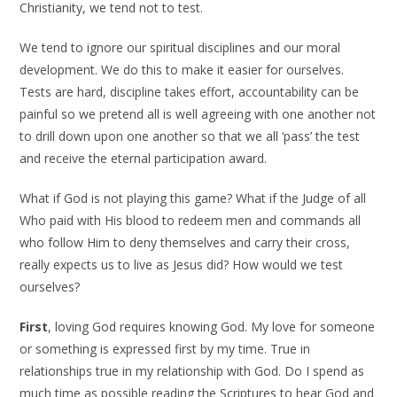
Christianity, we tend not to test.
We tend to ignore our spiritual disciplines and our moral
development. We do this to make it easier for ourselves.
Tests are hard, discipline takes effort, accountability can be
painful so we pretend all is well agreeing with one another not
to drill down upon one another so that we all ‘pass’ the test
and receive the eternal participation award.
What if God is not playing this game? What if the Judge of all
Who paid with His blood to redeem men and commands all
who follow Him to deny themselves and carry their cross,
really expects us to live as Jesus did? How would we test
ourselves?
First
, loving God requires knowing God. My love for someone
or something is expressed first by my time. True in
relationships true in my relationship with God. Do I spend as
much time as possible reading the Scriptures to hear God and