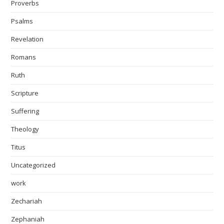
Proverbs
Psalms
Revelation
Romans
Ruth
Scripture
Suffering
Theology
Titus
Uncategorized
work
Zechariah
Zephaniah