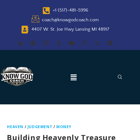
+1 (517)-481-5996
coach@knowgodcoach.com
4407 W. St. Joe Hwy Lansing MI 48917
HEAVEN
/
JUDGEMENT
/
MONEY
Building Heavenly Treasure