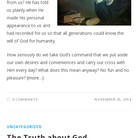
from us? He has told
us plainly when He
made His personal
appearance to us and
had recorded for us so that all generations could know the
will of God for humanity.
How seriously do we take God’s command that we put aside
our own desires and conveniences and carry our cross with
Him every day? What does this mean anyway? No fun and no
pleasure?
(more…)
0 COMMENTS
NOVEMBER 25, 2014
UNCATEGORIZED
The Truth about God