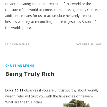
on accumulating either the treasure of this world or the
treasure of the world to come. In the passage today God lists
additional means for us to accumulate heavenly treasure
besides working at reconciling people to Jesus as Savior of
the world.
(more…)
0 COMMENTS
OCTOBER 28, 2015
CHRISTIAN LIVING
Being Truly Rich
Luke 16.11
observes if you are untrustworthy about worldly
wealth, who will trust you with the true riches of heaven?
What are the true riches