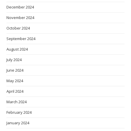
December 2024
November 2024
October 2024
September 2024
August 2024
July 2024
June 2024
May 2024
April 2024
March 2024
February 2024
January 2024