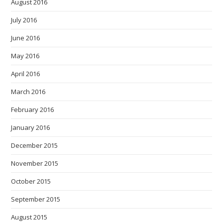
August 2016
July 2016
June 2016
May 2016
April 2016
March 2016
February 2016
January 2016
December 2015
November 2015
October 2015
September 2015
August 2015