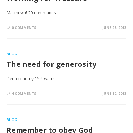
Matthew 6.20 commands…
0 COMMENTS
JUNE 26, 2013
BLOG
The need for generosity
Deuteronomy 15.9 warns…
4 COMMENTS
JUNE 10, 2013
BLOG
Remember to obey God