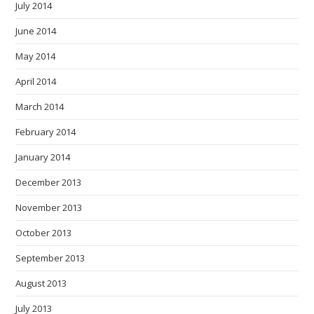
July 2014
June 2014
May 2014
April 2014
March 2014
February 2014
January 2014
December 2013
November 2013
October 2013
September 2013
August 2013
July 2013