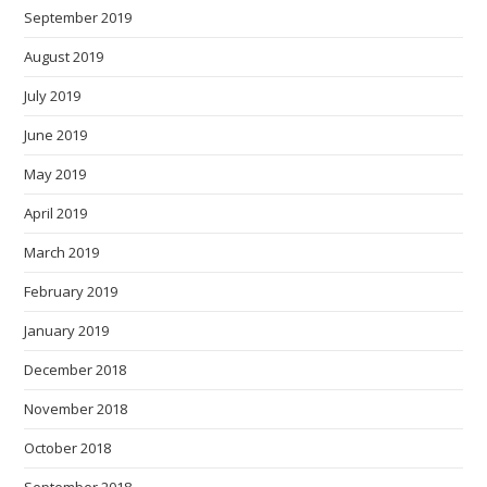
September 2019
August 2019
July 2019
June 2019
May 2019
April 2019
March 2019
February 2019
January 2019
December 2018
November 2018
October 2018