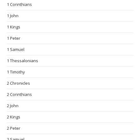
1 Corinthians
1 John
1 Kings
1 Peter
1 Samuel
1 Thessalonians
1 Timothy
2 Chronicles
2 Corinthians
2 John
2 Kings
2 Peter
2 Samuel