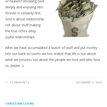
of heaven? Knowing God
deeply and enjoying Him
forever is certainly first.
God is about relationship
not about stuff making
the true riches deep
joyful relationships.
After we have accumulated a bunch of stuff and put money
into our bank accounts we too realize that life is not about
what we possess but about the people we love and who love
us.
(more…)
0 COMMENTS
DECEMBER 2, 2014
CHRISTIAN LIVING