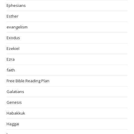
Ephesians
Esther
evangelism
Exodus
Ezekiel
Ezra
faith
Free Bible Reading Plan
Galatians
Genesis
Habakkuk
Haggai