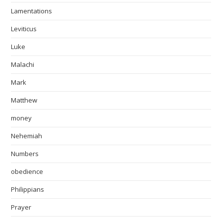
Lamentations
Leviticus
Luke
Malachi
Mark
Matthew
money
Nehemiah
Numbers
obedience
Philippians
Prayer