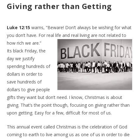
Giving rather than Getting
Luke 12:15
warns, “Beware! Don’t always be wishing for what
you don’t have. For real life and real living are not related to
how
rich we are.”
Its black Friday, the
day we justify
spending hundreds of
dollars in order to
save hundreds of
dollars to give people
gifts they want but don’t need. I know, Christmas is about
giving. That’s the point though, focusing on giving rather than
upon getting. Easy for a few, difficult for most of us.
This annual event called Christmas is the celebration of God
coming to earth to live among us as one of us in order to die