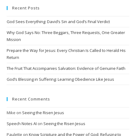
Recent Posts
God Sees Everything: David’s Sin and God’s Final Verdict
Why God Says No: Three Beggars, Three Requests, One Greater
Mission
Prepare the Way for Jesus: Every Christian Is Called to Herald His
Return
The Fruit That Accompanies Salvation: Evidence of Genuine Faith
God’s Blessing in Suffering: Learning Obedience Like Jesus
Recent Comments
Mike
on
Seeing the Risen Jesus
Speech Notes AI
on
Seeing the Risen Jesus
Paulette
on
Know Scripture and the Power of God: Refusing to