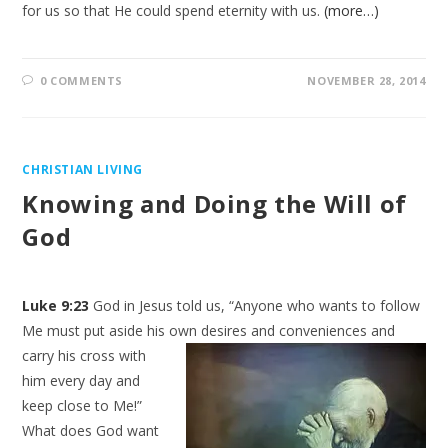
for us so that He could spend eternity with us.
(more…)
0 COMMENTS
NOVEMBER 28, 2014
CHRISTIAN LIVING
Knowing and Doing the Will of
God
Luke 9:23
God in Jesus told us, “Anyone who wants to follow
Me must put aside his own desires and conveniences and
carry
his cross with
him every day and
keep close to Me!”
What does God want