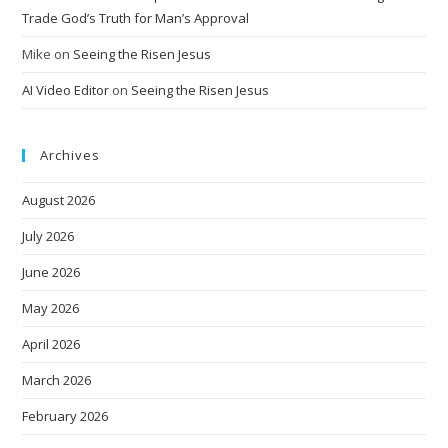
Trade God’s Truth for Man’s Approval
Mike
on
Seeing the Risen Jesus
AI Video Editor
on
Seeing the Risen Jesus
Archives
August 2026
July 2026
June 2026
May 2026
April 2026
March 2026
February 2026