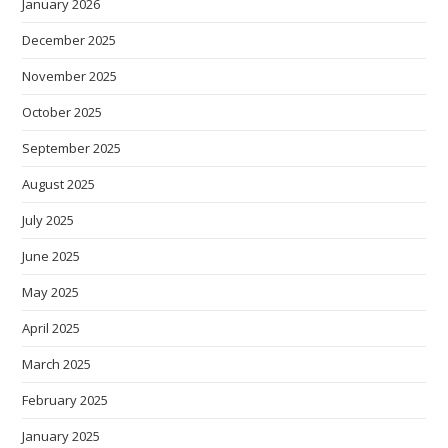
January 2026
December 2025
November 2025
October 2025
September 2025
August 2025
July 2025
June 2025
May 2025
April 2025
March 2025
February 2025
January 2025