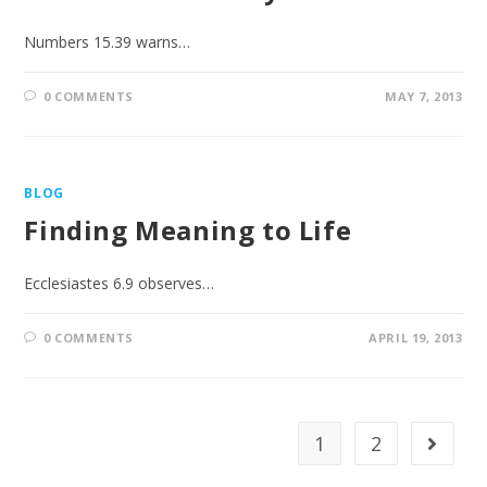
Numbers 15.39 warns…
0 COMMENTS
MAY 7, 2013
BLOG
Finding Meaning to Life
Ecclesiastes 6.9 observes…
0 COMMENTS
APRIL 19, 2013
1
2