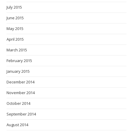
July 2015
June 2015
May 2015
April 2015
March 2015
February 2015
January 2015
December 2014
November 2014
October 2014
September 2014
August 2014