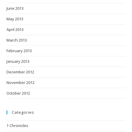
June 2013
May 2013
April 2013
March 2013
February 2013
January 2013
December 2012
November 2012
October 2012
Categories
1 Chronicles