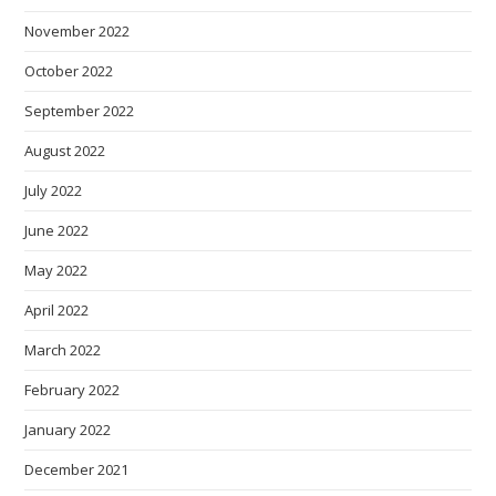
November 2022
October 2022
September 2022
August 2022
July 2022
June 2022
May 2022
April 2022
March 2022
February 2022
January 2022
December 2021