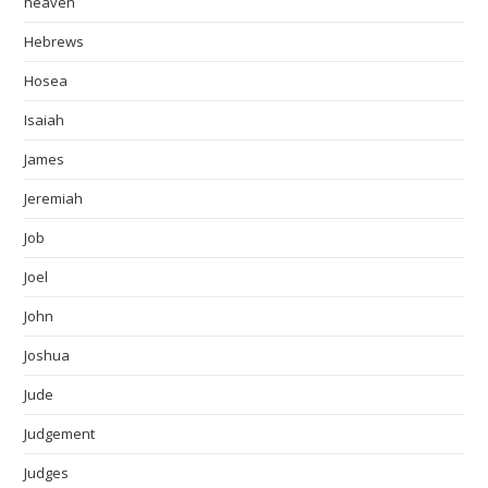
heaven
Hebrews
Hosea
Isaiah
James
Jeremiah
Job
Joel
John
Joshua
Jude
Judgement
Judges