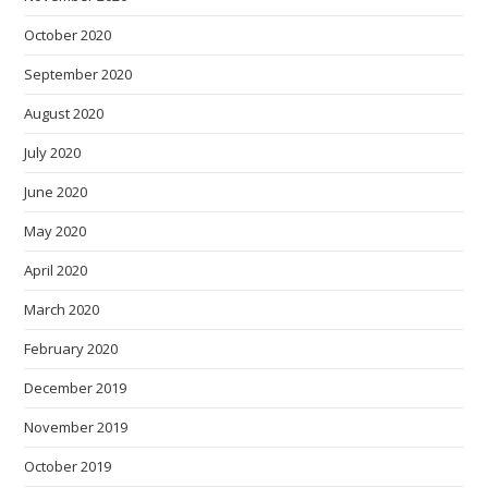
October 2020
September 2020
August 2020
July 2020
June 2020
May 2020
April 2020
March 2020
February 2020
December 2019
November 2019
October 2019