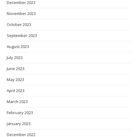
December 2023
November 2023
October 2023
September 2023
August 2023
July 2023
June 2023
May 2023
April 2023
March 2023
February 2023
January 2023
December 2022