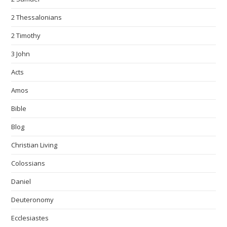
2 Thessalonians
2 Timothy
3 John
Acts
Amos
Bible
Blog
Christian Living
Colossians
Daniel
Deuteronomy
Ecclesiastes