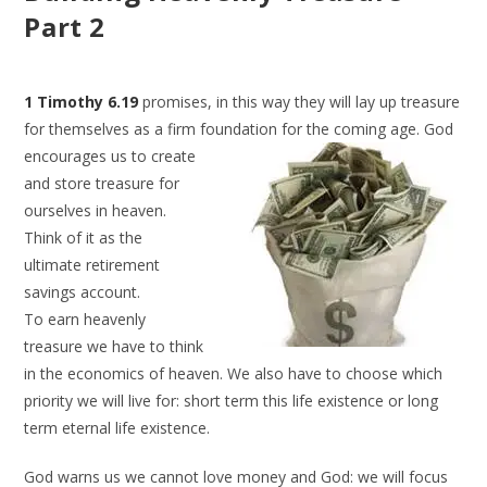
Part 2
1 Timothy 6.19
promises, in this way they will lay up treasure
for themselves as a firm foundation for
the coming age. God
encourages us to create
and store treasure for
ourselves in heaven.
Think of it as the
ultimate retirement
savings account.
To earn heavenly
treasure we have to think
in the economics of heaven. We also have to choose which
priority we will live for: short term this life existence or long
term eternal life existence.
God warns us we cannot love money and God: we will focus