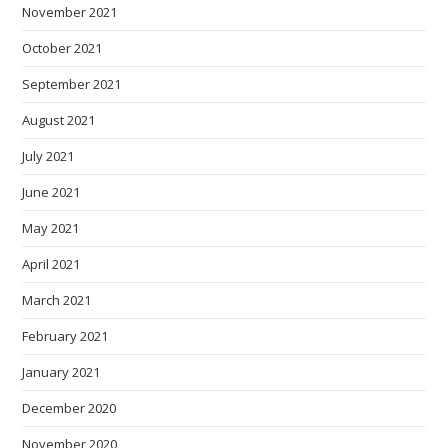
November 2021
October 2021
September 2021
August 2021
July 2021
June 2021
May 2021
April 2021
March 2021
February 2021
January 2021
December 2020
November 2020