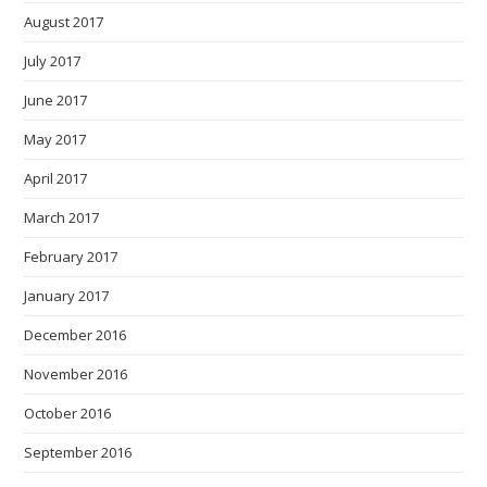
August 2017
July 2017
June 2017
May 2017
April 2017
March 2017
February 2017
January 2017
December 2016
November 2016
October 2016
September 2016