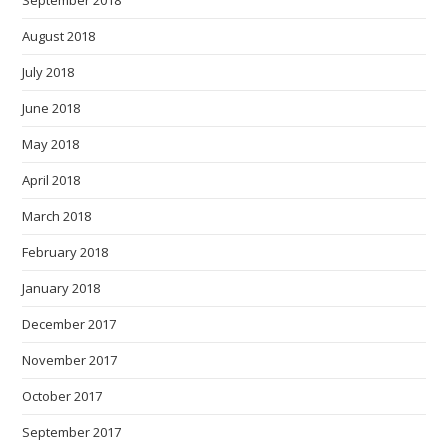
September 2018
August 2018
July 2018
June 2018
May 2018
April 2018
March 2018
February 2018
January 2018
December 2017
November 2017
October 2017
September 2017