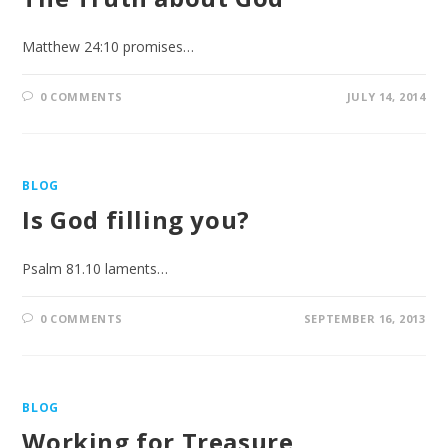
Matthew 24:10 promises…
0 COMMENTS
JULY 14, 2014
BLOG
Is God filling you?
Psalm 81.10 laments…
0 COMMENTS
SEPTEMBER 16, 2013
BLOG
Working for Treasure