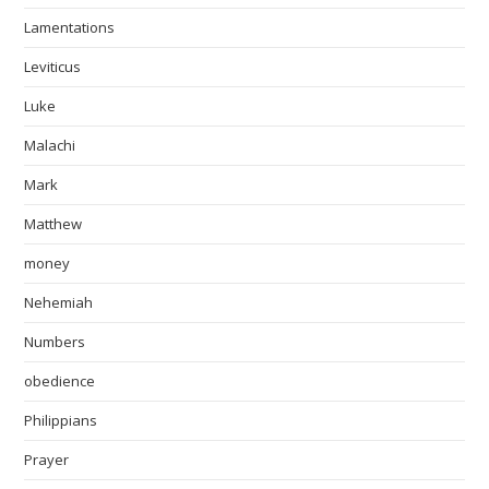
Lamentations
Leviticus
Luke
Malachi
Mark
Matthew
money
Nehemiah
Numbers
obedience
Philippians
Prayer