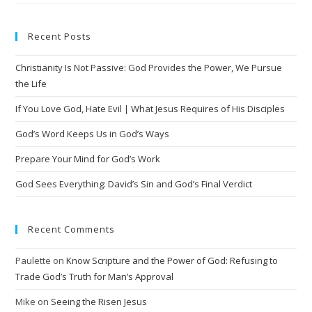
Recent Posts
Christianity Is Not Passive: God Provides the Power, We Pursue
the Life
If You Love God, Hate Evil | What Jesus Requires of His Disciples
God’s Word Keeps Us in God’s Ways
Prepare Your Mind for God’s Work
God Sees Everything: David’s Sin and God’s Final Verdict
Recent Comments
Paulette
on
Know Scripture and the Power of God: Refusing to
Trade God’s Truth for Man’s Approval
Mike
on
Seeing the Risen Jesus