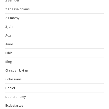
2 Samuel
2 Thessalonians
2 Timothy
3 John
Acts
Amos
Bible
Blog
Christian Living
Colossians
Daniel
Deuteronomy
Ecclesiastes