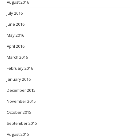
August 2016
July 2016
June 2016
May 2016
April 2016
March 2016
February 2016
January 2016
December 2015
November 2015
October 2015
September 2015
August 2015