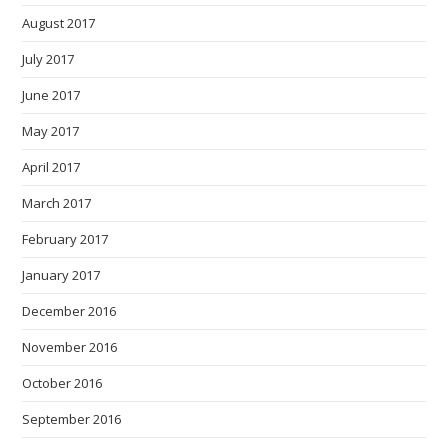
August 2017
July 2017
June 2017
May 2017
April 2017
March 2017
February 2017
January 2017
December 2016
November 2016
October 2016
September 2016