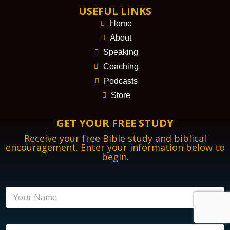
USEFUL LINKS
Home
About
Speaking
Coaching
Podcasts
Store
GET YOUR FREE STUDY
Receive your free Bible study and biblical
encouragement. Enter your information below to
begin.
N
a
m
e
E
E
*