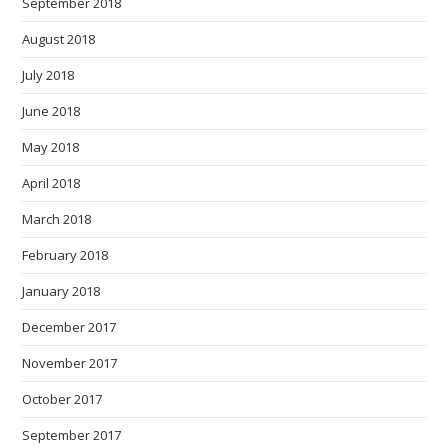
September 2018
August 2018
July 2018
June 2018
May 2018
April 2018
March 2018
February 2018
January 2018
December 2017
November 2017
October 2017
September 2017