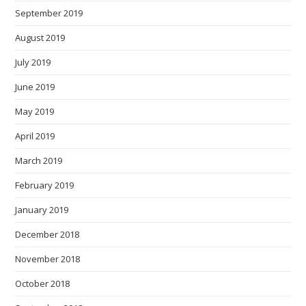
September 2019
August 2019
July 2019
June 2019
May 2019
April 2019
March 2019
February 2019
January 2019
December 2018
November 2018
October 2018