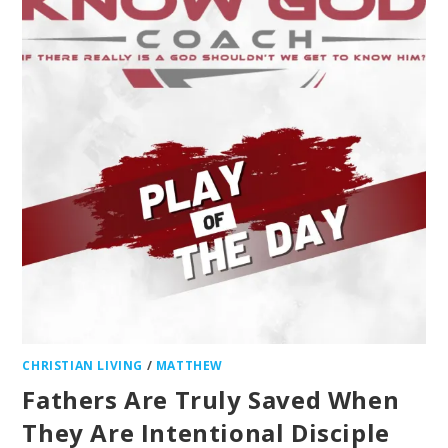
CHRISTIAN LIVING
/
MATTHEW
Fathers Are Truly Saved When
They Are Intentional Disciple