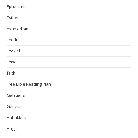
Ephesians
Esther
evangelism
Exodus
Ezekiel
Ezra
faith
Free Bible Reading Plan
Galatians
Genesis
Habakkuk
Haggai