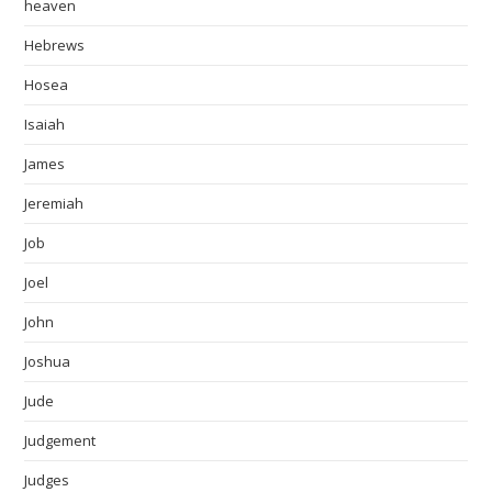
heaven
Hebrews
Hosea
Isaiah
James
Jeremiah
Job
Joel
John
Joshua
Jude
Judgement
Judges