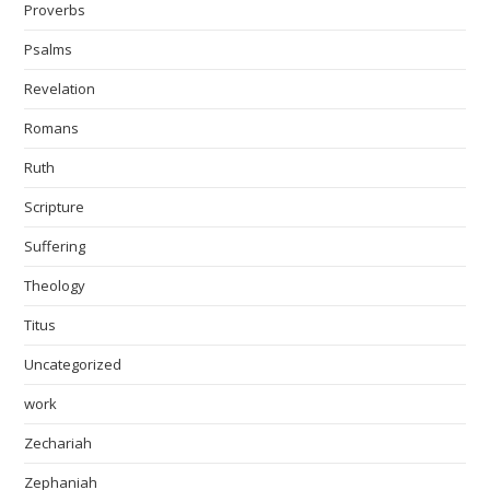
Proverbs
Psalms
Revelation
Romans
Ruth
Scripture
Suffering
Theology
Titus
Uncategorized
work
Zechariah
Zephaniah