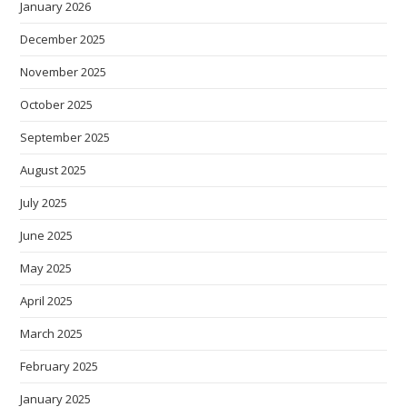
January 2026
December 2025
November 2025
October 2025
September 2025
August 2025
July 2025
June 2025
May 2025
April 2025
March 2025
February 2025
January 2025