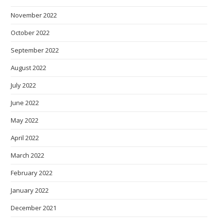
November 2022
October 2022
September 2022
August 2022
July 2022
June 2022
May 2022
April 2022
March 2022
February 2022
January 2022
December 2021