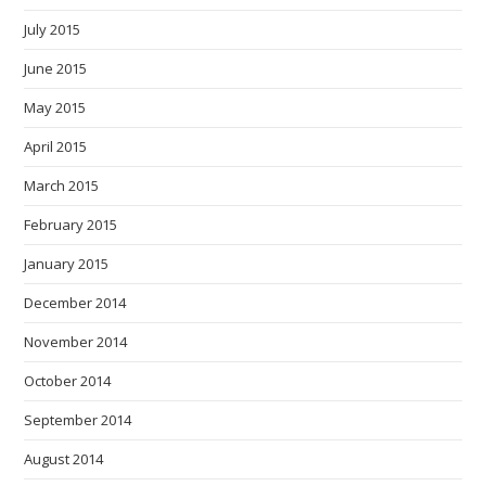
July 2015
June 2015
May 2015
April 2015
March 2015
February 2015
January 2015
December 2014
November 2014
October 2014
September 2014
August 2014