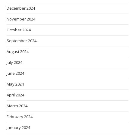
December 2024
November 2024
October 2024
September 2024
August 2024
July 2024
June 2024
May 2024
April 2024
March 2024
February 2024
January 2024