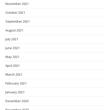
November 2021
October 2021
September 2021
August 2021
July 2021
June 2021
May 2021
April 2021
March 2021
February 2021
January 2021
December 2020
November 2020