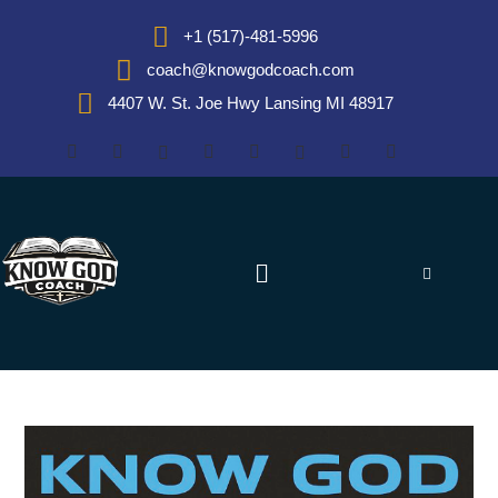
+1 (517)-481-5996
coach@knowgodcoach.com
4407 W. St. Joe Hwy Lansing MI 48917