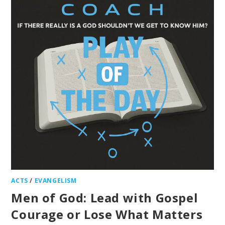
ACTS
/
EVANGELISM
Men of God: Lead with Gospel
Courage or Lose What Matters