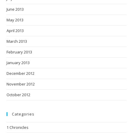
June 2013
May 2013
April 2013
March 2013
February 2013
January 2013
December 2012
November 2012
October 2012
Categories
1 Chronicles