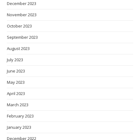
December 2023
November 2023
October 2023
September 2023
August 2023
July 2023
June 2023
May 2023
April 2023
March 2023
February 2023
January 2023
December 2022