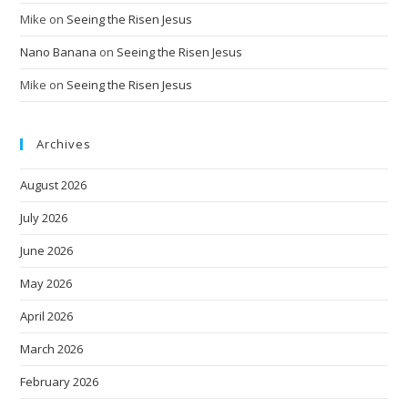
Mike
on
Seeing the Risen Jesus
Nano Banana
on
Seeing the Risen Jesus
Mike
on
Seeing the Risen Jesus
Archives
August 2026
July 2026
June 2026
May 2026
April 2026
March 2026
February 2026