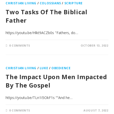
CHRISTIAN LIVING
/
COLOSSIANS
/
SCRIPTURE
Two Tasks Of The Biblical
Father
https://youtu.be/Hlkt9ACZb0s "Fathers, do…
0 COMMENTS
OCTOBER 13, 2022
CHRISTIAN LIVING
/
LUKE
/
OBEDIENCE
The Impact Upon Men Impacted
By The Gospel
https://youtu.be/TLn1I5OkF1s ““And he…
0 COMMENTS
AUGUST 7, 2022