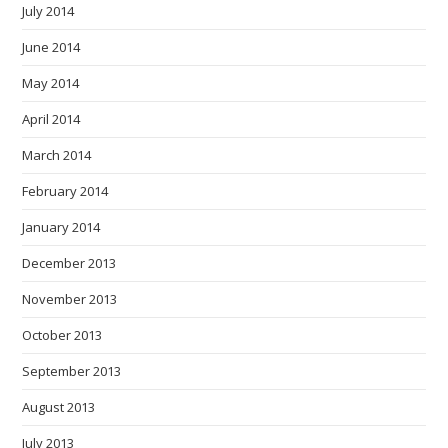
July 2014
June 2014
May 2014
April 2014
March 2014
February 2014
January 2014
December 2013
November 2013
October 2013
September 2013
August 2013
July 2013