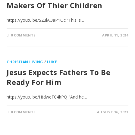
Makers Of Thier Children
https://youtu.be/S2ulAUaP1Oc “This is…
0 COMMENTS
APRIL 11, 2024
CHRISTIAN LIVING
/
LUKE
Jesus Expects Fathers To Be
Ready For Him
https://youtu.be/HtdweFC4kPQ "And he…
0 COMMENTS
AUGUST 16, 2023