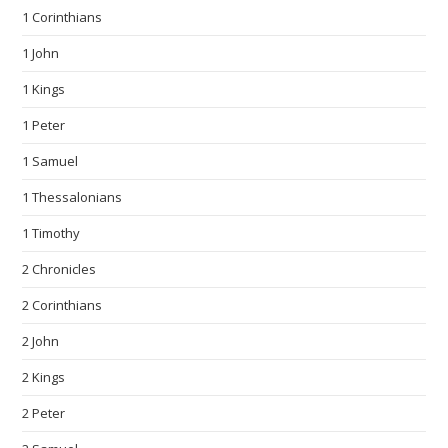
1 Corinthians
1 John
1 Kings
1 Peter
1 Samuel
1 Thessalonians
1 Timothy
2 Chronicles
2 Corinthians
2 John
2 Kings
2 Peter