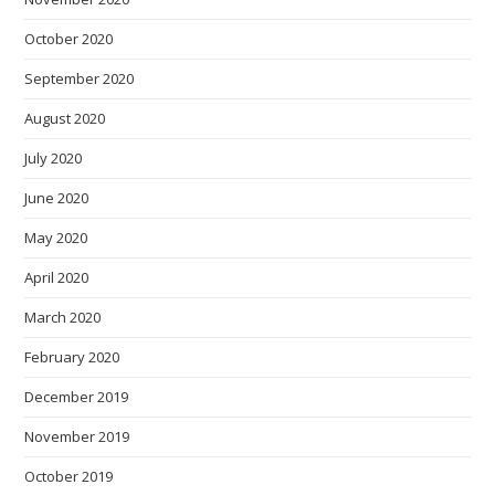
October 2020
September 2020
August 2020
July 2020
June 2020
May 2020
April 2020
March 2020
February 2020
December 2019
November 2019
October 2019