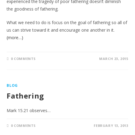
experienced the tragedy of poor fathering doesn’t diminish
the goodness of fathering.
What we need to do is focus on the goal of fathering so all of
us can strive toward it and encourage one another in it.
(more…)
0 COMMENTS
MARCH 23, 2015
BLOG
Fathering
Mark 15.21 observes…
0 COMMENTS
FEBRUARY 13, 2013