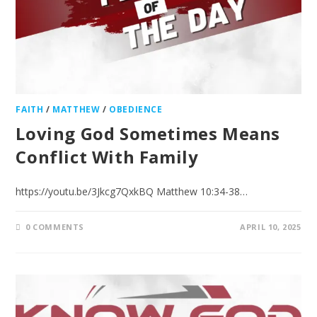
FAITH
/
MATTHEW
/
OBEDIENCE
Loving God Sometimes Means
Conflict With Family
https://youtu.be/3Jkcg7QxkBQ Matthew 10:34-38…
0 COMMENTS
APRIL 10, 2025