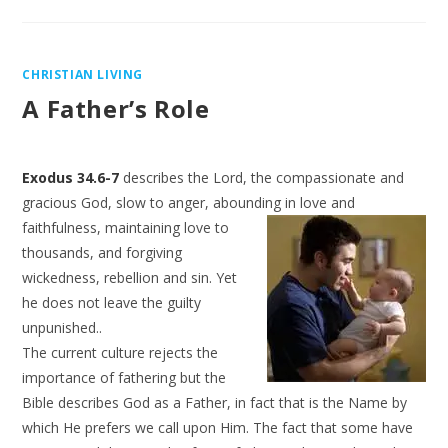
CHRISTIAN LIVING
A Father’s Role
Exodus 34.6-7
describes the Lord, the compassionate and
gracious God, slow to anger, abounding in
love and
faithfulness, maintaining love to
thousands, and forgiving
wickedness, rebellion and sin. Yet
he does not leave the guilty
unpunished..
The current culture rejects the
importance of fathering but the
Bible describes God as a Father, in fact that is the Name by
which He prefers we call upon Him. The fact that some have