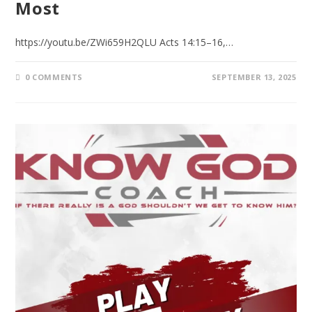
Most
https://youtu.be/ZWi659H2QLU Acts 14:15–16,…
0 COMMENTS
SEPTEMBER 13, 2025