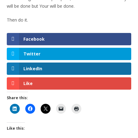
will be done but Your will be done.
Then do it.
Facebook
Twitter
LinkedIn
Like
Share this:
Like this: