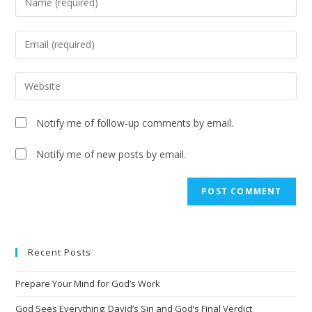
Notify me of follow-up comments by email.
Notify me of new posts by email.
A
l
t
e
Recent Posts
r
n
Prepare Your Mind for God’s Work
a
t
God Sees Everything: David’s Sin and God’s Final Verdict