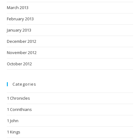
March 2013
February 2013
January 2013
December 2012
November 2012
October 2012
Categories
1 Chronicles
1 Corinthians
1 John
1 Kings