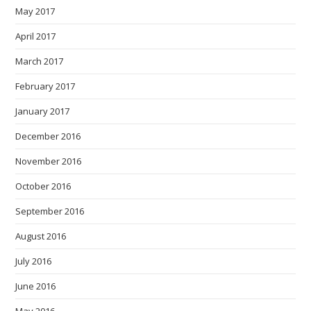
May 2017
April 2017
March 2017
February 2017
January 2017
December 2016
November 2016
October 2016
September 2016
August 2016
July 2016
June 2016
May 2016