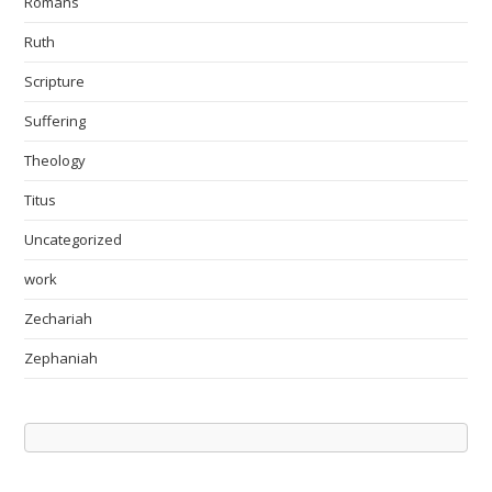
Romans
Ruth
Scripture
Suffering
Theology
Titus
Uncategorized
work
Zechariah
Zephaniah