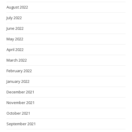
August 2022
July 2022
June 2022
May 2022
April 2022
March 2022
February 2022
January 2022
December 2021
November 2021
October 2021
September 2021