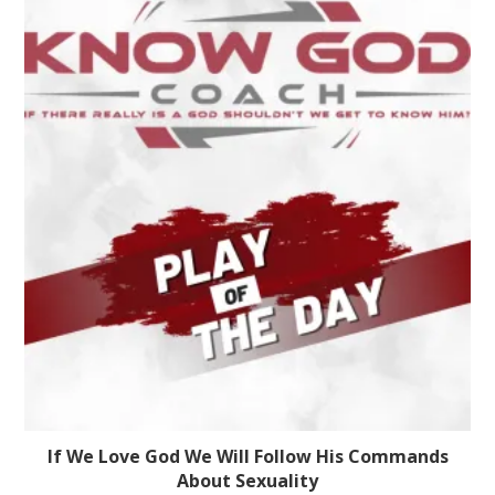
If We Love God We Will Follow His Commands
About Sexuality