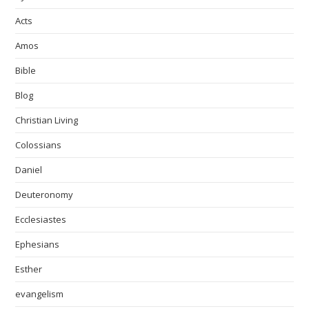
Acts
Amos
Bible
Blog
Christian Living
Colossians
Daniel
Deuteronomy
Ecclesiastes
Ephesians
Esther
evangelism