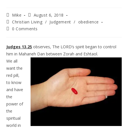
Mike
August 6, 2018
Christian Living
/
Judgement
/
obedience
0 Comments
Judges 13.25
observes, The LORD’s spirit began to control
him in Mahaneh Dan between Zorah and
Eshtaol.
We all
want the
red pill,
to know
and have
the
power of
the
spiritual
world in