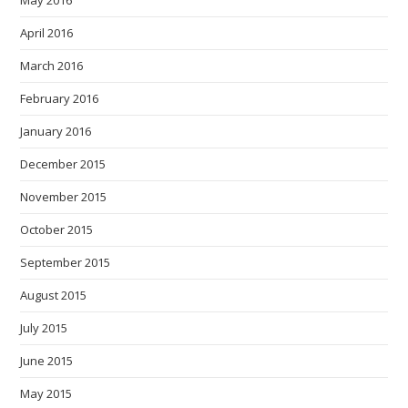
April 2016
March 2016
February 2016
January 2016
December 2015
November 2015
October 2015
September 2015
August 2015
July 2015
June 2015
May 2015