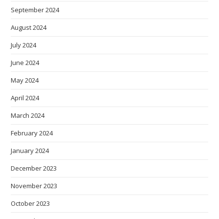
September 2024
August 2024
July 2024
June 2024
May 2024
April 2024
March 2024
February 2024
January 2024
December 2023
November 2023
October 2023