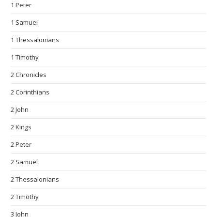
1 Peter
1 Samuel
1 Thessalonians
1 Timothy
2 Chronicles
2 Corinthians
2 John
2 Kings
2 Peter
2 Samuel
2 Thessalonians
2 Timothy
3 John