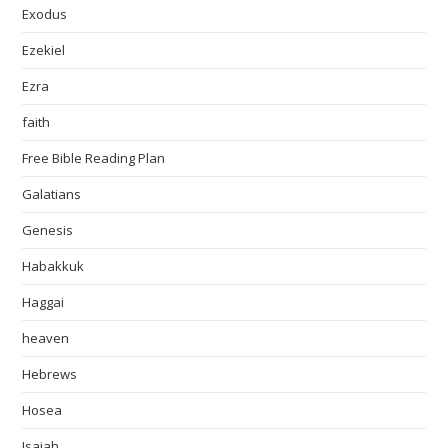
Exodus
Ezekiel
Ezra
faith
Free Bible Reading Plan
Galatians
Genesis
Habakkuk
Haggai
heaven
Hebrews
Hosea
Isaiah