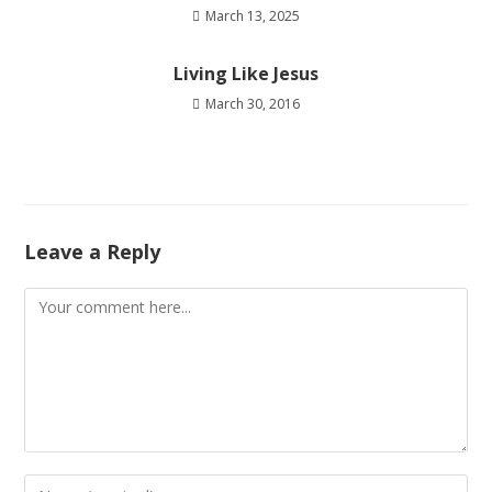
March 13, 2025
Living Like Jesus
March 30, 2016
Leave a Reply