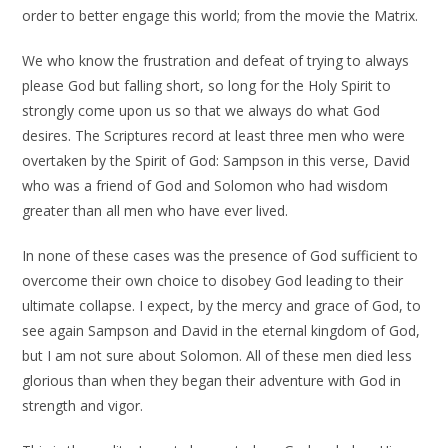
order to better engage this world; from the movie the Matrix.
We who know the frustration and defeat of trying to always
please God but falling short, so long for the Holy Spirit to
strongly come upon us so that we always do what God
desires. The Scriptures record at least three men who were
overtaken by the Spirit of God: Sampson in this verse, David
who was a friend of God and Solomon who had wisdom
greater than all men who have ever lived.
In none of these cases was the presence of God sufficient to
overcome their own choice to disobey God leading to their
ultimate collapse. I expect, by the mercy and grace of God, to
see again Sampson and David in the eternal kingdom of God,
but I am not sure about Solomon. All of these men died less
glorious than when they began their adventure with God in
strength and vigor.