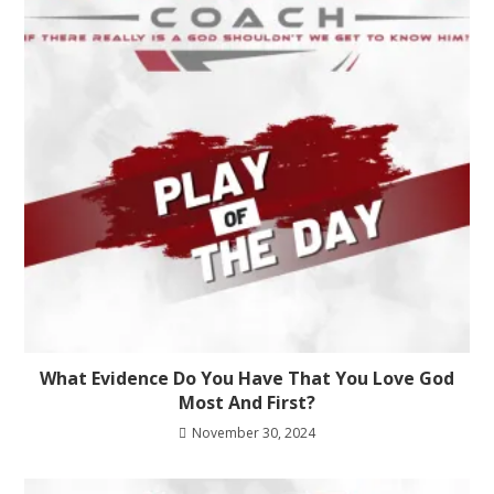
What Evidence Do You Have That You Love God
Most And First?
November 30, 2024