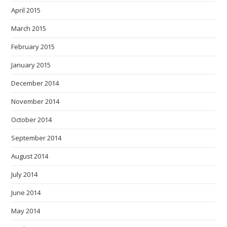
April 2015
March 2015
February 2015
January 2015
December 2014
November 2014
October 2014
September 2014
August 2014
July 2014
June 2014
May 2014