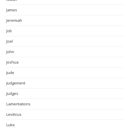
James
Jeremiah
Job
Joel
John
Joshua
Jude
Judgement
Judges
Lamentations
Leviticus
Luke