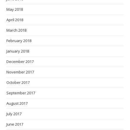
May 2018
April 2018
March 2018
February 2018
January 2018
December 2017
November 2017
October 2017
September 2017
August 2017
July 2017
June 2017