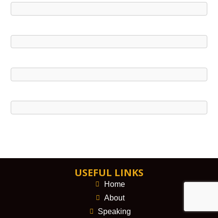
USEFUL LINKS
Home
About
Speaking