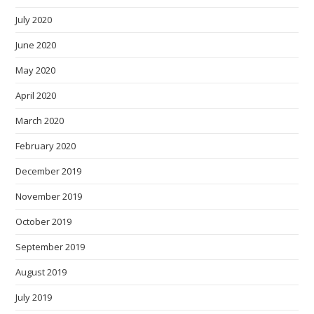
July 2020
June 2020
May 2020
April 2020
March 2020
February 2020
December 2019
November 2019
October 2019
September 2019
August 2019
July 2019