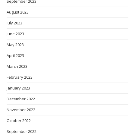
September 2023
August 2023
July 2023
June 2023
May 2023
April 2023
March 2023
February 2023
January 2023
December 2022
November 2022
October 2022
September 2022