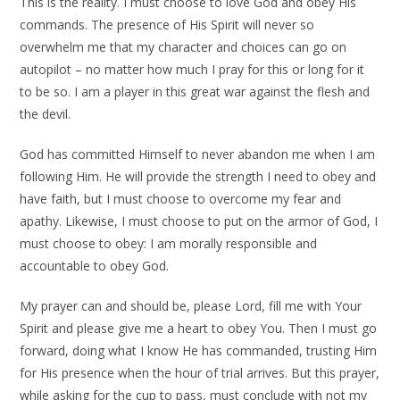
This is the reality. I must choose to love God and obey His
commands. The presence of His Spirit will never so
overwhelm me that my character and choices can go on
autopilot – no matter how much I pray for this or long for it
to be so. I am a player in this great war against the flesh and
the devil.
God has committed Himself to never abandon me when I am
following Him. He will provide the strength I need to obey and
have faith, but I must choose to overcome my fear and
apathy. Likewise, I must choose to put on the armor of God, I
must choose to obey: I am morally responsible and
accountable to obey God.
My prayer can and should be, please Lord, fill me with Your
Spirit and please give me a heart to obey You. Then I must go
forward, doing what I know He has commanded, trusting Him
for His presence when the hour of trial arrives. But this prayer,
while asking for the cup to pass, must conclude with not my