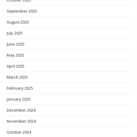
September 2025
August 2025
July 2025
June 2025
May 2025
April 2025
March 2025
February 2025
January 2025
December 2024
November 2024
October 2024