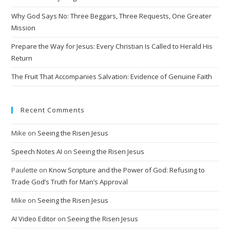
i
Why God Says No: Three Beggars, Three Requests, One Greater
v
Mission
e
Prepare the Way for Jesus: Every Christian Is Called to Herald His
:
Return
The Fruit That Accompanies Salvation: Evidence of Genuine Faith
Recent Comments
Mike
on
Seeing the Risen Jesus
Speech Notes AI
on
Seeing the Risen Jesus
Paulette
on
Know Scripture and the Power of God: Refusing to
Trade God’s Truth for Man’s Approval
Mike
on
Seeing the Risen Jesus
AI Video Editor
on
Seeing the Risen Jesus