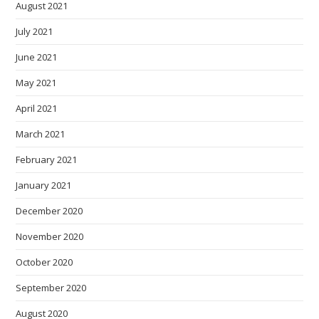
August 2021
July 2021
June 2021
May 2021
April 2021
March 2021
February 2021
January 2021
December 2020
November 2020
October 2020
September 2020
August 2020