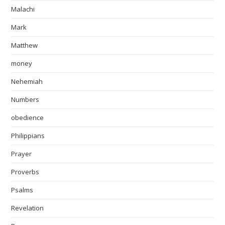
Malachi
Mark
Matthew
money
Nehemiah
Numbers
obedience
Philippians
Prayer
Proverbs
Psalms
Revelation