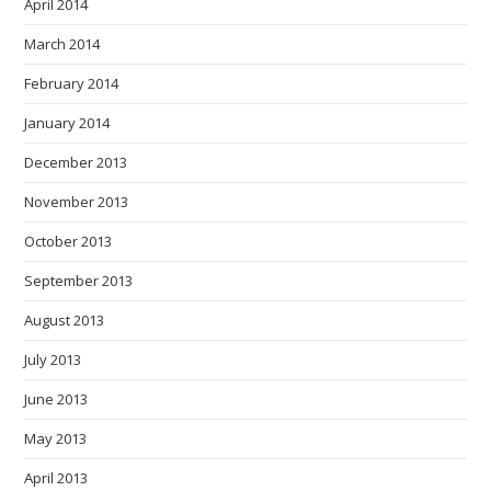
April 2014
March 2014
February 2014
January 2014
December 2013
November 2013
October 2013
September 2013
August 2013
July 2013
June 2013
May 2013
April 2013