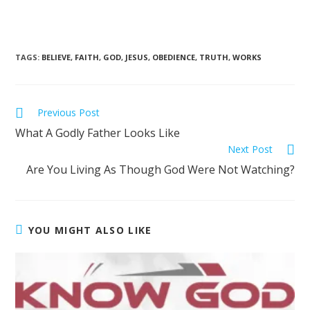
TAGS
:
BELIEVE
,
FAITH
,
GOD
,
JESUS
,
OBEDIENCE
,
TRUTH
,
WORKS
Previous Post
What A Godly Father Looks Like
Next Post
Are You Living As Though God Were Not Watching?
YOU MIGHT ALSO LIKE