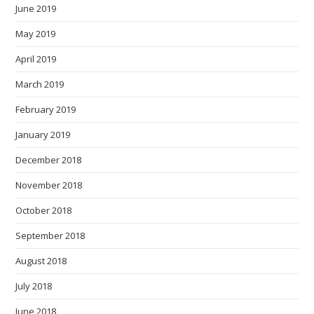
June 2019
May 2019
April 2019
March 2019
February 2019
January 2019
December 2018
November 2018
October 2018
September 2018
August 2018
July 2018
June 2018