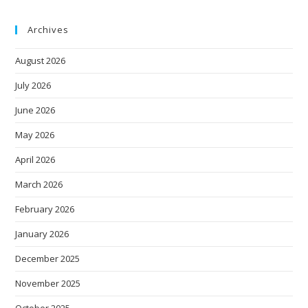
Archives
August 2026
July 2026
June 2026
May 2026
April 2026
March 2026
February 2026
January 2026
December 2025
November 2025
October 2025