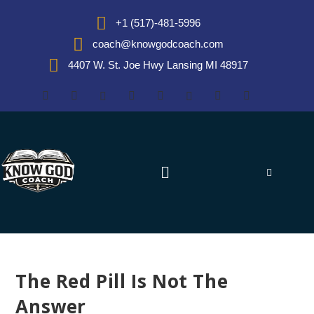
+1 (517)-481-5996
coach@knowgodcoach.com
4407 W. St. Joe Hwy Lansing MI 48917
The Red Pill Is Not The
Answer