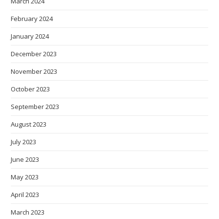
March 2024
February 2024
January 2024
December 2023
November 2023
October 2023
September 2023
August 2023
July 2023
June 2023
May 2023
April 2023
March 2023