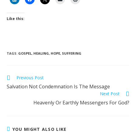
Like this:
TAGS
:
GOSPEL
,
HEALING
,
HOPE
,
SUFFERING
Previous Post
Salvation Not Condemnation Is The Message
Next Post
Heavenly Or Earthly Messengers For God?
YOU MIGHT ALSO LIKE