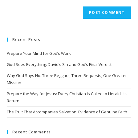
A
l
t
e
Recent Posts
r
n
Prepare Your Mind for God’s Work
a
t
God Sees Everything: David’s Sin and God’s Final Verdict
i
Why God Says No: Three Beggars, Three Requests, One Greater
v
Mission
e
Prepare the Way for Jesus: Every Christian Is Called to Herald His
:
Return
The Fruit That Accompanies Salvation: Evidence of Genuine Faith
Recent Comments