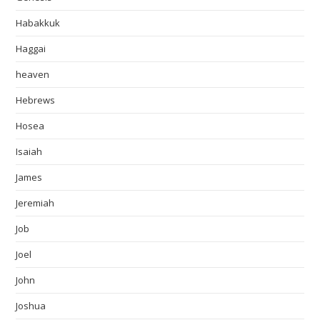
Habakkuk
Haggai
heaven
Hebrews
Hosea
Isaiah
James
Jeremiah
Job
Joel
John
Joshua