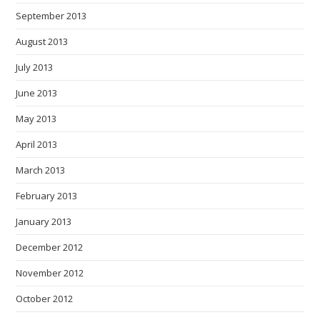
September 2013
August 2013
July 2013
June 2013
May 2013
April 2013
March 2013
February 2013
January 2013
December 2012
November 2012
October 2012