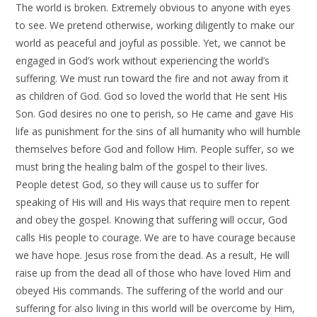
The world is broken. Extremely obvious to anyone with eyes
to see. We pretend otherwise, working diligently to make our
world as peaceful and joyful as possible. Yet, we cannot be
engaged in God’s work without experiencing the world’s
suffering. We must run toward the fire and not away from it
as children of God. God so loved the world that He sent His
Son. God desires no one to perish, so He came and gave His
life as punishment for the sins of all humanity who will humble
themselves before God and follow Him. People suffer, so we
must bring the healing balm of the gospel to their lives.
People detest God, so they will cause us to suffer for
speaking of His will and His ways that require men to repent
and obey the gospel. Knowing that suffering will occur, God
calls His people to courage. We are to have courage because
we have hope. Jesus rose from the dead. As a result, He will
raise up from the dead all of those who have loved Him and
obeyed His commands. The suffering of the world and our
suffering for also living in this world will be overcome by Him,