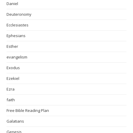
Daniel
Deuteronomy
Ecclesiastes
Ephesians
Esther
evangelism
Exodus
Ezekiel
Ezra
faith
Free Bible Reading Plan
Galatians
Genesis