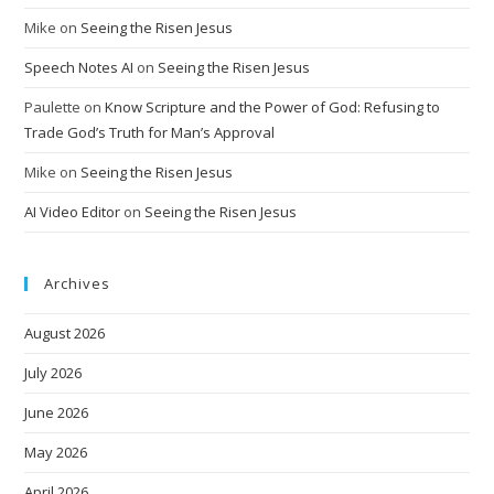
Mike
on
Seeing the Risen Jesus
Speech Notes AI
on
Seeing the Risen Jesus
Paulette
on
Know Scripture and the Power of God: Refusing to
Trade God’s Truth for Man’s Approval
Mike
on
Seeing the Risen Jesus
AI Video Editor
on
Seeing the Risen Jesus
Archives
August 2026
July 2026
June 2026
May 2026
April 2026