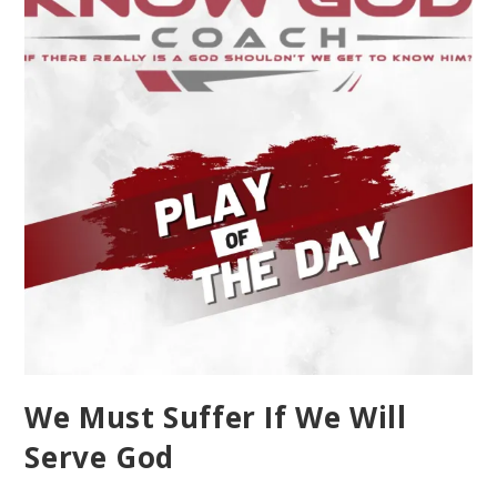
We Must Suffer If We Will
Serve God