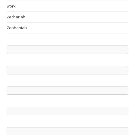
work
Zechariah
Zephaniah