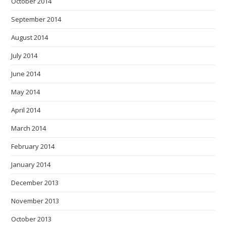
October 2014
September 2014
August 2014
July 2014
June 2014
May 2014
April 2014
March 2014
February 2014
January 2014
December 2013
November 2013
October 2013