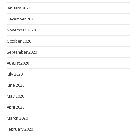
January 2021
December 2020
November 2020
October 2020
September 2020
August 2020
July 2020
June 2020
May 2020
April 2020
March 2020
February 2020