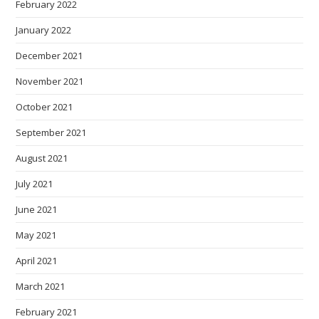
February 2022
January 2022
December 2021
November 2021
October 2021
September 2021
August 2021
July 2021
June 2021
May 2021
April 2021
March 2021
February 2021