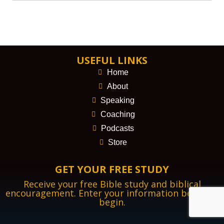
USEFUL LINKS
Home
About
Speaking
Coaching
Podcasts
Store
GET YOUR FREE STUDY
Receive your free Bible study and biblical
encouragement. Enter your information below to
begin.