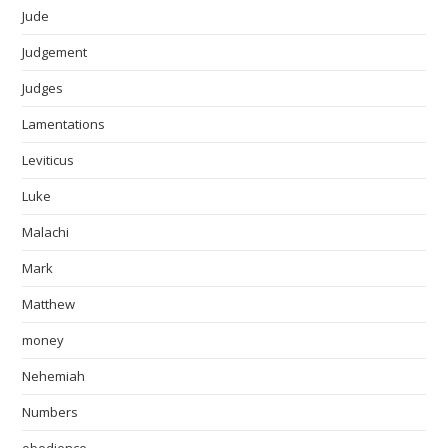
Jude
Judgement
Judges
Lamentations
Leviticus
Luke
Malachi
Mark
Matthew
money
Nehemiah
Numbers