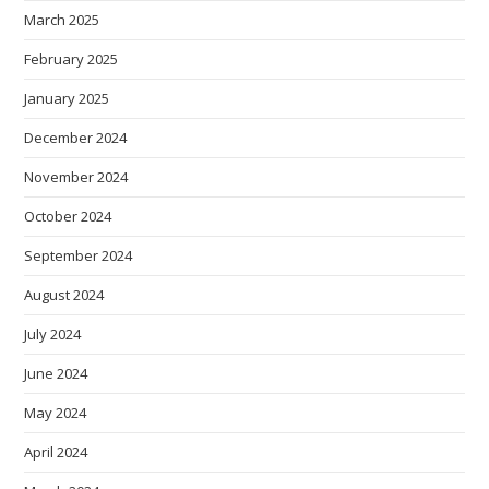
March 2025
February 2025
January 2025
December 2024
November 2024
October 2024
September 2024
August 2024
July 2024
June 2024
May 2024
April 2024