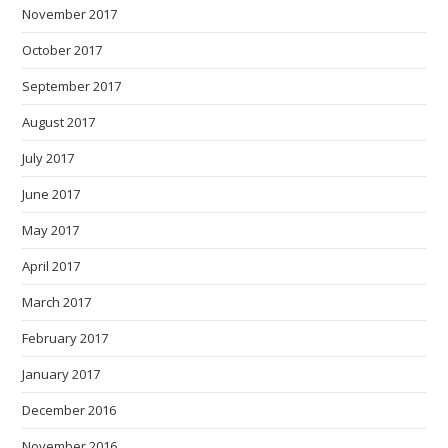
November 2017
October 2017
September 2017
August 2017
July 2017
June 2017
May 2017
April 2017
March 2017
February 2017
January 2017
December 2016
November 2016