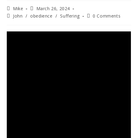
Mike
March 26, 2024
John
/
obedience
/
Suffering
0 Comments