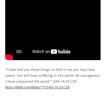
“I have told you these things so that in me you may have
peace. You will have suffering in this world. Be courageous!
I have conquered the world.
“” John 16:33 CSB
https://bible.com/bible/1713/jhn.16.33.CSB