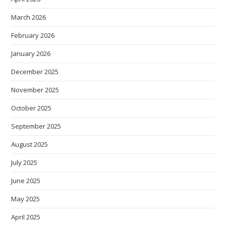
March 2026
February 2026
January 2026
December 2025
November 2025
October 2025
September 2025
August 2025
July 2025
June 2025
May 2025
April 2025