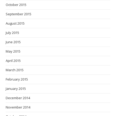
October 2015
September 2015
August 2015
July 2015
June 2015
May 2015
April 2015
March 2015
February 2015
January 2015
December 2014
November 2014