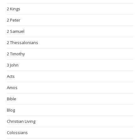
2 Kings
2 Peter
2 Samuel
2 Thessalonians
2 Timothy
3 John
Acts
Amos
Bible
Blog
Christian Living
Colossians