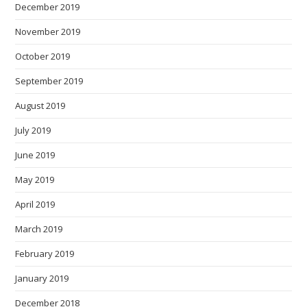
December 2019
November 2019
October 2019
September 2019
August 2019
July 2019
June 2019
May 2019
April 2019
March 2019
February 2019
January 2019
December 2018