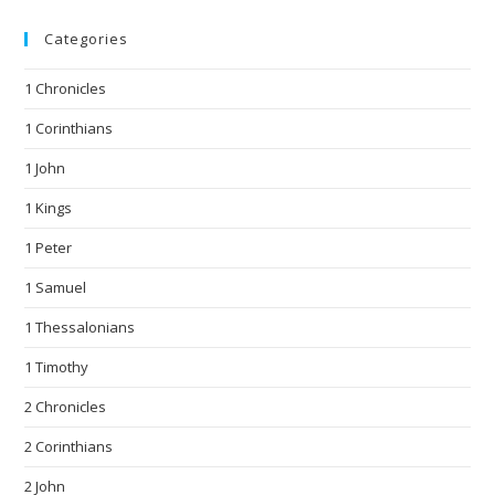
Categories
1 Chronicles
1 Corinthians
1 John
1 Kings
1 Peter
1 Samuel
1 Thessalonians
1 Timothy
2 Chronicles
2 Corinthians
2 John