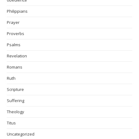
obedience
Philippians
Prayer
Proverbs
Psalms
Revelation
Romans
Ruth
Scripture
Suffering
Theology
Titus
Uncategorized