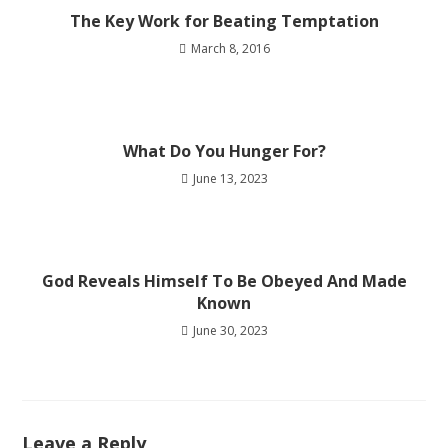
The Key Work for Beating Temptation
March 8, 2016
What Do You Hunger For?
June 13, 2023
God Reveals Himself To Be Obeyed And Made
Known
June 30, 2023
Leave a Reply