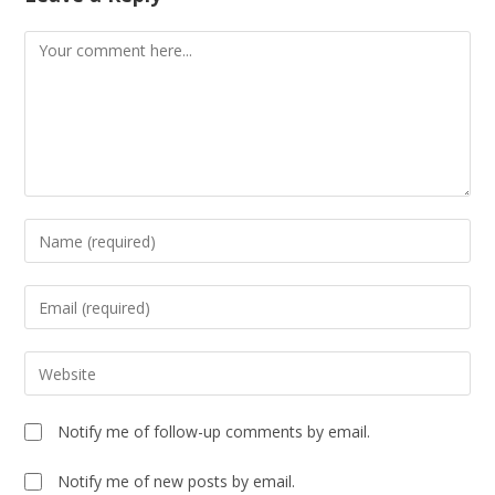
Notify me of follow-up comments by email.
Notify me of new posts by email.