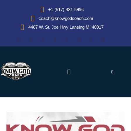
+1 (517)-481-5996
coach@knowgodcoach.com
4407 W. St. Joe Hwy Lansing MI 48917