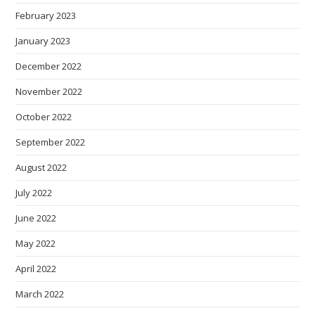
February 2023
January 2023
December 2022
November 2022
October 2022
September 2022
August 2022
July 2022
June 2022
May 2022
April 2022
March 2022