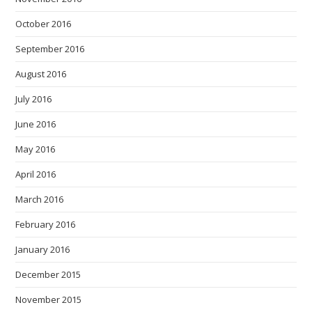
October 2016
September 2016
August 2016
July 2016
June 2016
May 2016
April 2016
March 2016
February 2016
January 2016
December 2015
November 2015