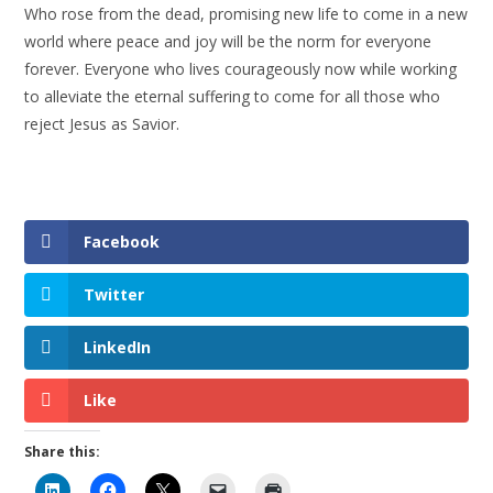
Who rose from the dead, promising new life to come in a new
world where peace and joy will be the norm for everyone
forever. Everyone who lives courageously now while working
to alleviate the eternal suffering to come for all those who
reject Jesus as Savior.
Facebook
Twitter
LinkedIn
Like
Share this: