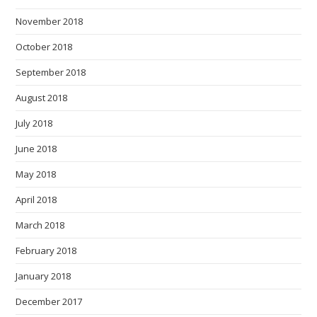
November 2018
October 2018
September 2018
August 2018
July 2018
June 2018
May 2018
April 2018
March 2018
February 2018
January 2018
December 2017