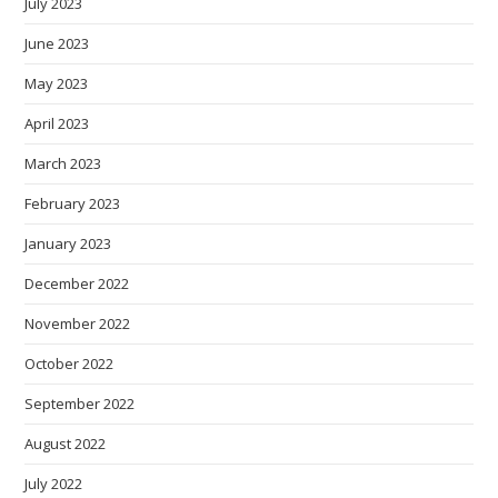
July 2023
June 2023
May 2023
April 2023
March 2023
February 2023
January 2023
December 2022
November 2022
October 2022
September 2022
August 2022
July 2022