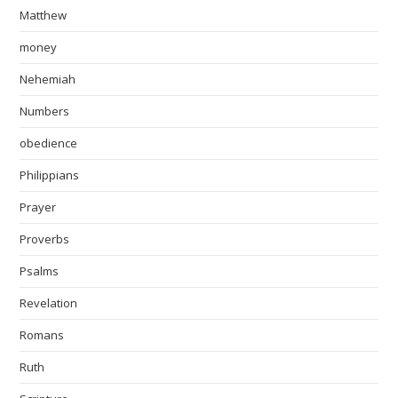
Matthew
money
Nehemiah
Numbers
obedience
Philippians
Prayer
Proverbs
Psalms
Revelation
Romans
Ruth