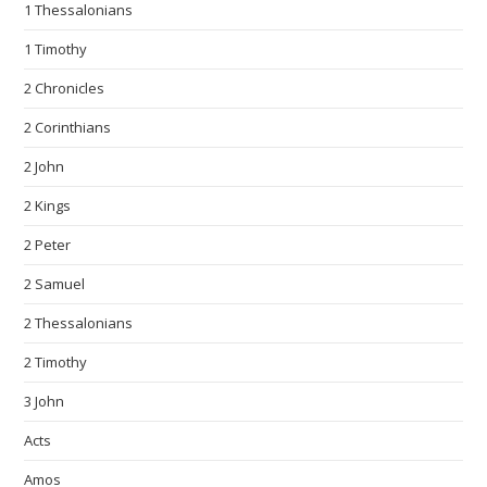
1 Thessalonians
1 Timothy
2 Chronicles
2 Corinthians
2 John
2 Kings
2 Peter
2 Samuel
2 Thessalonians
2 Timothy
3 John
Acts
Amos