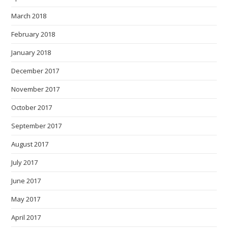
March 2018
February 2018
January 2018
December 2017
November 2017
October 2017
September 2017
August 2017
July 2017
June 2017
May 2017
April 2017