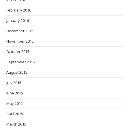
February 2016
January 2016
December 2015
November 2015
October 2015
September 2015
August 2015
July 2015
June 2015
May 2015
April 2015
March 2015