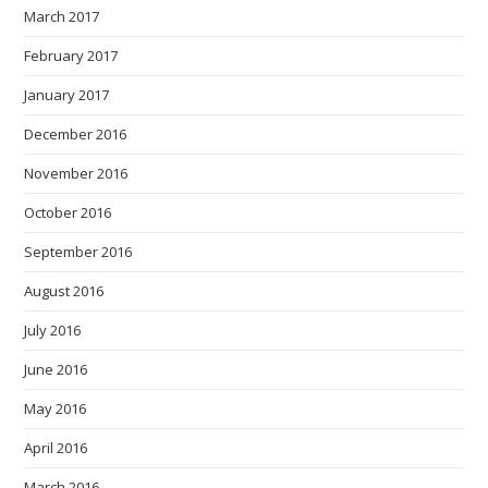
March 2017
February 2017
January 2017
December 2016
November 2016
October 2016
September 2016
August 2016
July 2016
June 2016
May 2016
April 2016
March 2016