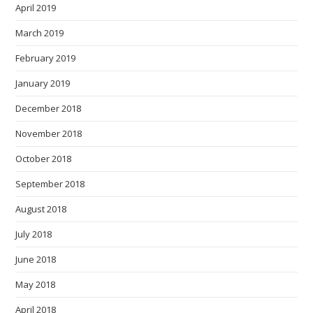
April 2019
March 2019
February 2019
January 2019
December 2018
November 2018
October 2018
September 2018
August 2018
July 2018
June 2018
May 2018
April 2018