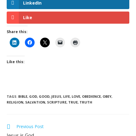
LinkedIn
Like
Share this:
Like this:
TAGS
:
BIBLE
,
GOD
,
GOOD
,
JESUS
,
LIFE
,
LOVE
,
OBEDIENCE
,
OBEY
,
RELIGION
,
SALVATION
,
SCRIPTURE
,
TRUE
,
TRUTH
Previous Post
Jesus is God