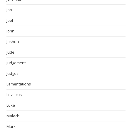
Job
Joel
John
Joshua
Jude
Judgement
Judges
Lamentations
Leviticus
Luke
Malachi
Mark