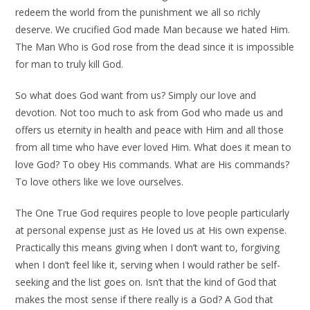
redeem the world from the punishment we all so richly
deserve. We crucified God made Man because we hated Him.
The Man Who is God rose from the dead since it is impossible
for man to truly kill God.
So what does God want from us? Simply our love and
devotion. Not too much to ask from God who made us and
offers us eternity in health and peace with Him and all those
from all time who have ever loved Him. What does it mean to
love God? To obey His commands. What are His commands?
To love others like we love ourselves.
The One True God requires people to love people particularly
at personal expense just as He loved us at His own expense.
Practically this means giving when I don’t want to, forgiving
when I don’t feel like it, serving when I would rather be self-
seeking and the list goes on. Isn’t that the kind of God that
makes the most sense if there really is a God? A God that