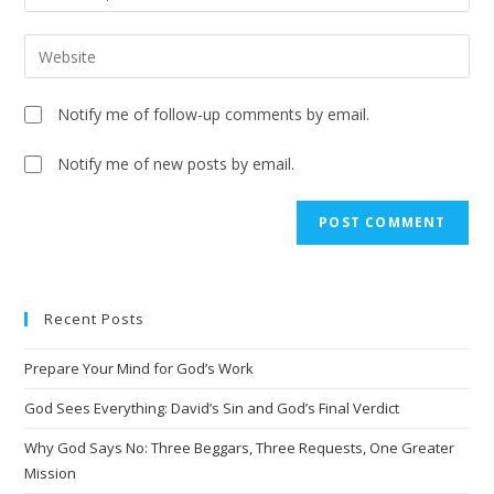
Notify me of follow-up comments by email.
Notify me of new posts by email.
Recent Posts
Prepare Your Mind for God’s Work
God Sees Everything: David’s Sin and God’s Final Verdict
Why God Says No: Three Beggars, Three Requests, One Greater
Mission