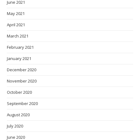
June 2021
May 2021
April 2021
March 2021
February 2021
January 2021
December 2020
November 2020
October 2020
September 2020
August 2020
July 2020
June 2020