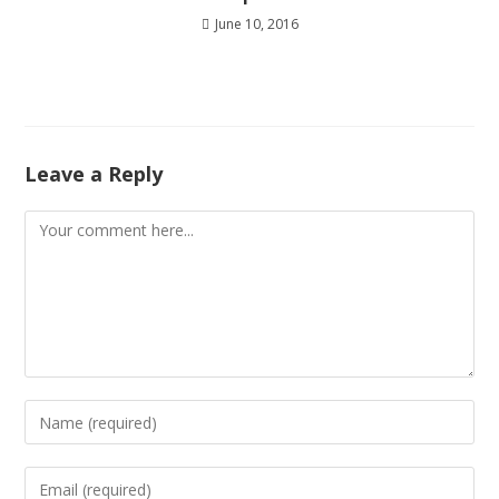
June 10, 2016
Leave a Reply