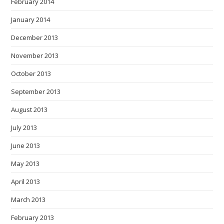
February 2014
January 2014
December 2013
November 2013
October 2013
September 2013
August 2013
July 2013
June 2013
May 2013
April 2013
March 2013
February 2013