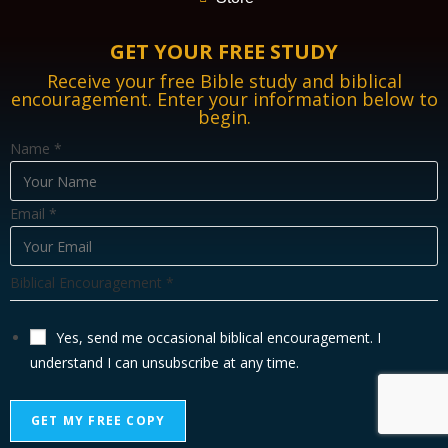
GET YOUR FREE STUDY
Receive your free Bible study and biblical
encouragement. Enter your information below to
begin.
B
Name
*
i
b
Email
*
l
i
c
Biblical Encouragement
*
a
l
Yes, send me occasional biblical encouragement. I
E
understand I can unsubscribe at any time.
m
a
GET MY FREE COPY
i