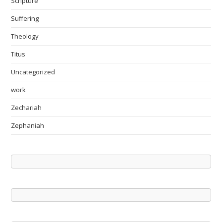
Scripture
Suffering
Theology
Titus
Uncategorized
work
Zechariah
Zephaniah