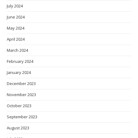
July 2024
June 2024
May 2024
April 2024
March 2024
February 2024
January 2024
December 2023
November 2023
October 2023
September 2023
August 2023