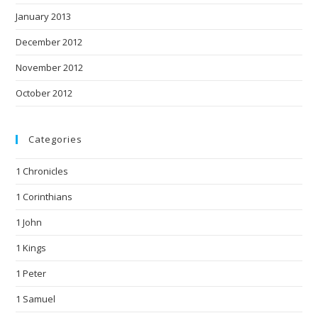
January 2013
December 2012
November 2012
October 2012
Categories
1 Chronicles
1 Corinthians
1 John
1 Kings
1 Peter
1 Samuel