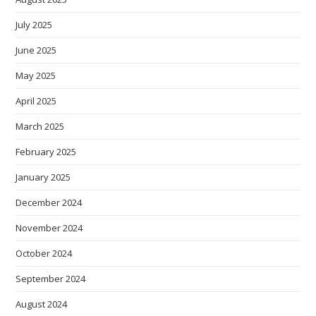
July 2025
June 2025
May 2025
April 2025
March 2025
February 2025
January 2025
December 2024
November 2024
October 2024
September 2024
August 2024