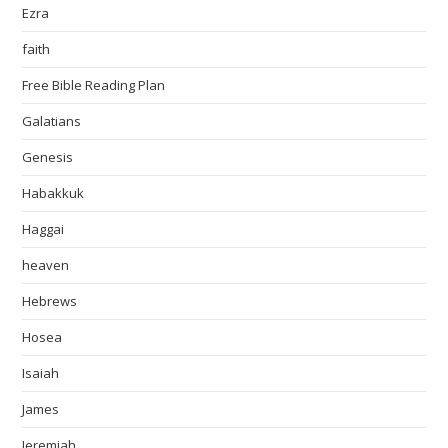
Ezra
faith
Free Bible Reading Plan
Galatians
Genesis
Habakkuk
Haggai
heaven
Hebrews
Hosea
Isaiah
James
Jeremiah