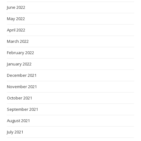
June 2022
May 2022
April 2022
March 2022
February 2022
January 2022
December 2021
November 2021
October 2021
September 2021
August 2021
July 2021