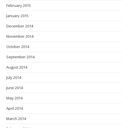
February 2015
January 2015
December 2014
November 2014
October 2014
September 2014
August 2014
July 2014
June 2014
May 2014
April 2014
March 2014