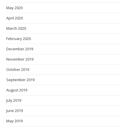
May 2020
April 2020
March 2020
February 2020
December 2019
November 2019
October 2019
September 2019
August 2019
July 2019
June 2019
May 2019