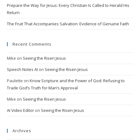
Prepare the Way for Jesus: Every Christian Is Called to Herald His
Return
The Fruit That Accompanies Salvation: Evidence of Genuine Faith
Recent Comments
Mike
on
Seeing the Risen Jesus
Speech Notes AI
on
Seeing the Risen Jesus
Paulette
on
Know Scripture and the Power of God: Refusing to
Trade God’s Truth for Man’s Approval
Mike
on
Seeing the Risen Jesus
AI Video Editor
on
Seeing the Risen Jesus
Archives