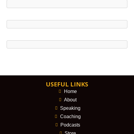
USEFUL LINKS
Home
About
Speaking
Coaching
Podcasts
Store