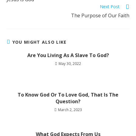
Next Post
The Purpose of Our Faith
YOU MIGHT ALSO LIKE
Are You Living As A Slave To God?
May 30, 2022
To Know God Or To Love God, That Is The
Question?
March 2, 2023
What God Expects From Us