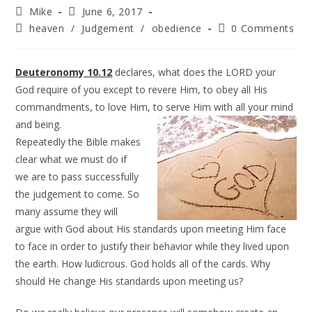
Mike
June 6, 2017
heaven
/
Judgement
/
obedience
0 Comments
Deuteronomy 10.12
declares, what does the LORD your
God require of you except to revere Him, to obey all His
commandments, to love Him, to serve Him with all your mind
and being.
Repeatedly the Bible makes
clear what we must do if
we are to pass successfully
the judgement to come. So
many assume they will
argue with God about His standards upon meeting Him face
to face in order to justify their behavior while they lived upon
the earth. How ludicrous. God holds all of the cards. Why
should He change His standards upon meeting us?