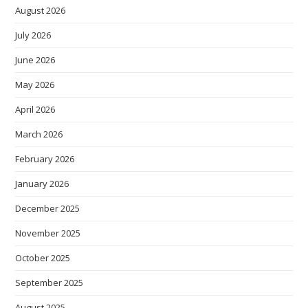
August 2026
July 2026
June 2026
May 2026
April 2026
March 2026
February 2026
January 2026
December 2025
November 2025
October 2025
September 2025
August 2025