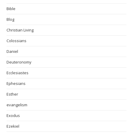
Bible
Blog
Christian Living
Colossians
Daniel
Deuteronomy
Ecclesiastes
Ephesians
Esther
evangelism
Exodus
Ezekiel