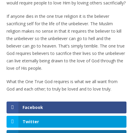
would require people to love Him by loving others sacrificially?
If anyone dies in the one true religion it is the believer
sacrificing self for the life of the unbeliever. The Muslim
religion makes no sense in that it requires the believer to kill
the unbeliever so the unbeliever can go to hell and the
believer can go to heaven. That’s simply terrible. The one true
God requires believers to sacrifice their lives so the unbeliever
can live eternally being drawn to the love of God through the
love of His people.
What the One True God requires is what we all want from
God and each other; to truly be loved and to love truly.
Facebook
Twitter