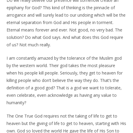
Do we really believe our presence will somehow create an
epiphany for God? This kind of thinking is the pinnacle of
arrogance and will surely lead to our undoing which will be the
eternal separation from God and His people in torment.
Eternal means forever and ever. Not good, no very bad. The
solution? Do what God says. And what does this God require
of us? Not much really.
I am constantly amazed by the tolerance of the Muslim god
by the western world. Their god takes the most pleasure
when his people kill people. Seriously, they get to heaven for
killing people who don’t believe the way they do. That’s the
definition of a good god? That is a god we want to tolerate,
even celebrate, even acknowledge as having any value to
humanity?
The One True God requires not the taking of life to get to
heaven but the giving of life to get to heaven, starting with His
own. God so loved the world He gave the life of His Son to