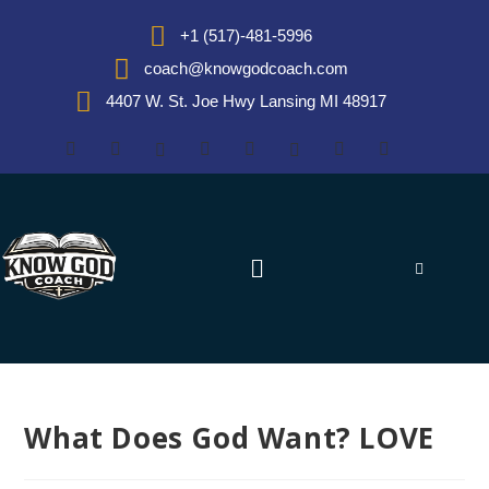
+1 (517)-481-5996
coach@knowgodcoach.com
4407 W. St. Joe Hwy Lansing MI 48917
What Does God Want? LOVE