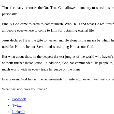
Thus for many centuries the One True God allowed humanity to worship some
personally.
Finally God came to earth to communicate Who He is and what He requires pe
all people everywhere to come to Him for obtaining eternal life.
Jesus declared He is the gate to heaven and He alone is the means by which
need for Him to be our Savior and worshiping Him as our God.
But what about those in the deepest darkest jungles of the world who haven’t
without further introduction. In addition, God has commanded His people to g
much world wide in every trade language on the planet.
In any event God has set the requirements for entering heaven; we must come t
What decision have you made?
Facebook
Twitter
LinkedIn