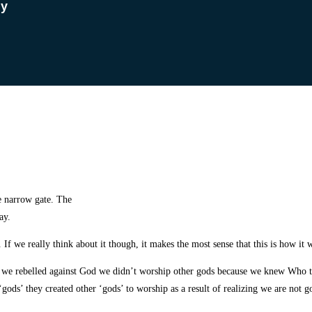
dy
e narrow gate. The
ay.
If we really think about it though, it makes the most sense that this is how it 
il we rebelled against God we didn’t worship other gods because we knew Who
ods’ they created other ‘gods’ to worship as a result of realizing we are not g