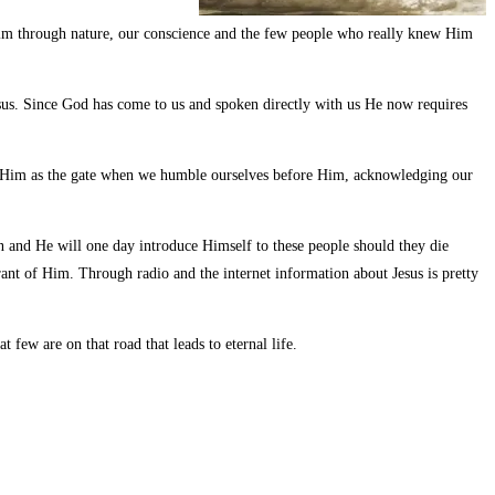
im through nature, our conscience and the few people who really knew Him
us. Since God has come to us and spoken directly with us He now requires
gh Him as the gate when we humble ourselves before Him, acknowledging our
n and He will one day introduce Himself to these people should they die
ant of Him. Through radio and the internet information about Jesus is pretty
few are on that road that leads to eternal life.