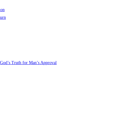
ion
turn
 God’s Truth for Man’s Approval