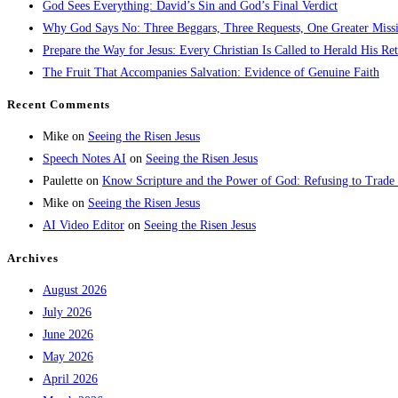
God Sees Everything: David’s Sin and God’s Final Verdict
Why God Says No: Three Beggars, Three Requests, One Greater Miss
Prepare the Way for Jesus: Every Christian Is Called to Herald His Re
The Fruit That Accompanies Salvation: Evidence of Genuine Faith
Recent Comments
Mike
on
Seeing the Risen Jesus
Speech Notes AI
on
Seeing the Risen Jesus
Paulette
on
Know Scripture and the Power of God: Refusing to Trade
Mike
on
Seeing the Risen Jesus
AI Video Editor
on
Seeing the Risen Jesus
Archives
August 2026
July 2026
June 2026
May 2026
April 2026