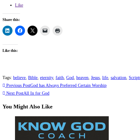
Like
Share this:
Like this:
Tags
:
believe
,
Bible
,
eternity
,
faith
,
God
,
heaven
,
Jesus
,
life
,
salvation
,
Script
Read
Previous Post
God has Always Preferred Certain Worship
more
Next Post
All In for God
articles
You Might Also Like