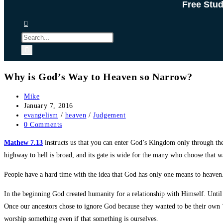
Free Stu
Why is God’s Way to Heaven so Narrow?
Post
Mike
author:
Post
January 7, 2016
published:
Post
evangelism
/
heaven
/
Judgement
category:
Post
0 Comments
comments:
Mathew 7.13
instructs us that you can enter God’s Kingdom only through th
highway to hell is broad, and its gate is wide for the many who choose that w
People have a hard time with the idea that God has only one means to heaven. 
In the beginning God created humanity for a relationship with Himself. Unt
Once our ancestors chose to ignore God because they wanted to be their own ‘g
worship something even if that something is ourselves.