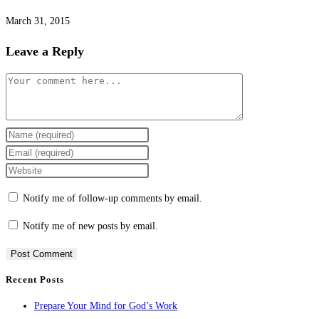
March 31, 2015
Leave a Reply
Comment
Enter
your
Enter
name
your
Enter
or
email
your
Notify me of follow-up comments by email.
username
address
website
to
to
URL
Notify me of new posts by email.
comment
comment
(optional)
Recent Posts
Prepare Your Mind for God’s Work