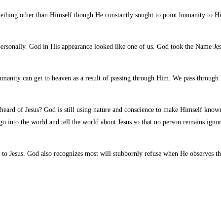
thing other than Himself though He constantly sought to point humanity to H
rsonally. God in His appearance looked like one of us. God took the Name Jes
 humanity can get to heaven as a result of passing through Him. We pass throu
 heard of Jesus? God is still using nature and conscience to make Himself know
o into the world and tell the world about Jesus so that no person remains ignor
o Jesus. God also recognizes most will stubbornly refuse when He observes that 