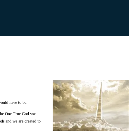
would have to be.
 the One True God was.
ods and we are created to