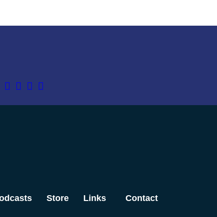
odcasts
Store
Links
Contact