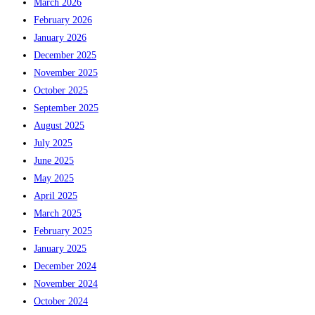
March 2026
February 2026
January 2026
December 2025
November 2025
October 2025
September 2025
August 2025
July 2025
June 2025
May 2025
April 2025
March 2025
February 2025
January 2025
December 2024
November 2024
October 2024