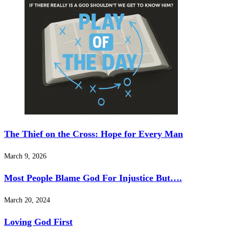
The Thief on the Cross: Hope for Every Man
March 9, 2026
Most People Blame God For Injustice But….
March 20, 2024
Loving God First