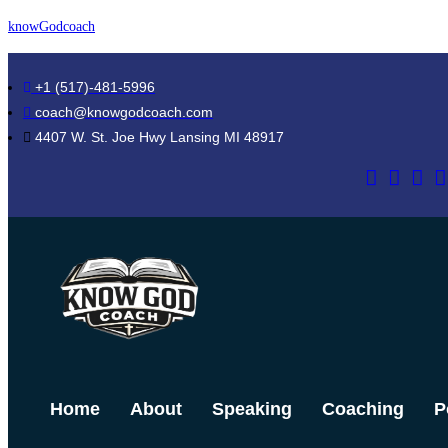
Skip
knowGodcoach
to
content
+1 (517)-481-5996
coach@knowgodcoach.com
4407 W. St. Joe Hwy Lansing MI 48917
Home
About
Speaking
Coaching
P