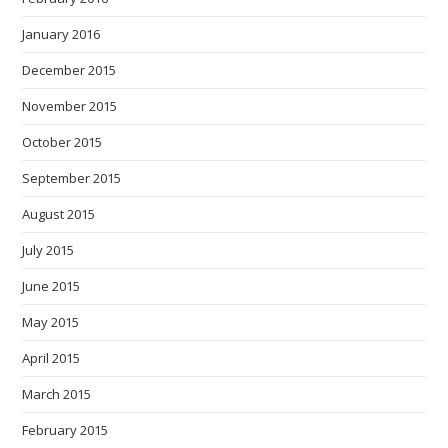
January 2016
December 2015
November 2015
October 2015
September 2015
August 2015
July 2015
June 2015
May 2015
April 2015
March 2015
February 2015