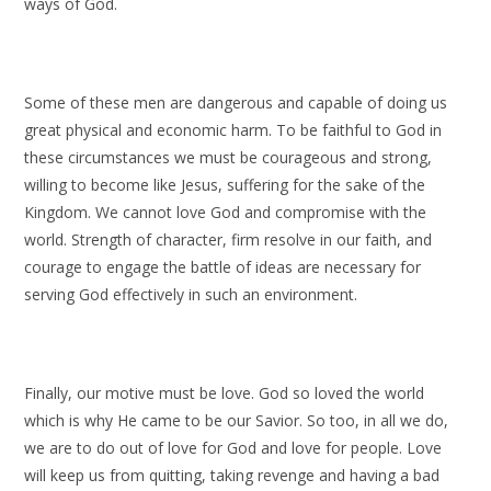
ways of God.
Some of these men are dangerous and capable of doing us
great physical and economic harm. To be faithful to God in
these circumstances we must be courageous and strong,
willing to become like Jesus, suffering for the sake of the
Kingdom. We cannot love God and compromise with the
world. Strength of character, firm resolve in our faith, and
courage to engage the battle of ideas are necessary for
serving God effectively in such an environment.
Finally, our motive must be love. God so loved the world
which is why He came to be our Savior. So too, in all we do,
we are to do out of love for God and love for people. Love
will keep us from quitting, taking revenge and having a bad