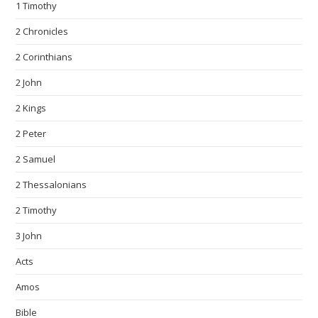
1 Timothy
2 Chronicles
2 Corinthians
2 John
2 Kings
2 Peter
2 Samuel
2 Thessalonians
2 Timothy
3 John
Acts
Amos
Bible