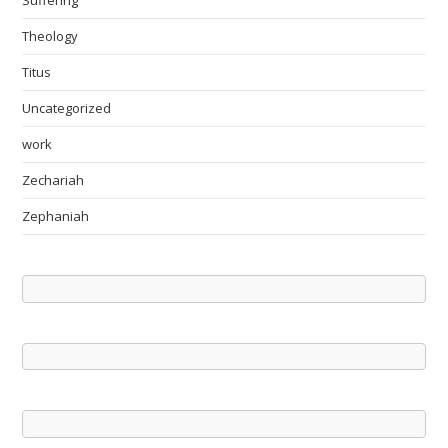
Suffering
Theology
Titus
Uncategorized
work
Zechariah
Zephaniah