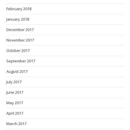
February 2018
January 2018
December 2017
November 2017
October 2017
September 2017
August 2017
July 2017
June 2017
May 2017
April 2017
March 2017