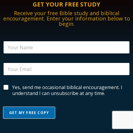
GET YOUR FREE STUDY
Receive your free Bible study and biblical
encouragement. Enter your information below to
begin.
N
a
m
e
E
*
m
a
i
B
B
Yes, send me occasional biblical encouragement. I
l
i
i
*
understand I can unsubscribe at any time.
b
b
l
l
i
i
c
GET MY FREE COPY
c
a
a
l
l
E
E