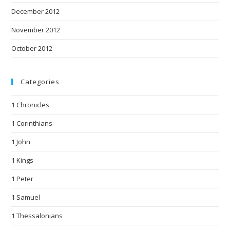
December 2012
November 2012
October 2012
Categories
1 Chronicles
1 Corinthians
1 John
1 Kings
1 Peter
1 Samuel
1 Thessalonians