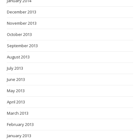
January 2014
December 2013
November 2013
October 2013
September 2013
August 2013
July 2013
June 2013
May 2013
April 2013
March 2013
February 2013
January 2013