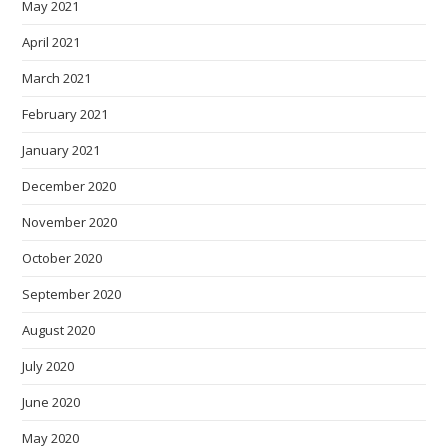
May 2021
April 2021
March 2021
February 2021
January 2021
December 2020
November 2020
October 2020
September 2020
August 2020
July 2020
June 2020
May 2020