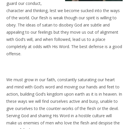
guard our conduct,
character and thinking, lest we become sucked into the ways
of the world. Our flesh is weak though our spirit is willing to
obey. The ideas of satan to disobey God are subtle and
appealing to our feelings but they move us out of alignment
with God’s will, and when followed, lead us to a place
completely at odds with His Word. The best defense is a good
offense.
We must grow in our faith, constantly saturating our heart
and mind with God’s word and moving our hands and feet to
action, building God’s kingdom upon earth as it is in heaven. In
these ways we will find ourselves active and busy, unable to
give ourselves to the counter-works of the flesh or the devil.
Serving God and sharing His Word in a hostile culture will
make us enemies of men who love the flesh and despise the