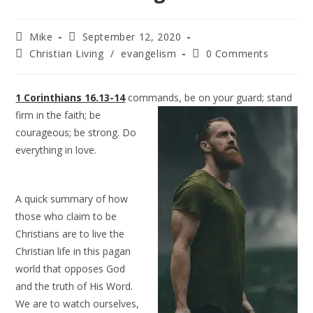
Mike
September 12, 2020
Christian Living
/
evangelism
0 Comments
1 Corinthians 16.13-14
commands, be on your guard; stand
firm in the faith; be
courageous; be strong. Do
everything in love.
A quick summary of how
those who claim to be
Christians are to live the
Christian life in this pagan
world that opposes God
and the truth of His Word.
We are to watch ourselves,