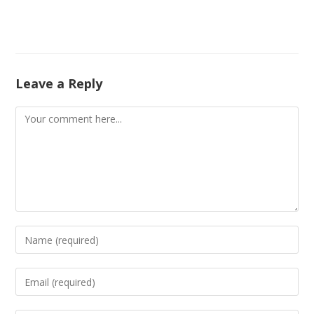
Leave a Reply