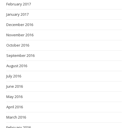
February 2017
January 2017
December 2016
November 2016
October 2016
September 2016
August 2016
July 2016
June 2016
May 2016
April 2016
March 2016
February 2016