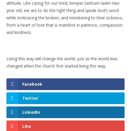
attitude. Like caring for our tired, temper tantrum laden two
year old, we are to do the right thing and speak God’s word
while embracing the broken, and ministering to their sickness,
from a heart of love that is manifest in patience, compassion
and kindness.
Living this way will change the world, just as the world was
changed when the church first started living this way.
Facebook
Twitter
LinkedIn
Like