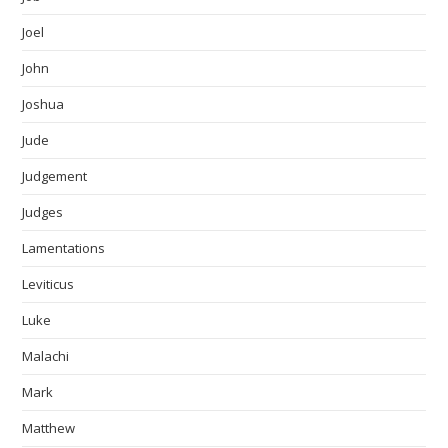
Joel
John
Joshua
Jude
Judgement
Judges
Lamentations
Leviticus
Luke
Malachi
Mark
Matthew