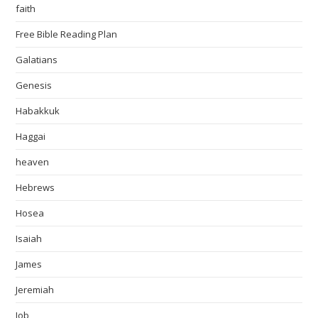
faith
Free Bible Reading Plan
Galatians
Genesis
Habakkuk
Haggai
heaven
Hebrews
Hosea
Isaiah
James
Jeremiah
Job