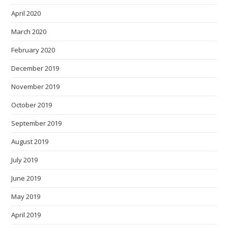
April 2020
March 2020
February 2020
December 2019
November 2019
October 2019
September 2019
August 2019
July 2019
June 2019
May 2019
April 2019