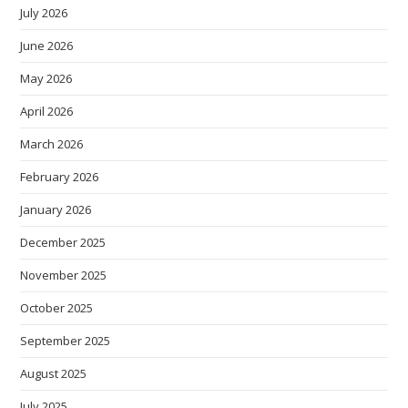
July 2026
June 2026
May 2026
April 2026
March 2026
February 2026
January 2026
December 2025
November 2025
October 2025
September 2025
August 2025
July 2025