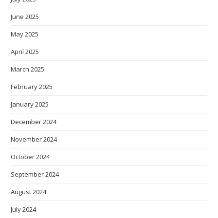
June 2025
May 2025
April 2025
March 2025
February 2025
January 2025
December 2024
November 2024
October 2024
September 2024
August 2024
July 2024