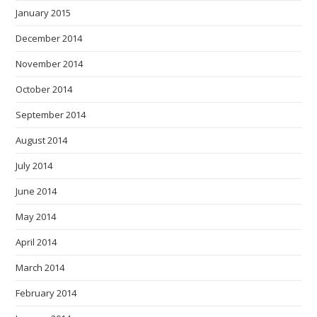
January 2015
December 2014
November 2014
October 2014
September 2014
August 2014
July 2014
June 2014
May 2014
April 2014
March 2014
February 2014