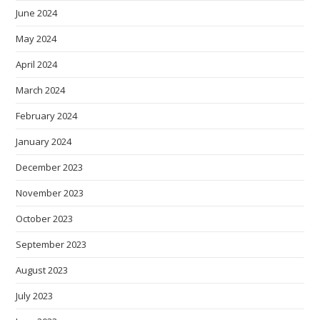
June 2024
May 2024
April 2024
March 2024
February 2024
January 2024
December 2023
November 2023
October 2023
September 2023
August 2023
July 2023