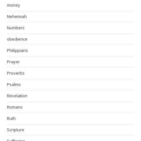
money
Nehemiah
Numbers
obedience
Philippians
Prayer
Proverbs
Psalms
Revelation
Romans
Ruth
Scripture