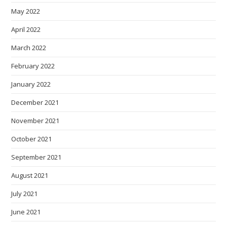
May 2022
April 2022
March 2022
February 2022
January 2022
December 2021
November 2021
October 2021
September 2021
August 2021
July 2021
June 2021