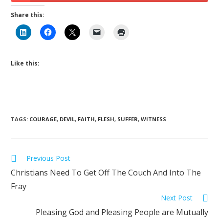
Share this:
Like this:
TAGS
:
COURAGE
,
DEVIL
,
FAITH
,
FLESH
,
SUFFER
,
WITNESS
Previous Post
Christians Need To Get Off The Couch And Into The
Fray
Next Post
Pleasing God and Pleasing People are Mutually