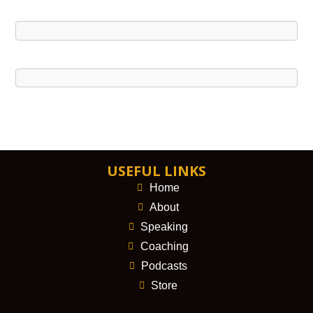
USEFUL LINKS
Home
About
Speaking
Coaching
Podcasts
Store