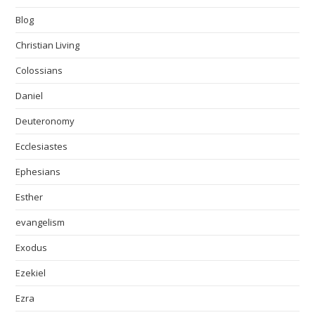
Blog
Christian Living
Colossians
Daniel
Deuteronomy
Ecclesiastes
Ephesians
Esther
evangelism
Exodus
Ezekiel
Ezra