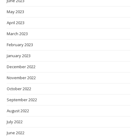
June 2023
May 2023
April 2023
March 2023
February 2023
January 2023
December 2022
November 2022
October 2022
September 2022
August 2022
July 2022
June 2022