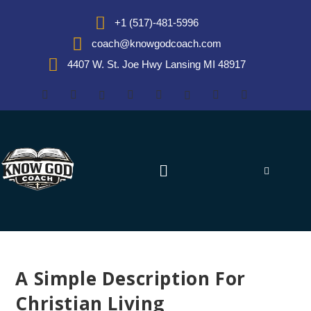
+1 (517)-481-5996
coach@knowgodcoach.com
4407 W. St. Joe Hwy Lansing MI 48917
A Simple Description For
Christian Living