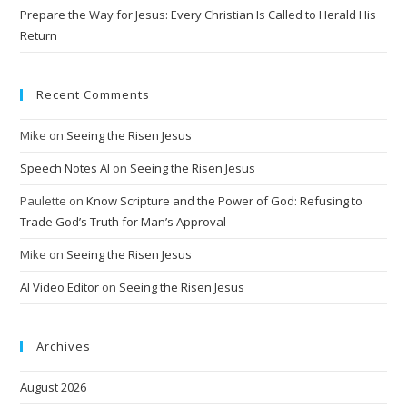
Prepare the Way for Jesus: Every Christian Is Called to Herald His
Return
Recent Comments
Mike
on
Seeing the Risen Jesus
Speech Notes AI
on
Seeing the Risen Jesus
Paulette
on
Know Scripture and the Power of God: Refusing to
Trade God’s Truth for Man’s Approval
Mike
on
Seeing the Risen Jesus
AI Video Editor
on
Seeing the Risen Jesus
Archives
August 2026