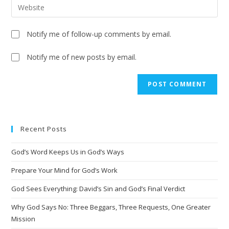
Notify me of follow-up comments by email.
Notify me of new posts by email.
Recent Posts
God’s Word Keeps Us in God’s Ways
Prepare Your Mind for God’s Work
God Sees Everything: David’s Sin and God’s Final Verdict
Why God Says No: Three Beggars, Three Requests, One Greater
Mission