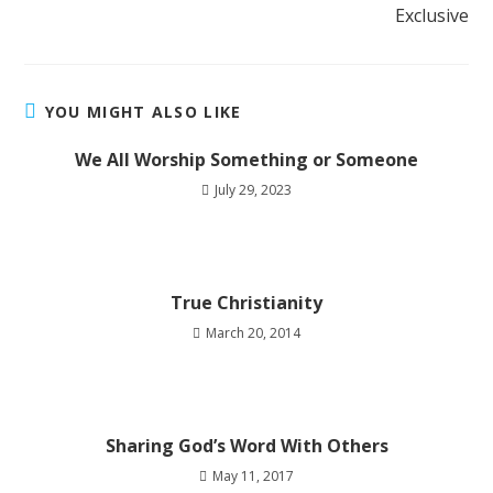
Exclusive
YOU MIGHT ALSO LIKE
We All Worship Something or Someone
July 29, 2023
True Christianity
March 20, 2014
Sharing God’s Word With Others
May 11, 2017