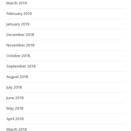
March 2019
February 2019
January 2019
December 2018
November 2018
October 2018
September 2018
August 2018
July 2018
June 2018
May 2018
April 2018
March 2018