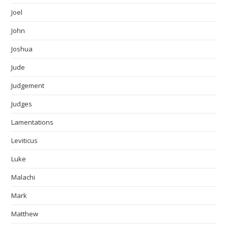
Joel
John
Joshua
Jude
Judgement
Judges
Lamentations
Leviticus
Luke
Malachi
Mark
Matthew