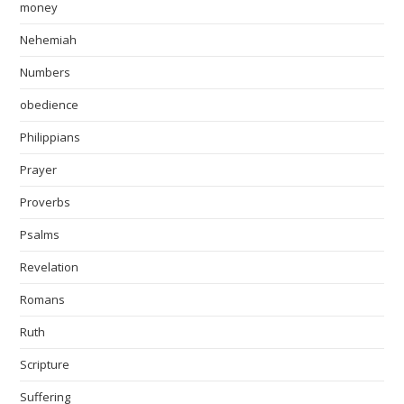
money
Nehemiah
Numbers
obedience
Philippians
Prayer
Proverbs
Psalms
Revelation
Romans
Ruth
Scripture
Suffering