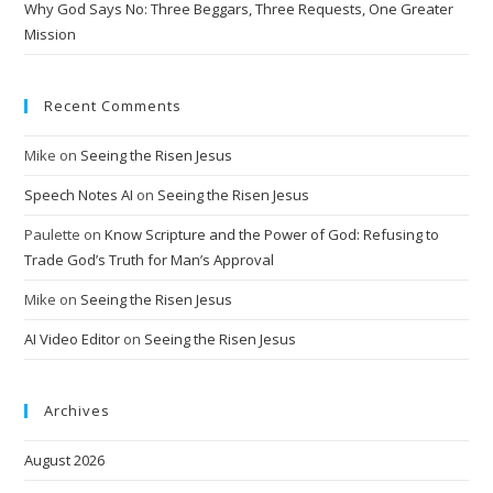
Why God Says No: Three Beggars, Three Requests, One Greater
Mission
Recent Comments
Mike
on
Seeing the Risen Jesus
Speech Notes AI
on
Seeing the Risen Jesus
Paulette
on
Know Scripture and the Power of God: Refusing to
Trade God’s Truth for Man’s Approval
Mike
on
Seeing the Risen Jesus
AI Video Editor
on
Seeing the Risen Jesus
Archives
August 2026