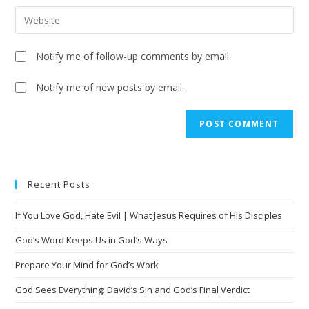
Notify me of follow-up comments by email.
Notify me of new posts by email.
A
l
t
e
Recent Posts
r
n
If You Love God, Hate Evil | What Jesus Requires of His Disciples
a
t
God’s Word Keeps Us in God’s Ways
i
Prepare Your Mind for God’s Work
v
God Sees Everything: David’s Sin and God’s Final Verdict
e
: