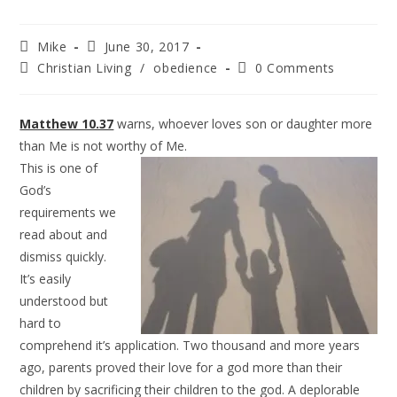
Mike
June 30, 2017
Christian Living
/
obedience
0 Comments
Matthew 10.37
warns, whoever loves son or daughter more
than Me is not worthy of Me.
This is one of
God’s
requirements we
read about and
dismiss quickly.
It’s easily
understood but
hard to
comprehend it’s application. Two thousand and more years
ago, parents proved their love for a god more than their
children by sacrificing their children to the god. A deplorable