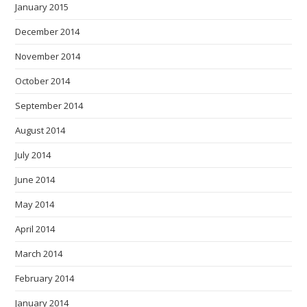
January 2015
December 2014
November 2014
October 2014
September 2014
August 2014
July 2014
June 2014
May 2014
April 2014
March 2014
February 2014
January 2014