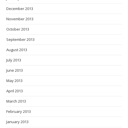
December 2013
November 2013
October 2013
September 2013
August 2013
July 2013
June 2013
May 2013
April 2013
March 2013
February 2013
January 2013