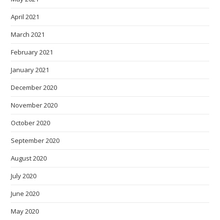
April 2021
March 2021
February 2021
January 2021
December 2020
November 2020
October 2020
September 2020
August 2020
July 2020
June 2020
May 2020