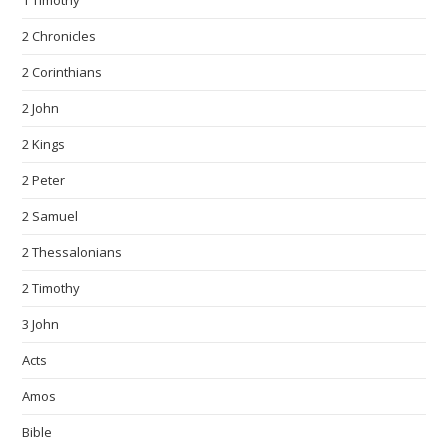
1 Timothy
2 Chronicles
2 Corinthians
2 John
2 Kings
2 Peter
2 Samuel
2 Thessalonians
2 Timothy
3 John
Acts
Amos
Bible