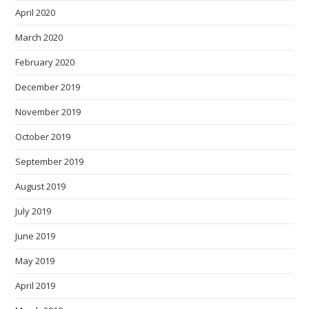
April 2020
March 2020
February 2020
December 2019
November 2019
October 2019
September 2019
August 2019
July 2019
June 2019
May 2019
April 2019