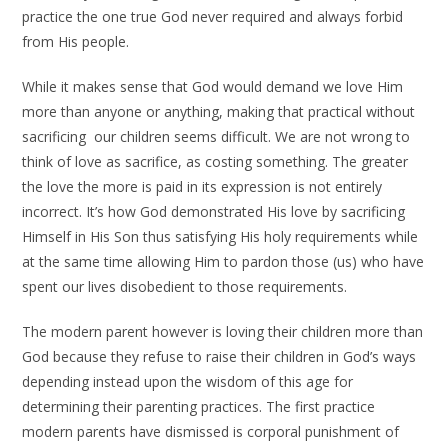
practice the one true God never required and always forbid
from His people.
While it makes sense that God would demand we love Him
more than anyone or anything, making that practical without
sacrificing our children seems difficult. We are not wrong to
think of love as sacrifice, as costing something. The greater
the love the more is paid in its expression is not entirely
incorrect. It’s how God demonstrated His love by sacrificing
Himself in His Son thus satisfying His holy requirements while
at the same time allowing Him to pardon those (us) who have
spent our lives disobedient to those requirements.
The modern parent however is loving their children more than
God because they refuse to raise their children in God’s ways
depending instead upon the wisdom of this age for
determining their parenting practices. The first practice
modern parents have dismissed is corporal punishment of