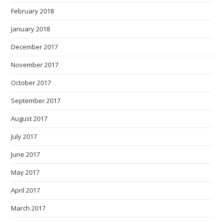
February 2018
January 2018
December 2017
November 2017
October 2017
September 2017
August 2017
July 2017
June 2017
May 2017
April 2017
March 2017