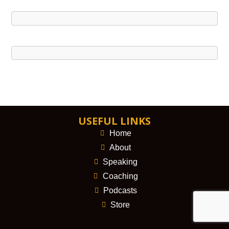
USEFUL LINKS
Home
About
Speaking
Coaching
Podcasts
Store