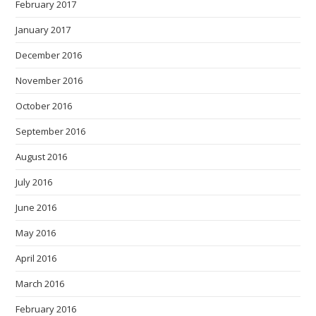
February 2017
January 2017
December 2016
November 2016
October 2016
September 2016
August 2016
July 2016
June 2016
May 2016
April 2016
March 2016
February 2016