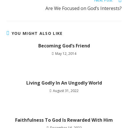
Are We Focused on God’s Interests?
YOU MIGHT ALSO LIKE
Becoming God’s Friend
May 12, 2014
Living Godly In An Ungodly World
August 31, 2022
Faithfulness To God Is Rewarded With Him
December 16, 2022