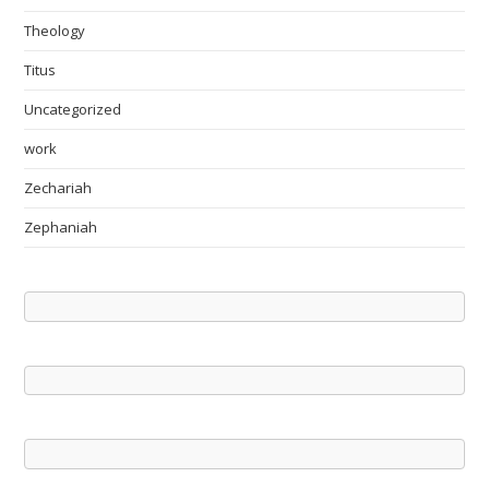
Theology
Titus
Uncategorized
work
Zechariah
Zephaniah