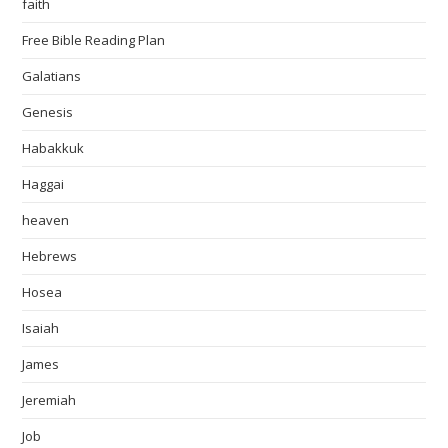
faith
Free Bible Reading Plan
Galatians
Genesis
Habakkuk
Haggai
heaven
Hebrews
Hosea
Isaiah
James
Jeremiah
Job