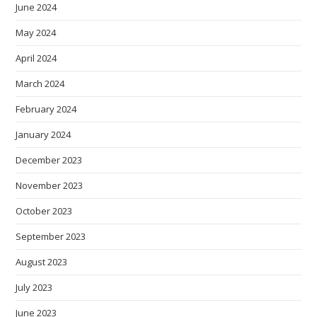
June 2024
May 2024
April 2024
March 2024
February 2024
January 2024
December 2023
November 2023
October 2023
September 2023
August 2023
July 2023
June 2023