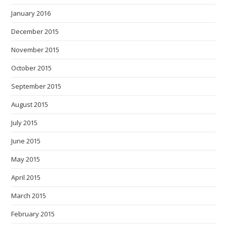
January 2016
December 2015
November 2015
October 2015
September 2015
August 2015
July 2015
June 2015
May 2015
April 2015
March 2015
February 2015