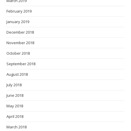
March 2019
February 2019
January 2019
December 2018
November 2018
October 2018
September 2018
August 2018
July 2018
June 2018
May 2018
April 2018
March 2018