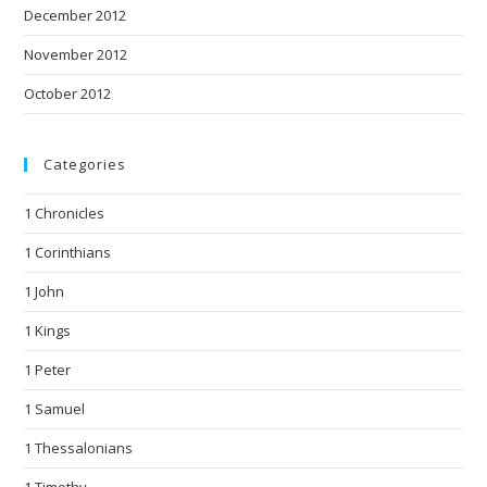
December 2012
November 2012
October 2012
Categories
1 Chronicles
1 Corinthians
1 John
1 Kings
1 Peter
1 Samuel
1 Thessalonians