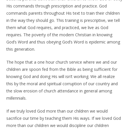
His commands through prescription and practice. God
commands parents throughout His text to train their children
in the way they should go. This training is prescriptive, we tell
them what God requires, and practiced, we live as God
requires. The poverty of the modern Christian in knowing
God’s Word and thus obeying God’s Word is epidemic among
this generation.
The hope that a one hour church service where we and our
children are spoon fed from the Bible as being sufficient for
knowing God and doing His will isn’t working. We all realize
this by the moral and spiritual corruption of our country and
the slow erosion of church attendance in general among
millennials.
If we truly loved God more than our children we would
sacrifice our time by teaching them His ways. If we loved God
more than our children we would discipline our children