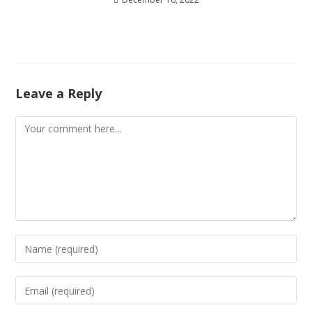
Leave a Reply