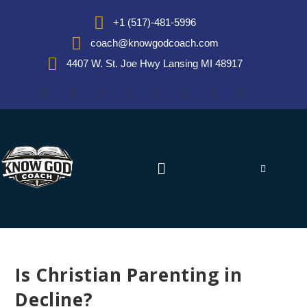
+1 (517)-481-5996
coach@knowgodcoach.com
4407 W. St. Joe Hwy Lansing MI 48917
Is Christian Parenting in
Decline?