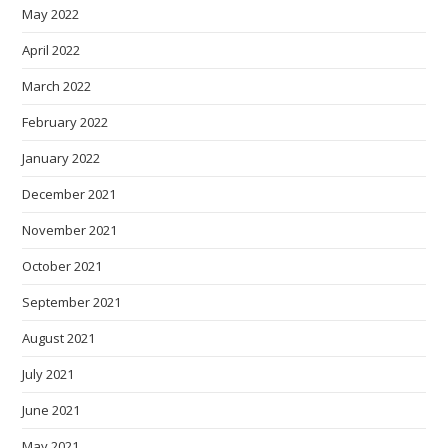
May 2022
April 2022
March 2022
February 2022
January 2022
December 2021
November 2021
October 2021
September 2021
August 2021
July 2021
June 2021
May 2021