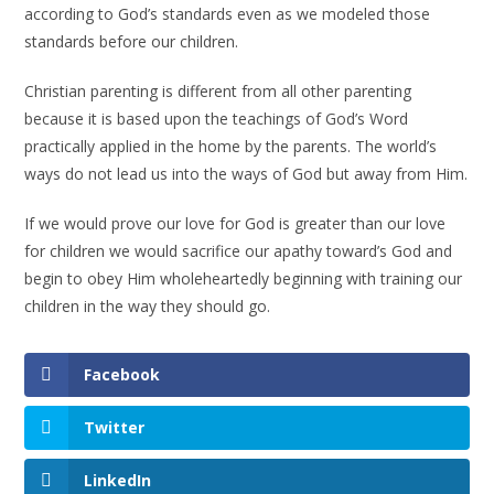
according to God’s standards even as we modeled those
standards before our children.
Christian parenting is different from all other parenting
because it is based upon the teachings of God’s Word
practically applied in the home by the parents. The world’s
ways do not lead us into the ways of God but away from Him.
If we would prove our love for God is greater than our love
for children we would sacrifice our apathy toward’s God and
begin to obey Him wholeheartedly beginning with training our
children in the way they should go.
Facebook
Twitter
LinkedIn