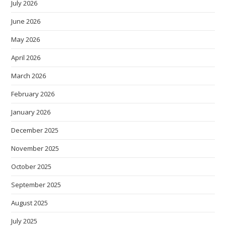
July 2026
June 2026
May 2026
April 2026
March 2026
February 2026
January 2026
December 2025
November 2025
October 2025
September 2025
August 2025
July 2025