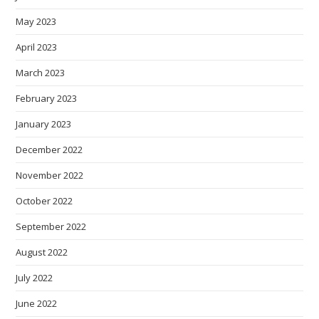
May 2023
April 2023
March 2023
February 2023
January 2023
December 2022
November 2022
October 2022
September 2022
August 2022
July 2022
June 2022