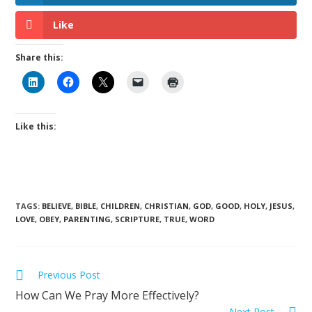
Like
Share this:
Like this:
TAGS
:
BELIEVE
,
BIBLE
,
CHILDREN
,
CHRISTIAN
,
GOD
,
GOOD
,
HOLY
,
JESUS
,
LOVE
,
OBEY
,
PARENTING
,
SCRIPTURE
,
TRUE
,
WORD
Previous Post
How Can We Pray More Effectively?
Next Post