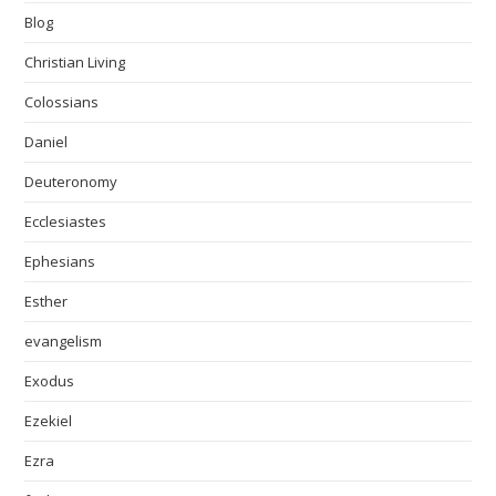
Blog
Christian Living
Colossians
Daniel
Deuteronomy
Ecclesiastes
Ephesians
Esther
evangelism
Exodus
Ezekiel
Ezra