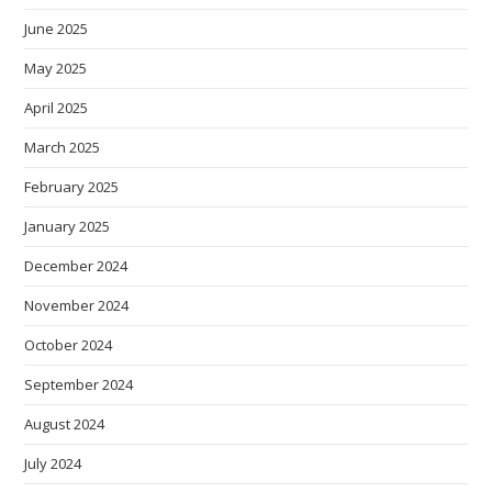
June 2025
May 2025
April 2025
March 2025
February 2025
January 2025
December 2024
November 2024
October 2024
September 2024
August 2024
July 2024