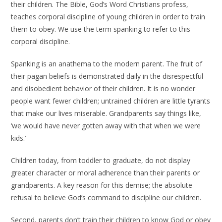
their children. The Bible, God’s Word Christians profess,
teaches corporal discipline of young children in order to train
them to obey. We use the term spanking to refer to this
corporal discipline.
Spanking is an anathema to the modern parent. The fruit of
their pagan beliefs is demonstrated daily in the disrespectful
and disobedient behavior of their children. It is no wonder
people want fewer children; untrained children are little tyrants
that make our lives miserable. Grandparents say things like,
‘we would have never gotten away with that when we were
kids.’
Children today, from toddler to graduate, do not display
greater character or moral adherence than their parents or
grandparents. A key reason for this demise; the absolute
refusal to believe God’s command to discipline our children.
Second, parents don’t train their children to know God or obey