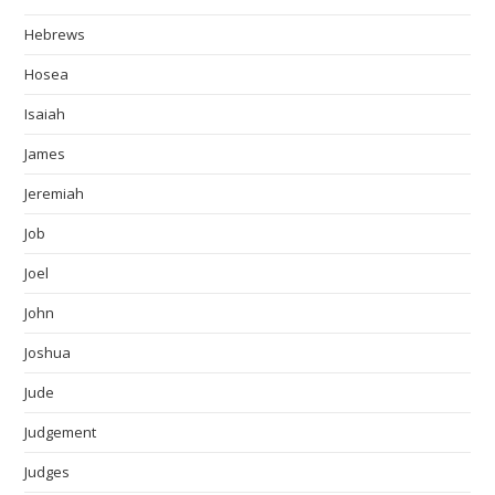
Hebrews
Hosea
Isaiah
James
Jeremiah
Job
Joel
John
Joshua
Jude
Judgement
Judges