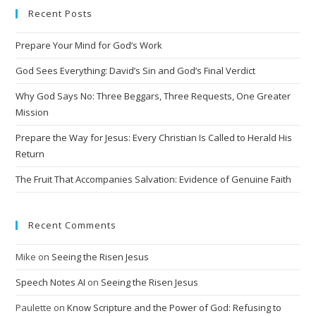
Recent Posts
r
n
Prepare Your Mind for God’s Work
a
t
God Sees Everything: David’s Sin and God’s Final Verdict
i
Why God Says No: Three Beggars, Three Requests, One Greater
v
Mission
e
Prepare the Way for Jesus: Every Christian Is Called to Herald His
:
Return
The Fruit That Accompanies Salvation: Evidence of Genuine Faith
Recent Comments
Mike
on
Seeing the Risen Jesus
Speech Notes AI
on
Seeing the Risen Jesus
Paulette
on
Know Scripture and the Power of God: Refusing to