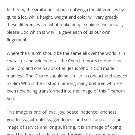
In theory, the similarities should outweigh the differences by
quite a lot. While height, weight and color will vary greatly
these differences are what make people unique and actually
please God which is why He gave each of us our own
fingerprint.
Where the Church should be the same all over the world is in
character and values for all the Church reports to one Head,
one Lord and one Savior of all; Jesus Who is God made
manifest. The Church should be similar in conduct and speech
to Him Who is the Firstborn among many brethren who are
even now being transformed into the image of this Firstborn
Son.
This image is one of love, joy, peace, patience, kindness,
goodness, faithfulness, gentleness and self-control. It is an
image of service and long suffering. It is an image of doing
good to those who do evil and forgiving those who do us