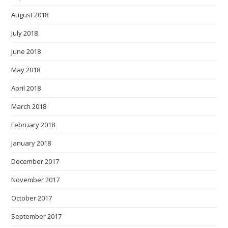
August 2018
July 2018
June 2018
May 2018
April 2018
March 2018
February 2018
January 2018
December 2017
November 2017
October 2017
September 2017