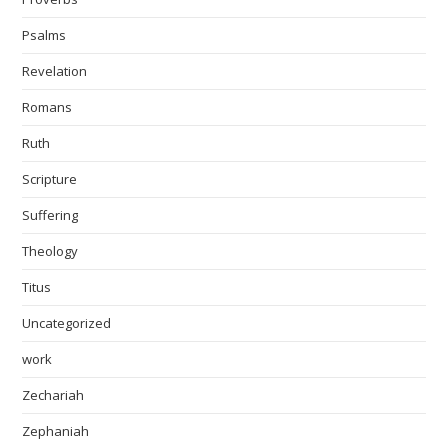
Psalms
Revelation
Romans
Ruth
Scripture
Suffering
Theology
Titus
Uncategorized
work
Zechariah
Zephaniah