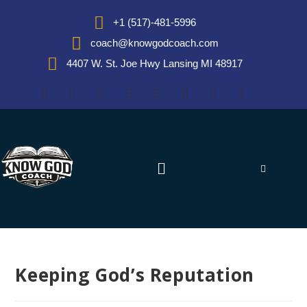
+1 (517)-481-5996
coach@knowgodcoach.com
4407 W. St. Joe Hwy Lansing MI 48917
Keeping God’s Reputation