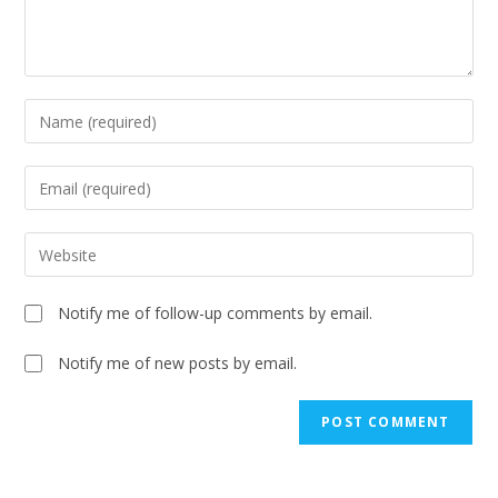
Notify me of follow-up comments by email.
Notify me of new posts by email.
A
l
t
e