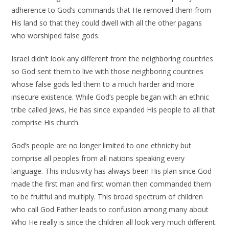
adherence to God’s commands that He removed them from
His land so that they could dwell with all the other pagans
who worshiped false gods.
Israel didn’t look any different from the neighboring countries
so God sent them to live with those neighboring countries
whose false gods led them to a much harder and more
insecure existence. While God’s people began with an ethnic
tribe called Jews, He has since expanded His people to all that
comprise His church.
God’s people are no longer limited to one ethnicity but
comprise all peoples from all nations speaking every
language. This inclusivity has always been His plan since God
made the first man and first woman then commanded them
to be fruitful and multiply. This broad spectrum of children
who call God Father leads to confusion among many about
Who He really is since the children all look very much different.