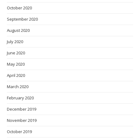
October 2020
September 2020
August 2020
July 2020
June 2020
May 2020
April 2020
March 2020
February 2020
December 2019
November 2019
October 2019