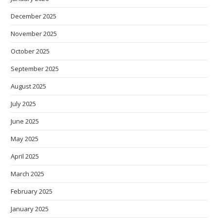
December 2025
November 2025
October 2025
September 2025
August 2025
July 2025
June 2025
May 2025
April 2025
March 2025
February 2025
January 2025