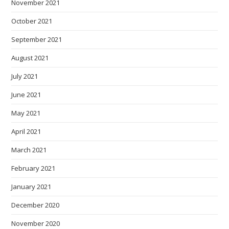
November 2021
October 2021
September 2021
August 2021
July 2021
June 2021
May 2021
April 2021
March 2021
February 2021
January 2021
December 2020
November 2020