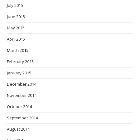
July 2015
June 2015
May 2015
April 2015
March 2015
February 2015
January 2015
December 2014
November 2014
October 2014
September 2014
August 2014