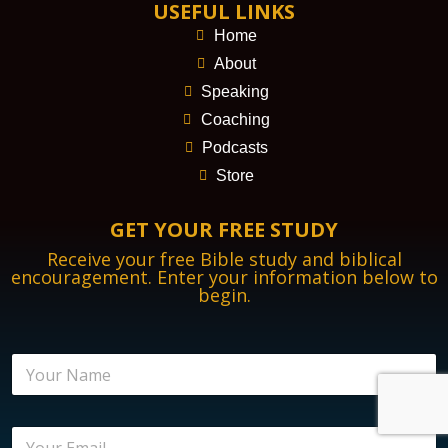
USEFUL LINKS
Home
About
Speaking
Coaching
Podcasts
Store
GET YOUR FREE STUDY
Receive your free Bible study and biblical
encouragement. Enter your information below to
begin.
N
a
m
e
E
E
*
n