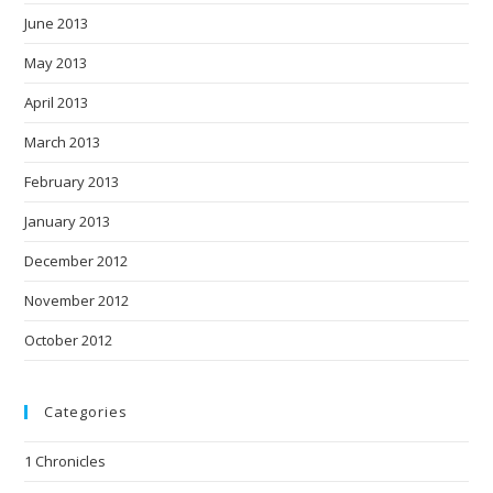
June 2013
May 2013
April 2013
March 2013
February 2013
January 2013
December 2012
November 2012
October 2012
Categories
1 Chronicles