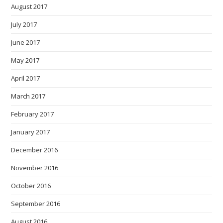
August 2017
July 2017
June 2017
May 2017
April 2017
March 2017
February 2017
January 2017
December 2016
November 2016
October 2016
September 2016
August 2016