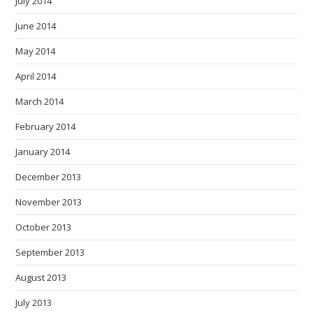
July 2014
June 2014
May 2014
April 2014
March 2014
February 2014
January 2014
December 2013
November 2013
October 2013
September 2013
August 2013
July 2013