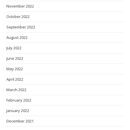
November 2022
October 2022
September 2022
August 2022
July 2022
June 2022
May 2022
April 2022
March 2022
February 2022
January 2022
December 2021