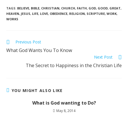
TAGS
:
BELIEVE
,
BIBLE
,
CHRISTIAN
,
CHURCH
,
FAITH
,
GOD
,
GOOD
,
GREAT
,
HEAVEN
,
JESUS
,
LIFE
,
LOVE
,
OBEDIENCE
,
RELIGION
,
SCRIPTURE
,
WORK
,
WORKS
Previous Post
What God Wants You To Know
Next Post
The Secret to Happiness in the Christian Life
YOU MIGHT ALSO LIKE
What is God wanting to Do?
May 8, 2014