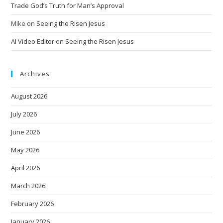
Trade God’s Truth for Man’s Approval
Mike
on
Seeing the Risen Jesus
AI Video Editor
on
Seeing the Risen Jesus
Archives
August 2026
July 2026
June 2026
May 2026
April 2026
March 2026
February 2026
January 2026