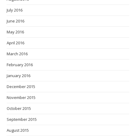
July 2016
June 2016
May 2016
April 2016
March 2016
February 2016
January 2016
December 2015
November 2015
October 2015
September 2015
August 2015