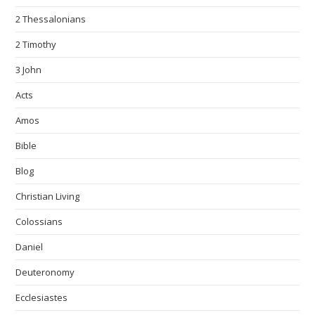
2 Thessalonians
2 Timothy
3 John
Acts
Amos
Bible
Blog
Christian Living
Colossians
Daniel
Deuteronomy
Ecclesiastes