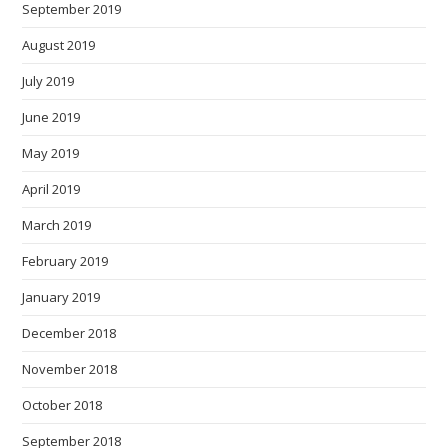
September 2019
August 2019
July 2019
June 2019
May 2019
April 2019
March 2019
February 2019
January 2019
December 2018
November 2018
October 2018
September 2018