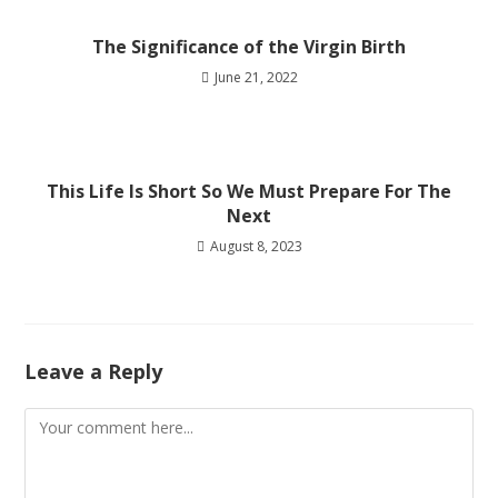
The Significance of the Virgin Birth
June 21, 2022
This Life Is Short So We Must Prepare For The
Next
August 8, 2023
Leave a Reply