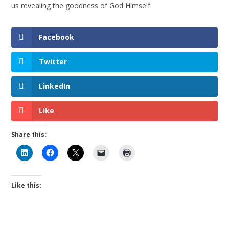
us revealing the goodness of God Himself.
Facebook
Twitter
LinkedIn
Like
Share this:
Like this: