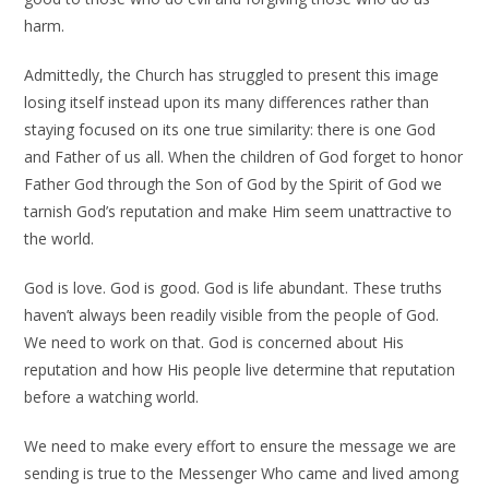
harm.
Admittedly, the Church has struggled to present this image
losing itself instead upon its many differences rather than
staying focused on its one true similarity: there is one God
and Father of us all. When the children of God forget to honor
Father God through the Son of God by the Spirit of God we
tarnish God’s reputation and make Him seem unattractive to
the world.
God is love. God is good. God is life abundant. These truths
haven’t always been readily visible from the people of God.
We need to work on that. God is concerned about His
reputation and how His people live determine that reputation
before a watching world.
We need to make every effort to ensure the message we are
sending is true to the Messenger Who came and lived among