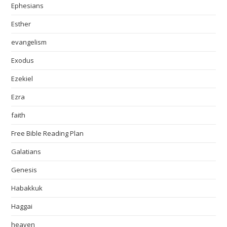
Ephesians
Esther
evangelism
Exodus
Ezekiel
Ezra
faith
Free Bible Reading Plan
Galatians
Genesis
Habakkuk
Haggai
heaven