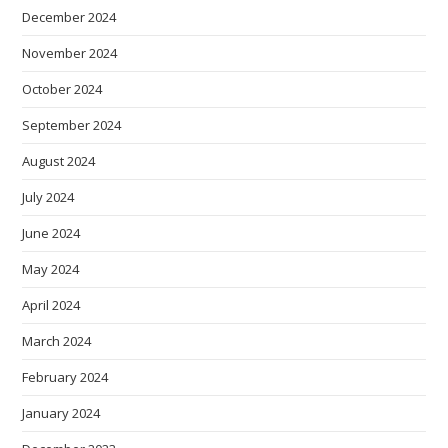
December 2024
November 2024
October 2024
September 2024
August 2024
July 2024
June 2024
May 2024
April 2024
March 2024
February 2024
January 2024