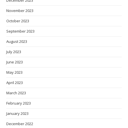
December 2023
November 2023
October 2023
September 2023
August 2023
July 2023
June 2023
May 2023
April 2023
March 2023
February 2023
January 2023
December 2022