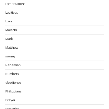
Lamentations
Leviticus
Luke
Malachi
Mark
Matthew
money
Nehemiah
Numbers
obedience
Philippians
Prayer
Proverbs