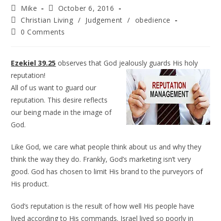
Mike
October 6, 2016
Christian Living
/
Judgement
/
obedience
0 Comments
Ezekiel 39.25
observes that God jealously guards His holy
reputation!
All of us want to guard our
reputation. This desire reflects
our being made in the image of
God.
Like God, we care what people think about us and why they
think the way they do. Frankly, God’s marketing isn’t very
good. God has chosen to limit His brand to the purveyors of
His product.
God’s reputation is the result of how well His people have
lived according to His commands. Israel lived so poorly in