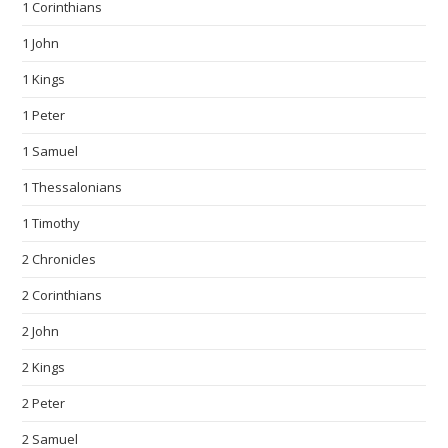
1 Corinthians
1 John
1 Kings
1 Peter
1 Samuel
1 Thessalonians
1 Timothy
2 Chronicles
2 Corinthians
2 John
2 Kings
2 Peter
2 Samuel